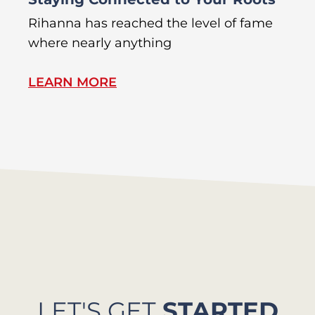
Rihanna has reached the level of fame
Di
where nearly anything
of
LEARN MORE
L
LET'S GET
STARTED