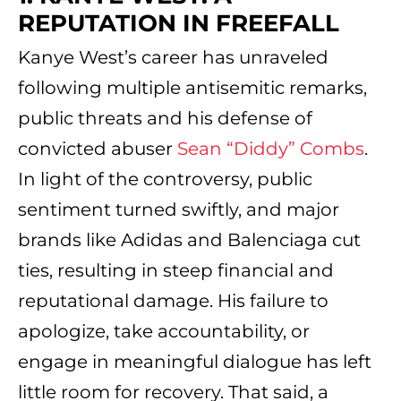
REPUTATION IN FREEFALL
Kanye West’s career has unraveled
following multiple antisemitic remarks,
public threats and his defense of
convicted abuser
Sean “Diddy” Combs
.
In light of the controversy, public
sentiment turned swiftly, and major
brands like Adidas and Balenciaga cut
ties, resulting in steep financial and
reputational damage. His failure to
apologize, take accountability, or
engage in meaningful dialogue has left
little room for recovery. That said, a