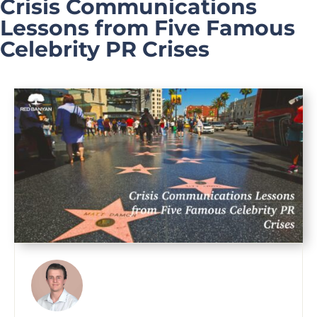
Crisis Communications
Lessons from Five Famous
Celebrity PR Crises