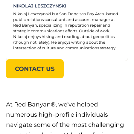
NIKOLAJ LESZCZYNSKI
Nikolaj Leszczynski is a San Francisco Bay Area–based
public relations consultant and account manager at
Red Banyan, specializing in reputation repair and
strategic communications efforts. Outside of work,
Nikolaj enjoys hiking and reading about geopolitics
(though not lately). He enjoys writing about the
intersection of culture and communications strategy.
CONTACT US
At Red Banyan®, we’ve helped
numerous high-profile individuals
navigate some of the most challenging