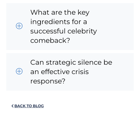
What are the key
ingredients for a
successful celebrity
comeback?
Can strategic silence be
an effective crisis
response?
BACK TO BLOG