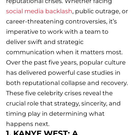
reputational crises. Whether facing
social media backlash
, public outrage, or
career-threatening controversies, it’s
imperative to work with a team to
deliver swift and strategic
communication when it matters most.
Over the past five years, popular culture
has delivered powerful case studies in
both reputational collapse and recovery.
These five celebrity crises reveal the
crucial role that strategy, sincerity, and
timing play in determining what
happens next.
1. KANYE WEST: A