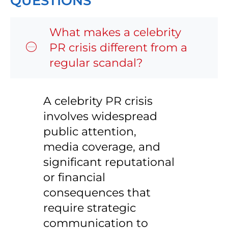
QUESTIONS
What makes a celebrity
PR crisis different from a
regular scandal?
A celebrity PR crisis
involves widespread
public attention,
media coverage, and
significant reputational
or financial
consequences that
require strategic
communication to