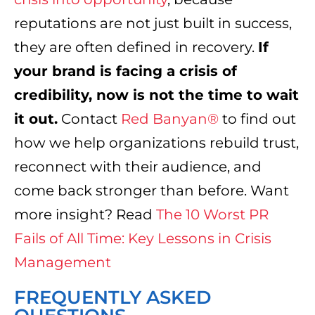
reputations are not just built in success,
they are often defined in recovery.
If
your brand is facing a crisis of
credibility, now is not the time to wait
it out.
Contact
Red Banyan®
to find out
how we help organizations rebuild trust,
reconnect with their audience, and
come back stronger than before. Want
more insight? Read
The 10 Worst PR
Fails of All Time: Key Lessons in Crisis
Management
FREQUENTLY ASKED