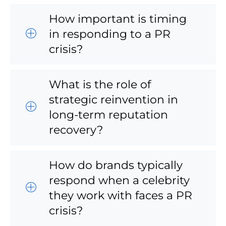
How important is timing
in responding to a PR
crisis?
What is the role of
strategic reinvention in
long-term reputation
recovery?
How do brands typically
respond when a celebrity
they work with faces a PR
crisis?