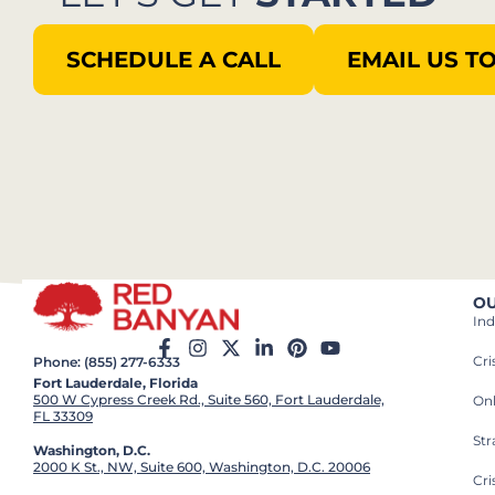
SCHEDULE A CALL
EMAIL US T
OU
Ind
Cr
Phone: (855) 277-6333
Fort Lauderdale, Florida
500 W Cypress Creek Rd., Suite 560, Fort Lauderdale,
On
FL 33309
St
Washington, D.C.
2000 K St., NW, Suite 600, Washington, D.C. 20006
Cri