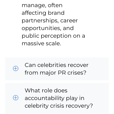
manage, often
affecting brand
partnerships, career
opportunities, and
public perception on a
massive scale.
Can celebrities recover
from major PR crises?
What role does
accountability play in
celebrity crisis recovery?