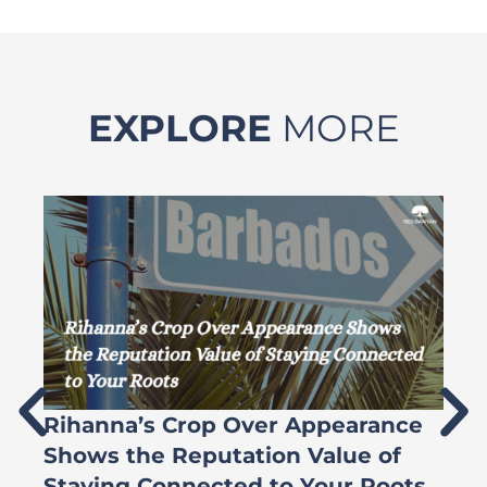
EXPLORE
MORE
Rihanna’s Crop Over Appearance
F
Shows the Reputation Value of
L
Staying Connected to Your Roots
A