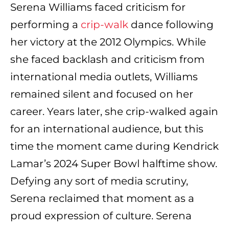
Serena Williams faced criticism for
performing a
crip-walk
dance following
her victory at the 2012 Olympics. While
she faced backlash and criticism from
international media outlets, Williams
remained silent and focused on her
career. Years later, she crip-walked again
for an international audience, but this
time the moment came during Kendrick
Lamar’s 2024 Super Bowl halftime show.
Defying any sort of media scrutiny,
Serena reclaimed that moment as a
proud expression of culture. Serena