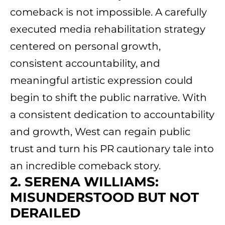
comeback is not impossible. A carefully
executed media rehabilitation strategy
centered on personal growth,
consistent accountability, and
meaningful artistic expression could
begin to shift the public narrative. With
a consistent dedication to accountability
and growth, West can regain public
trust and turn his PR cautionary tale into
an incredible comeback story.
2. SERENA WILLIAMS:
MISUNDERSTOOD BUT NOT
DERAILED