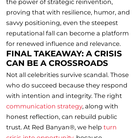
the power of strategic reinvention,
proving that with resilience, humor, and
savvy positioning, even the steepest
reputational fall can become a platform
for renewed influence and relevance.
FINAL TAKEAWAY: A CRISIS
CAN BE A CROSSROADS
Not all celebrities survive scandal. Those
who do succeed because they respond
with intention and integrity. The right
communication strategy
, along with
honest reflection, can rebuild public
trust. At Red Banyan®, we help
turn
crisis into opportunity
, because