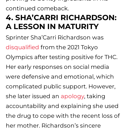
continued comeback.
4. SHA’CARRI RICHARDSON:
A LESSON IN MATURITY
Sprinter Sha’Carri Richardson was
disqualified
from the 2021 Tokyo
Olympics after testing positive for THC.
Her early responses on social media
were defensive and emotional, which
complicated public support. However,
she later issued an
apology
, taking
accountability and explaining she used
the drug to cope with the recent loss of
her mother. Richardson’s sincere