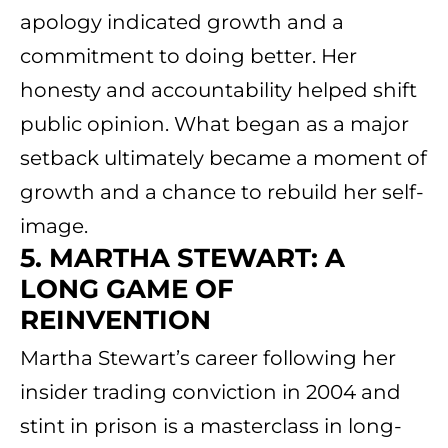
apology indicated growth and a
commitment to doing better. Her
honesty and accountability helped shift
public opinion. What began as a major
setback ultimately became a moment of
growth and a chance to rebuild her self-
image.
5. MARTHA STEWART: A
LONG GAME OF
REINVENTION
Martha Stewart’s career following her
insider trading conviction in 2004 and
stint in prison is a masterclass in long-