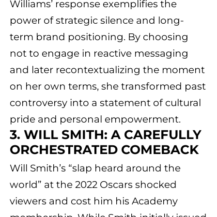
Williams’ response exemplifies the
power of strategic silence and long-
term brand positioning. By choosing
not to engage in reactive messaging
and later recontextualizing the moment
on her own terms, she transformed past
controversy into a statement of cultural
pride and personal empowerment.
3. WILL SMITH: A CAREFULLY
ORCHESTRATED COMEBACK
Will Smith’s “slap heard around the
world” at the 2022 Oscars shocked
viewers and cost him his Academy