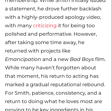
membership. While Smith initially issued
a statement, he drove further backlash
with a highly-produced apology video,
with many
criticizing
it for being too
polished and performative. However,
after taking some time away, he
returned with projects like
Emancipation
and a new
Bad Boys
film.
While many haven’t forgotten about
that moment, his return to acting has
marked a gradual reputational rebound.
For Smith, patience, consistency, and a
return to doing what he loves most are
proving to be key ingredients in his