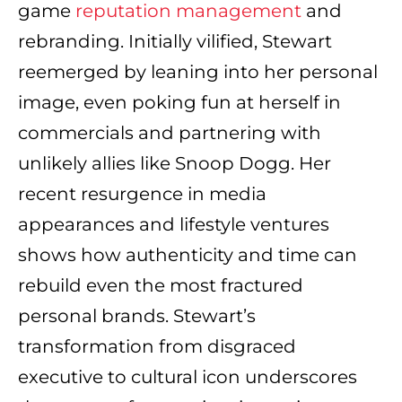
game
reputation management
and
rebranding. Initially vilified, Stewart
reemerged by leaning into her personal
image, even poking fun at herself in
commercials and partnering with
unlikely allies like Snoop Dogg. Her
recent resurgence in media
appearances and lifestyle ventures
shows how authenticity and time can
rebuild even the most fractured
personal brands. Stewart’s
transformation from disgraced
executive to cultural icon underscores