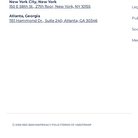
New York City, New York
150 E 58th St., 27th floor, New York, NY 10155
Leg
Atlanta, Georgia
Pub
1151 Hammond Dr., Suite 240, Atlanta, GA 30346
So
Med
Ⓒ 2026 RED BANYAN
PRIVACY POLICY
TERMS OF USE
SITEMAP