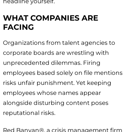
headline yourself.
WHAT COMPANIES ARE
FACING
Organizations from talent agencies to
corporate boards are wrestling with
unprecedented dilemmas. Firing
employees based solely on file mentions
risks unfair punishment. Yet keeping
employees whose names appear
alongside disturbing content poses
reputational risks.
Red Banyan®, a crisis management firm