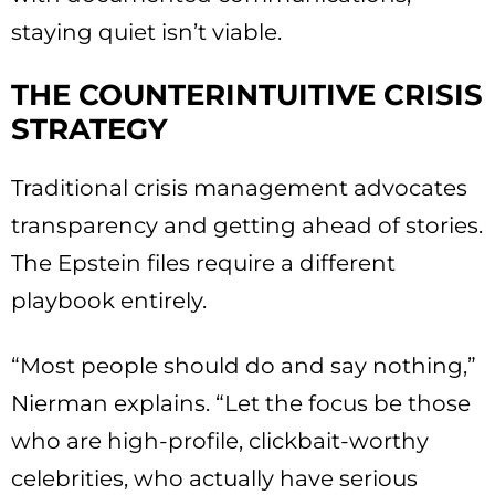
staying quiet isn’t viable.
THE COUNTERINTUITIVE CRISIS
STRATEGY
Traditional crisis management advocates
transparency and getting ahead of stories.
The Epstein files require a different
playbook entirely.
“Most people should do and say nothing,”
Nierman explains. “Let the focus be those
who are high-profile, clickbait-worthy
celebrities, who actually have serious