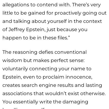
allegations to contend with. There’s very
little to be gained for proactively going out
and talking about yourself in the context
of Jeffrey Epstein, just because you
happen to be in these files.”
The reasoning defies conventional
wisdom but makes perfect sense:
voluntarily connecting your name to
Epstein, even to proclaim innocence,
creates search engine results and lasting
associations that wouldn’t exist otherwise.
You essentially write the damaging