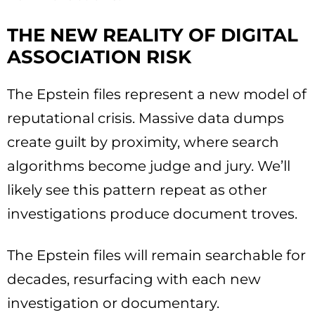
THE NEW REALITY OF DIGITAL
ASSOCIATION RISK
The Epstein files represent a new model of
reputational crisis. Massive data dumps
create guilt by proximity, where search
algorithms become judge and jury. We’ll
likely see this pattern repeat as other
investigations produce document troves.
The Epstein files will remain searchable for
decades, resurfacing with each new
investigation or documentary.