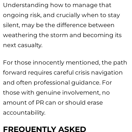
Understanding how to manage that
ongoing risk, and crucially when to stay
silent, may be the difference between
weathering the storm and becoming its
next casualty.
For those innocently mentioned, the path
forward requires careful crisis navigation
and often professional guidance. For
those with genuine involvement, no
amount of PR can or should erase
accountability.
FREQUENTLY ASKED