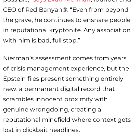
CEO of Red Banyan®. “Even from beyond
the grave, he continues to ensnare people
in reputational kryptonite. Any association
with him is bad, full stop.”
Nierman’s assessment comes from years
of crisis management experience, but the
Epstein files present something entirely
new: a permanent digital record that
scrambles innocent proximity with
genuine wrongdoing, creating a
reputational minefield where context gets
lost in clickbait headlines.