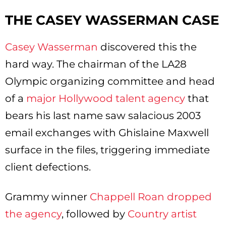
THE CASEY WASSERMAN CASE
Casey Wasserman
discovered this the
hard way. The chairman of the LA28
Olympic organizing committee and head
of a
major Hollywood talent agency
that
bears his last name saw salacious 2003
email exchanges with Ghislaine Maxwell
surface in the files, triggering immediate
client defections.
Grammy winner
Chappell Roan dropped
the agency
, followed by
Country artist