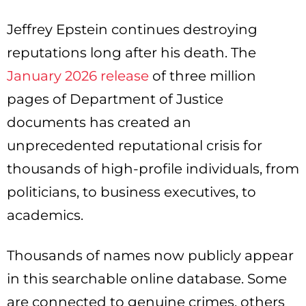
Jeffrey Epstein continues destroying
reputations long after his death. The
January 2026 release
of three million
pages of Department of Justice
documents has created an
unprecedented reputational crisis for
thousands of high-profile individuals, from
politicians, to business executives, to
academics.
Thousands of names now publicly appear
in this searchable online database. Some
are connected to genuine crimes, others