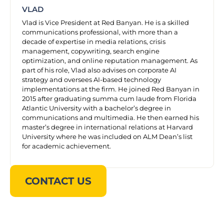
VLAD
Vlad is Vice President at Red Banyan. He is a skilled
communications professional, with more than a
decade of expertise in media relations, crisis
management, copywriting, search engine
optimization, and online reputation management. As
part of his role, Vlad also advises on corporate AI
strategy and oversees AI-based technology
implementations at the firm. He joined Red Banyan in
2015 after graduating summa cum laude from Florida
Atlantic University with a bachelor’s degree in
communications and multimedia. He then earned his
master’s degree in international relations at Harvard
University where he was included on ALM Dean’s list
for academic achievement.
CONTACT US