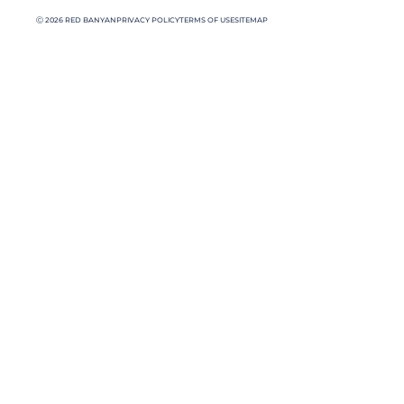
Ⓒ 2026 RED BANYAN
PRIVACY POLICY
TERMS OF USE
SITEMAP