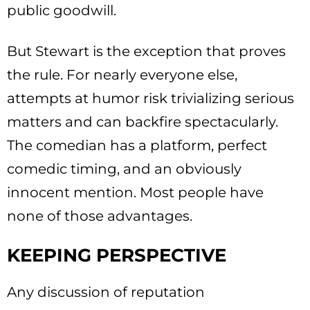
public goodwill.
But Stewart is the exception that proves
the rule. For nearly everyone else,
attempts at humor risk trivializing serious
matters and can backfire spectacularly.
The comedian has a platform, perfect
comedic timing, and an obviously
innocent mention. Most people have
none of those advantages.
KEEPING PERSPECTIVE
Any discussion of reputation