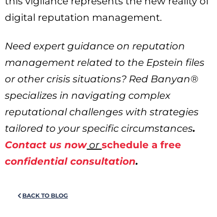
this vigilance represents the new reality of
digital reputation management.
Need expert guidance on reputation
management related to the Epstein files
or other crisis situations? Red Banyan®
specializes in navigating complex
reputational challenges with strategies
tailored to your specific circumstances
.
Contact us now
or
schedule a free
confidential consultation
.
BACK TO BLOG