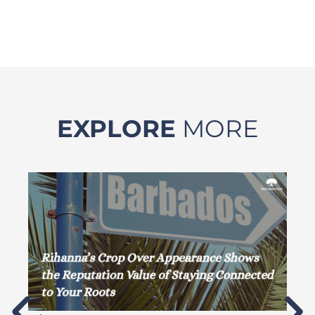
EXPLORE
MORE