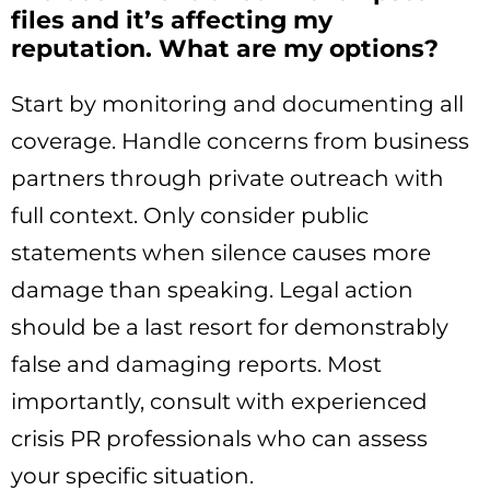
files and it’s affecting my
reputation. What are my options?
Start by monitoring and documenting all
coverage. Handle concerns from business
partners through private outreach with
full context. Only consider public
statements when silence causes more
damage than speaking. Legal action
should be a last resort for demonstrably
false and damaging reports. Most
importantly, consult with experienced
crisis PR professionals who can assess
your specific situation.