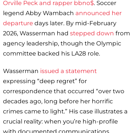
Orville Peck and rapper bbno$
. Soccer
legend Abby Wambach
announced her
departure
days later. By mid-February
2026, Wasserman had
stepped down
from
agency leadership, though the Olympic
committee backed his LA28 role.
Wasserman
issued a statement
expressing “deep regret” for
correspondence that occurred “over two
decades ago, long before her horrific
crimes came to light.” His case illustrates a
crucial reality: when you’re high-profile
with documented communications,