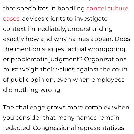
that specializes in handling
cancel culture
cases
, advises clients to investigate
context immediately, understanding
exactly how and why names appear. Does
the mention suggest actual wrongdoing
or problematic judgment? Organizations
must weigh their values against the court
of public opinion, even when employees
did nothing wrong.
The challenge grows more complex when
you consider that many names remain
redacted. Congressional representatives