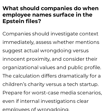
What should companies do when
employee names surface in the
Epstein files?
Companies should investigate context
immediately, assess whether mentions
suggest actual wrongdoing versus
innocent proximity, and consider their
organizational values and public profile.
The calculation differs dramatically for a
children’s charity versus a tech startup.
Prepare for worst-case media scenarios,
even if internal investigations clear
employees of wrongdoing.