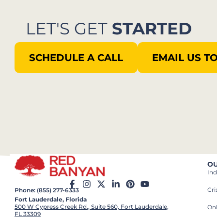
LET'S GET
STARTED
SCHEDULE A CALL
EMAIL US T
OU
Ind
Cr
Phone: (855) 277-6333
Fort Lauderdale, Florida
500 W Cypress Creek Rd., Suite 560, Fort Lauderdale,
On
FL 33309