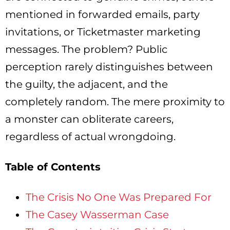
mentioned in forwarded emails, party
invitations, or Ticketmaster marketing
messages. The problem? Public
perception rarely distinguishes between
the guilty, the adjacent, and the
completely random. The mere proximity to
a monster can obliterate careers,
regardless of actual wrongdoing.
Table of Contents
The Crisis No One Was Prepared For
The Casey Wasserman Case