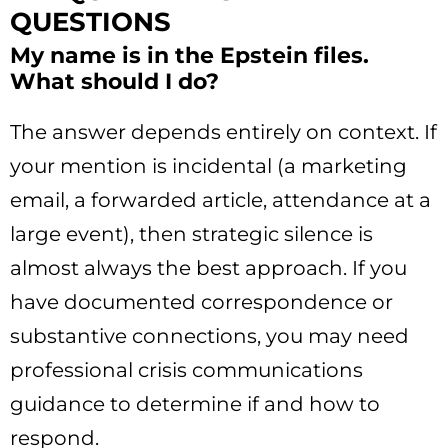
QUESTIONS
My name is in the Epstein files.
What should I do?
The answer depends entirely on context. If
your mention is incidental (a marketing
email, a forwarded article, attendance at a
large event), then strategic silence is
almost always the best approach. If you
have documented correspondence or
substantive connections, you may need
professional crisis communications
guidance to determine if and how to
respond.