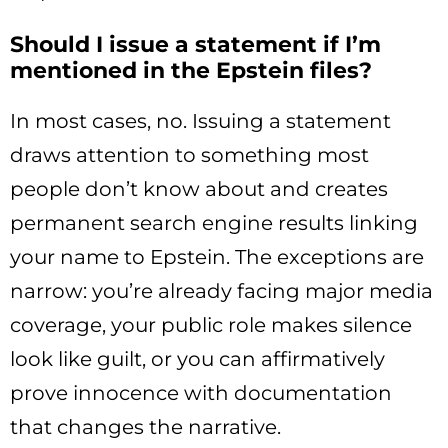
Should I issue a statement if I’m
mentioned in the Epstein files?
In most cases, no. Issuing a statement
draws attention to something most
people don’t know about and creates
permanent search engine results linking
your name to Epstein. The exceptions are
narrow: you’re already facing major media
coverage, your public role makes silence
look like guilt, or you can affirmatively
prove innocence with documentation
that changes the narrative.