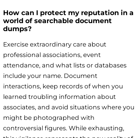
How can I protect my reputation in a
world of searchable document
dumps?
Exercise extraordinary care about
professional associations, event
attendance, and what lists or databases
include your name. Document
interactions, keep records of when you
learned troubling information about
associates, and avoid situations where you
might be photographed with
controversial figures. While exhausting,