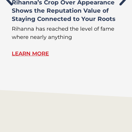
Rihanna’s Crop Over Appearance
F
Shows the Reputation Value of
L
Staying Connected to Your Roots
A
Rihanna has reached the level of fame
Di
where nearly anything
of
LEARN MORE
L