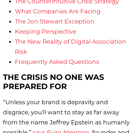
The Counterintuitive Crisis Strategy
What Companies Are Facing
The Jon Stewart Exception
Keeping Perspective
The New Reality of Digital Association
Risk
Frequently Asked Questions
THE CRISIS NO ONE WAS
PREPARED FOR
“Unless your brand is depravity and
disgrace, you’ll want to stay as far away
from the name Jeffrey Epstein as humanly
possible,”
says Evan Nierman
, founder and