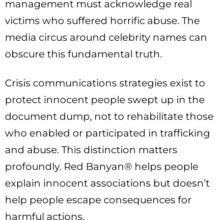
management must acknowledge real
victims who suffered horrific abuse. The
media circus around celebrity names can
obscure this fundamental truth.
Crisis communications strategies exist to
protect innocent people swept up in the
document dump, not to rehabilitate those
who enabled or participated in trafficking
and abuse. This distinction matters
profoundly. Red Banyan® helps people
explain innocent associations but doesn’t
help people escape consequences for
harmful actions.