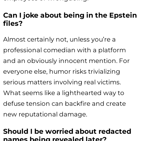
Can I joke about being in the Epstein
files?
Almost certainly not, unless you’re a
professional comedian with a platform
and an obviously innocent mention. For
everyone else, humor risks trivializing
serious matters involving real victims.
What seems like a lighthearted way to
defuse tension can backfire and create
new reputational damage.
Should I be worried about redacted
names being revealed later?