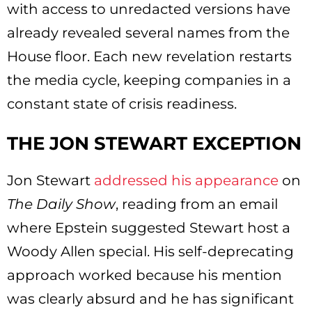
with access to unredacted versions have
already revealed several names from the
House floor. Each new revelation restarts
the media cycle, keeping companies in a
constant state of crisis readiness.
THE JON STEWART EXCEPTION
Jon Stewart
addressed his appearance
on
The Daily Show
, reading from an email
where Epstein suggested Stewart host a
Woody Allen special. His self-deprecating
approach worked because his mention
was clearly absurd and he has significant