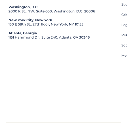
St
Washington, D.C.
2000 K St., NW, Suite 600, Washington, D.C. 20006
Cri
New York City, New York
150 E 58th St., 27th floor, New York, NY 10155
Leg
Atlanta, Georgia
Pub
1151 Hammond Dr., Suite 240, Atlanta, GA 30346
So
Med