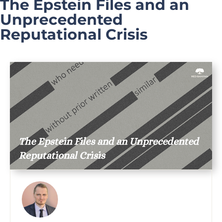
The Epstein Files and an
Unprecedented
Reputational Crisis