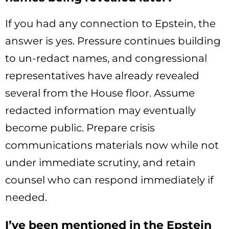
If you had any connection to Epstein, the
answer is yes. Pressure continues building
to un-redact names, and congressional
representatives have already revealed
several from the House floor. Assume
redacted information may eventually
become public. Prepare crisis
communications materials now while not
under immediate scrutiny, and retain
counsel who can respond immediately if
needed.
I’ve been mentioned in the Epstein