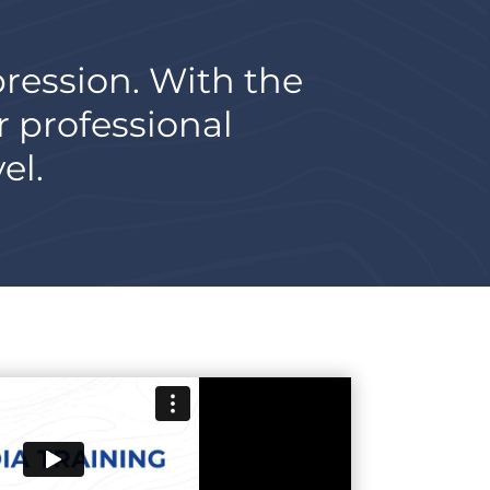
pression. With the
r professional
el.