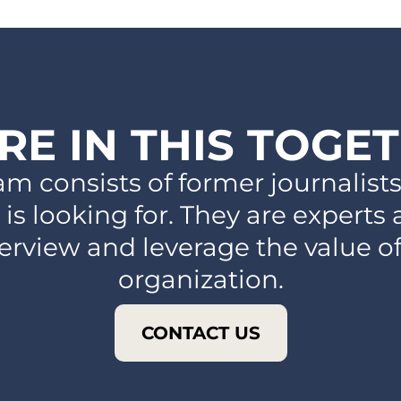
RE IN THIS TOGE
am consists of former journalis
 is looking for. They are experts
terview and leverage the value o
organization.
CONTACT US