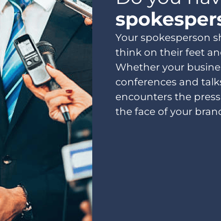
spokesper
Your spokesperson 
think on their feet an
Whether your busines
conferences and talk
encounters the press
the face of your brand.