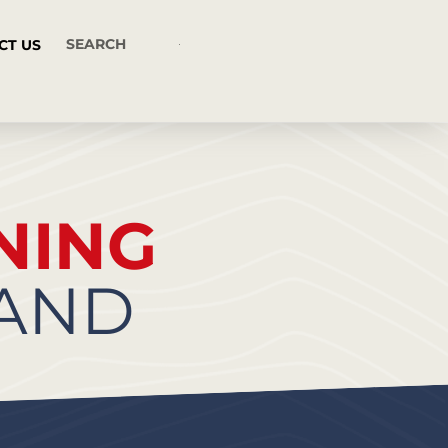
CT US
NING
RAND