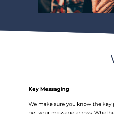
Key Messaging
We make sure you know the key p
get your message across. Whether 