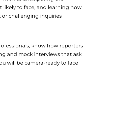
 likely to face, and learning how
t or challenging inquiries​
rofessionals, know how reporters
ing and mock interviews that ask
ou will be camera-ready to face