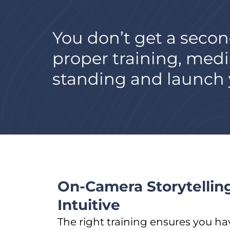
You don’t get a secon
proper training, medi
standing and launch y
On-Camera Storytelling
Intuitive
The right training ensures you ha