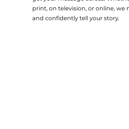
print, on television, or online, we
and confidently tell your story.