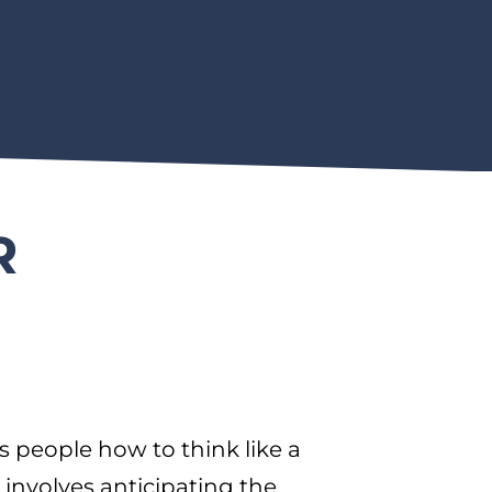
R
people how to think like a
 involves anticipating the