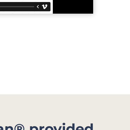
an® provided