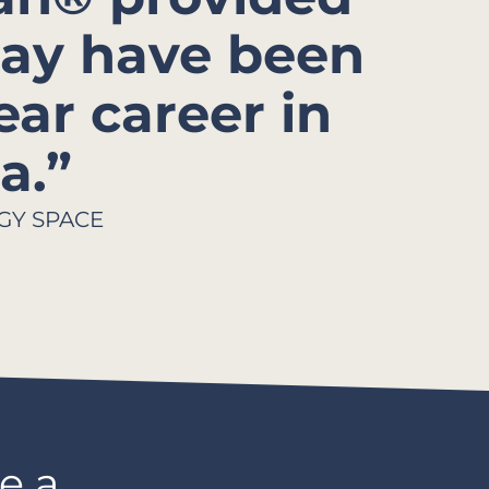
ay have been
ear career in
.”​
GY SPACE
e a