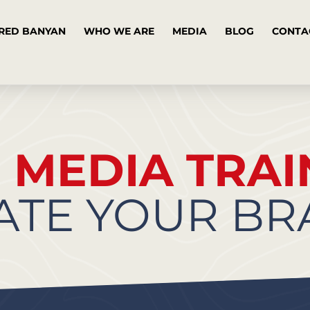
RED BANYAN
WHO WE ARE
MEDIA
BLOG
CONTA
R
MEDIA TRAI
ATE YOUR B