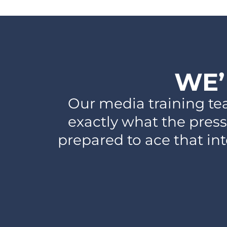
WE’
Our media training te
exactly what the press
prepared to ace that in