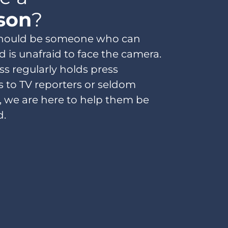
son
?
should be someone who can
d is unafraid to face the camera.
s regularly holds press
s to TV reporters or seldom
, we are here to help them be
 ​