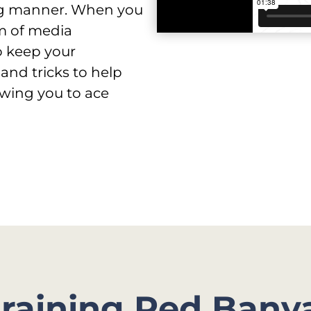
ing manner. When you
m of media
o keep your
 and tricks to help
wing you to ace
training Red Bany