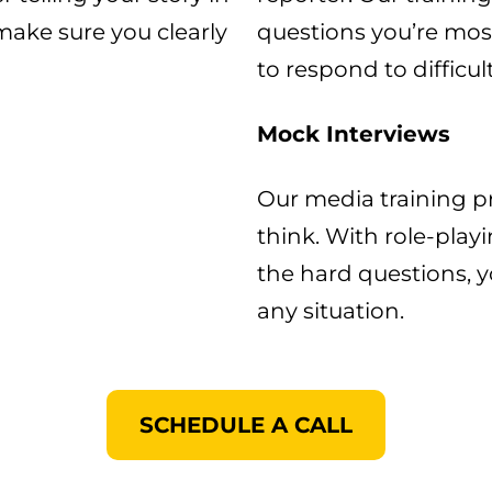
 make sure you clearly
questions you’re most
to respond to difficul
Mock Interviews
Our media training p
think. With role-play
the hard questions, y
any situation.​
SCHEDULE A CALL