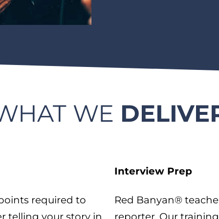
WHAT WE
DELIVE
Interview Prep
oints required to
Red Banyan® teaches 
telling your story in
reporter. Our training