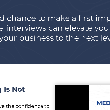
d chance to make a first im
a interviews can elevate you
our business to the next lev
 Is Not
ve the confidence to