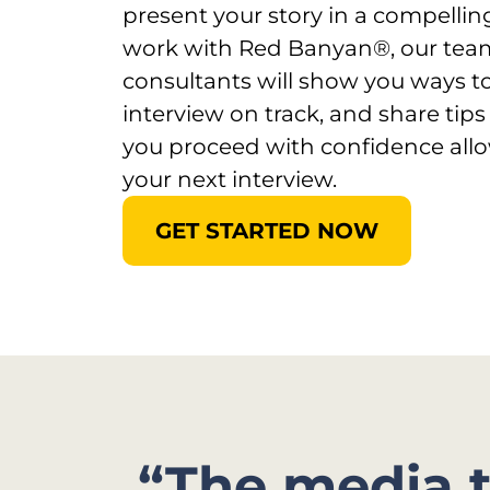
present your story in a compell
work with Red Banyan®, our tea
consultants will show you ways t
interview on track, and share tips
you proceed with confidence allo
your next interview.
GET STARTED NOW
“The media 