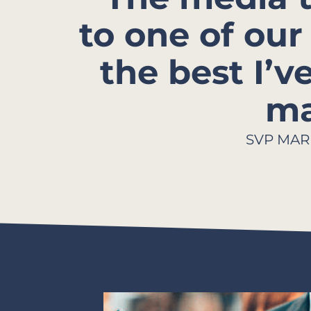
to one of o
the best I’v
ma
SVP MAR