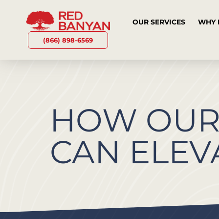
OUR SERVICES
WHY 
(866) 898-6569
HOW OU
CAN ELEV