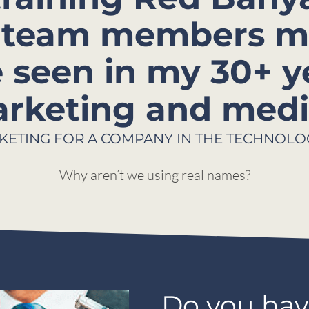
ur team members m
e seen in my 30+ y
rketing and media
KETING FOR A COMPANY IN THE TECHNOLO
Why aren’t we using real names?
Do you hav