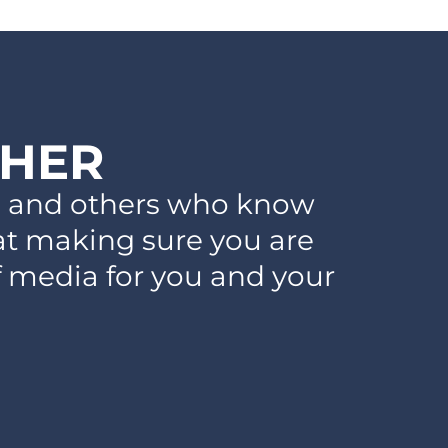
THER
ts and others who know
 at making sure you are
f media for you and your