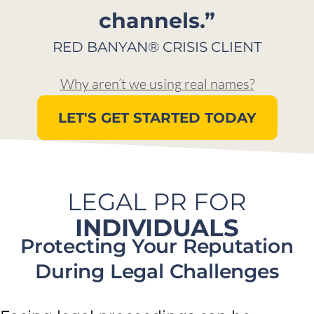
channels.”​
RED BANYAN® CRISIS CLIENT​
Why aren’t we using real names?
LET'S GET STARTED TODAY
LEGAL PR FOR
INDIVIDUALS
Protecting Your Reputation
During Legal Challenges