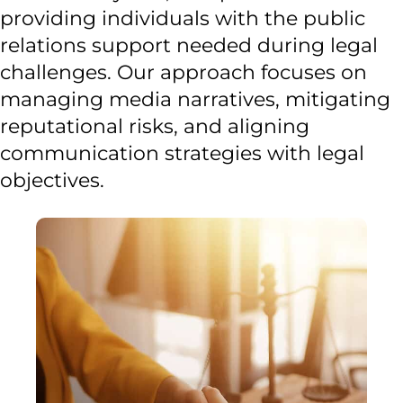
providing individuals with the public
relations support needed during legal
challenges. Our approach focuses on
managing media narratives, mitigating
reputational risks, and aligning
communication strategies with legal
objectives.