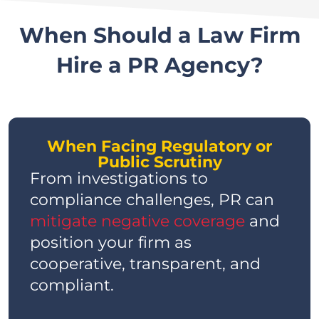
When Should a Law Firm
Hire a PR Agency?
When Facing Regulatory or
Public Scrutiny
From investigations to
compliance challenges, PR can
mitigate negative coverage
and
position your firm as
cooperative, transparent, and
compliant.