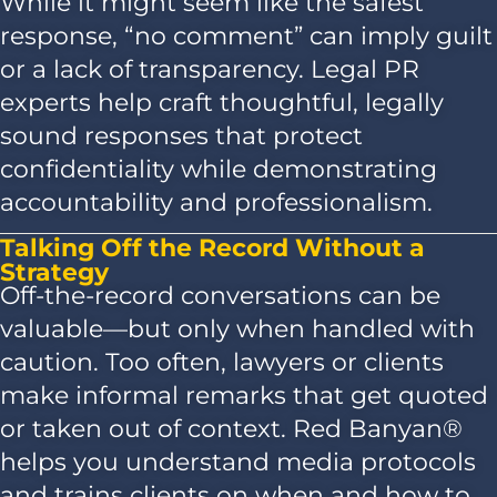
While it might seem like the safest
response, “no comment” can imply guilt
or a lack of transparency. Legal PR
experts help craft thoughtful, legally
sound responses that protect
confidentiality while demonstrating
accountability and professionalism.
Talking Off the Record Without a
Strategy
Off-the-record conversations can be
valuable—but only when handled with
caution. Too often, lawyers or clients
make informal remarks that get quoted
or taken out of context. Red Banyan®
helps you understand media protocols
and trains clients on when and how to