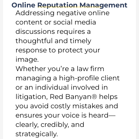
Online Reputation Management
Addressing negative online
content or social media
discussions requires a
thoughtful and timely
response to protect your
image.
Whether you’re a law firm
managing a high-profile client
or an individual involved in
litigation, Red Banyan® helps
you avoid costly mistakes and
ensures your voice is heard—
clearly, credibly, and
strategically.