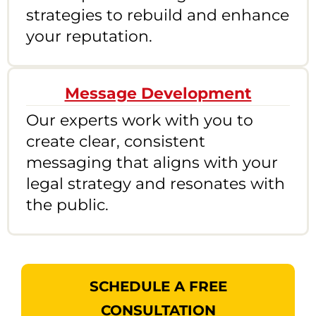
strategies to rebuild and enhance
your reputation.
Message Development
Our experts work with you to
create clear, consistent
messaging that aligns with your
legal strategy and resonates with
the public.
SCHEDULE A FREE
CONSULTATION