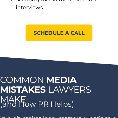
interviews
SCHEDULE A CALL
COMMON
MEDIA
MISTAKES
LAWYERS
MAKE
(and How PR Helps)