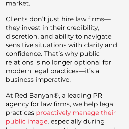
market.
Clients don’t just hire law firms—
they invest in their credibility,
discretion, and ability to navigate
sensitive situations with clarity and
confidence. That’s why public
relations is no longer optional for
modern legal practices—it’s a
business imperative.
At Red Banyan®, a leading PR
agency for law firms, we help legal
practices
proactively manage their
public image
, especially during