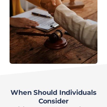
When Should Individuals
Consider