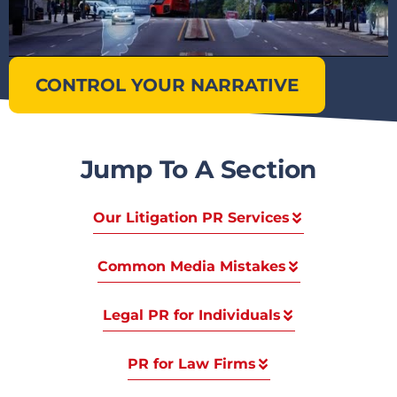
CONTROL YOUR NARRATIVE
Jump To A Section
Our Litigation PR Services
Common Media Mistakes
Legal PR for Individuals
PR for Law Firms