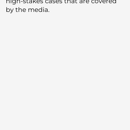
high-stakes cases that are covered
by the media.