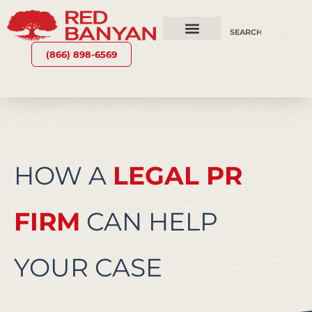
OUR SERVICES
WHY RED BANYAN
WHO WE ARE
CONTACT US
(866) 898-6569
HOW A
LEGAL PR
FIRM
CAN HELP
YOUR CASE