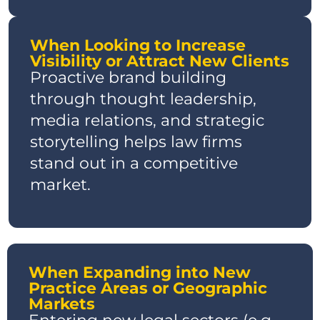
When Looking to Increase
Visibility or Attract New Clients
Proactive brand building
through thought leadership,
media relations, and strategic
storytelling helps law firms
stand out in a competitive
market.
When Expanding into New
Practice Areas or Geographic
Markets