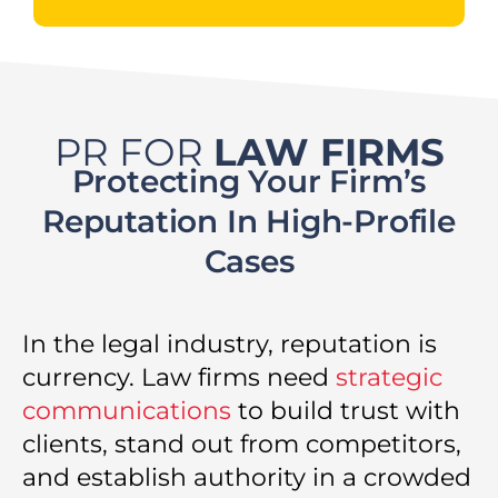
PR FOR
LAW FIRMS
Protecting Your Firm’s
Reputation In High-Profile
Cases
In the legal industry, reputation is
currency. Law firms need
strategic
communications
to build trust with
clients, stand out from competitors,
and establish authority in a crowded