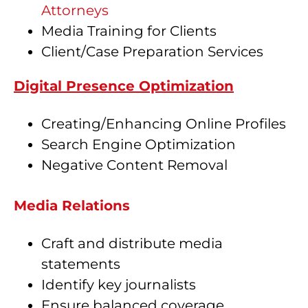
Attorneys
Media Training for Clients
Client/Case Preparation Services
Digital Presence Optimization
Creating/Enhancing Online Profiles
Search Engine Optimization
Negative Content Removal
Media Relations
Craft and distribute media
statements
Identify key journalists
Ensure balanced coverage