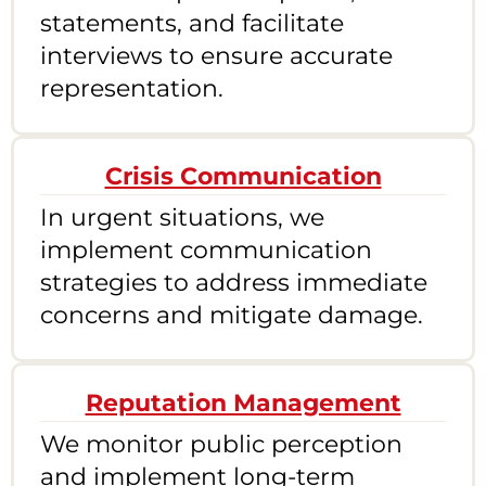
statements, and facilitate
interviews to ensure accurate
representation.
Crisis Communication
In urgent situations, we
implement communication
strategies to address immediate
concerns and mitigate damage.
Reputation Management
We monitor public perception
and implement long-term