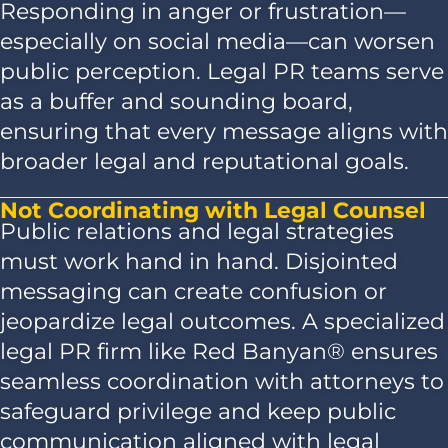
Responding in anger or frustration—
especially on social media—can worsen
public perception. Legal PR teams serve
as a buffer and sounding board,
ensuring that every message aligns with
broader legal and reputational goals.
Not Coordinating with Legal Counsel
Public relations and legal strategies
must work hand in hand. Disjointed
messaging can create confusion or
jeopardize legal outcomes. A specialized
legal PR firm like Red Banyan® ensures
seamless coordination with attorneys to
safeguard privilege and keep public
communication aligned with legal