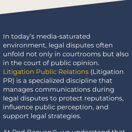
In today’s media-saturated
environment, legal disputes often
unfold not only in courtrooms but also
in the court of public opinion.
Litigation Public Relations
(Litigation
PR) is a specialized discipline that
manages communications during
legal disputes to protect reputations,
influence public perception, and
support legal strategies.