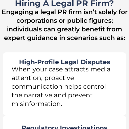
Hiring A Legal PR Firm?
Engaging a legal PR firm isn’t solely for
corporations or public figures;
individuals can greatly benefit from
expert guidance in scenarios such as:
High-Profile Legal Disputes
When your case attracts media
attention, proactive
communication helps control
the narrative and prevent
misinformation.
Regulatory Investigations