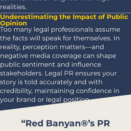
realities.
Underestimating the Impact of Public
Opinion
Too many legal professionals assume
the facts will speak for themselves. In
reality, perception matters—and
negative media coverage can shape
public sentiment and influence
stakeholders. Legal PR ensures your
story is told accurately and with
credibility, maintaining confidence in
your brand or legal position.
“Red Banyan®’s PR