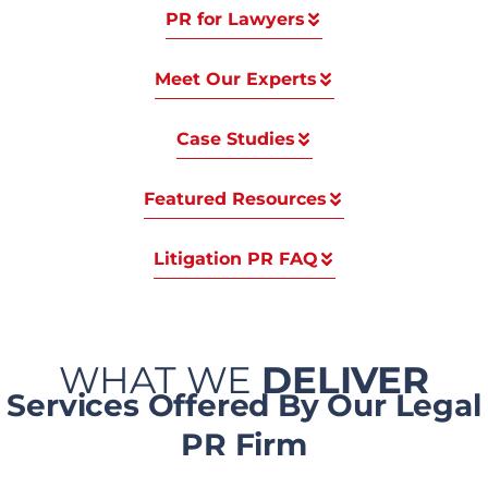
PR for Lawyers
Meet Our Experts
Case Studies
Featured Resources
Litigation PR FAQ
WHAT WE
DELIVER
Services Offered By Our Legal
PR Firm