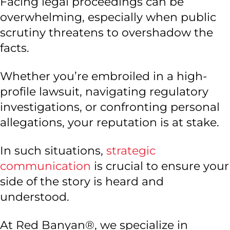
Facing legal proceedings can be
overwhelming, especially when public
scrutiny threatens to overshadow the
facts.
Whether you’re embroiled in a high-
profile lawsuit, navigating regulatory
investigations, or confronting personal
allegations, your reputation is at stake.
In such situations,
strategic
communication
is crucial to ensure your
side of the story is heard and
understood.
At Red Banyan®, we specialize in