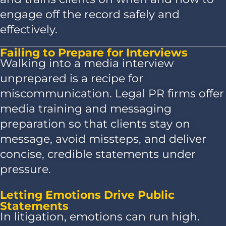
engage off the record safely and
effectively.
Failing to Prepare for Interviews
Walking into a media interview
unprepared is a recipe for
miscommunication. Legal PR firms offer
media training and messaging
preparation so that clients stay on
message, avoid missteps, and deliver
concise, credible statements under
pressure.
Letting Emotions Drive Public
Statements
In litigation, emotions can run high.