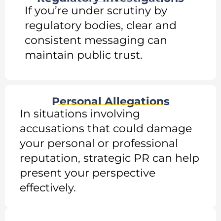
If you’re under scrutiny by
regulatory bodies, clear and
consistent messaging can
maintain public trust.
Personal Allegations
In situations involving
accusations that could damage
your personal or professional
reputation, strategic PR can help
present your perspective
effectively.