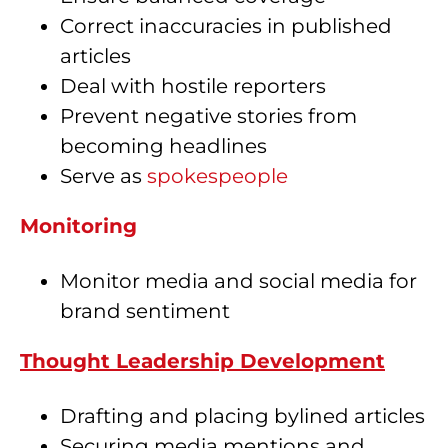
Correct inaccuracies in published
articles
Deal with hostile reporters
Prevent negative stories from
becoming headlines
Serve as
spokespeople
Monitoring
Monitor media and social media for
brand sentiment
Thought Leadership Development
Drafting and placing bylined articles
Securing media mentions and