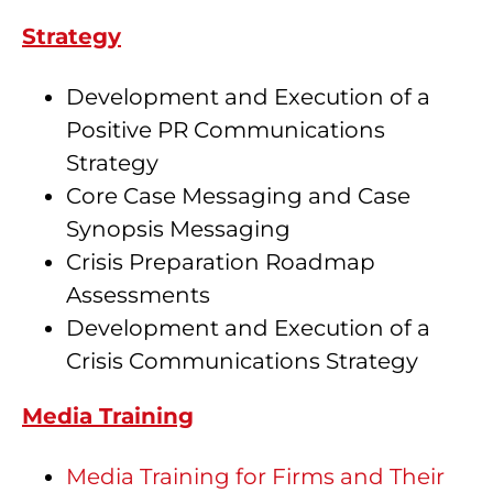
Strategy
Development and Execution of a
Positive PR Communications
Strategy
Core Case Messaging and Case
Synopsis Messaging
Crisis Preparation Roadmap
Assessments
Development and Execution of a
Crisis Communications Strategy
Media Training
Media Training for Firms and Their