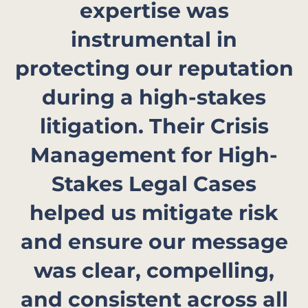
expertise was
instrumental in
protecting our reputation
during a high-stakes
litigation. Their Crisis
Management for High-
Stakes Legal Cases
helped us mitigate risk
and ensure our message
was clear, compelling,
and consistent across all