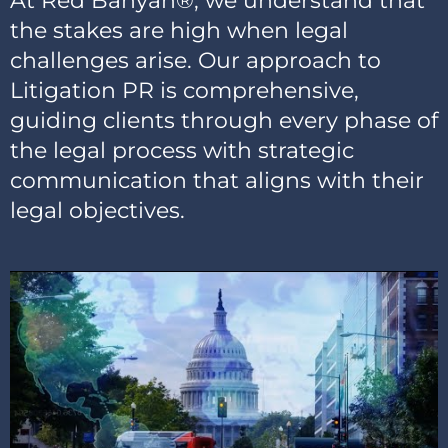
At Red Banyan®, we understand that
the stakes are high when legal
challenges arise. Our approach to
Litigation PR is comprehensive,
guiding clients through every phase of
the legal process with strategic
communication that aligns with their
legal objectives.