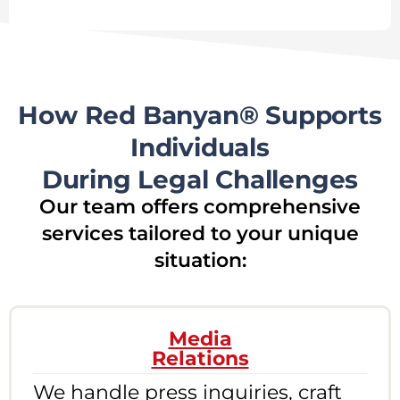
How Red Banyan® Supports
Individuals
During Legal Challenges
Our team offers comprehensive
services tailored to your unique
situation:
Media
Relations
We handle press inquiries, craft