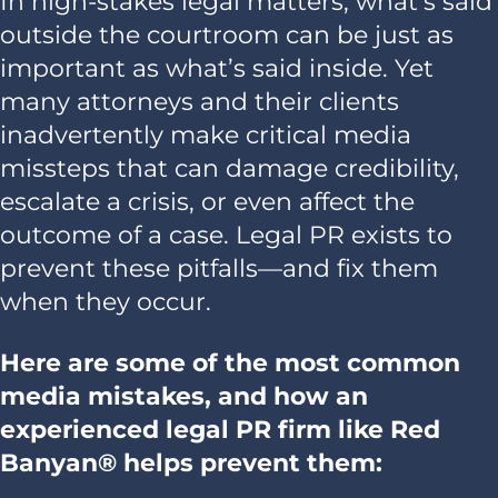
In high-stakes legal matters, what’s said
outside the courtroom can be just as
important as what’s said inside. Yet
many attorneys and their clients
inadvertently make critical media
missteps that can damage credibility,
escalate a crisis, or even affect the
outcome of a case. Legal PR exists to
prevent these pitfalls—and fix them
when they occur.
Here are some of the most common
media mistakes, and how an
experienced legal PR firm like Red
Banyan® helps prevent them: