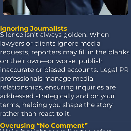
Ignoring Journalists
Silence isn’t always golden. When
lawyers or clients ignore media
requests, reporters may fill in the blanks
on their own—or worse, publish
inaccurate or biased accounts. Legal PR
professionals manage media
relationships, ensuring inquiries are
addressed strategically and on your
terms, helping you shape the story
rather than react to it.
Overusing “No Comment”​