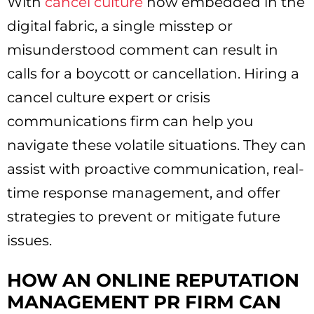
With
cancel culture
now embedded in the
digital fabric, a single misstep or
misunderstood comment can result in
calls for a boycott or cancellation. Hiring a
cancel culture expert or crisis
communications firm can help you
navigate these volatile situations. They can
assist with proactive communication, real-
time response management, and offer
strategies to prevent or mitigate future
issues.
HOW AN ONLINE REPUTATION
MANAGEMENT PR FIRM CAN