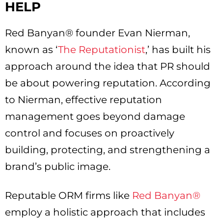
HELP
Red Banyan® founder Evan Nierman,
known as ‘
The Reputationist
,’ has built his
approach around the idea that PR should
be about powering reputation. According
to Nierman, effective reputation
management goes beyond damage
control and focuses on proactively
building, protecting, and strengthening a
brand’s public image.
Reputable ORM firms like
Red Banyan®
employ a holistic approach that includes