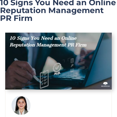
10 Signs You Need an Online
Reputation Management
PR Firm