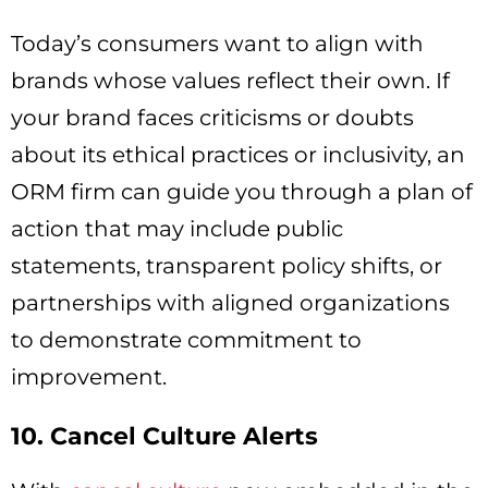
Today’s consumers want to align with
brands whose values reflect their own. If
your brand faces criticisms or doubts
about its ethical practices or inclusivity, an
ORM firm can guide you through a plan of
action that may include public
statements, transparent policy shifts, or
partnerships with aligned organizations
to demonstrate commitment to
improvement.
10. Cancel Culture Alerts