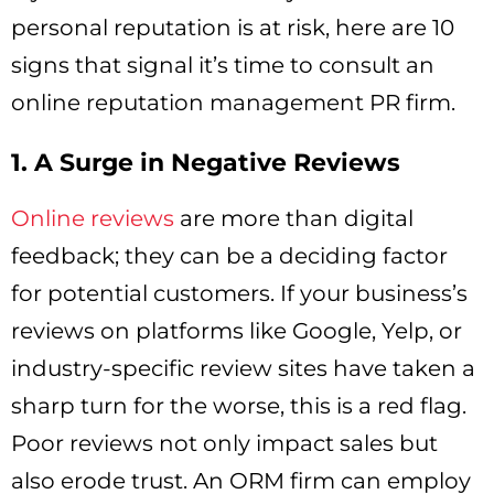
personal reputation is at risk, here are 10
signs that signal it’s time to consult an
online reputation management PR firm.
1. A Surge in Negative Reviews
Online reviews
are more than digital
feedback; they can be a deciding factor
for potential customers. If your business’s
reviews on platforms like Google, Yelp, or
industry-specific review sites have taken a
sharp turn for the worse, this is a red flag.
Poor reviews not only impact sales but
also erode trust. An ORM firm can employ