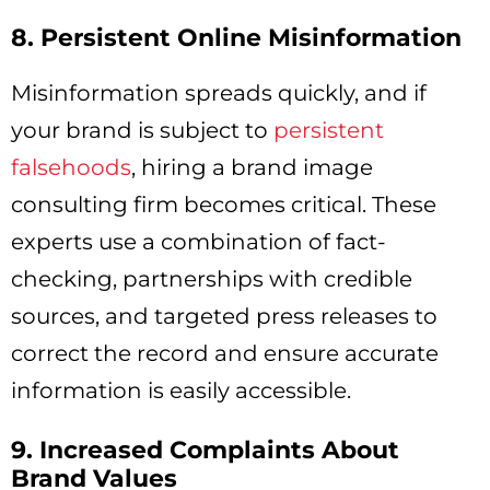
8. Persistent Online Misinformation
Misinformation spreads quickly, and if
your brand is subject to
persistent
falsehoods
, hiring a brand image
consulting firm becomes critical. These
experts use a combination of fact-
checking, partnerships with credible
sources, and targeted press releases to
correct the record and ensure accurate
information is easily accessible.
9. Increased Complaints About
Brand Values