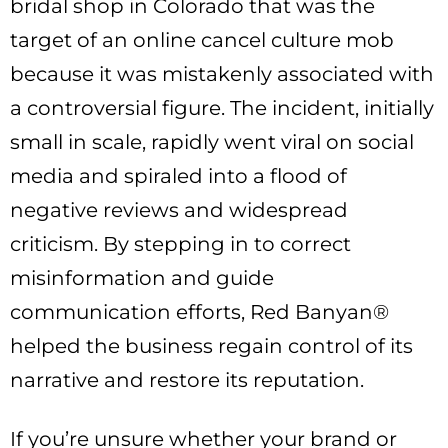
bridal shop in Colorado that was the
target of an online cancel culture mob
because it was mistakenly associated with
a controversial figure. The incident, initially
small in scale, rapidly went viral on social
media and spiraled into a flood of
negative reviews and widespread
criticism. By stepping in to correct
misinformation and guide
communication efforts, Red Banyan®
helped the business regain control of its
narrative and restore its reputation.
If you’re unsure whether your brand or