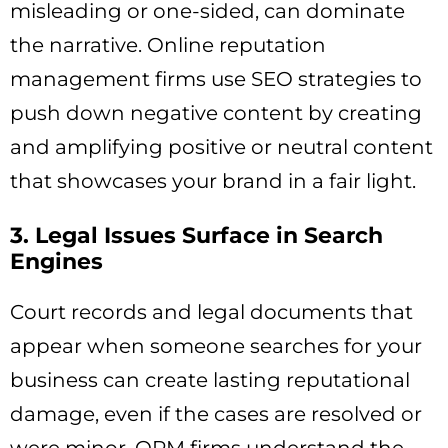
misleading or one-sided, can dominate
the narrative. Online reputation
management firms use SEO strategies to
push down negative content by creating
and amplifying positive or neutral content
that showcases your brand in a fair light.
3. Legal Issues Surface in Search
Engines
Court records and legal documents that
appear when someone searches for your
business can create lasting reputational
damage, even if the cases are resolved or