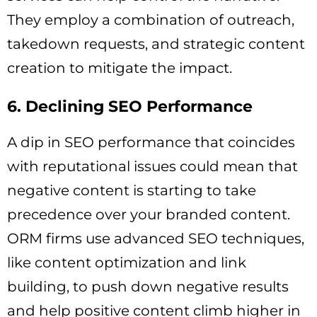
They employ a combination of outreach,
takedown requests, and strategic content
creation to mitigate the impact.
6. Declining SEO Performance
A dip in SEO performance that coincides
with reputational issues could mean that
negative content is starting to take
precedence over your branded content.
ORM firms use advanced SEO techniques,
like content optimization and link
building, to push down negative results
and help positive content climb higher in