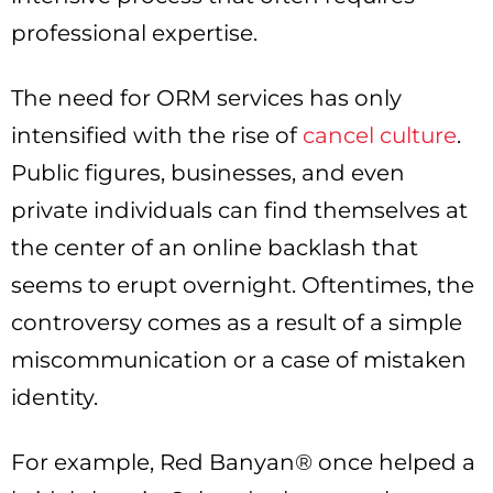
professional expertise.
The need for ORM services has only
intensified with the rise of
cancel culture
.
Public figures, businesses, and even
private individuals can find themselves at
the center of an online backlash that
seems to erupt overnight. Oftentimes, the
controversy comes as a result of a simple
miscommunication or a case of mistaken
identity.
For example, Red Banyan® once helped a