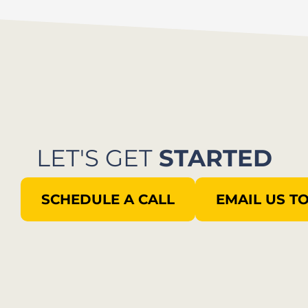
LET'S GET
STARTED
SCHEDULE A CALL
EMAIL US T