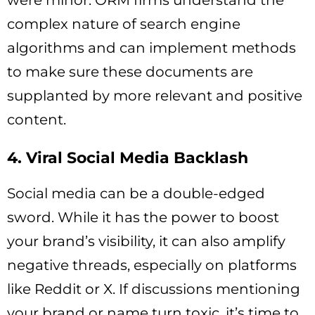
were minor. ORM firms understand the
complex nature of search engine
algorithms and can implement methods
to make sure these documents are
supplanted by more relevant and positive
content.
4. Viral Social Media Backlash
Social media can be a double-edged
sword. While it has the power to boost
your brand’s visibility, it can also amplify
negative threads, especially on platforms
like Reddit or X. If discussions mentioning
your brand or name turn toxic, it’s time to