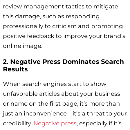
review management tactics to mitigate
this damage, such as responding
professionally to criticism and promoting
positive feedback to improve your brand’s
online image.
2. Negative Press Dominates Search
Results
When search engines start to show
unfavorable articles about your business
or name on the first page, it’s more than
just an inconvenience—it’s a threat to your
credibility.
Negative press
, especially if it’s