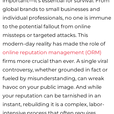
important—it’s essential for survival. From
global brands to small businesses and
individual professionals, no one is immune
to the potential fallout from online
missteps or targeted attacks. This
modern-day reality has made the role of
online reputation management (ORM)
firms more crucial than ever. A single viral
controversy, whether grounded in fact or
fueled by misunderstanding, can wreak
havoc on your public image. And while
your reputation can be tarnished in an
instant, rebuilding it is a complex, labor-
intensive process that often requires