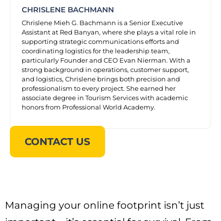
CHRISLENE BACHMANN
Chrislene Mieh G. Bachmann is a Senior Executive
Assistant at Red Banyan, where she plays a vital role in
supporting strategic communications efforts and
coordinating logistics for the leadership team,
particularly Founder and CEO Evan Nierman. With a
strong background in operations, customer support,
and logistics, Chrislene brings both precision and
professionalism to every project. She earned her
associate degree in Tourism Services with academic
honors from Professional World Academy.
CONTACT US
Managing your online footprint isn’t just