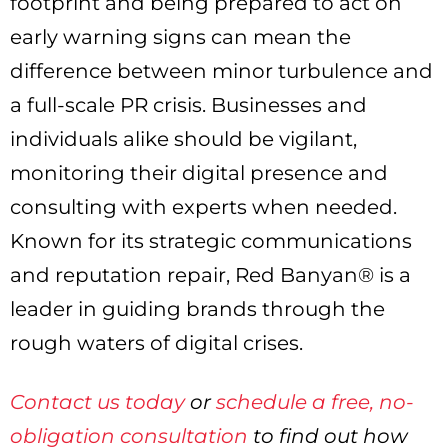
footprint and being prepared to act on
early warning signs can mean the
difference between minor turbulence and
a full-scale PR crisis. Businesses and
individuals alike should be vigilant,
monitoring their digital presence and
consulting with experts when needed.
Known for its strategic communications
and reputation repair, Red Banyan® is a
leader in guiding brands through the
rough waters of digital crises.
Contact us today
or
schedule a free, no-
obligation consultation
to find out how