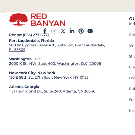
OU
Ind
Cr
Phone: (855) 277-6333
Fort Lauderdale, Florida
500 W Cypress Creek Rd., Suite 560, Fort Lauderdale,
On
FL 33309
St
Washington, D.C.
2000 K St., NW, Suite 600, Washington, D.C. 20006
Cri
New York City, New York
150 E 58th St., 27th floor, New York, NY 10155
Leg
Atlanta, Georgia
Pub
1151 Hammond Dr., Suite 240, Atlanta, GA 30346
So
Med