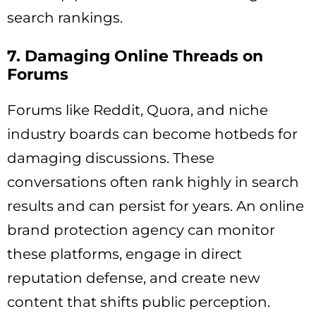
search rankings.
7. Damaging Online Threads on
Forums
Forums like Reddit, Quora, and niche
industry boards can become hotbeds for
damaging discussions. These
conversations often rank highly in search
results and can persist for years. An online
brand protection agency can monitor
these platforms, engage in direct
reputation defense, and create new
content that shifts public perception.