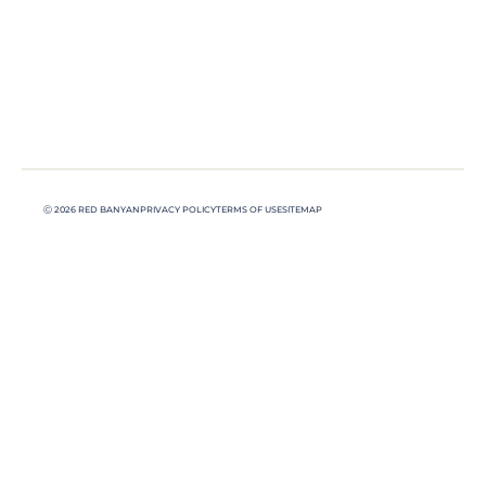
Ⓒ 2026 RED BANYAN
PRIVACY POLICY
TERMS OF USE
SITEMAP