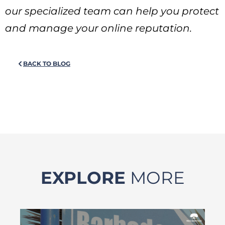
our specialized team can help you protect
and manage your online reputation.
BACK TO BLOG
EXPLORE
MORE