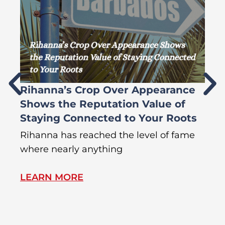
Rihanna’s Crop Over Appearance
F
Shows the Reputation Value of
L
Staying Connected to Your Roots
A
Rihanna has reached the level of fame
Di
where nearly anything
of
LEARN MORE
L