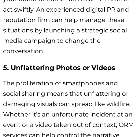
act swiftly. An experienced digital PR and
reputation firm can help manage these
situations by launching a strategic social
media campaign to change the
conversation.
5. Unflattering Photos or Videos
The proliferation of smartphones and
social sharing means that unflattering or
damaging visuals can spread like wildfire.
Whether it’s an unfortunate incident at an
event or a video taken out of context, ORM
services can help control the narrative.