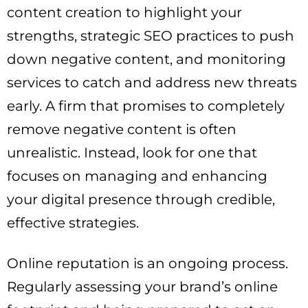
content creation to highlight your
strengths, strategic SEO practices to push
down negative content, and monitoring
services to catch and address new threats
early. A firm that promises to completely
remove negative content is often
unrealistic. Instead, look for one that
focuses on managing and enhancing
your digital presence through credible,
effective strategies.
Online reputation is an ongoing process.
Regularly assessing your brand’s online