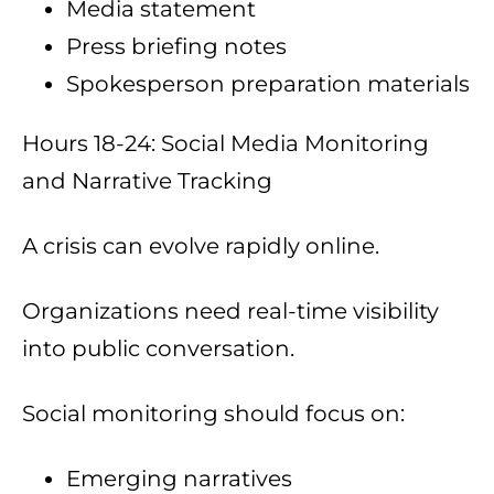
Media statement
Press briefing notes
Spokesperson preparation materials
Hours 18-24: Social Media Monitoring
and Narrative Tracking
A crisis can evolve rapidly online.
Organizations need real-time visibility
into public conversation.
Social monitoring should focus on:
Emerging narratives