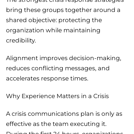
bring these groups together around a
shared objective: protecting the
organization while maintaining
credibility.
Alignment improves decision-making,
reduces conflicting messages, and
accelerates response times.
Why Experience Matters in a Crisis
A crisis communications plan is only as
effective as the team executing it.