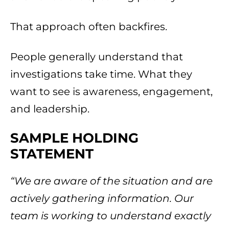
That approach often backfires.
People generally understand that
investigations take time. What they
want to see is awareness, engagement,
and leadership.
SAMPLE HOLDING
STATEMENT
“We are aware of the situation and are
actively gathering information. Our
team is working to understand exactly