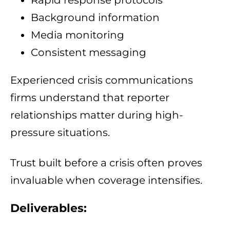
Rapid response protocols
Background information
Media monitoring
Consistent messaging
Experienced crisis communications
firms understand that reporter
relationships matter during high-
pressure situations.
Trust built before a crisis often proves
invaluable when coverage intensifies.
Deliverables: