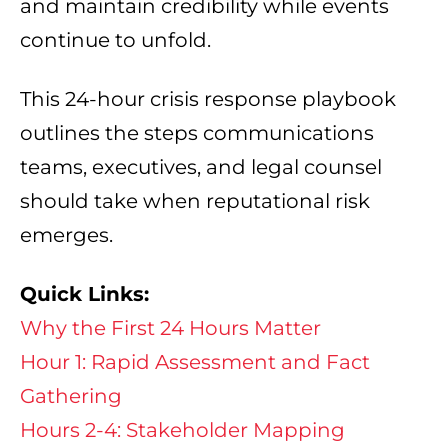
and maintain credibility while events
continue to unfold.
This 24-hour crisis response playbook
outlines the steps communications
teams, executives, and legal counsel
should take when reputational risk
emerges.
Quick Links:
Why the First 24 Hours Matter
Hour 1: Rapid Assessment and Fact
Gathering
Hours 2-4: Stakeholder Mapping