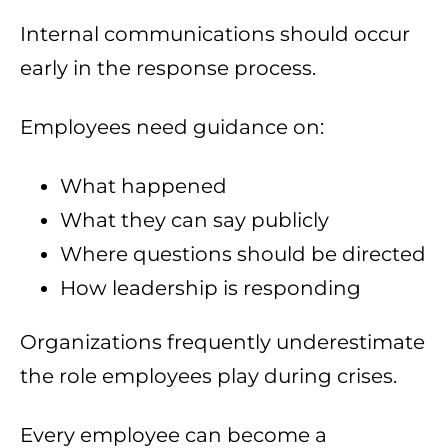
Internal communications should occur
early in the response process.
Employees need guidance on:
What happened
What they can say publicly
Where questions should be directed
How leadership is responding
Organizations frequently underestimate
the role employees play during crises.
Every employee can become a