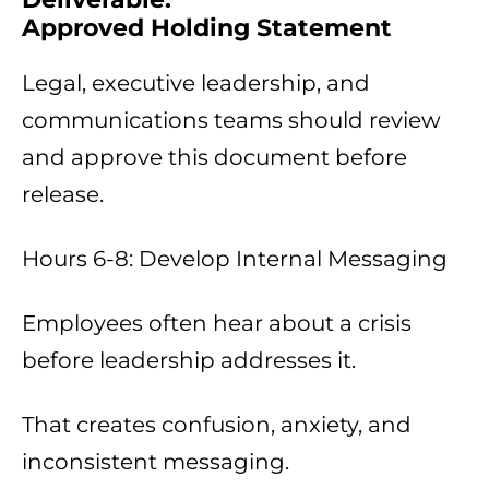
Approved Holding Statement
Legal, executive leadership, and
communications teams should review
and approve this document before
release.
Hours 6-8: Develop Internal Messaging
Employees often hear about a crisis
before leadership addresses it.
That creates confusion, anxiety, and
inconsistent messaging.