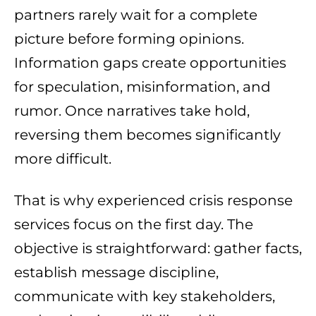
partners rarely wait for a complete
picture before forming opinions.
Information gaps create opportunities
for speculation, misinformation, and
rumor. Once narratives take hold,
reversing them becomes significantly
more difficult.
That is why experienced crisis response
services focus on the first day. The
objective is straightforward: gather facts,
establish message discipline,
communicate with key stakeholders,