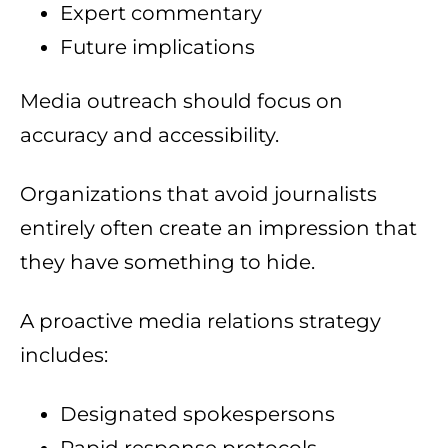
Expert commentary
Future implications
Media outreach should focus on
accuracy and accessibility.
Organizations that avoid journalists
entirely often create an impression that
they have something to hide.
A proactive media relations strategy
includes:
Designated spokespersons