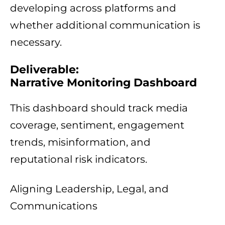
developing across platforms and
whether additional communication is
necessary.
Deliverable:
Narrative Monitoring Dashboard
This dashboard should track media
coverage, sentiment, engagement
trends, misinformation, and
reputational risk indicators.
Aligning Leadership, Legal, and
Communications