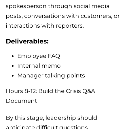
spokesperson through social media
posts, conversations with customers, or
interactions with reporters.
Deliverables:
Employee FAQ
Internal memo
Manager talking points
Hours 8-12: Build the Crisis Q&A
Document
By this stage, leadership should
anticipate difficult questions.