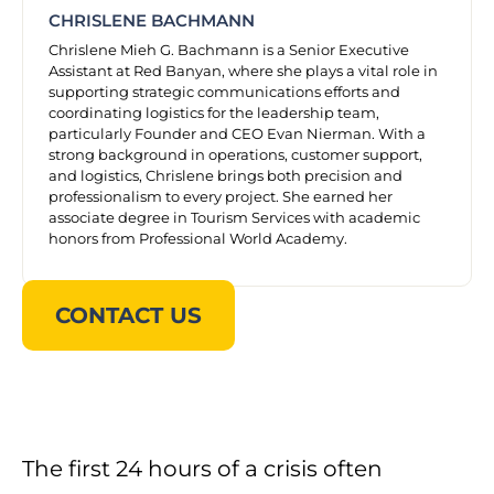
CHRISLENE BACHMANN
Chrislene Mieh G. Bachmann is a Senior Executive
Assistant at Red Banyan, where she plays a vital role in
supporting strategic communications efforts and
coordinating logistics for the leadership team,
particularly Founder and CEO Evan Nierman. With a
strong background in operations, customer support,
and logistics, Chrislene brings both precision and
professionalism to every project. She earned her
associate degree in Tourism Services with academic
honors from Professional World Academy.
CONTACT US
The first 24 hours of a crisis often