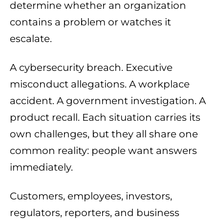
determine whether an organization
contains a problem or watches it
escalate.
A cybersecurity breach. Executive
misconduct allegations. A workplace
accident. A government investigation. A
product recall. Each situation carries its
own challenges, but they all share one
common reality: people want answers
immediately.
Customers, employees, investors,
regulators, reporters, and business