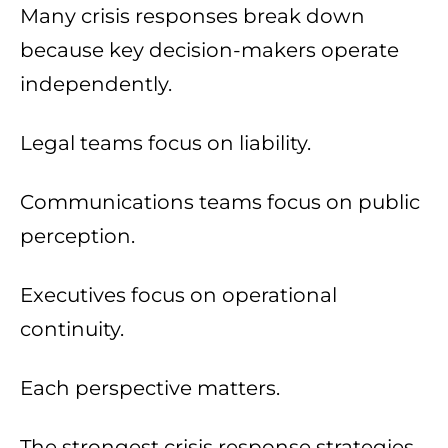
Many crisis responses break down
because key decision-makers operate
independently.
Legal teams focus on liability.
Communications teams focus on public
perception.
Executives focus on operational
continuity.
Each perspective matters.
The strongest crisis response strategies