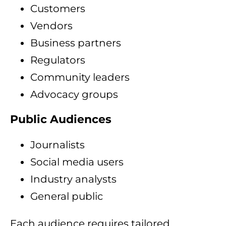
Customers
Vendors
Business partners
Regulators
Community leaders
Advocacy groups
Public Audiences
Journalists
Social media users
Industry analysts
General public
Each audience requires tailored