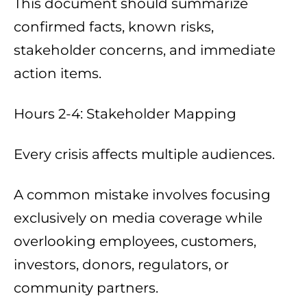
This document should summarize
confirmed facts, known risks,
stakeholder concerns, and immediate
action items.
Hours 2-4: Stakeholder Mapping
Every crisis affects multiple audiences.
A common mistake involves focusing
exclusively on media coverage while
overlooking employees, customers,
investors, donors, regulators, or
community partners.