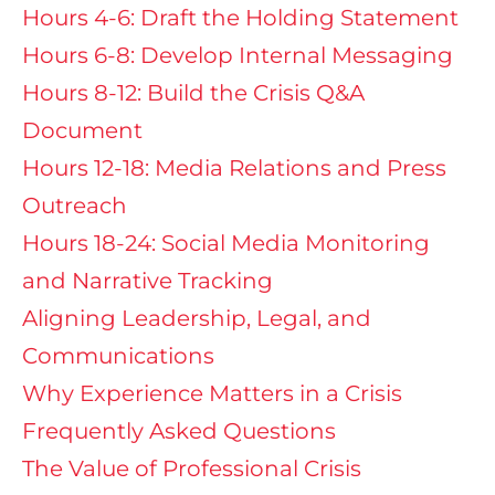
Hours 4-6: Draft the Holding Statement
Hours 6-8: Develop Internal Messaging
Hours 8-12: Build the Crisis Q&A
Document
Hours 12-18: Media Relations and Press
Outreach
Hours 18-24: Social Media Monitoring
and Narrative Tracking
Aligning Leadership, Legal, and
Communications
Why Experience Matters in a Crisis
Frequently Asked Questions
The Value of Professional Crisis