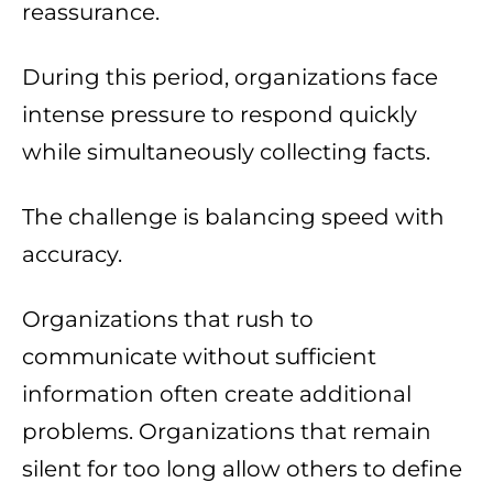
reassurance.
During this period, organizations face
intense pressure to respond quickly
while simultaneously collecting facts.
The challenge is balancing speed with
accuracy.
Organizations that rush to
communicate without sufficient
information often create additional
problems. Organizations that remain
silent for too long allow others to define