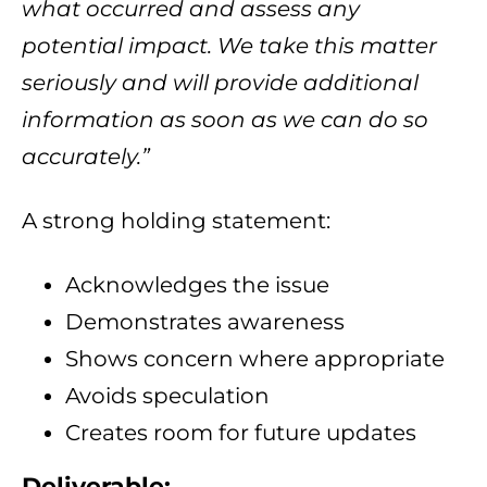
what occurred and assess any
potential impact. We take this matter
seriously and will provide additional
information as soon as we can do so
accurately.”
A strong holding statement:
Acknowledges the issue
Demonstrates awareness
Shows concern where appropriate
Avoids speculation
Creates room for future updates
Deliverable: