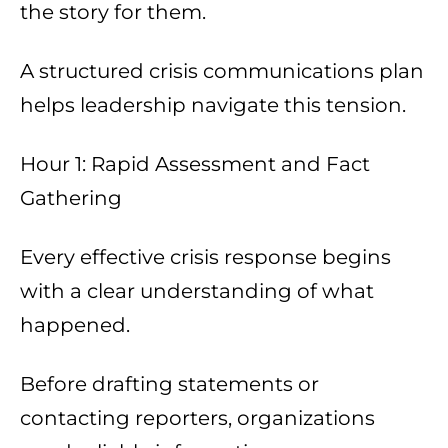
the story for them.
A structured crisis communications plan
helps leadership navigate this tension.
Hour 1: Rapid Assessment and Fact
Gathering
Every effective crisis response begins
with a clear understanding of what
happened.
Before drafting statements or
contacting reporters, organizations