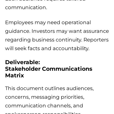
communication.
Employees may need operational
guidance. Investors may want assurance
regarding business continuity. Reporters
will seek facts and accountability.
Deliverable:
Stakeholder Communications
Matrix
This document outlines audiences,
concerns, messaging priorities,
communication channels, and