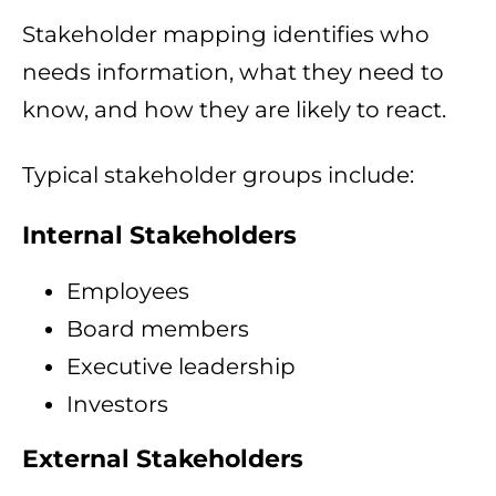
Stakeholder mapping identifies who
needs information, what they need to
know, and how they are likely to react.
Typical stakeholder groups include:
Internal Stakeholders
Employees
Board members
Executive leadership
Investors
External Stakeholders