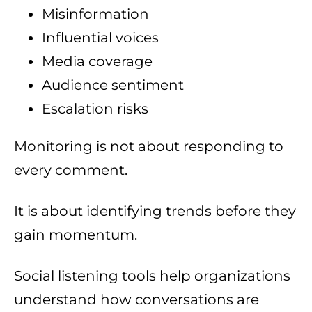
Misinformation
Influential voices
Media coverage
Audience sentiment
Escalation risks
Monitoring is not about responding to
every comment.
It is about identifying trends before they
gain momentum.
Social listening tools help organizations
understand how conversations are