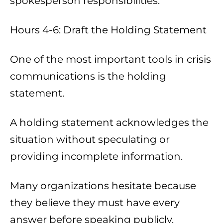
spokesperson responsibilities.
Hours 4-6: Draft the Holding Statement
One of the most important tools in crisis
communications is the holding
statement.
A holding statement acknowledges the
situation without speculating or
providing incomplete information.
Many organizations hesitate because
they believe they must have every
answer before speaking publicly.