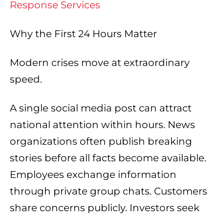
Response Services
Why the First 24 Hours Matter
Modern crises move at extraordinary
speed.
A single social media post can attract
national attention within hours. News
organizations often publish breaking
stories before all facts become available.
Employees exchange information
through private group chats. Customers
share concerns publicly. Investors seek