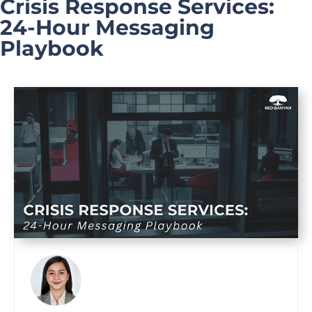
Crisis Response Services:
24-Hour Messaging
Playbook