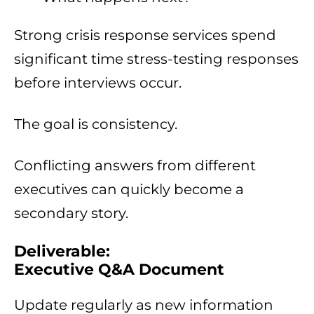
Strong crisis response services spend
significant time stress-testing responses
before interviews occur.
The goal is consistency.
Conflicting answers from different
executives can quickly become a
secondary story.
Deliverable:
Executive Q&A Document
Update regularly as new information