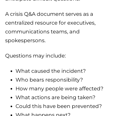
A crisis Q&A document serves as a
centralized resource for executives,
communications teams, and
spokespersons.
Questions may include:
What caused the incident?
Who bears responsibility?
How many people were affected?
What actions are being taken?
Could this have been prevented?
What happens next?