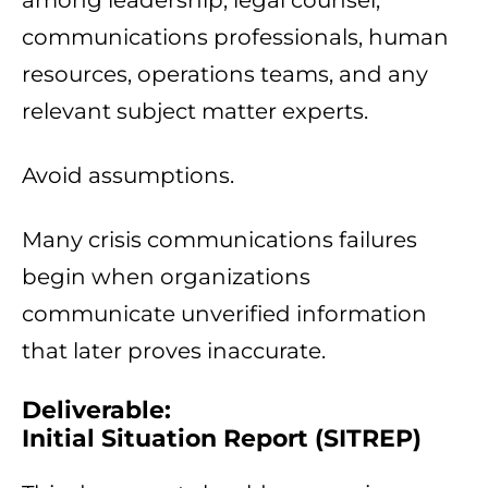
among leadership, legal counsel,
communications professionals, human
resources, operations teams, and any
relevant subject matter experts.
Avoid assumptions.
Many crisis communications failures
begin when organizations
communicate unverified information
that later proves inaccurate.
Deliverable:
Initial Situation Report (SITREP)