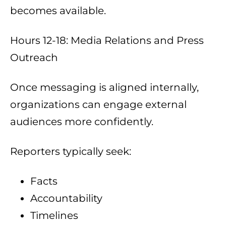
becomes available.
Hours 12-18: Media Relations and Press
Outreach
Once messaging is aligned internally,
organizations can engage external
audiences more confidently.
Reporters typically seek:
Facts
Accountability
Timelines