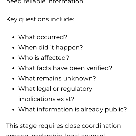
need reliable information.
Key questions include:
What occurred?
When did it happen?
Who is affected?
What facts have been verified?
What remains unknown?
What legal or regulatory
implications exist?
What information is already public?
This stage requires close coordination