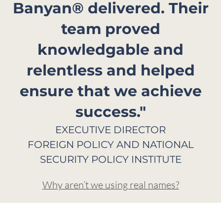
Banyan® delivered. Their
team proved
knowledgable and
relentless and helped
ensure that we achieve
success."
EXECUTIVE DIRECTOR
FOREIGN POLICY AND NATIONAL
SECURITY POLICY INSTITUTE​
Why aren’t we using real names?