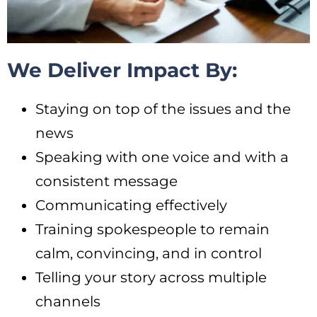
We Deliver Impact By:
Staying on top of the issues and the
news
Speaking with one voice and with a
consistent message
Communicating effectively
Training spokespeople to remain
calm, convincing, and in control
Telling your story across multiple
channels