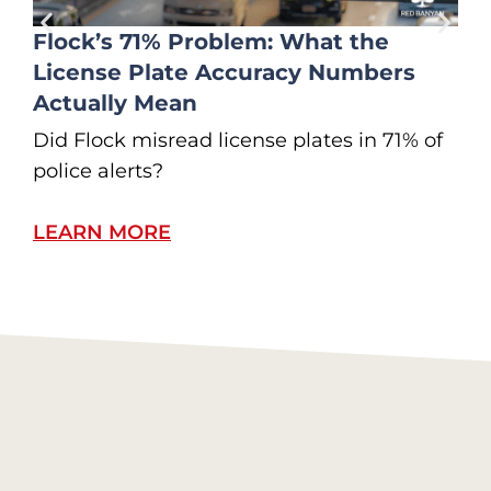
Flock’s 71% Problem: What the
License Plate Accuracy Numbers
Actually Mean
Did Flock misread license plates in 71% of
I
police alerts?
W
LEARN MORE