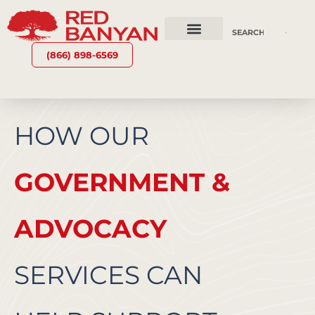
OUR SERVICES
WHY RED BANYAN
WHO WE ARE
CONTACT US
(866) 898-6569
HOW OUR
GOVERNMENT &
ADVOCACY
SERVICES CAN