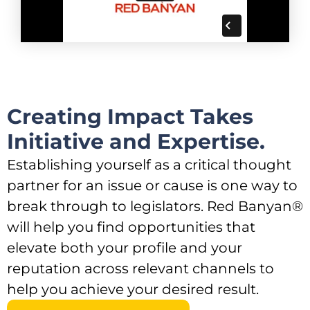
Creating Impact Takes
Initiative and Expertise.​
Establishing yourself as a critical thought
partner for an issue or cause is one way to
break through to legislators. Red Banyan®
will help you find opportunities that
elevate both your profile and your
reputation across relevant channels to
help you achieve your desired result.