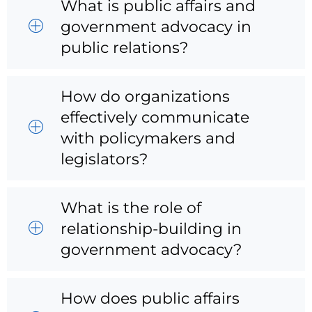
What is public affairs and
government advocacy in
public relations?
How do organizations
effectively communicate
with policymakers and
legislators?
What is the role of
relationship-building in
government advocacy?
How does public affairs