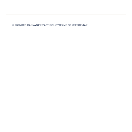
Ⓒ 2026 RED BANYAN
PRIVACY POLICY
TERMS OF USE
SITEMAP