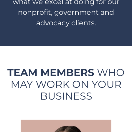
what we excel at doing for our
nonprofit, government and
advocacy clients.
TEAM MEMBERS
WHO
MAY WORK ON YOUR
BUSINESS​