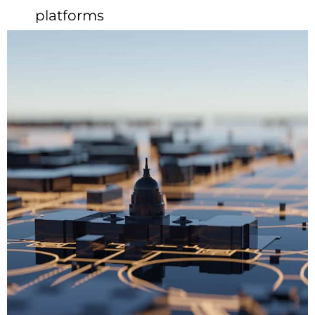
platforms