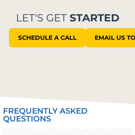
LET'S GET
STARTED
SCHEDULE A CALL
EMAIL US T
FREQUENTLY ASKED
QUESTIONS