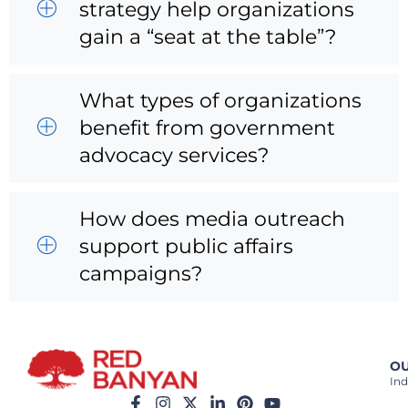
strategy help organizations
gain a “seat at the table”?
What types of organizations
benefit from government
advocacy services?
How does media outreach
support public affairs
campaigns?
OU
Ind