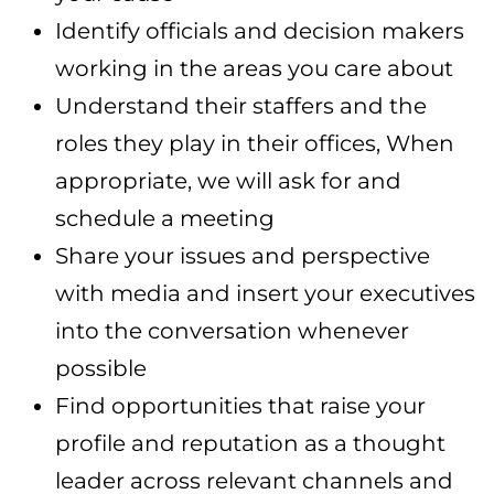
Identify officials and decision makers
working in the areas you care about
Understand their staffers and the
roles they play in their offices, When
appropriate, we will ask for and
schedule a meeting
Share your issues and perspective
with media and insert your executives
into the conversation whenever
possible
Find opportunities that raise your
profile and reputation as a thought
leader across relevant channels and