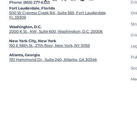
Cr
Phone: (855) 277-6333
Fort Lauderdale, Florida
500 W Cypress Creek Rd., Suite 560, Fort Lauderdale,
On
FL 33309
St
Washington, D.C.
2000 K St., NW, Suite 600, Washington, D.C. 20006
Cri
New York City, New York
150 E 58th St., 27th floor, New York, NY 10155
Leg
Atlanta, Georgia
Pub
1151 Hammond Dr., Suite 240, Atlanta, GA 30346
So
Med