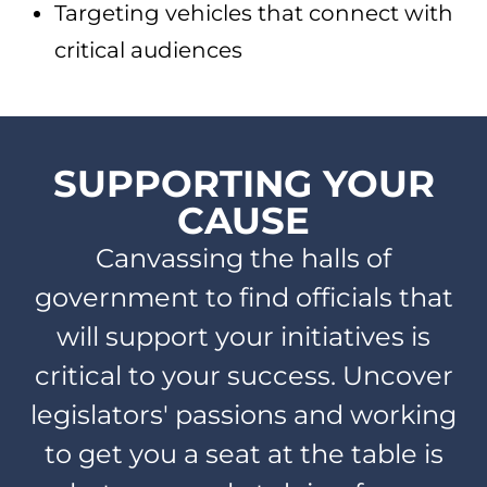
Targeting vehicles that connect with
critical audiences
SUPPORTING YOUR
CAUSE
Canvassing the halls of
government to find officials that
will support your initiatives is
critical to your success. Uncover
legislators' passions and working
to get you a seat at the table is