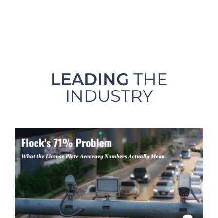
LEADING
THE
INDUSTRY