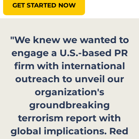
GET STARTED NOW
"We knew we wanted to
engage a U.S.-based PR
firm with international
outreach to unveil our
organization's
groundbreaking
terrorism report with
global implications. Red