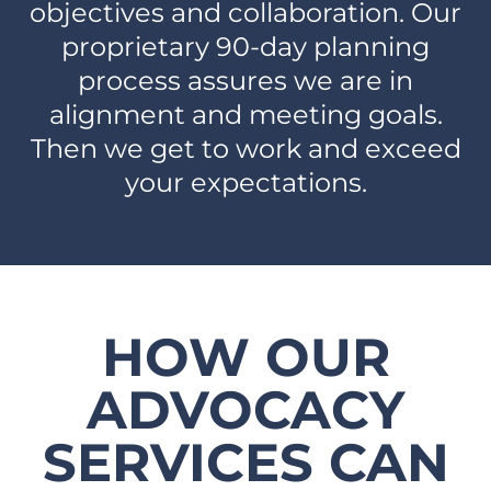
objectives and collaboration. Our
proprietary 90-day planning
process assures we are in
alignment and meeting goals.
Then we get to work and exceed
your expectations.​
HOW OUR
ADVOCACY
SERVICES CAN