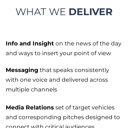
WHAT WE
DELIVER
Info and Insight
on the news of the day
and ways to insert your point of view​
Messaging
that speaks consistently
with one voice and delivered across
multiple channels​
Media Relations
set of target vehicles
and corresponding pitches designed to
connect with critical audiences​