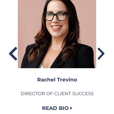
Rachel Trevino
DIRECTOR OF CLIENT SUCCESS
READ BIO