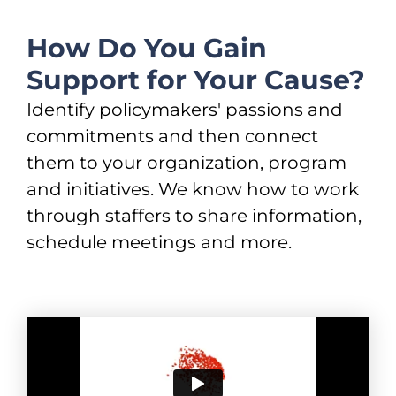
How Do You Gain
Support for Your Cause?
Identify policymakers' passions and
commitments and then connect
them to your organization, program
and initiatives. We know how to work
through staffers to share information,
schedule meetings and more.​