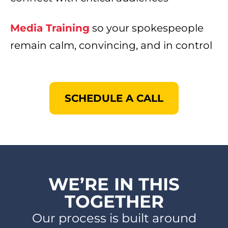
Media Training
so your spokespeople
remain calm, convincing, and in control ​
SCHEDULE A CALL
WE’RE IN THIS
TOGETHER​
Our process is built around