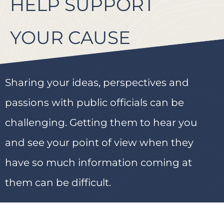
HELP SUPPORT
YOUR CAUSE
Sharing your ideas, perspectives and
passions with public officials can be
challenging. Getting them to hear you
and see your point of view when they
have so much information coming at
them can be difficult.