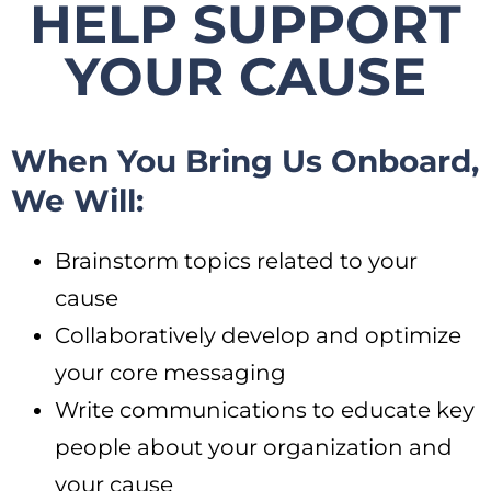
HELP SUPPORT
YOUR CAUSE
When You Bring Us Onboard,
We Will:
Brainstorm topics related to your
cause
Collaboratively develop and optimize
your core messaging
Write communications to educate key
people about your organization and
your cause