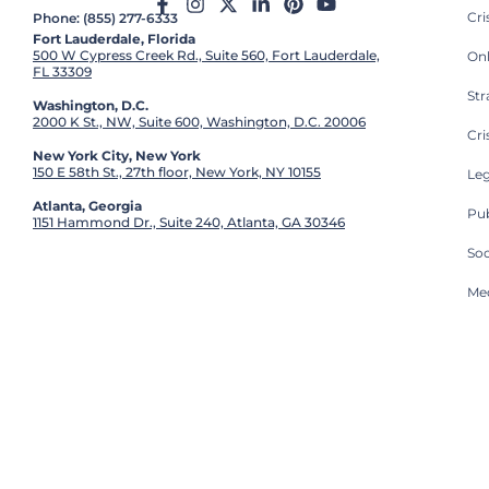
Cr
Phone: (855) 277-6333
Fort Lauderdale, Florida
500 W Cypress Creek Rd., Suite 560, Fort Lauderdale,
On
FL 33309
St
Washington, D.C.
2000 K St., NW, Suite 600, Washington, D.C. 20006
Cri
New York City, New York
150 E 58th St., 27th floor, New York, NY 10155
Leg
Atlanta, Georgia
Pub
1151 Hammond Dr., Suite 240, Atlanta, GA 30346
So
Med