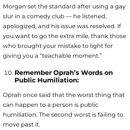
Morgan set the standard after using a gay
slur in a comedy club — he listened,
apologized, and his issue was resolved. If
you want to go the extra mile, thank those
who brought your mistake to light for
giving you a “teachable moment.”
Remember Oprah’s Words on
Public Humiliation:
Oprah once said that the worst thing that
can happen to a person is public
humiliation. The second worst is failing to
move past it.