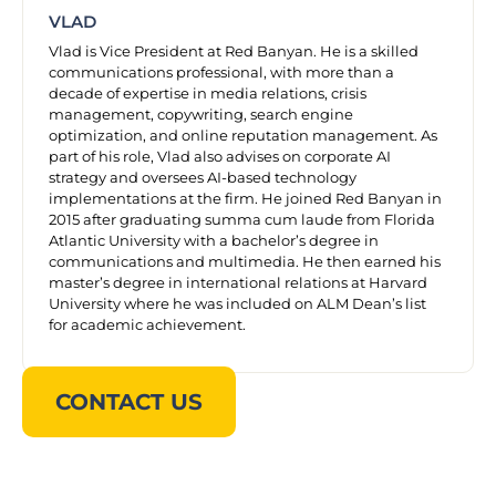
VLAD
Vlad is Vice President at Red Banyan. He is a skilled
communications professional, with more than a
decade of expertise in media relations, crisis
management, copywriting, search engine
optimization, and online reputation management. As
part of his role, Vlad also advises on corporate AI
strategy and oversees AI-based technology
implementations at the firm. He joined Red Banyan in
2015 after graduating summa cum laude from Florida
Atlantic University with a bachelor’s degree in
communications and multimedia. He then earned his
master’s degree in international relations at Harvard
University where he was included on ALM Dean’s list
for academic achievement.
CONTACT US