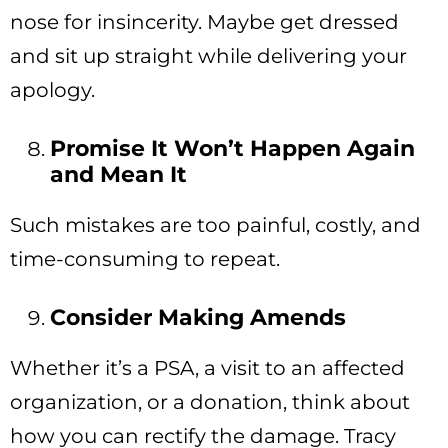
nose for insincerity. Maybe get dressed
and sit up straight while delivering your
apology.
Promise It Won’t Happen Again
and Mean It
Such mistakes are too painful, costly, and
time-consuming to repeat.
Consider Making Amends
Whether it’s a PSA, a visit to an affected
organization, or a donation, think about
how you can rectify the damage. Tracy