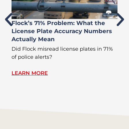
Flock’s 71% Problem: What the
W
License Plate Accuracy Numbers
L
Actually Mean
C
R
Did Flock misread license plates in 71%
In
of police alerts?
s
LEARN MORE
L