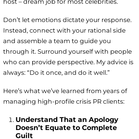
host – dream job for most celebrities.
Don’t let emotions dictate your response.
Instead, connect with your rational side
and assemble a team to guide you
through it. Surround yourself with people
who can provide perspective. My advice is
always: “Do it once, and do it well.”
Here’s what we’ve learned from years of
managing high-profile crisis PR clients:
Understand That an Apology
Doesn’t Equate to Complete
Guilt