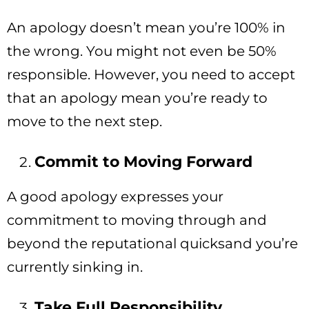
An apology doesn’t mean you’re 100% in
the wrong. You might not even be 50%
responsible. However, you need to accept
that an apology mean you’re ready to
move to the next step.
Commit to Moving Forward
A good apology expresses your
commitment to moving through and
beyond the reputational quicksand you’re
currently sinking in.
Take Full Responsibility