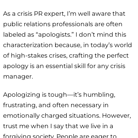
As a crisis PR expert, I’m well aware that
public relations professionals are often
labeled as “apologists.” I don’t mind this
characterization because, in today’s world
of high-stakes crises, crafting the perfect
apology is an essential skill for any crisis
manager.
Apologizing is tough—it’s humbling,
frustrating, and often necessary in
emotionally charged situations. However,
trust me when I say that we live in a
forgiving society. People are eager to