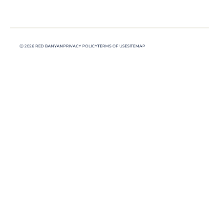
Ⓒ 2026 RED BANYAN
PRIVACY POLICY
TERMS OF USE
SITEMAP