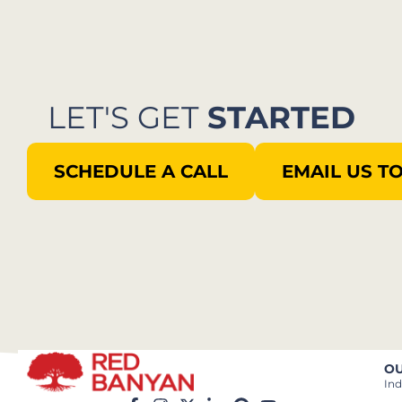
LET'S GET
STARTED
SCHEDULE A CALL
EMAIL US T
OU
Ind