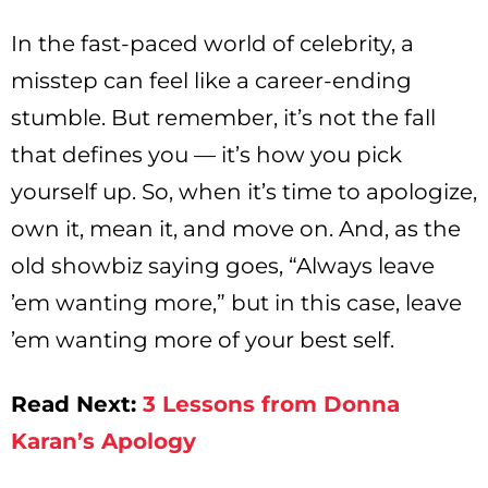
In the fast-paced world of celebrity, a
misstep can feel like a career-ending
stumble. But remember, it’s not the fall
that defines you — it’s how you pick
yourself up. So, when it’s time to apologize,
own it, mean it, and move on. And, as the
old showbiz saying goes, “Always leave
’em wanting more,” but in this case, leave
’em wanting more of your best self.
Read Next:
3 Lessons from Donna
Karan’s Apology