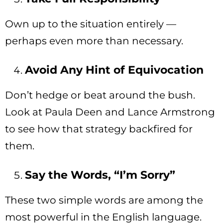
Own up to the situation entirely —
perhaps even more than necessary.
Avoid Any Hint of Equivocation
Don’t hedge or beat around the bush.
Look at Paula Deen and Lance Armstrong
to see how that strategy backfired for
them.
Say the Words, “I’m Sorry”
These two simple words are among the
most powerful in the English language.