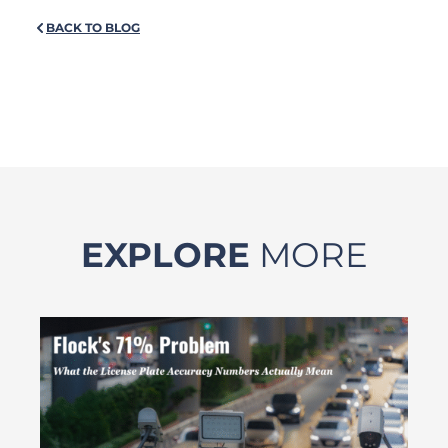
BACK TO BLOG
EXPLORE
MORE