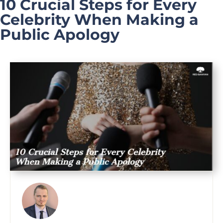
10 Crucial Steps for Every
Celebrity When Making a
Public Apology