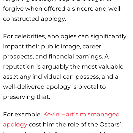
forgive when offered a sincere and well-
constructed apology.
For celebrities, apologies can significantly
impact their public image, career
prospects, and financial earnings. A
reputation is arguably the most valuable
asset any individual can possess, and a
well-delivered apology is pivotal to
preserving that.
For example,
Kevin Hart’s mismanaged
apology
cost him the role of the Oscars’