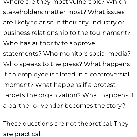
Where are they most vulnerable? Which
stakeholders matter most? What issues
are likely to arise in their city, industry or
business relationship to the tournament?
Who has authority to approve
statements? Who monitors social media?
Who speaks to the press? What happens
if an employee is filmed in a controversial
moment? What happens if a protest
targets the organization? What happens if
a partner or vendor becomes the story?
These questions are not theoretical. They
are practical.