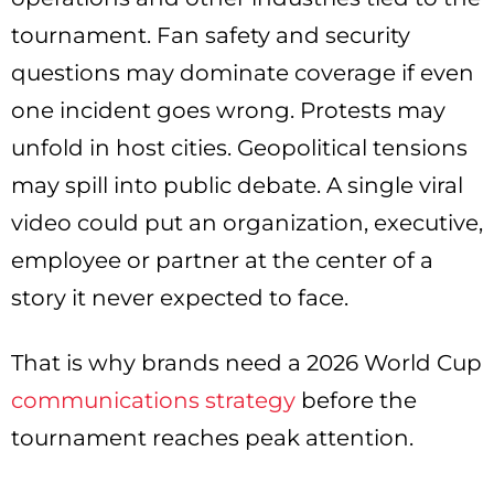
tournament. Fan safety and security
questions may dominate coverage if even
one incident goes wrong. Protests may
unfold in host cities. Geopolitical tensions
may spill into public debate. A single viral
video could put an organization, executive,
employee or partner at the center of a
story it never expected to face.
That is why brands need a 2026 World Cup
communications strategy
before the
tournament reaches peak attention.