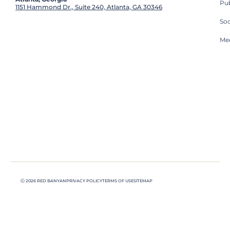
Pub
1151 Hammond Dr., Suite 240, Atlanta, GA 30346
So
Med
Ⓒ 2026 RED BANYAN
PRIVACY POLICY
TERMS OF USE
SITEMAP