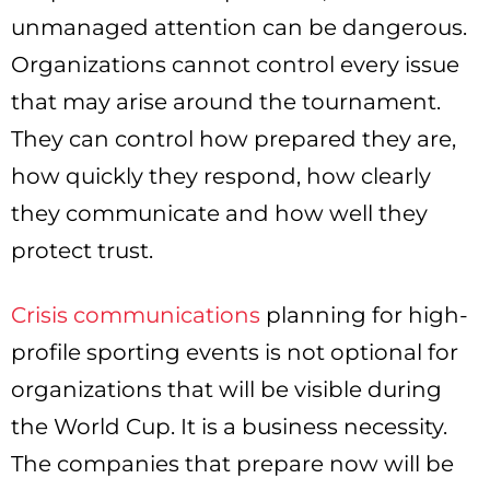
unmanaged attention can be dangerous.
Organizations cannot control every issue
that may arise around the tournament.
They can control how prepared they are,
how quickly they respond, how clearly
they communicate and how well they
protect trust.
Crisis communications
planning for high-
profile sporting events is not optional for
organizations that will be visible during
the World Cup. It is a business necessity.
The companies that prepare now will be