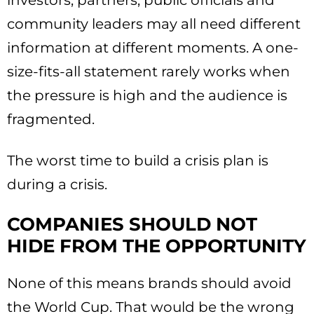
investors, partners, public officials and
community leaders may all need different
information at different moments. A one-
size-fits-all statement rarely works when
the pressure is high and the audience is
fragmented.
The worst time to build a crisis plan is
during a crisis.
COMPANIES SHOULD NOT
HIDE FROM THE OPPORTUNITY
None of this means brands should avoid
the World Cup. That would be the wrong