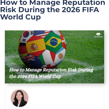
How to Manage Reputation
Risk During the 2026 FIFA
World Cup