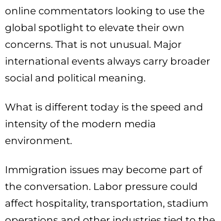
online commentators looking to use the
global spotlight to elevate their own
concerns. That is not unusual. Major
international events always carry broader
social and political meaning.
What is different today is the speed and
intensity of the modern media
environment.
Immigration issues may become part of
the conversation. Labor pressure could
affect hospitality, transportation, stadium
operations and other industries tied to the