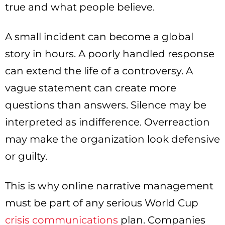
true and what people believe.
A small incident can become a global
story in hours. A poorly handled response
can extend the life of a controversy. A
vague statement can create more
questions than answers. Silence may be
interpreted as indifference. Overreaction
may make the organization look defensive
or guilty.
This is why online narrative management
must be part of any serious World Cup
crisis communications
plan. Companies