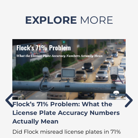
EXPLORE
MORE
Flock’s 71% Problem: What the
W
License Plate Accuracy Numbers
L
Actually Mean
C
R
Did Flock misread license plates in 71%
In