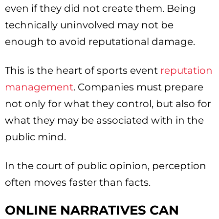
even if they did not create them. Being
technically uninvolved may not be
enough to avoid reputational damage.
This is the heart of sports event
reputation
management
. Companies must prepare
not only for what they control, but also for
what they may be associated with in the
public mind.
In the court of public opinion, perception
often moves faster than facts.
ONLINE NARRATIVES CAN