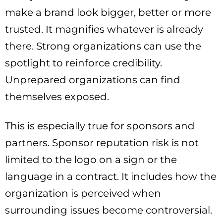
make a brand look bigger, better or more
trusted. It magnifies whatever is already
there. Strong organizations can use the
spotlight to reinforce credibility.
Unprepared organizations can find
themselves exposed.
This is especially true for sponsors and
partners. Sponsor reputation risk is not
limited to the logo on a sign or the
language in a contract. It includes how the
organization is perceived when
surrounding issues become controversial.