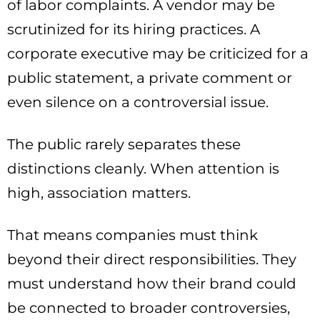
of labor complaints. A vendor may be
scrutinized for its hiring practices. A
corporate executive may be criticized for a
public statement, a private comment or
even silence on a controversial issue.
The public rarely separates these
distinctions cleanly. When attention is
high, association matters.
That means companies must think
beyond their direct responsibilities. They
must understand how their brand could
be connected to broader controversies,