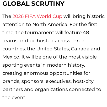
GLOBAL SCRUTINY
The
2026 FIFA World Cup
will bring historic
attention to North America. For the first
time, the tournament will feature 48
teams and be hosted across three
countries: the United States, Canada and
Mexico. It will be one of the most visible
sporting events in modern history,
creating enormous opportunities for
brands, sponsors, executives, host-city
partners and organizations connected to
the event.