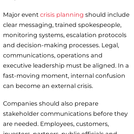
Major event
crisis planning
should include
clear messaging, trained spokespeople,
monitoring systems, escalation protocols
and decision-making processes. Legal,
communications, operations and
executive leadership must be aligned. In a
fast-moving moment, internal confusion
can become an external crisis.
Companies should also prepare
stakeholder communications before they
are needed. Employees, customers,