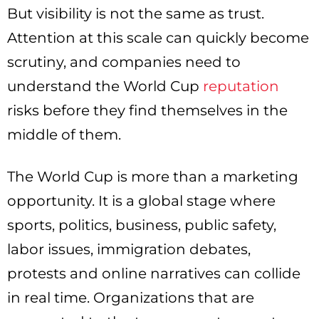
But visibility is not the same as trust.
Attention at this scale can quickly become
scrutiny, and companies need to
understand the World Cup
reputation
risks before they find themselves in the
middle of them.
The World Cup is more than a marketing
opportunity. It is a global stage where
sports, politics, business, public safety,
labor issues, immigration debates,
protests and online narratives can collide
in real time. Organizations that are