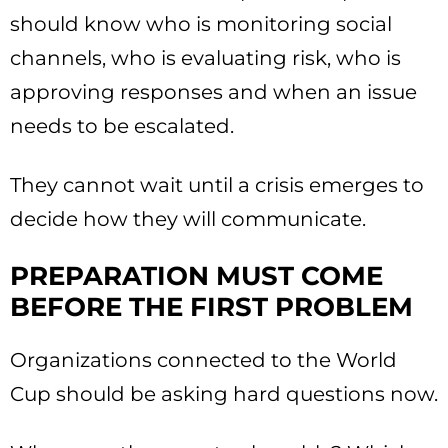
should know who is monitoring social
channels, who is evaluating risk, who is
approving responses and when an issue
needs to be escalated.
They cannot wait until a crisis emerges to
decide how they will communicate.
PREPARATION MUST COME
BEFORE THE FIRST PROBLEM
Organizations connected to the World
Cup should be asking hard questions now.