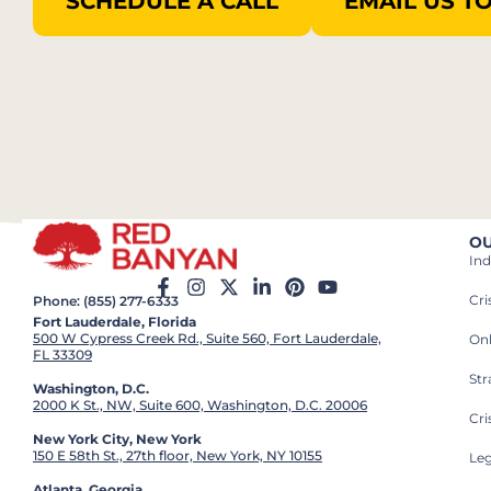
SCHEDULE A CALL
EMAIL US T
OU
Ind
Cr
Phone: (855) 277-6333
Fort Lauderdale, Florida
500 W Cypress Creek Rd., Suite 560, Fort Lauderdale,
On
FL 33309
St
Washington, D.C.
2000 K St., NW, Suite 600, Washington, D.C. 20006
Cri
New York City, New York
150 E 58th St., 27th floor, New York, NY 10155
Leg
Atlanta, Georgia