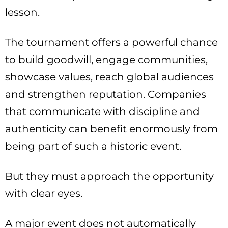
lesson.
The tournament offers a powerful chance
to build goodwill, engage communities,
showcase values, reach global audiences
and strengthen reputation. Companies
that communicate with discipline and
authenticity can benefit enormously from
being part of such a historic event.
But they must approach the opportunity
with clear eyes.
A major event does not automatically