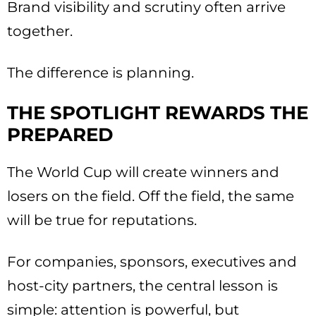
Brand visibility and scrutiny often arrive
together.
The difference is planning.
THE SPOTLIGHT REWARDS THE
PREPARED
The World Cup will create winners and
losers on the field. Off the field, the same
will be true for reputations.
For companies, sponsors, executives and
host-city partners, the central lesson is
simple: attention is powerful, but