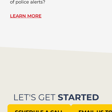
of police alerts?
Wr
LEARN MORE
L
LET'S GET
STARTED