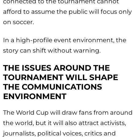
connected to the tournament cannot
afford to assume the public will focus only
on soccer.
In a high-profile event environment, the
story can shift without warning.
THE ISSUES AROUND THE
TOURNAMENT WILL SHAPE
THE COMMUNICATIONS
ENVIRONMENT
The World Cup will draw fans from around
the world, but it will also attract activists,
journalists, political voices, critics and