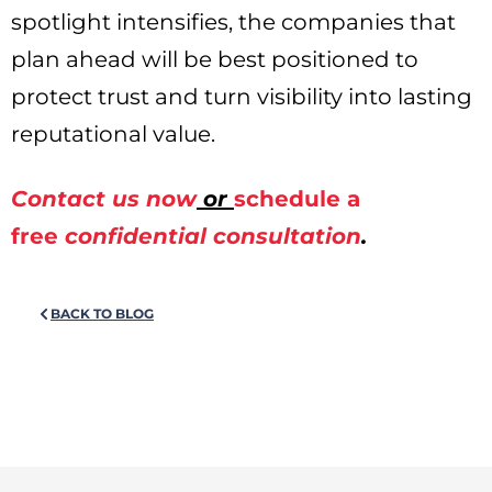
spotlight intensifies, the companies that
plan ahead will be best positioned to
protect trust and turn visibility into lasting
reputational value.
Contact us now
or
schedule a
free
confidential consultation
.
BACK TO BLOG