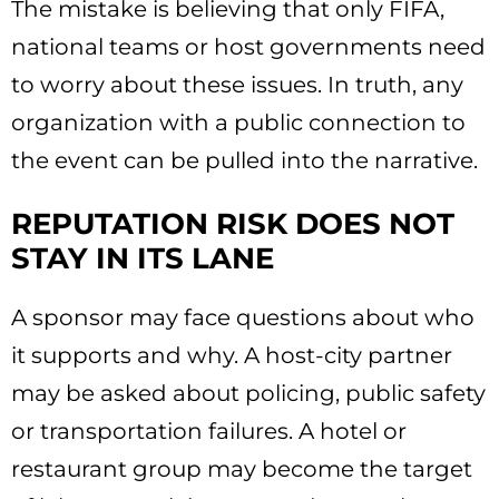
The mistake is believing that only FIFA,
national teams or host governments need
to worry about these issues. In truth, any
organization with a public connection to
the event can be pulled into the narrative.
REPUTATION RISK DOES NOT
STAY IN ITS LANE
A sponsor may face questions about who
it supports and why. A host-city partner
may be asked about policing, public safety
or transportation failures. A hotel or
restaurant group may become the target