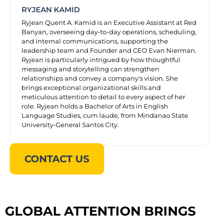
RYJEAN KAMID
Ryjean Quent A. Kamid is an Executive Assistant at Red
Banyan, overseeing day-to-day operations, scheduling,
and internal communications, supporting the
leadership team and Founder and CEO Evan Nierman.
Ryjean is particularly intrigued by how thoughtful
messaging and storytelling can strengthen
relationships and convey a company's vision. She
brings exceptional organizational skills and
meticulous attention to detail to every aspect of her
role. Ryjean holds a Bachelor of Arts in English
Language Studies, cum laude, from Mindanao State
University-General Santos City.
CONTACT US
GLOBAL ATTENTION BRINGS