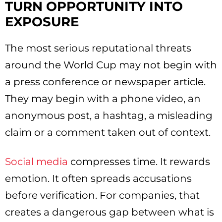
TURN OPPORTUNITY INTO
EXPOSURE
The most serious reputational threats
around the World Cup may not begin with
a press conference or newspaper article.
They may begin with a phone video, an
anonymous post, a hashtag, a misleading
claim or a comment taken out of context.
Social media
compresses time. It rewards
emotion. It often spreads accusations
before verification. For companies, that
creates a dangerous gap between what is