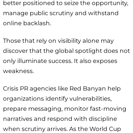
better positioned to seize the opportunity,
manage public scrutiny and withstand
online backlash.
Those that rely on visibility alone may
discover that the global spotlight does not
only illuminate success. It also exposes
weakness.
Crisis PR agencies like Red Banyan help
organizations identify vulnerabilities,
prepare messaging, monitor fast-moving
narratives and respond with discipline
when scrutiny arrives. As the World Cup