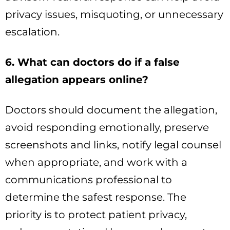
privacy issues, misquoting, or unnecessary
escalation.
6. What can doctors do if a false
allegation appears online?
Doctors should document the allegation,
avoid responding emotionally, preserve
screenshots and links, notify legal counsel
when appropriate, and work with a
communications professional to
determine the safest response. The
priority is to protect patient privacy,