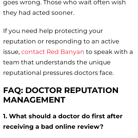
goes wrong. Those who wait often wish
they had acted sooner.
If you need help protecting your
reputation or responding to an active
issue,
contact Red Banyan
to speak with a
team that understands the unique
reputational pressures doctors face.
FAQ: DOCTOR REPUTATION
MANAGEMENT
1. What should a doctor do first after
receiving a bad online review?