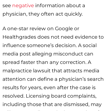
see
negative
information about a
physician, they often act quickly.
A one-star review on Google or
Healthgrades does not need evidence to
influence someone’s decision. A social
media post alleging misconduct can
spread faster than any correction. A
malpractice lawsuit that attracts media
attention can define a physician’s search
results for years, even after the case is
resolved. Licensing board complaints,
including those that are dismissed, may