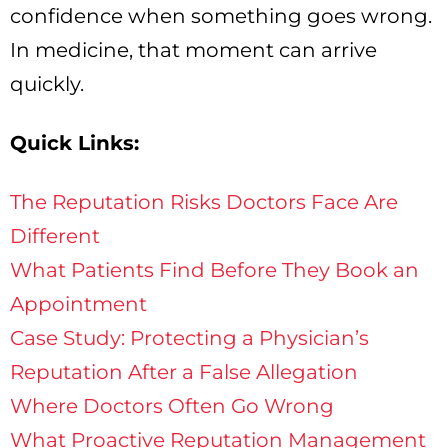
confidence when something goes wrong.
In medicine, that moment can arrive
quickly.
Quick Links:
The Reputation Risks Doctors Face Are
Different
What Patients Find Before They Book an
Appointment
Case Study: Protecting a Physician’s
Reputation After a False Allegation
Where Doctors Often Go Wrong
What Proactive Reputation Management