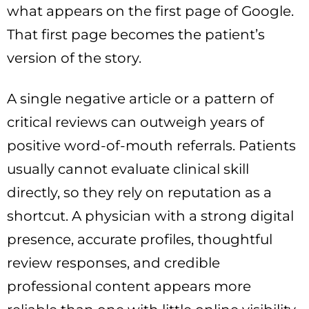
what appears on the first page of Google.
That first page becomes the patient’s
version of the story.
A single negative article or a pattern of
critical reviews can outweigh years of
positive word-of-mouth referrals. Patients
usually cannot evaluate clinical skill
directly, so they rely on reputation as a
shortcut. A physician with a strong digital
presence, accurate profiles, thoughtful
review responses, and credible
professional content appears more