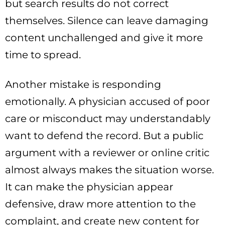
but search results do not correct
themselves. Silence can leave damaging
content unchallenged and give it more
time to spread.
Another mistake is responding
emotionally. A physician accused of poor
care or misconduct may understandably
want to defend the record. But a public
argument with a reviewer or online critic
almost always makes the situation worse.
It can make the physician appear
defensive, draw more attention to the
complaint, and create new content for