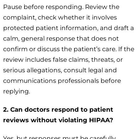
Pause before responding. Review the
complaint, check whether it involves
protected patient information, and draft a
calm, general response that does not
confirm or discuss the patient’s care. If the
review includes false claims, threats, or
serious allegations, consult legal and
communications professionals before
replying.
2. Can doctors respond to patient
reviews without violating HIPAA?
Yes, but responses must be carefully