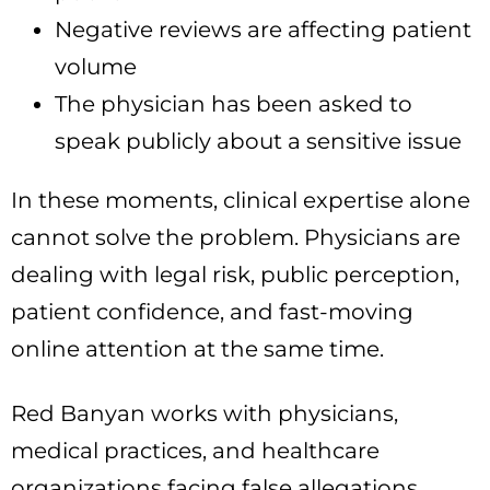
Negative reviews are affecting patient
volume
The physician has been asked to
speak publicly about a sensitive issue
In these moments, clinical expertise alone
cannot solve the problem. Physicians are
dealing with legal risk, public perception,
patient confidence, and fast-moving
online attention at the same time.
Red Banyan works with physicians,
medical practices, and healthcare
organizations facing false allegations,