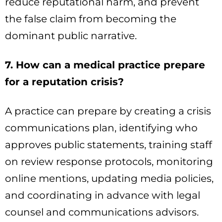
reduce reputational harm, and prevent
the false claim from becoming the
dominant public narrative.
7. How can a medical practice prepare
for a reputation crisis?
A practice can prepare by creating a crisis
communications plan, identifying who
approves public statements, training staff
on review response protocols, monitoring
online mentions, updating media policies,
and coordinating in advance with legal
counsel and communications advisors.