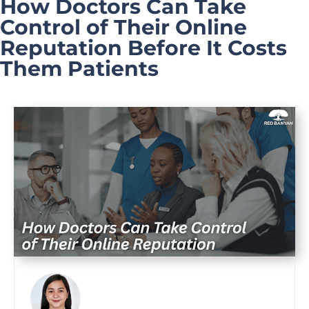
How Doctors Can Take
Control of Their Online
Reputation Before It Costs
Them Patients