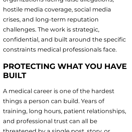
hostile media coverage, social media
crises, and long-term reputation
challenges. The work is strategic,
confidential, and built around the specific
constraints medical professionals face.
PROTECTING WHAT YOU HAVE
BUILT
A medical career is one of the hardest
things a person can build. Years of
training, long hours, patient relationships,
and professional trust can all be
threatened by a single post, story, or