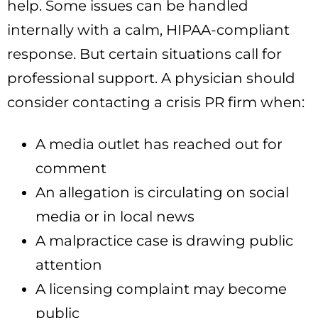
help. Some issues can be handled
internally with a calm, HIPAA-compliant
response. But certain situations call for
professional support. A physician should
consider contacting a crisis PR firm when:
A media outlet has reached out for
comment
An allegation is circulating on social
media or in local news
A malpractice case is drawing public
attention
A licensing complaint may become
public