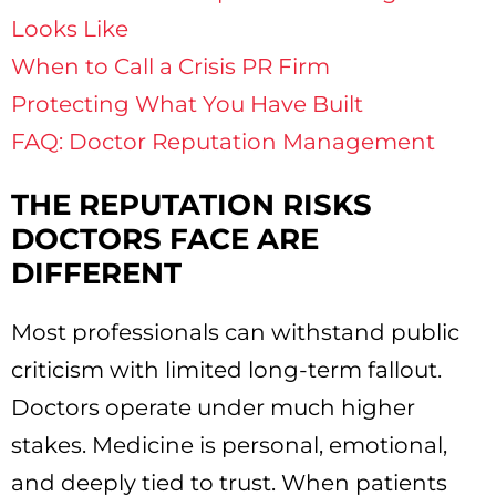
Looks Like
When to Call a Crisis PR Firm
Protecting What You Have Built
FAQ: Doctor Reputation Management
THE REPUTATION RISKS
DOCTORS FACE ARE
DIFFERENT
Most professionals can withstand public
criticism with limited long-term fallout.
Doctors operate under much higher
stakes. Medicine is personal, emotional,
and deeply tied to trust. When patients