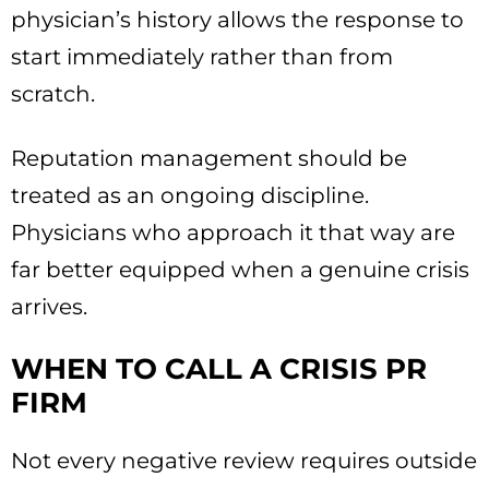
physician’s history allows the response to
start immediately rather than from
scratch.
Reputation management should be
treated as an ongoing discipline.
Physicians who approach it that way are
far better equipped when a genuine crisis
arrives.
WHEN TO CALL A CRISIS PR
FIRM
Not every negative review requires outside