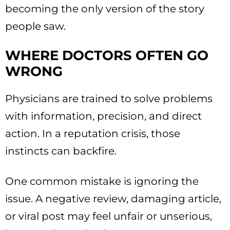
becoming the only version of the story
people saw.
WHERE DOCTORS OFTEN GO
WRONG
Physicians are trained to solve problems
with information, precision, and direct
action. In a reputation crisis, those
instincts can backfire.
One common mistake is ignoring the
issue. A negative review, damaging article,
or viral post may feel unfair or unserious,