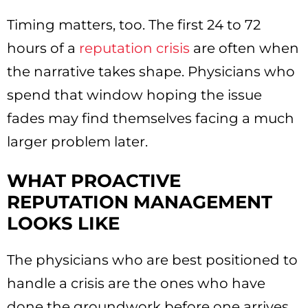
Timing matters, too. The first 24 to 72
hours of a
reputation crisis
are often when
the narrative takes shape. Physicians who
spend that window hoping the issue
fades may find themselves facing a much
larger problem later.
WHAT PROACTIVE
REPUTATION MANAGEMENT
LOOKS LIKE
The physicians who are best positioned to
handle a crisis are the ones who have
done the groundwork before one arrives.