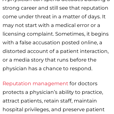
strong career and still see that reputation
come under threat in a matter of days. It
may not start with a medical error or a
licensing complaint. Sometimes, it begins
with a false accusation posted online, a
distorted account of a patient interaction,
or a media story that runs before the
physician has a chance to respond.
Reputation management
for doctors
protects a physician’s ability to practice,
attract patients, retain staff, maintain
hospital privileges, and preserve patient