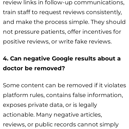
review links in follow-up communications,
train staff to request reviews consistently,
and make the process simple. They should
not pressure patients, offer incentives for
positive reviews, or write fake reviews.
4. Can negative Google results about a
doctor be removed?
Some content can be removed if it violates
platform rules, contains false information,
exposes private data, or is legally
actionable. Many negative articles,
reviews, or public records cannot simply