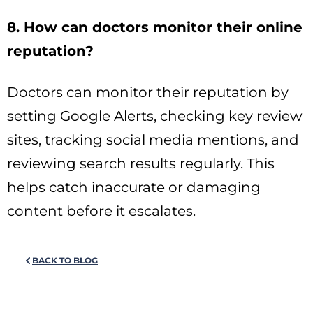
8. How can doctors monitor their online
reputation?
Doctors can monitor their reputation by
setting Google Alerts, checking key review
sites, tracking social media mentions, and
reviewing search results regularly. This
helps catch inaccurate or damaging
content before it escalates.
BACK TO BLOG