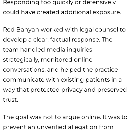
Responding too quickly or defensively
could have created additional exposure.
Red Banyan worked with legal counsel to
develop a clear, factual response. The
team handled media inquiries
strategically, monitored online
conversations, and helped the practice
communicate with existing patients in a
way that protected privacy and preserved
trust.
The goal was not to argue online. It was to
prevent an unverified allegation from