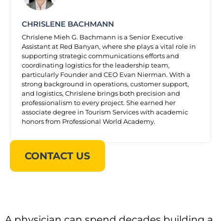
CHRISLENE BACHMANN
Chrislene Mieh G. Bachmann is a Senior Executive
Assistant at Red Banyan, where she plays a vital role in
supporting strategic communications efforts and
coordinating logistics for the leadership team,
particularly Founder and CEO Evan Nierman. With a
strong background in operations, customer support,
and logistics, Chrislene brings both precision and
professionalism to every project. She earned her
associate degree in Tourism Services with academic
honors from Professional World Academy.
CONTACT US
A physician can spend decades building a