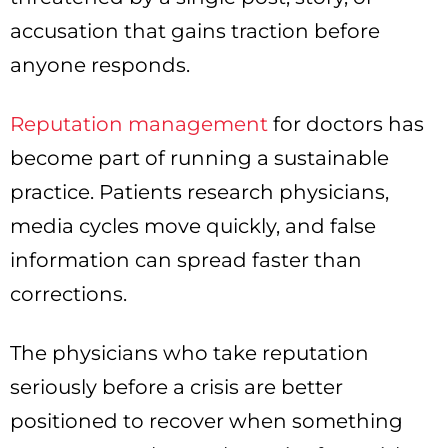
accusation that gains traction before
anyone responds.
Reputation management
for doctors has
become part of running a sustainable
practice. Patients research physicians,
media cycles move quickly, and false
information can spread faster than
corrections.
The physicians who take reputation
seriously before a crisis are better
positioned to recover when something