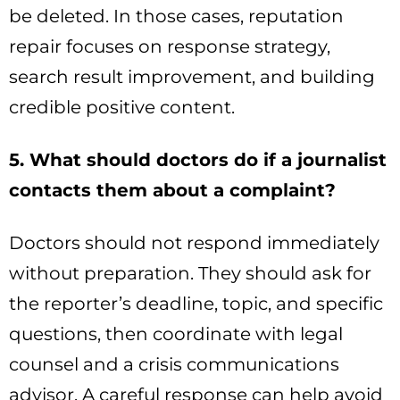
be deleted. In those cases, reputation
repair focuses on response strategy,
search result improvement, and building
credible positive content.
5. What should doctors do if a journalist
contacts them about a complaint?
Doctors should not respond immediately
without preparation. They should ask for
the reporter’s deadline, topic, and specific
questions, then coordinate with legal
counsel and a crisis communications
advisor. A careful response can help avoid