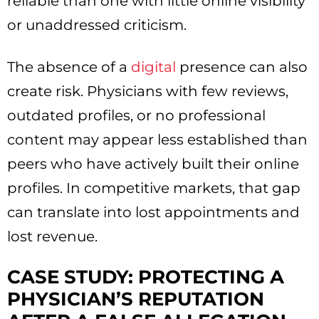
reliable than one with little online visibility
or unaddressed criticism.
The absence of a
digital
presence can also
create risk. Physicians with few reviews,
outdated profiles, or no professional
content may appear less established than
peers who have actively built their online
profiles. In competitive markets, that gap
can translate into lost appointments and
lost revenue.
CASE STUDY: PROTECTING A
PHYSICIAN’S REPUTATION