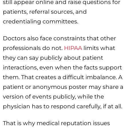
still appear online and raise questions for
patients, referral sources, and
credentialing committees.
Doctors also face constraints that other
professionals do not.
HIPAA
limits what
they can say publicly about patient
interactions, even when the facts support
them. That creates a difficult imbalance. A
patient or anonymous poster may share a
version of events publicly, while the
physician has to respond carefully, if at all.
That is why medical reputation issues