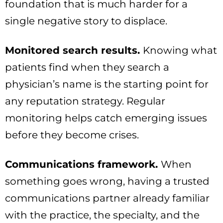
foundation that is much harder for a
single negative story to displace.
Monitored search results.
Knowing what
patients find when they search a
physician’s name is the starting point for
any reputation strategy. Regular
monitoring helps catch emerging issues
before they become crises.
Communications framework.
When
something goes wrong, having a trusted
communications partner already familiar
with the practice, the specialty, and the