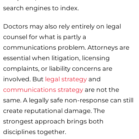
search engines to index.
Doctors may also rely entirely on legal
counsel for what is partly a
communications problem. Attorneys are
essential when litigation, licensing
complaints, or liability concerns are
involved. But
legal strategy
and
communications strategy
are not the
same. A legally safe non-response can still
create reputational damage. The
strongest approach brings both
disciplines together.