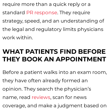
require more than a quick reply or a
standard
PR response
. They require
strategy, speed, and an understanding of
the legal and regulatory limits physicians
work within.
WHAT PATIENTS FIND BEFORE
THEY BOOK AN APPOINTMENT
Before a patient walks into an exam room,
they have often already formed an
opinion. They search the physician’s
name, read
reviews
, scan for news
coverage, and make a judgment based on