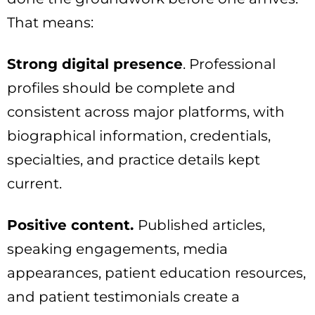
That means:
Strong digital presence
. Professional
profiles should be complete and
consistent across major platforms, with
biographical information, credentials,
specialties, and practice details kept
current.
Positive content.
Published articles,
speaking engagements, media
appearances, patient education resources,
and patient testimonials create a