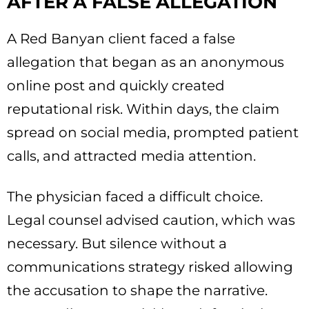
AFTER A FALSE ALLEGATION
A Red Banyan client faced a false
allegation that began as an anonymous
online post and quickly created
reputational risk. Within days, the claim
spread on social media, prompted patient
calls, and attracted media attention.
The physician faced a difficult choice.
Legal counsel advised caution, which was
necessary. But silence without a
communications strategy risked allowing
the accusation to shape the narrative.