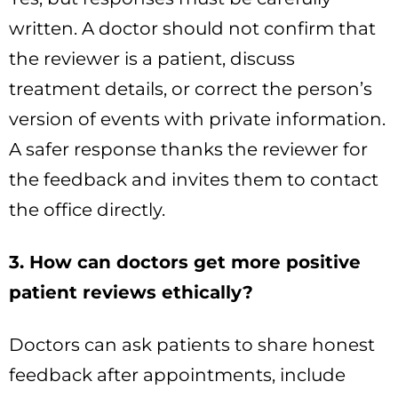
written. A doctor should not confirm that
the reviewer is a patient, discuss
treatment details, or correct the person’s
version of events with private information.
A safer response thanks the reviewer for
the feedback and invites them to contact
the office directly.
3. How can doctors get more positive
patient reviews ethically?
Doctors can ask patients to share honest
feedback after appointments, include