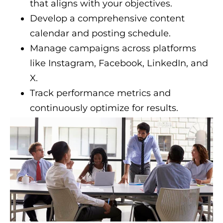
that aligns with your objectives.
Develop a comprehensive content
calendar and posting schedule.
Manage campaigns across platforms
like Instagram, Facebook, LinkedIn, and
X.
Track performance metrics and
continuously optimize for results.