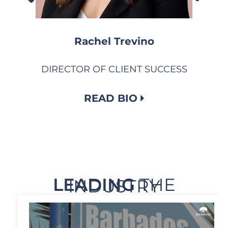
Rachel Trevino
DIRECTOR OF CLIENT SUCCESS
READ BIO
LEADING
THE
INDUSTRY