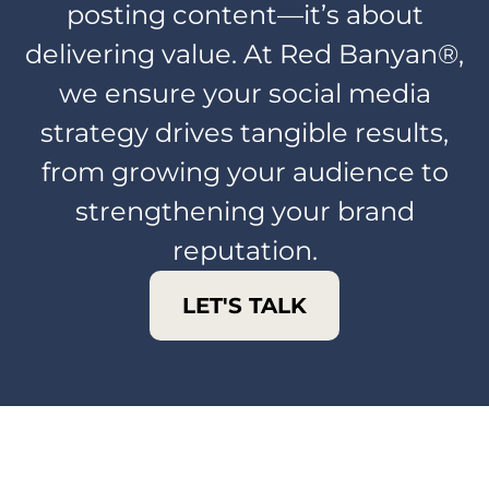
posting content—it’s about
delivering value. At Red Banyan®,
we ensure your social media
strategy drives tangible results,
from growing your audience to
strengthening your brand
reputation.
LET'S TALK