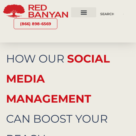
OUR SERVICES
WHY RED BANYAN
WHO WE ARE
CONTACT US
(866) 898-6569
HOW OUR
SOCIAL
MEDIA
MANAGEMENT
CAN BOOST YOUR