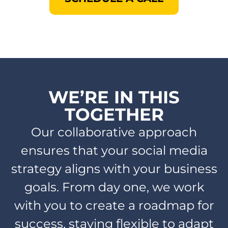
WE’RE IN THIS
TOGETHER​
Our collaborative approach
ensures that your social media
strategy aligns with your business
goals. From day one, we work
with you to create a roadmap for
success, staying flexible to adapt