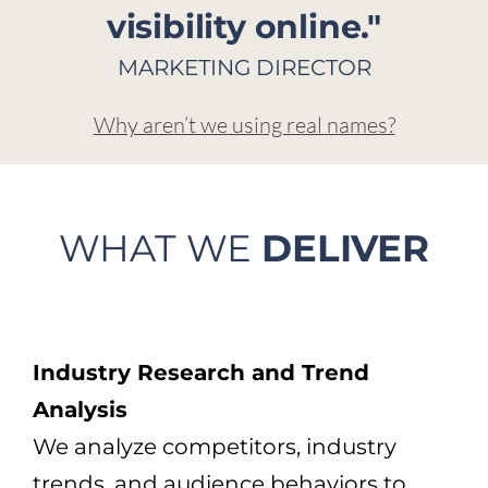
visibility online."
MARKETING DIRECTOR
Why aren’t we using real names?
WHAT WE
DELIVER
Industry Research and Trend
Analysis
We analyze competitors, industry
trends, and audience behaviors to