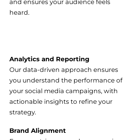
and ensures your audience feels
heard.
Analytics and Reporting
Our data-driven approach ensures
you understand the performance of
your social media campaigns, with
actionable insights to refine your
strategy.
Brand Alignment