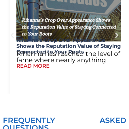
Rihanna’s Crop Over Appearance
Shows the Reputation Value of Staying
Connected to Your Roots
Rihanna has reached the level of
fame where nearly anything
READ MORE
FREQUENTLY ASKED
QUESTIONS