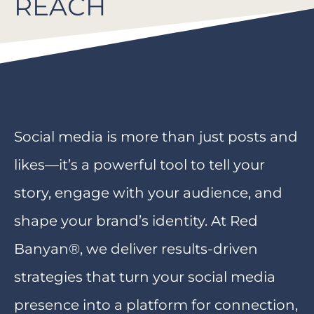
REACH
Social media is more than just posts and
likes—it’s a powerful tool to tell your
story, engage with your audience, and
shape your brand’s identity. At Red
Banyan®, we deliver results-driven
strategies that turn your social media
presence into a platform for connection,