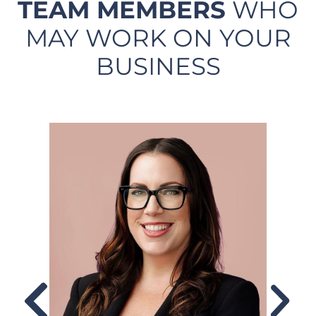
TEAM MEMBERS
WHO
MAY WORK ON YOUR
BUSINESS​