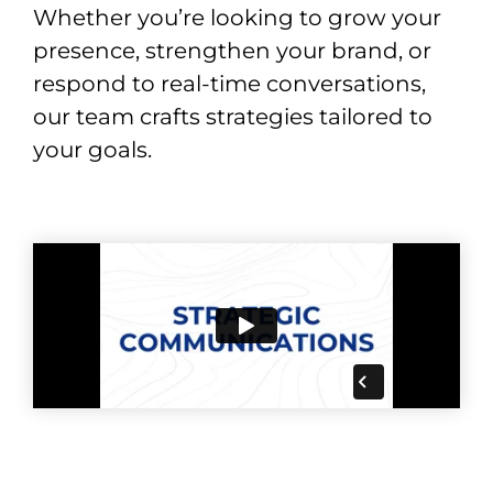
Whether you’re looking to grow your
presence, strengthen your brand, or
respond to real-time conversations,
our team crafts strategies tailored to
your goals.