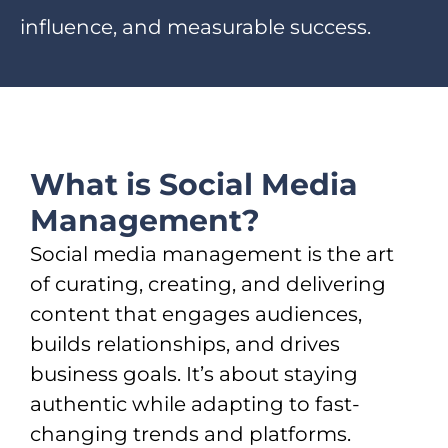
influence, and measurable success.
What is Social Media
Management?
Social media management is the art
of curating, creating, and delivering
content that engages audiences,
builds relationships, and drives
business goals. It’s about staying
authentic while adapting to fast-
changing trends and platforms.