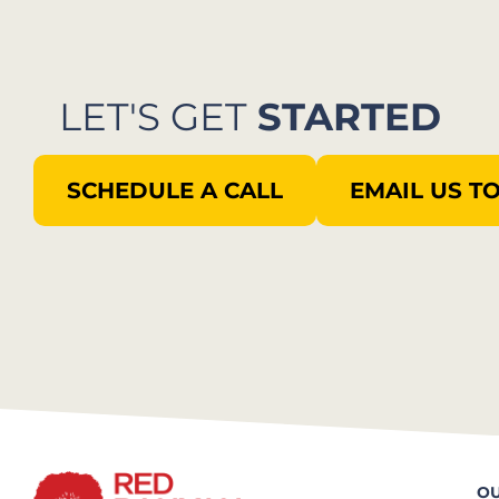
LET'S GET
STARTED
SCHEDULE A CALL
EMAIL US T
OU