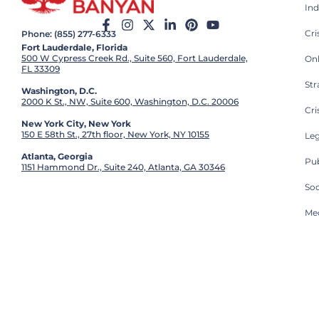
Ind
Cr
Phone: (855) 277-6333
Fort Lauderdale, Florida
500 W Cypress Creek Rd., Suite 560, Fort Lauderdale,
On
FL 33309
St
Washington, D.C.
2000 K St., NW, Suite 600, Washington, D.C. 20006
Cri
New York City, New York
150 E 58th St., 27th floor, New York, NY 10155
Leg
Atlanta, Georgia
Pub
1151 Hammond Dr., Suite 240, Atlanta, GA 30346
So
Med