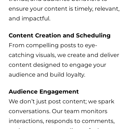
ensure your content is timely, relevant,
and impactful.
Content Creation and Scheduling
From compelling posts to eye-
catching visuals, we create and deliver
content designed to engage your
audience and build loyalty.
Audience Engagement
We don’t just post content; we spark
conversations. Our team monitors
interactions, responds to comments,