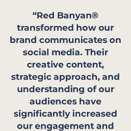
“Red Banyan®
transformed how our
brand communicates on
social media. Their
creative content,
strategic approach, and
understanding of our
audiences have
significantly increased
our engagement and