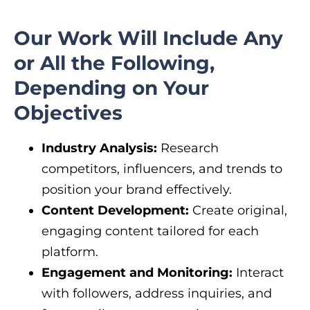
Our Work Will Include Any
or All the Following,
Depending on Your
Objectives
Industry Analysis:
Research
competitors, influencers, and trends to
position your brand effectively.
Content Development:
Create original,
engaging content tailored for each
platform.
Engagement and Monitoring:
Interact
with followers, address inquiries, and