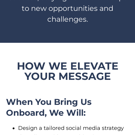
to new opportunities and
challenges.
HOW WE ELEVATE
YOUR MESSAGE
When You Bring Us
Onboard, We Will:
Design a tailored social media strategy