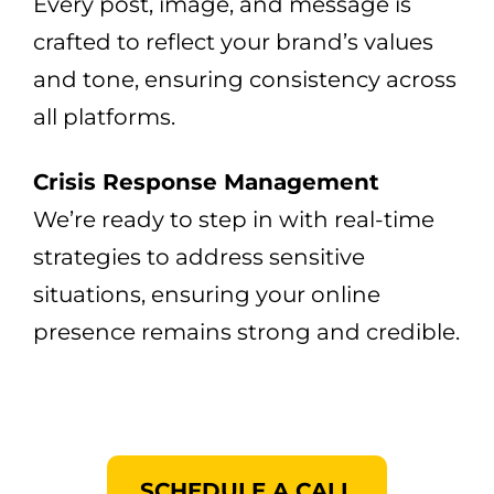
Every post, image, and message is
crafted to reflect your brand’s values
and tone, ensuring consistency across
all platforms.
Crisis Response Management
We’re ready to step in with real-time
strategies to address sensitive
situations, ensuring your online
presence remains strong and credible.
SCHEDULE A CALL