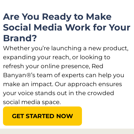
Are You Ready to Make
Social Media Work for Your
Brand?​
Whether you’re launching a new product,
expanding your reach, or looking to
refresh your online presence, Red
Banyan®’s team of experts can help you
make an impact. Our approach ensures
your voice stands out in the crowded
social media space.
GET STARTED NOW