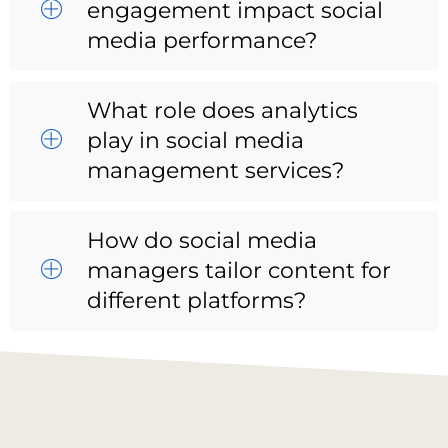
engagement impact social
media performance?
What role does analytics
play in social media
management services?
How do social media
managers tailor content for
different platforms?