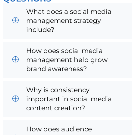
What does a social media
management strategy
include?
How does social media
management help grow
brand awareness?
Why is consistency
important in social media
content creation?
How does audience