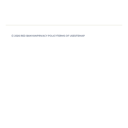
Ⓒ 2026 RED BANYAN
PRIVACY POLICY
TERMS OF USE
SITEMAP