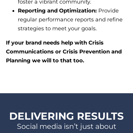
foster a vibrant community.
Reporting and Optimization:
Provide
regular performance reports and refine
strategies to meet your goals.
If your brand needs help with Crisis
Communications or Crisis Prevention and
Planning we will to that too.
DELIVERING RESULTS
Social media isn’t just about