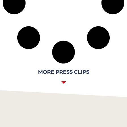
MORE PRESS CLIPS