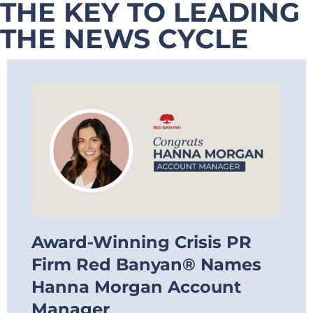
THE KEY TO LEADING
THE NEWS CYCLE
Award-Winning Crisis PR
Firm Red Banyan® Names
Hanna Morgan Account
Manager