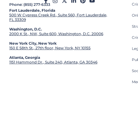
Cr
Phone: (855) 277-6333
Fort Lauderdale, Florida
500 W Cypress Creek Rd., Suite 560, Fort Lauderdale,
On
FL 33309
St
Washington, D.C.
2000 K St., NW, Suite 600, Washington, D.C. 20006
Cri
New York City, New York
150 E 58th St., 27th floor, New York, NY 10155
Leg
Atlanta, Georgia
Pub
1151 Hammond Dr., Suite 240, Atlanta, GA 30346
So
Med