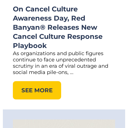
On Cancel Culture
Awareness Day, Red
Banyan® Releases New
Cancel Culture Response
Playbook
As organizations and public figures
continue to face unprecedented
scrutiny in an era of viral outrage and
social media pile-ons, ...
SEE MORE