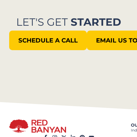
LET'S GET
STARTED
SCHEDULE A CALL
EMAIL US T
OU
Ind