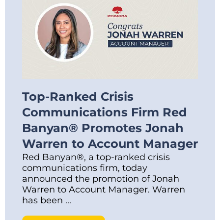
Top-Ranked Crisis
Communications Firm Red
Banyan® Promotes Jonah
Warren to Account Manager
Red Banyan®, a top-ranked crisis
communications firm, today
announced the promotion of Jonah
Warren to Account Manager. Warren
has been ...