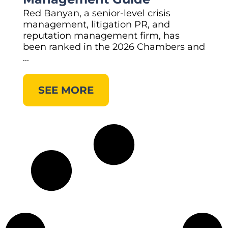
Red Banyan, a senior-level crisis
management, litigation PR, and
reputation management firm, has
been ranked in the 2026 Chambers and
...
SEE MORE