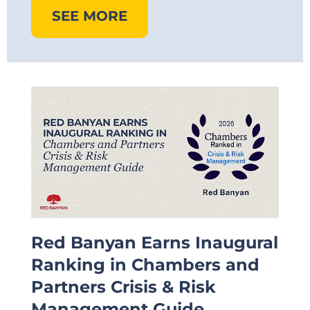
SEE MORE
Red Banyan Earns Inaugural
Ranking in Chambers and
Partners Crisis & Risk
Management Guide