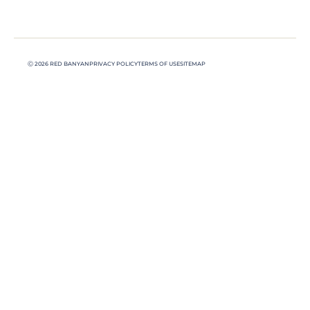
Ⓒ 2026 RED BANYAN
PRIVACY POLICY
TERMS OF USE
SITEMAP