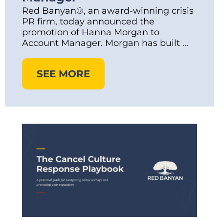
Red Banyan®, an award-winning crisis
PR firm, today announced the
promotion of Hanna Morgan to
Account Manager. Morgan has built ...
SEE MORE