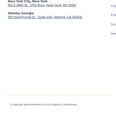
New York City, New York
150 E 58th St., 27th floor, New York, NY 10155
Leg
Atlanta, Georgia
Pub
1151 Hammond Dr., Suite 240, Atlanta, GA 30346
So
Med
Ⓒ 2026 RED BANYAN
PRIVACY POLICY
TERMS OF USE
SITEMAP