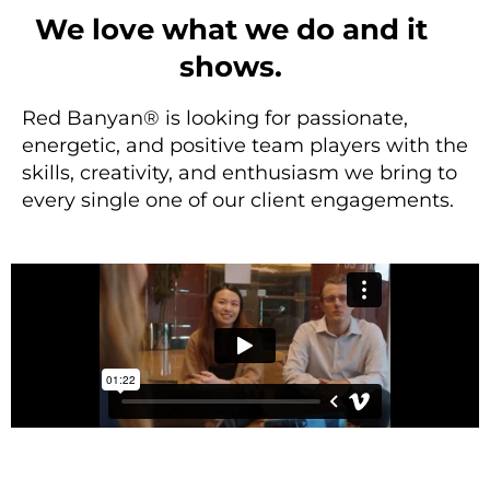
We love what we do and it
shows.
Red Banyan® is looking for passionate,
energetic, and positive team players with the
skills, creativity, and enthusiasm we bring to
every single one of our client engagements.