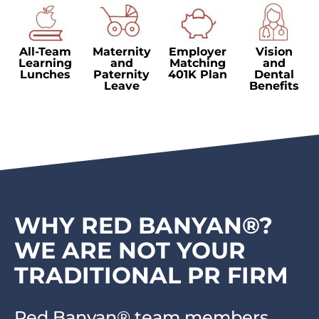
All-Team
Maternity
Employer
Vision
Learning
and
Matching
and
Lunches
Paternity
401K Plan
Dental
Leave
Benefits
WHY RED BANYAN®?
WE ARE NOT YOUR
TRADITIONAL PR FIRM
Red Banyan® team members