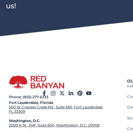
us!
OU
Ind
Cr
Phone: (855) 277-6333
Fort Lauderdale, Florida
500 W Cypress Creek Rd., Suite 560, Fort Lauderdale,
On
FL 33309
St
Washington, D.C.
2000 K St., NW, Suite 600, Washington, D.C. 20006
Cri