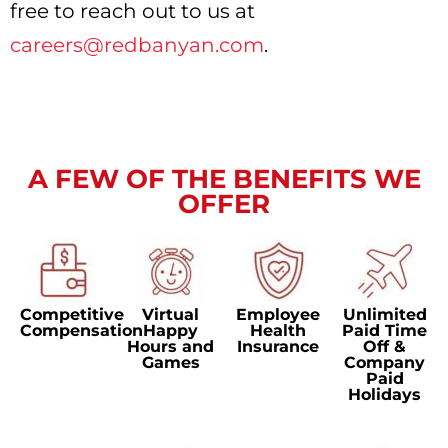
free to reach out to us at
careers@redbanyan.com
.
A FEW OF THE BENEFITS WE
OFFER
Competitive
Virtual
Employee
Unlimited
Compensation
Happy
Health
Paid Time
Hours and
Insurance
Off &
Games
Company
Paid
Holidays