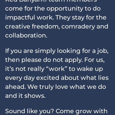
come for the opportunity to do
impactful work. They stay for the
creative freedom, comradery and
collaboration.
If you are simply looking for a job,
then please do not apply. For us,
it’s not really “work” to wake up
every day excited about what lies
ahead. We truly love what we do
and it shows.
Sound like you? Come grow with