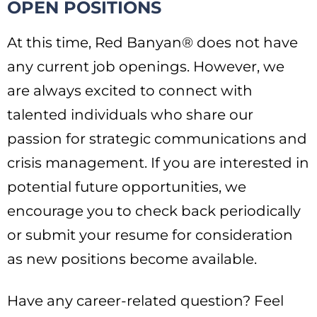
OPEN POSITIONS
At this time, Red Banyan® does not have
any current job openings. However, we
are always excited to connect with
talented individuals who share our
passion for strategic communications and
crisis management. If you are interested in
potential future opportunities, we
encourage you to check back periodically
or submit your resume for consideration
as new positions become available.
Have any career-related question? Feel