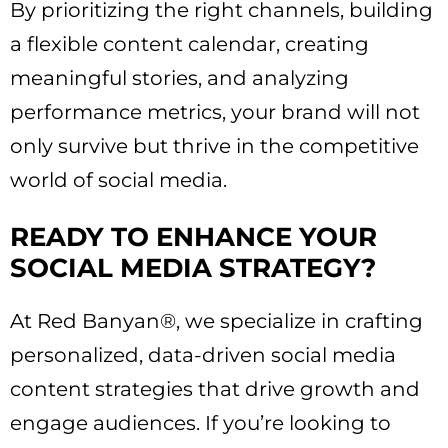
By prioritizing the right channels, building
a flexible content calendar, creating
meaningful stories, and analyzing
performance metrics, your brand will not
only survive but thrive in the competitive
world of social media.
READY TO ENHANCE YOUR
SOCIAL MEDIA STRATEGY?
At Red Banyan®, we specialize in crafting
personalized, data-driven social media
content strategies that drive growth and
engage audiences. If you’re looking to