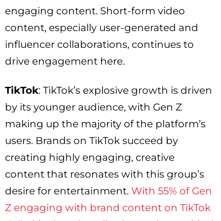
engaging content. Short-form video
content, especially user-generated and
influencer collaborations, continues to
drive engagement here.
TikTok
: TikTok’s explosive growth is driven
by its younger audience, with Gen Z
making up the majority of the platform’s
users. Brands on TikTok succeed by
creating highly engaging, creative
content that resonates with this group’s
desire for entertainment.
With 55% of Gen
Z engaging with brand content on TikTok