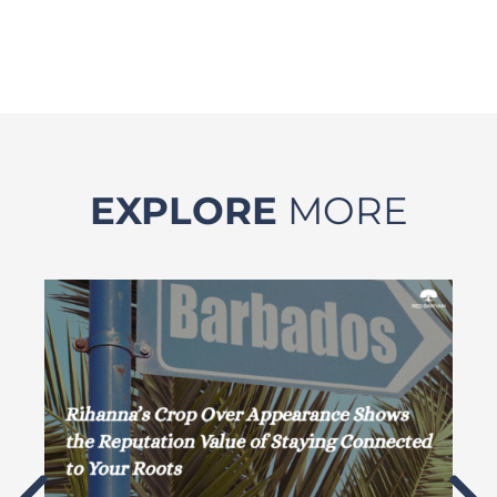
EXPLORE
MORE