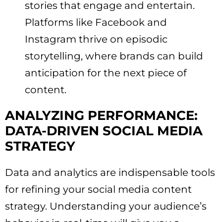
stories that engage and entertain.
Platforms like Facebook and
Instagram thrive on episodic
storytelling, where brands can build
anticipation for the next piece of
content.
ANALYZING PERFORMANCE:
DATA-DRIVEN SOCIAL MEDIA
STRATEGY
Data and analytics are indispensable tools
for refining your social media content
strategy. Understanding your audience’s