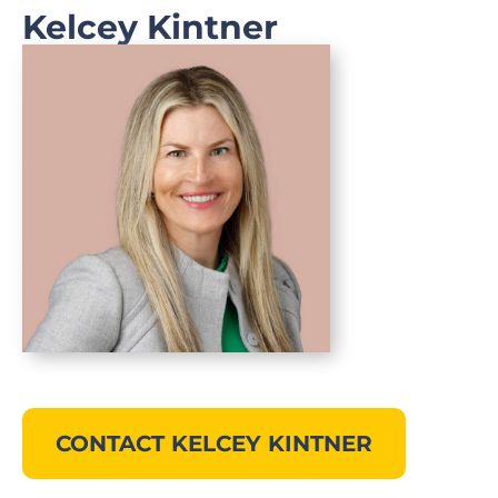
Kelcey Kintner
CONTACT KELCEY KINTNER