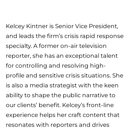
Kelcey Kintner is Senior Vice President,
and leads the firm’s crisis rapid
response
specialty
. A former on-air television
reporter, she has an exceptional talent
for controlling and resolving high-
profile and sensitive crisis situations. She
is also a media strategist with the keen
ability to shape the public narrative to
our clients’ benefit. Kelcey’s front-line
experience helps her craft content that
resonates with reporters and drives