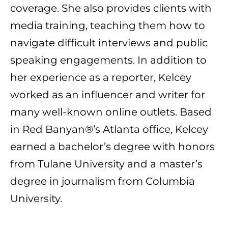
coverage. She also provides clients with
media training, teaching them how to
navigate difficult interviews and public
speaking engagements. In addition to
her experience as a reporter, Kelcey
worked as an influencer and writer for
many well-known online outlets. Based
in Red Banyan®’s Atlanta office, Kelcey
earned a bachelor’s degree with honors
from Tulane University and a master’s
degree in journalism from Columbia
University.