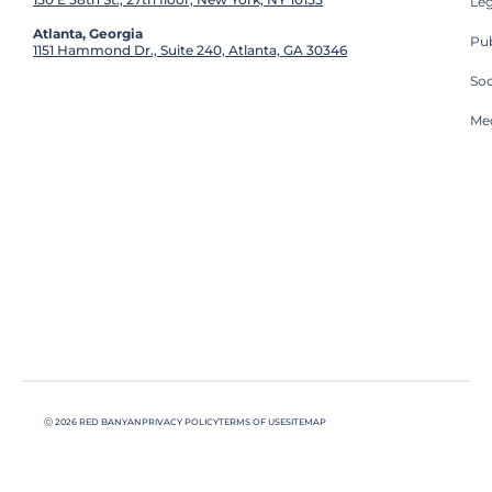
Leg
Atlanta, Georgia
Pub
1151 Hammond Dr., Suite 240, Atlanta, GA 30346
So
Med
Ⓒ 2026 RED BANYAN
PRIVACY POLICY
TERMS OF USE
SITEMAP