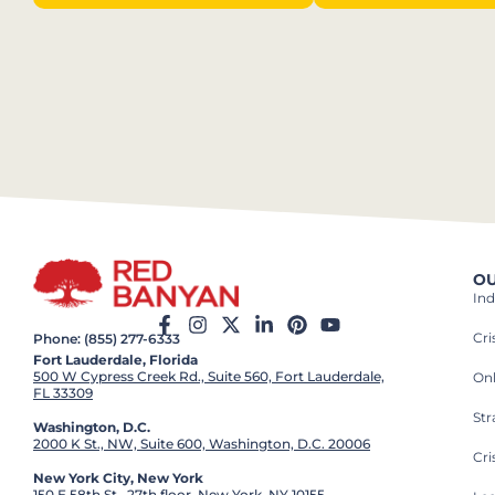
OU
Ind
Cr
Phone: (855) 277-6333
Fort Lauderdale, Florida
500 W Cypress Creek Rd., Suite 560, Fort Lauderdale,
On
FL 33309
St
Washington, D.C.
2000 K St., NW, Suite 600, Washington, D.C. 20006
Cri
New York City, New York
150 E 58th St., 27th floor, New York, NY 10155