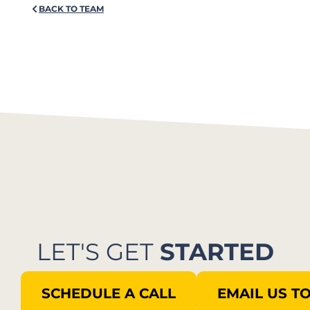
BACK TO TEAM
LET'S GET
STARTED
SCHEDULE A CALL
EMAIL US T