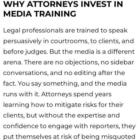
WHY ATTORNEYS INVEST IN
MEDIA TRAINING
Legal professionals are trained to speak
persuasively in courtrooms, to clients, and
before judges. But the media is a different
arena. There are no objections, no sidebar
conversations, and no editing after the
fact. You say something, and the media
runs with it. Attorneys spend years
learning how to mitigate risks for their
clients, but without the expertise and
confidence to engage with reporters, they
put themselves at risk of being misquoted