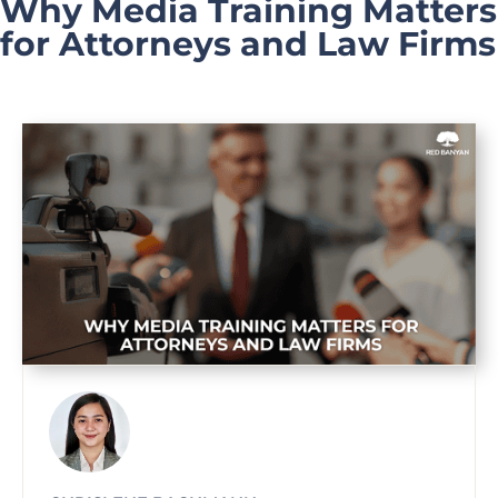
Why Media Training Matters
for Attorneys and Law Firms