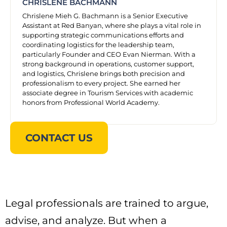
CHRISLENE BACHMANN
Chrislene Mieh G. Bachmann is a Senior Executive
Assistant at Red Banyan, where she plays a vital role in
supporting strategic communications efforts and
coordinating logistics for the leadership team,
particularly Founder and CEO Evan Nierman. With a
strong background in operations, customer support,
and logistics, Chrislene brings both precision and
professionalism to every project. She earned her
associate degree in Tourism Services with academic
honors from Professional World Academy.
CONTACT US
Legal professionals are trained to argue,
advise, and analyze. But when a