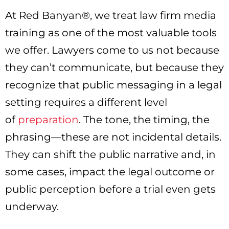
At Red Banyan®, we treat law firm media
training as one of the most valuable tools
we offer. Lawyers come to us not because
they can’t communicate, but because they
recognize that public messaging in a legal
setting requires a different level
of
preparation
. The tone, the timing, the
phrasing—these are not incidental details.
They can shift the public narrative and, in
some cases, impact the legal outcome or
public perception before a trial even gets
underway.