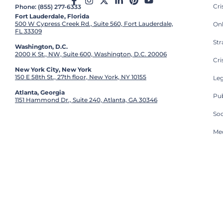
Cr
Phone: (855) 277-6333
Fort Lauderdale, Florida
500 W Cypress Creek Rd., Suite 560, Fort Lauderdale,
On
FL 33309
St
Washington, D.C.
2000 K St., NW, Suite 600, Washington, D.C. 20006
Cri
New York City, New York
150 E 58th St., 27th floor, New York, NY 10155
Leg
Atlanta, Georgia
Pub
1151 Hammond Dr., Suite 240, Atlanta, GA 30346
So
Med