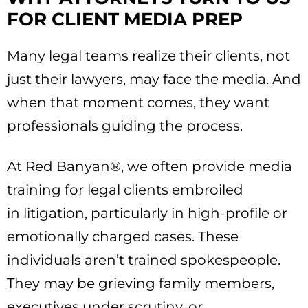
FOR CLIENT MEDIA PREP
Many legal teams realize their clients, not
just their lawyers, may face the media. And
when that moment comes, they want
professionals guiding the process.
At Red Banyan®, we often provide media
training for legal clients embroiled
in litigation, particularly in high-profile or
emotionally charged cases. These
individuals aren’t trained spokespeople.
They may be grieving family members,
executives under scrutiny, or