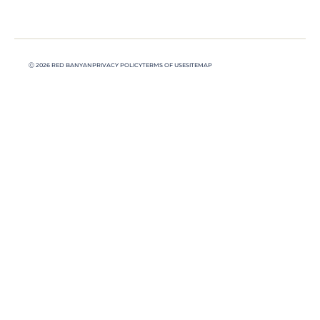
Ⓒ 2026 RED BANYAN
PRIVACY POLICY
TERMS OF USE
SITEMAP