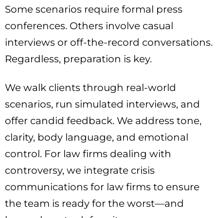
Some scenarios require formal press
conferences. Others involve casual
interviews or off-the-record conversations.
Regardless, preparation is key.
We walk clients through real-world
scenarios, run simulated interviews, and
offer candid feedback. We address tone,
clarity, body language, and emotional
control. For law firms dealing with
controversy, we integrate crisis
communications for law firms to ensure
the team is ready for the worst—and