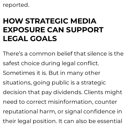
reported.
HOW STRATEGIC MEDIA
EXPOSURE CAN SUPPORT
LEGAL GOALS
There’s a common belief that silence is the
safest choice during legal conflict.
Sometimes it is. But in many other
situations, going public is a strategic
decision that pay dividends. Clients might
need to correct misinformation, counter
reputational harm, or signal confidence in
their legal position. It can also be essential