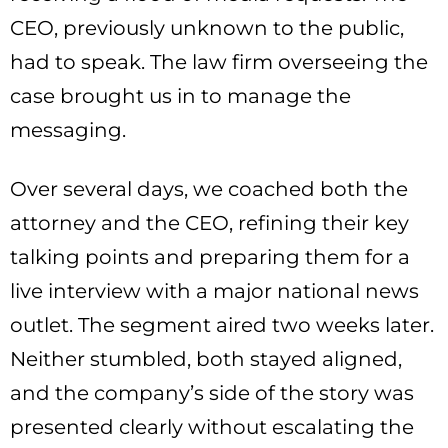
CEO, previously unknown to the public,
had to speak. The law firm overseeing the
case brought us in to manage the
messaging.
Over several days, we coached both the
attorney and the CEO, refining their key
talking points and preparing them for a
live interview with a major national news
outlet. The segment aired two weeks later.
Neither stumbled, both stayed aligned,
and the company’s side of the story was
presented clearly without escalating the