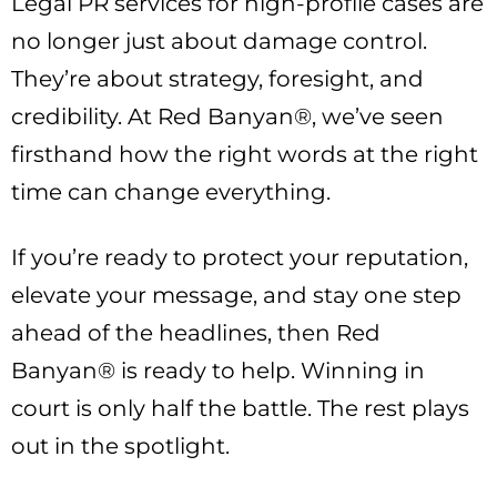
Legal PR services for high-profile cases are
no longer just about damage control.
They’re about strategy, foresight, and
credibility. At Red Banyan®, we’ve seen
firsthand how the right words at the right
time can change everything.
If you’re ready to protect your reputation,
elevate your message, and stay one step
ahead of the headlines, then Red
Banyan® is ready to help. Winning in
court is only half the battle. The rest plays
out in the spotlight.