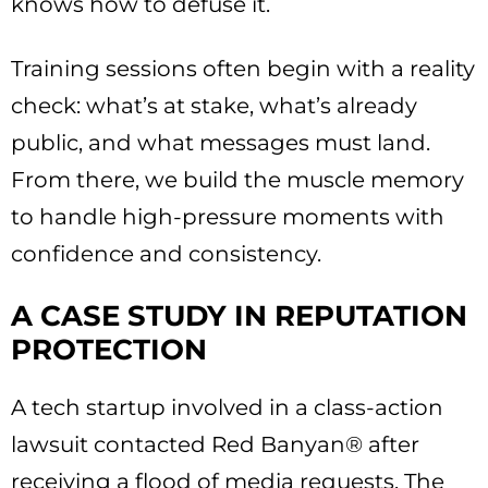
knows how to defuse it.
Training sessions often begin with a reality
check: what’s at stake, what’s already
public, and what messages must land.
From there, we build the muscle memory
to handle high-pressure moments with
confidence and consistency.
A CASE STUDY IN REPUTATION
PROTECTION
A tech startup involved in a class-action
lawsuit contacted Red Banyan® after
receiving a flood of media requests. The