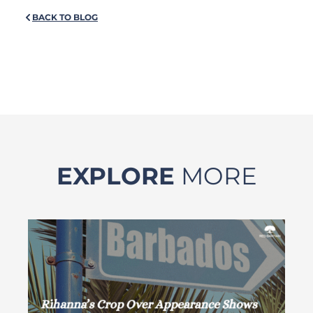
BACK TO BLOG
EXPLORE
MORE