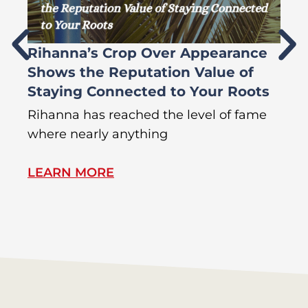
Rihanna’s Crop Over Appearance
F
Shows the Reputation Value of
L
Staying Connected to Your Roots
A
Rihanna has reached the level of fame
Di
where nearly anything
of
LEARN MORE
L