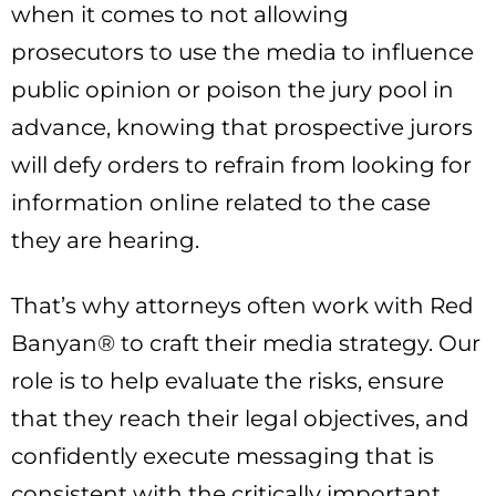
when it comes to not allowing
prosecutors to use the media to influence
public opinion or poison the jury pool in
advance, knowing that prospective jurors
will defy orders to refrain from looking for
information online related to the case
they are hearing.
That’s why attorneys often work with Red
Banyan® to craft their media strategy. Our
role is to help evaluate the risks, ensure
that they reach their legal objectives, and
confidently execute messaging that is
consistent with the critically important