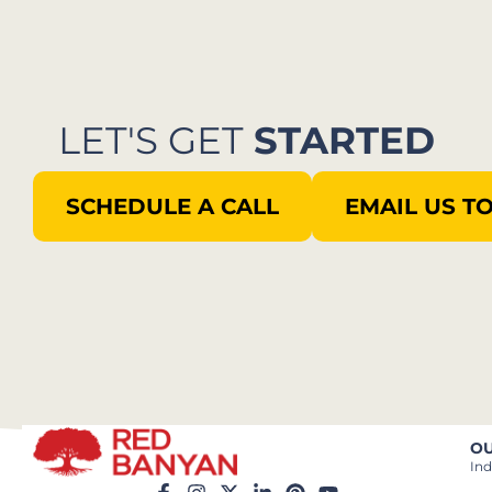
LET'S GET
STARTED
SCHEDULE A CALL
EMAIL US T
OU
Ind