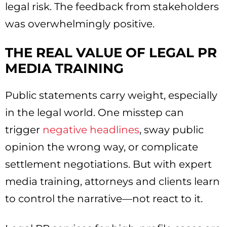
legal risk. The feedback from stakeholders
was overwhelmingly positive.
THE REAL VALUE OF LEGAL PR
MEDIA TRAINING
Public statements carry weight, especially
in the legal world. One misstep can
trigger
negative headlines
, sway public
opinion the wrong way, or complicate
settlement negotiations. But with expert
media training, attorneys and clients learn
to control the narrative—not react to it.