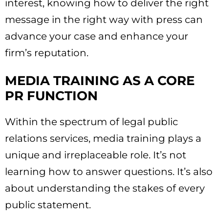
interest, knowing how to deliver the right
message in the right way with press can
advance your case and enhance your
firm’s reputation.
MEDIA TRAINING AS A CORE
PR FUNCTION
Within the spectrum of legal public
relations services, media training plays a
unique and irreplaceable role. It’s not
learning how to answer questions. It’s also
about understanding the stakes of every
public statement.