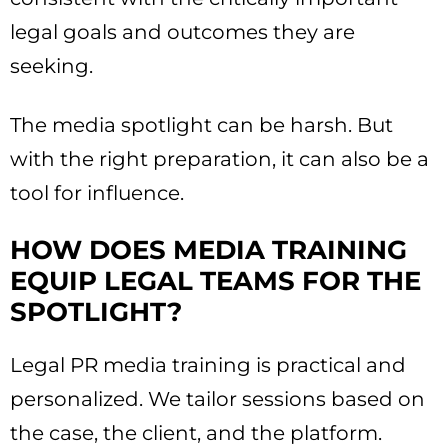
legal goals and outcomes they are
seeking.
The media spotlight can be harsh. But
with the right preparation, it can also be a
tool for influence.
HOW DOES MEDIA TRAINING
EQUIP LEGAL TEAMS FOR THE
SPOTLIGHT?
Legal PR media training is practical and
personalized. We tailor sessions based on
the case, the client, and the platform.