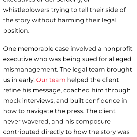
whistleblowers trying to tell their side of
the story without harming their legal
position.
One memorable case involved a nonprofit
executive who was being sued for alleged
mismanagement. The legal team brought
us in early.
Our team
helped the client
refine his message, coached him through
mock interviews, and built confidence in
how to navigate the press. The client
never wavered, and his composure
contributed directly to how the story was