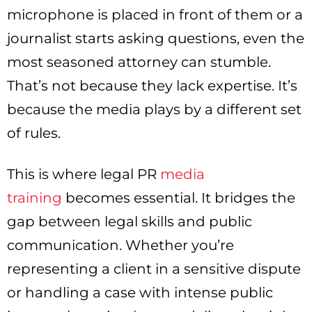
microphone is placed in front of them or a
journalist starts asking questions, even the
most seasoned attorney can stumble.
That’s not because they lack expertise. It’s
because the media plays by a different set
of rules.
This is where legal PR
media
training
becomes essential. It bridges the
gap between legal skills and public
communication. Whether you’re
representing a client in a sensitive dispute
or handling a case with intense public