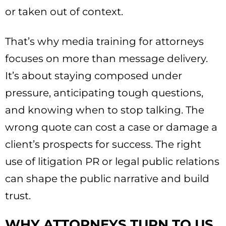
or taken out of context.
That’s why media training for attorneys
focuses on more than message delivery.
It’s about staying composed under
pressure, anticipating tough questions,
and knowing when to stop talking. The
wrong quote can cost a case or damage a
client’s prospects for success. The right
use of litigation PR or legal public relations
can shape the public narrative and build
trust.
WHY ATTORNEYS TURN TO US