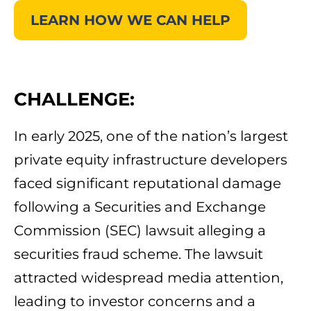
LEARN HOW WE CAN HELP
CHALLENGE:
In early 2025, one of the nation’s largest
private equity infrastructure developers
faced significant reputational damage
following a Securities and Exchange
Commission (SEC) lawsuit alleging a
securities fraud scheme. The lawsuit
attracted widespread media attention,
leading to investor concerns and a