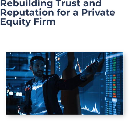
Rebuilding Trust and
Reputation for a Private
Equity Firm