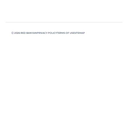
Ⓒ 2026 RED BANYAN
PRIVACY POLICY
TERMS OF USE
SITEMAP