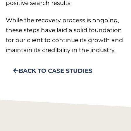
positive search results.
While the recovery process is ongoing,
these steps have laid a solid foundation
for our client to continue its growth and
maintain its credibility in the industry.
BACK TO CASE STUDIES