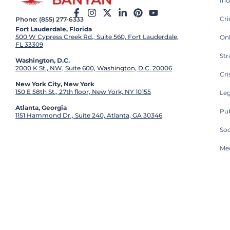
Ind
Cr
Phone: (855) 277-6333
Fort Lauderdale, Florida
500 W Cypress Creek Rd., Suite 560, Fort Lauderdale,
On
FL 33309
St
Washington, D.C.
2000 K St., NW, Suite 600, Washington, D.C. 20006
Cri
New York City, New York
150 E 58th St., 27th floor, New York, NY 10155
Leg
Atlanta, Georgia
Pub
1151 Hammond Dr., Suite 240, Atlanta, GA 30346
So
Med