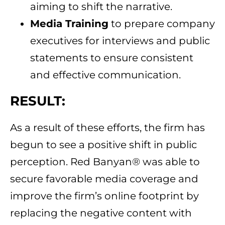
aiming to shift the narrative.
Media Training
to prepare company
executives for interviews and public
statements to ensure consistent
and effective communication.
RESULT:
As a result of these efforts, the firm has
begun to see a positive shift in public
perception. Red Banyan® was able to
secure favorable media coverage and
improve the firm’s online footprint by
replacing the negative content with