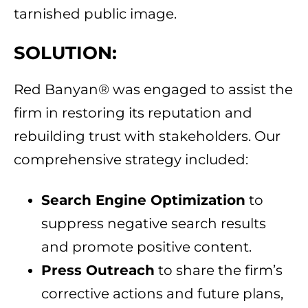
tarnished public image.
SOLUTION:
Red Banyan® was engaged to assist the
firm in restoring its reputation and
rebuilding trust with stakeholders. Our
comprehensive strategy included:
Search Engine Optimization
to
suppress negative search results
and promote positive content.
Press Outreach
to share the firm’s
corrective actions and future plans,