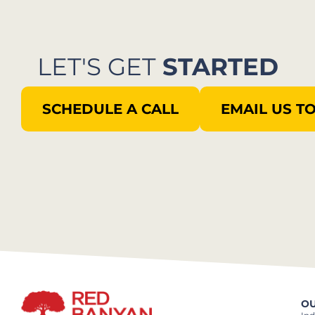
LET'S GET
STARTED
SCHEDULE A CALL
EMAIL US T
OU