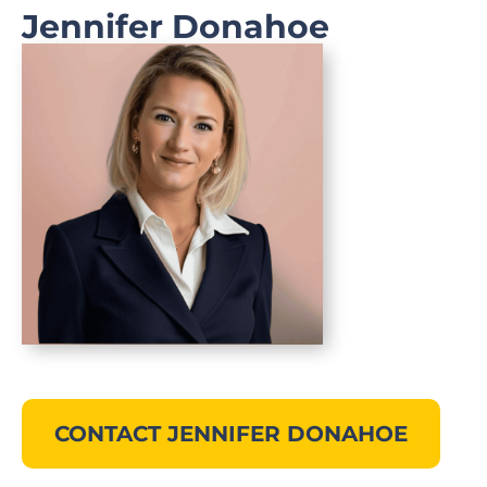
Jennifer Donahoe
CONTACT JENNIFER DONAHOE