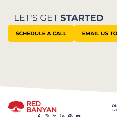
LET'S GET
STARTED
SCHEDULE A CALL
EMAIL US T
OU
Ind