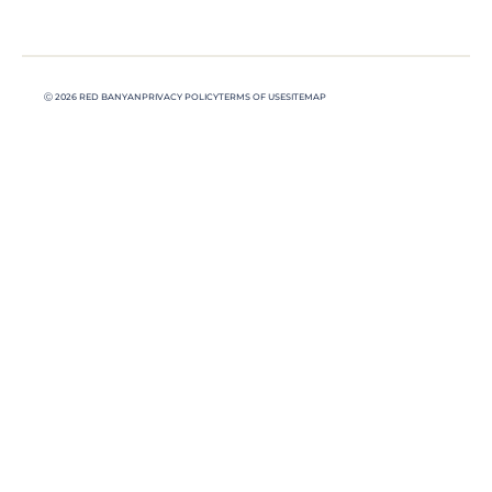
Ⓒ 2026 RED BANYAN
PRIVACY POLICY
TERMS OF USE
SITEMAP