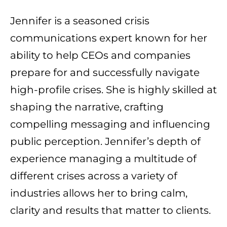
Jennifer is a seasoned crisis
communications expert known for her
ability to help CEOs and companies
prepare for and successfully navigate
high-profile crises. She is highly skilled at
shaping the narrative, crafting
compelling messaging and influencing
public perception. Jennifer’s depth of
experience managing a multitude of
different crises across a variety of
industries allows her to bring calm,
clarity and results that matter to clients.