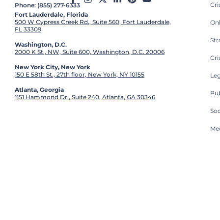
Cr
Phone: (855) 277-6333
Fort Lauderdale, Florida
500 W Cypress Creek Rd., Suite 560, Fort Lauderdale,
On
FL 33309
St
Washington, D.C.
2000 K St., NW, Suite 600, Washington, D.C. 20006
Cri
New York City, New York
150 E 58th St., 27th floor, New York, NY 10155
Leg
Atlanta, Georgia
Pub
1151 Hammond Dr., Suite 240, Atlanta, GA 30346
So
Med