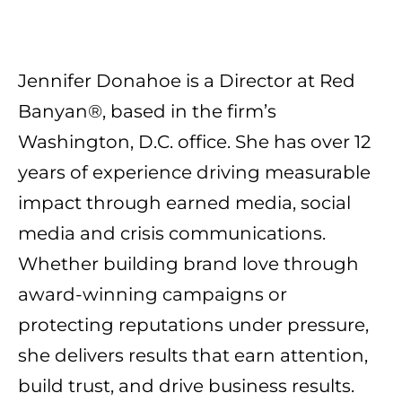
Jennifer Donahoe is a Director at Red
Banyan®, based in the firm’s
Washington, D.C. office. She has over 12
years of experience driving measurable
impact through earned media, social
media and crisis communications.
Whether building brand love through
award-winning campaigns or
protecting reputations under pressure,
she delivers results that earn attention,
build trust, and drive business results.