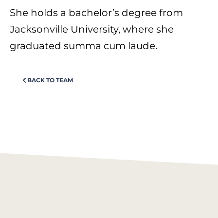
She holds a bachelor’s degree from
Jacksonville University, where she
graduated summa cum laude.
BACK TO TEAM