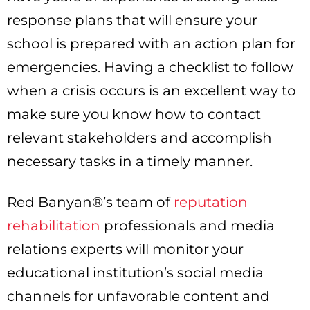
response plans that will ensure your
school is prepared with an action plan for
emergencies. Having a checklist to follow
when a crisis occurs is an excellent way to
make sure you know how to contact
relevant stakeholders and accomplish
necessary tasks in a timely manner.
Red Banyan®’s team of
reputation
rehabilitation
professionals and media
relations experts will monitor your
educational institution’s social media
channels for unfavorable content and