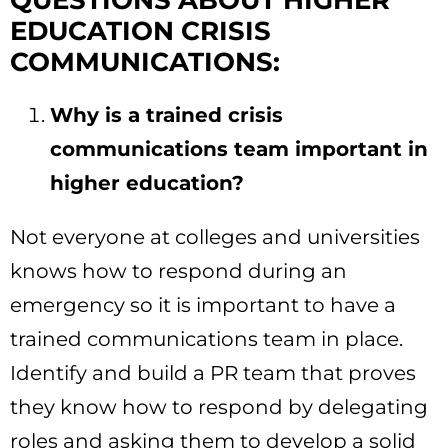
QUESTIONS ABOUT HIGHER
EDUCATION CRISIS
COMMUNICATIONS:
Why is a trained crisis
communications team important in
higher education?
Not everyone at colleges and universities
knows how to respond during an
emergency so it is important to have a
trained communications team in place.
Identify and build a PR team that proves
they know how to respond by delegating
roles and asking them to develop a solid