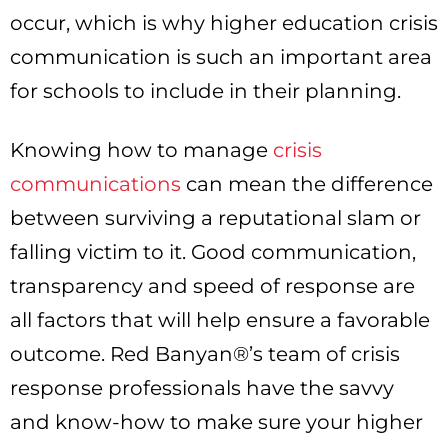
occur, which is why higher education crisis
communication is such an important area
for schools to include in their planning.
Knowing how to manage
crisis
communications
can mean the difference
between surviving a reputational slam or
falling victim to it. Good communication,
transparency and speed of response are
all factors that will help ensure a favorable
outcome. Red Banyan®’s team of crisis
response professionals have the savvy
and know-how to make sure your higher