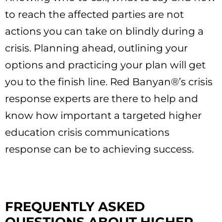
to reach the affected parties are not
actions you can take on blindly during a
crisis. Planning ahead, outlining your
options and practicing your plan will get
you to the finish line. Red Banyan®’s crisis
response experts are there to help and
know how important a targeted higher
education crisis communications
response can be to achieving success.
FREQUENTLY ASKED