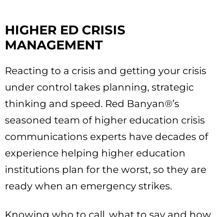
HIGHER ED CRISIS
MANAGEMENT
Reacting to a crisis and getting your crisis
under control takes planning, strategic
thinking and speed. Red Banyan®’s
seasoned team of higher education crisis
communications experts have decades of
experience helping higher education
institutions plan for the worst, so they are
ready when an emergency strikes.
Knowing who to call, what to say and how