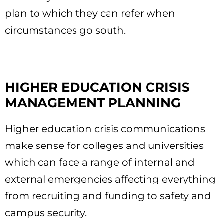
plan to which they can refer when
circumstances go south.
HIGHER EDUCATION CRISIS
MANAGEMENT PLANNING
Higher education crisis communications
make sense for colleges and universities
which can face a range of internal and
external emergencies affecting everything
from recruiting and funding to safety and
campus security.