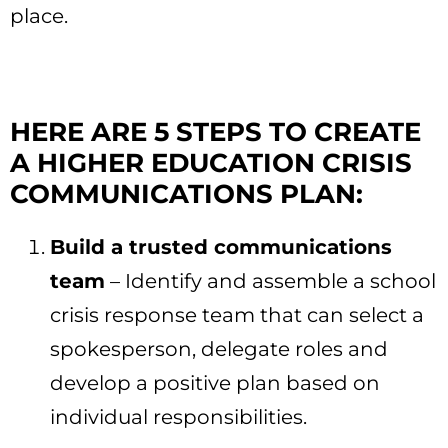
place.
HERE ARE 5 STEPS TO CREATE
A HIGHER EDUCATION CRISIS
COMMUNICATIONS PLAN:
Build a trusted communications
team
– Identify and assemble a school
crisis response team that can select a
spokesperson, delegate roles and
develop a positive plan based on
individual responsibilities.