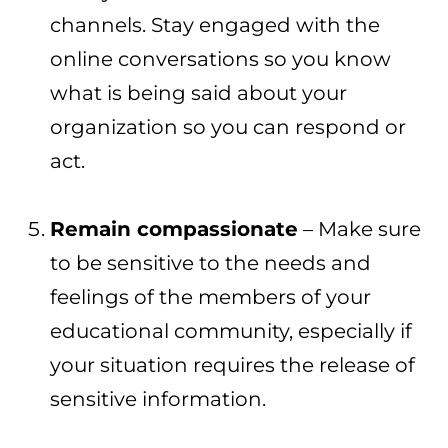
channels. Stay engaged with the
online conversations so you know
what is being said about your
organization so you can respond or
act.
Remain compassionate
– Make sure
to be sensitive to the needs and
feelings of the members of your
educational community, especially if
your situation requires the release of
sensitive information.