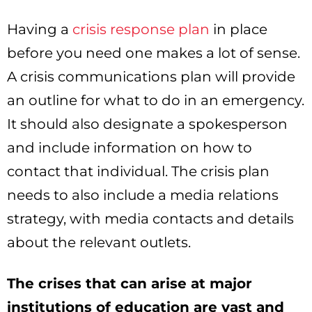
Having a
crisis response plan
in place
before you need one makes a lot of sense.
A crisis communications plan will provide
an outline for what to do in an emergency.
It should also designate a spokesperson
and include information on how to
contact that individual. The crisis plan
needs to also include a media relations
strategy, with media contacts and details
about the relevant outlets.
The crises that can arise at major
institutions of education are vast and