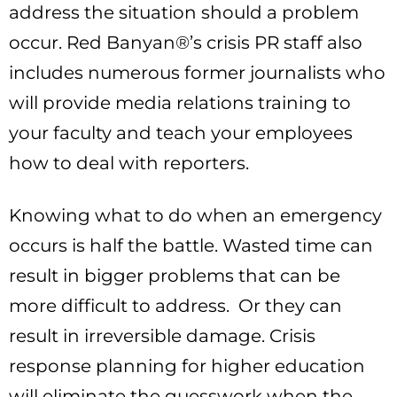
address the situation should a problem
occur. Red Banyan®’s crisis PR staff also
includes numerous former journalists who
will provide media relations training to
your faculty and teach your employees
how to deal with reporters.
Knowing what to do when an emergency
occurs is half the battle. Wasted time can
result in bigger problems that can be
more difficult to address. Or they can
result in irreversible damage. Crisis
response planning for higher education
will eliminate the guesswork when the