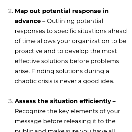
Map out potential response in
advance
– Outlining potential
responses to specific situations ahead
of time allows your organization to be
proactive and to develop the most
effective solutions before problems
arise. Finding solutions during a
chaotic crisis is never a good idea.
Assess the situation efficiently
–
Recognize the key elements of your
message before releasing it to the
public and make sure you have all