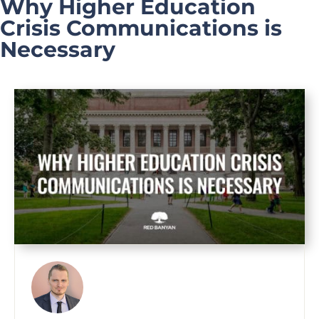
Why Higher Education
Crisis Communications is
Necessary