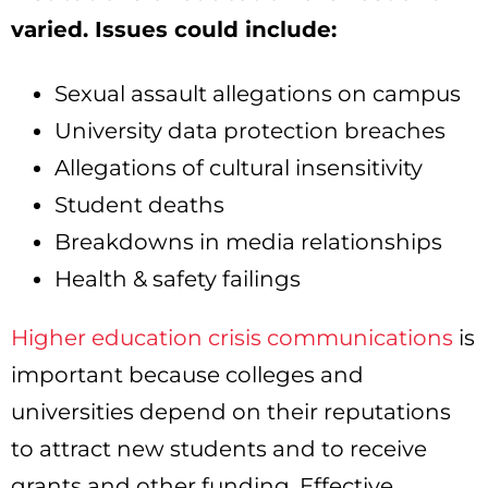
varied. Issues could include:
Sexual assault allegations on campus
University data protection breaches
Allegations of cultural insensitivity
Student deaths
Breakdowns in media relationships
Health & safety failings
Higher education crisis communications
is
important because colleges and
universities depend on their reputations
to attract new students and to receive
grants and other funding. Effective