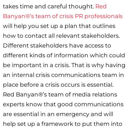
takes time and careful thought.
Red
Banyan®’s team of crisis PR professionals
will help you set up a plan that outlines
how to contact all relevant stakeholders.
Different stakeholders have access to
different kinds of information which could
be important in a crisis. That is why having
an internal crisis communications team in
place before a crisis occurs is essential.
Red Banyan®’s team of media relations
experts know that good communications
are essential in an emergency and will
help set up a framework to put them into