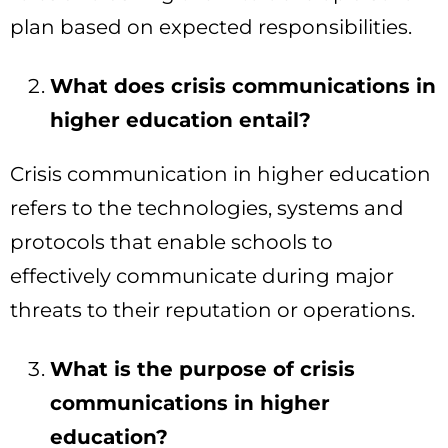
plan based on expected responsibilities.
What does crisis communications in
higher education entail?
Crisis communication in higher education
refers to the technologies, systems and
protocols that enable schools to
effectively communicate during major
threats to their reputation or operations.
What is the purpose of crisis
communications in higher
education?