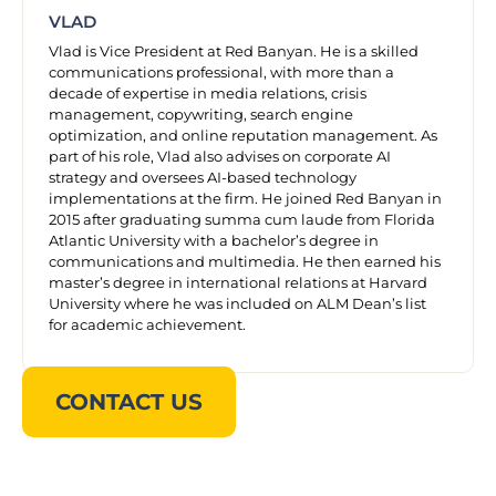
VLAD
Vlad is Vice President at Red Banyan. He is a skilled
communications professional, with more than a
decade of expertise in media relations, crisis
management, copywriting, search engine
optimization, and online reputation management. As
part of his role, Vlad also advises on corporate AI
strategy and oversees AI-based technology
implementations at the firm. He joined Red Banyan in
2015 after graduating summa cum laude from Florida
Atlantic University with a bachelor’s degree in
communications and multimedia. He then earned his
master’s degree in international relations at Harvard
University where he was included on ALM Dean’s list
for academic achievement.
CONTACT US