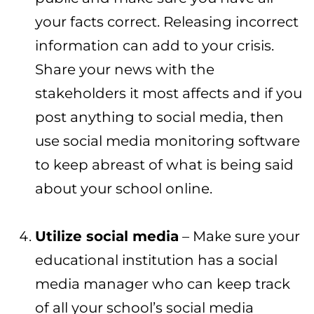
your facts correct. Releasing incorrect
information can add to your crisis.
Share your news with the
stakeholders it most affects and if you
post anything to social media, then
use social media monitoring software
to keep abreast of what is being said
about your school online.
Utilize social media
– Make sure your
educational institution has a social
media manager who can keep track
of all your school’s social media