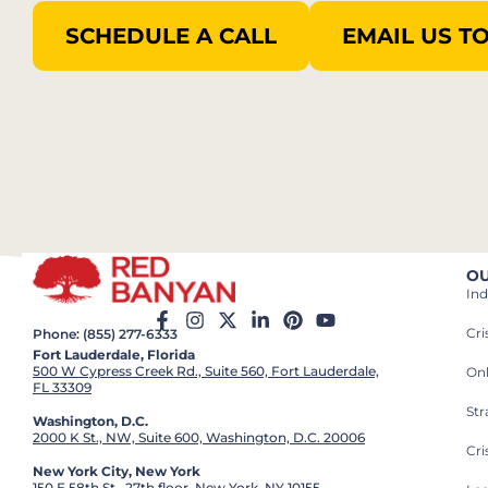
SCHEDULE A CALL
EMAIL US T
OU
Ind
Cr
Phone: (855) 277-6333
Fort Lauderdale, Florida
500 W Cypress Creek Rd., Suite 560, Fort Lauderdale,
On
FL 33309
St
Washington, D.C.
2000 K St., NW, Suite 600, Washington, D.C. 20006
Cri
New York City, New York
150 E 58th St., 27th floor, New York, NY 10155