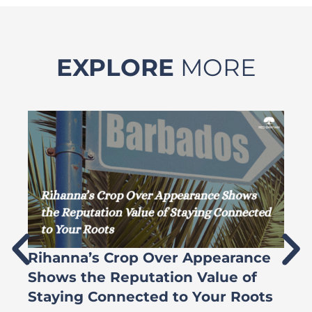
EXPLORE
MORE
Rihanna’s Crop Over Appearance
F
Shows the Reputation Value of
L
Staying Connected to Your Roots
A