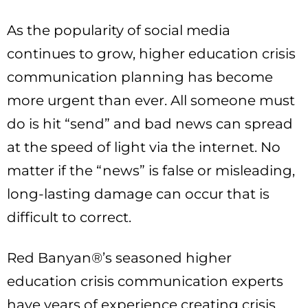
As the popularity of social media
continues to grow, higher education crisis
communication planning has become
more urgent than ever. All someone must
do is hit “send” and bad news can spread
at the speed of light via the internet. No
matter if the “news” is false or misleading,
long-lasting damage can occur that is
difficult to correct.
Red Banyan®’s seasoned higher
education crisis communication experts
have years of experience creating crisis