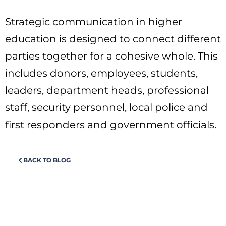
Strategic communication in higher
education is designed to connect different
parties together for a cohesive whole. This
includes donors, employees, students,
leaders, department heads, professional
staff, security personnel, local police and
first responders and government officials.
BACK TO BLOG