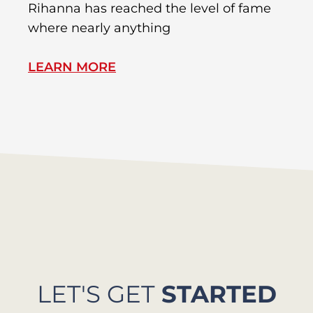
Rihanna has reached the level of fame
Di
where nearly anything
of
LEARN MORE
L
LET'S GET
STARTED