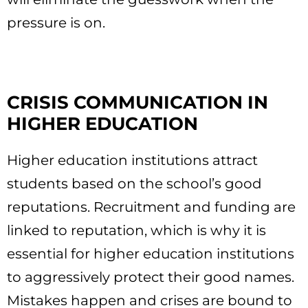
pressure is on.
CRISIS COMMUNICATION IN
HIGHER EDUCATION
Higher education institutions attract
students based on the school’s good
reputations. Recruitment and funding are
linked to reputation, which is why it is
essential for higher education institutions
to aggressively protect their good names.
Mistakes happen and crises are bound to