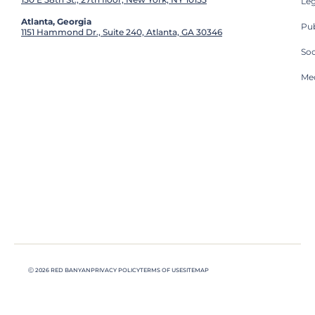
Leg
Atlanta, Georgia
Pub
1151 Hammond Dr., Suite 240, Atlanta, GA 30346
So
Med
Ⓒ 2026 RED BANYAN
PRIVACY POLICY
TERMS OF USE
SITEMAP