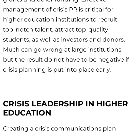
management of crisis PR is critical for
higher education institutions to recruit
top-notch talent, attract top-quality
students, as well as investors and donors.
Much can go wrong at large institutions,
but the result do not have to be negative if
crisis planning is put into place early.
CRISIS LEADERSHIP IN HIGHER
EDUCATION
Creating a crisis communications plan