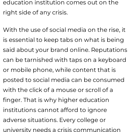
education institution comes out on the
right side of any crisis.
With the use of social media on the rise, it
is essential to keep tabs on what is being
said about your brand online. Reputations
can be tarnished with taps on a keyboard
or mobile phone, while content that is
posted to social media can be consumed
with the click of a mouse or scroll of a
finger. That is why higher education
institutions cannot afford to ignore
adverse situations. Every college or
university needs a crisis communication