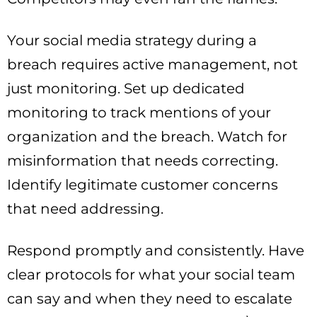
Your social media strategy during a
breach requires active management, not
just monitoring. Set up dedicated
monitoring to track mentions of your
organization and the breach. Watch for
misinformation that needs correcting.
Identify legitimate customer concerns
that need addressing.
Respond promptly and consistently. Have
clear protocols for what your social team
can say and when they need to escalate