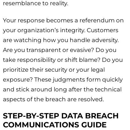
resemblance to reality.
Your response becomes a referendum on
your organization’s integrity. Customers
are watching how you handle adversity.
Are you transparent or evasive? Do you
take responsibility or shift blame? Do you
prioritize their security or your legal
exposure? These judgments form quickly
and stick around long after the technical
aspects of the breach are resolved.
STEP-BY-STEP DATA BREACH
COMMUNICATIONS GUIDE