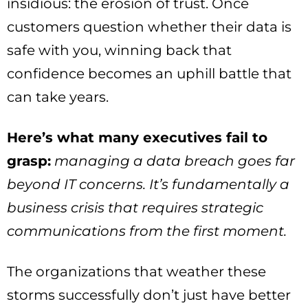
insidious: the erosion of trust. Once
customers question whether their data is
safe with you, winning back that
confidence becomes an uphill battle that
can take years.
Here’s what many executives fail to
grasp:
managing a data breach goes far
beyond IT concerns. It’s fundamentally a
business crisis that requires strategic
communications from the first moment.
The organizations that weather these
storms successfully don’t just have better