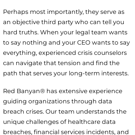
Perhaps most importantly, they serve as
an objective third party who can tell you
hard truths. When your legal team wants
to say nothing and your CEO wants to say
everything, experienced crisis counselors
can navigate that tension and find the
path that serves your long-term interests.
Red Banyan® has extensive experience
guiding organizations through data
breach crises. Our team understands the
unique challenges of healthcare data
breaches, financial services incidents, and