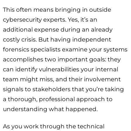
This often means bringing in outside
cybersecurity experts. Yes, it’s an
additional expense during an already
costly crisis. But having independent
forensics specialists examine your systems
accomplishes two important goals: they
can identify vulnerabilities your internal
team might miss, and their involvement
signals to stakeholders that you’re taking
a thorough, professional approach to
understanding what happened.
As you work through the technical