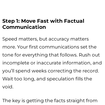
Step 1: Move Fast with Factual
Communication
Speed matters, but accuracy matters
more. Your first communications set the
tone for everything that follows. Rush out
incomplete or inaccurate information, and
you’ll spend weeks correcting the record.
Wait too long, and speculation fills the
void.
The key is getting the facts straight from