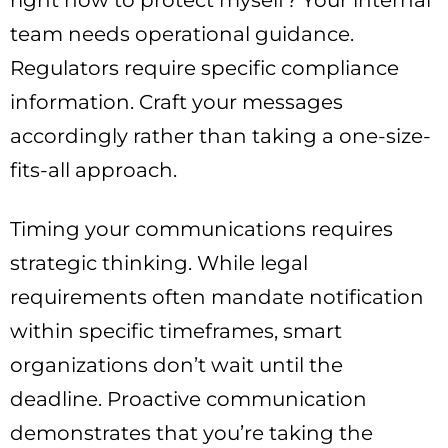
team needs operational guidance.
Regulators require specific compliance
information. Craft your messages
accordingly rather than taking a one-size-
fits-all approach.
Timing your communications requires
strategic thinking. While legal
requirements often mandate notification
within specific timeframes, smart
organizations don’t wait until the
deadline. Proactive communication
demonstrates that you’re taking the