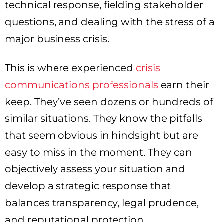
technical response, fielding stakeholder
questions, and dealing with the stress of a
major business crisis.
This is where experienced
crisis
communications professionals
earn their
keep. They’ve seen dozens or hundreds of
similar situations. They know the pitfalls
that seem obvious in hindsight but are
easy to miss in the moment. They can
objectively assess your situation and
develop a strategic response that
balances transparency, legal prudence,
and reputational protection.