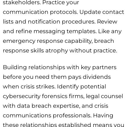
stakeholders. Practice your
communication protocols. Update contact
lists and notification procedures. Review
and refine messaging templates. Like any
emergency response capability, breach
response skills atrophy without practice.
Building relationships with key partners
before you need them pays dividends
when crisis strikes. Identify potential
cybersecurity forensics firms, legal counsel
with data breach expertise, and crisis
communications professionals. Having
these relationships established means you