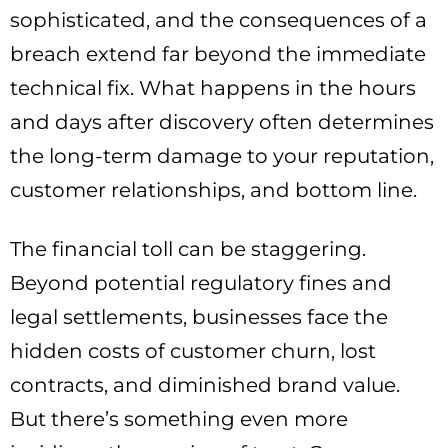
sophisticated, and the consequences of a
breach extend far beyond the immediate
technical fix. What happens in the hours
and days after discovery often determines
the long-term damage to your reputation,
customer relationships, and bottom line.
The financial toll can be staggering.
Beyond potential regulatory fines and
legal settlements, businesses face the
hidden costs of customer churn, lost
contracts, and diminished brand value.
But there’s something even more