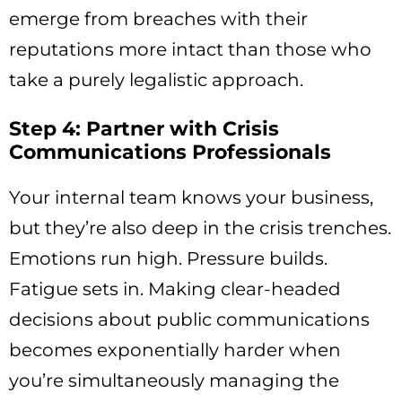
emerge from breaches with their
reputations more intact than those who
take a purely legalistic approach.
Step 4: Partner with Crisis
Communications Professionals
Your internal team knows your business,
but they’re also deep in the crisis trenches.
Emotions run high. Pressure builds.
Fatigue sets in. Making clear-headed
decisions about public communications
becomes exponentially harder when
you’re simultaneously managing the