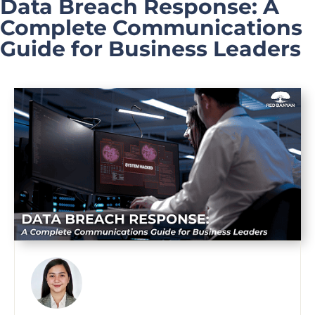
Data Breach Response: A
Complete Communications
Guide for Business Leaders