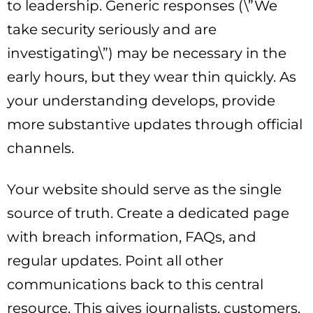
to leadership. Generic responses (\”We
take security seriously and are
investigating\”) may be necessary in the
early hours, but they wear thin quickly. As
your understanding develops, provide
more substantive updates through official
channels.
Your website should serve as the single
source of truth. Create a dedicated page
with breach information, FAQs, and
regular updates. Point all other
communications back to this central
resource. This gives journalists, customers,