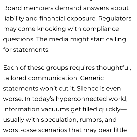
Board members demand answers about
liability and financial exposure. Regulators
may come knocking with compliance
questions. The media might start calling
for statements.
Each of these groups requires thoughtful,
tailored communication. Generic
statements won’t cut it. Silence is even
worse. In today’s hyperconnected world,
information vacuums get filled quickly—
usually with speculation, rumors, and
worst-case scenarios that may bear little