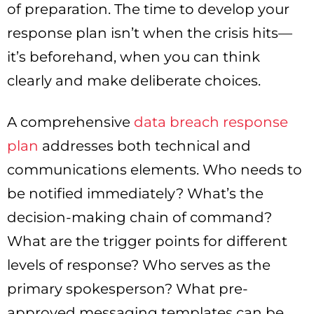
of preparation. The time to develop your
response plan isn’t when the crisis hits—
it’s beforehand, when you can think
clearly and make deliberate choices.
A comprehensive
data breach response
plan
addresses both technical and
communications elements. Who needs to
be notified immediately? What’s the
decision-making chain of command?
What are the trigger points for different
levels of response? Who serves as the
primary spokesperson? What pre-
approved messaging templates can be