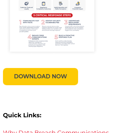
Quick Links:
Why Data Breach Communications