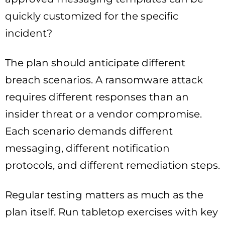
quickly customized for the specific
incident?
The plan should anticipate different
breach scenarios. A ransomware attack
requires different responses than an
insider threat or a vendor compromise.
Each scenario demands different
messaging, different notification
protocols, and different remediation steps.
Regular testing matters as much as the
plan itself. Run tabletop exercises with key