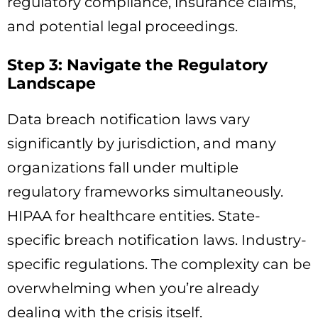
regulatory compliance, insurance claims,
and potential legal proceedings.
Step 3: Navigate the Regulatory
Landscape
Data breach notification laws vary
significantly by jurisdiction, and many
organizations fall under multiple
regulatory frameworks simultaneously.
HIPAA for healthcare entities. State-
specific breach notification laws. Industry-
specific regulations. The complexity can be
overwhelming when you’re already
dealing with the crisis itself.