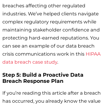
breaches affecting other regulated
industries. We’ve helped clients navigate
complex regulatory requirements while
maintaining stakeholder confidence and
protecting hard-earned reputations. You
can see an example of our data breach
crisis communications work in this
HIPAA
data breach case study
.
Step 5: Build a Proactive Data
Breach Response Plan
If you’re reading this article after a breach
has occurred, you already know the value