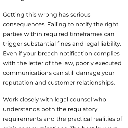
Getting this wrong has serious
consequences. Failing to notify the right
parties within required timeframes can
trigger substantial fines and legal liability.
Even if your breach notification complies
with the letter of the law, poorly executed
communications can still damage your
reputation and customer relationships.
Work closely with legal counsel who
understands both the regulatory
requirements and the practical realities of