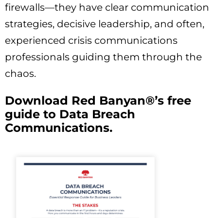
firewalls—they have clear communication
strategies, decisive leadership, and often,
experienced crisis communications
professionals guiding them through the
chaos.
Download Red Banyan®’s free
guide to Data Breach
Communications.