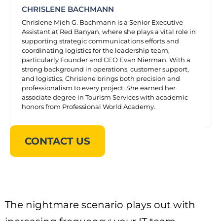
CHRISLENE BACHMANN
Chrislene Mieh G. Bachmann is a Senior Executive
Assistant at Red Banyan, where she plays a vital role in
supporting strategic communications efforts and
coordinating logistics for the leadership team,
particularly Founder and CEO Evan Nierman. With a
strong background in operations, customer support,
and logistics, Chrislene brings both precision and
professionalism to every project. She earned her
associate degree in Tourism Services with academic
honors from Professional World Academy.
CONTACT US
The nightmare scenario plays out with