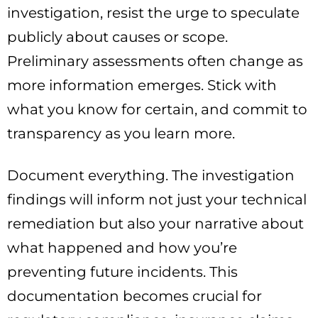
investigation, resist the urge to speculate
publicly about causes or scope.
Preliminary assessments often change as
more information emerges. Stick with
what you know for certain, and commit to
transparency as you learn more.
Document everything. The investigation
findings will inform not just your technical
remediation but also your narrative about
what happened and how you’re
preventing future incidents. This
documentation becomes crucial for