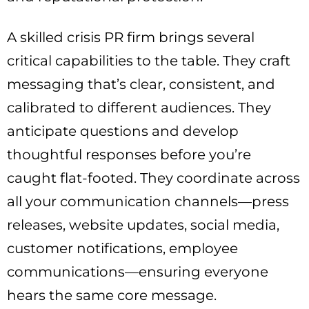
A skilled crisis PR firm brings several
critical capabilities to the table. They craft
messaging that’s clear, consistent, and
calibrated to different audiences. They
anticipate questions and develop
thoughtful responses before you’re
caught flat-footed. They coordinate across
all your communication channels—press
releases, website updates, social media,
customer notifications, employee
communications—ensuring everyone
hears the same core message.