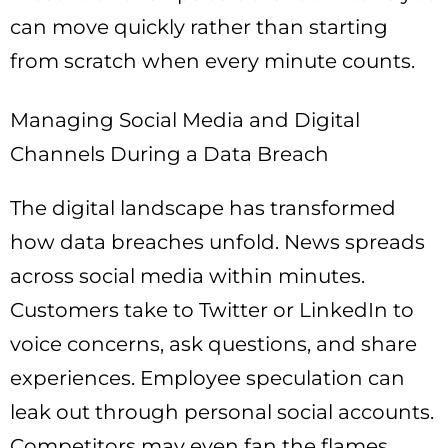
can move quickly rather than starting
from scratch when every minute counts.
Managing Social Media and Digital
Channels During a Data Breach
The digital landscape has transformed
how data breaches unfold. News spreads
across social media within minutes.
Customers take to Twitter or LinkedIn to
voice concerns, ask questions, and share
experiences. Employee speculation can
leak out through personal social accounts.
Competitors may even fan the flames.