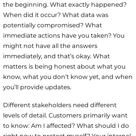
the beginning. What exactly happened?
When did it occur? What data was
potentially compromised? What
immediate actions have you taken? You
might not have all the answers
immediately, and that’s okay. What
matters is being honest about what you
know, what you don’t know yet, and when
you’ll provide updates.
Different stakeholders need different
levels of detail. Customers primarily want
to know: Am I affected? What should I do
right now to protect myself? Your internal