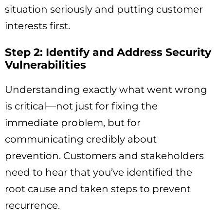
situation seriously and putting customer
interests first.
Step 2: Identify and Address Security
Vulnerabilities
Understanding exactly what went wrong
is critical—not just for fixing the
immediate problem, but for
communicating credibly about
prevention. Customers and stakeholders
need to hear that you’ve identified the
root cause and taken steps to prevent
recurrence.