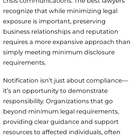
crisis communications. The best lawyers
recognize that while minimizing legal
exposure is important, preserving
business relationships and reputation
requires a more expansive approach than
simply meeting minimum disclosure
requirements.
Notification isn’t just about compliance—
it’s an opportunity to demonstrate
responsibility. Organizations that go
beyond minimum legal requirements,
providing clear guidance and support
resources to affected individuals, often