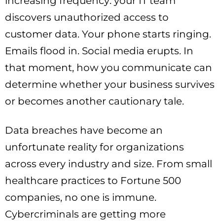
increasing frequency: your IT team
discovers unauthorized access to
customer data. Your phone starts ringing.
Emails flood in. Social media erupts. In
that moment, how you communicate can
determine whether your business survives
or becomes another cautionary tale.
Data breaches have become an
unfortunate reality for organizations
across every industry and size. From small
healthcare practices to Fortune 500
companies, no one is immune.
Cybercriminals are getting more