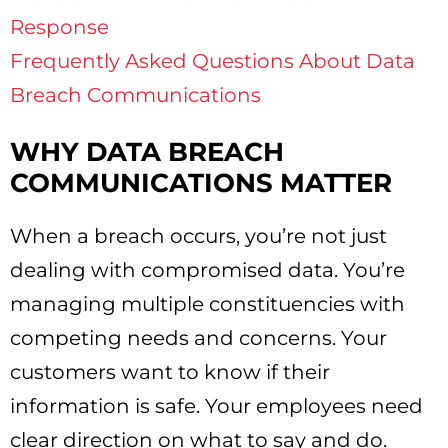
Response
Frequently Asked Questions About Data
Breach Communications
WHY DATA BREACH
COMMUNICATIONS MATTER
When a breach occurs, you’re not just
dealing with compromised data. You’re
managing multiple constituencies with
competing needs and concerns. Your
customers want to know if their
information is safe. Your employees need
clear direction on what to say and do.