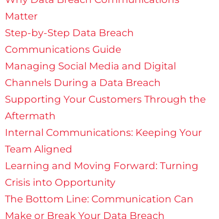
Matter
Step-by-Step Data Breach
Communications Guide
Managing Social Media and Digital
Channels During a Data Breach
Supporting Your Customers Through the
Aftermath
Internal Communications: Keeping Your
Team Aligned
Learning and Moving Forward: Turning
Crisis into Opportunity
The Bottom Line: Communication Can
Make or Break Your Data Breach