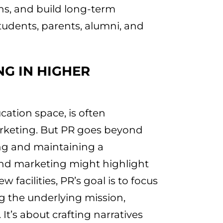
ns, and build long-term
tudents, parents, alumni, and
NG IN HIGHER
ucation space, is often
rketing. But PR goes beyond
ing and maintaining a
 and marketing might highlight
 facilities, PR’s goal is to focus
 the underlying mission,
 It’s about crafting narratives