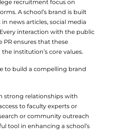
llege recruitment focus on
forms. A school’s brand is built
 in news articles, social media
 Every interaction with the public
e PR ensures that these
he institution’s core values.
se to build a compelling brand
sh strong relationships with
access to faculty experts or
esearch or community outreach
ul tool in enhancing a school’s