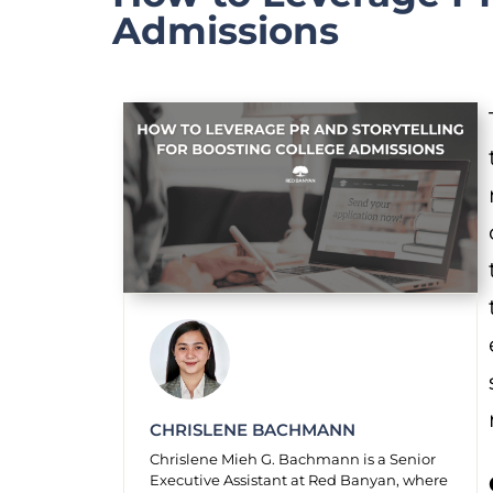
Admissions
CHRISLENE BACHMANN
Chrislene Mieh G. Bachmann is a Senior
Executive Assistant at Red Banyan, where