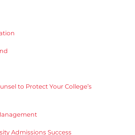
ation
and
nsel to Protect Your College’s
n Management
rsity Admissions Success