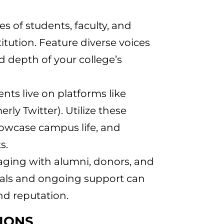
ries of students, faculty, and
itution. Feature diverse voices
 depth of your college’s
ents live on platforms like
ly Twitter). Utilize these
howcase campus life, and
s.
gaging with alumni, donors, and
ials and ongoing support can
and reputation.
SIONS