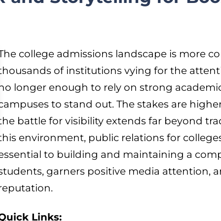
The college admissions landscape is more co
thousands of institutions vying for the attent
no longer enough to rely on strong academi
campuses to stand out. The stakes are higher,
the battle for visibility extends far beyond t
this environment, public relations for colleges
essential to building and maintaining a compe
students, garners positive media attention, 
reputation.
Quick Links: