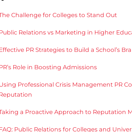
The Challenge for Colleges to Stand Out
Public Relations vs Marketing in Higher Educ
Effective PR Strategies to Build a School’s Br
PR’s Role in Boosting Admissions
Using Professional Crisis Management PR Cou
Reputation
Taking a Proactive Approach to Reputatio
FAQ: Public Relations for Colleges and Unive