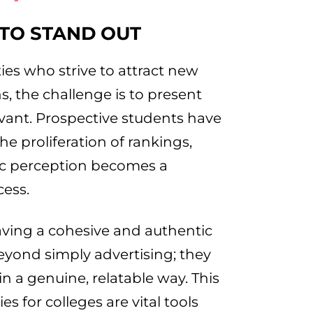
 TO STAND OUT
ies who strive to attract new
s, the challenge is to present
levant. Prospective students have
e proliferation of rankings,
ic perception becomes a
cess.
aving a cohesive and authentic
beyond simply advertising; they
 a genuine, relatable way. This
es for colleges are vital tools