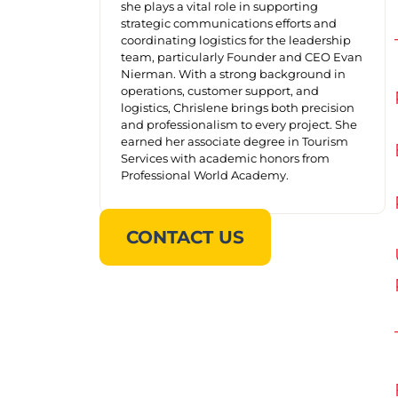
she plays a vital role in supporting
strategic communications efforts and
coordinating logistics for the leadership
team, particularly Founder and CEO Evan
Nierman. With a strong background in
operations, customer support, and
logistics, Chrislene brings both precision
and professionalism to every project. She
earned her associate degree in Tourism
Services with academic honors from
Professional World Academy.
CONTACT US