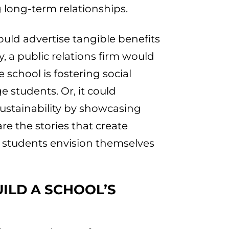
 long-term relationships.
uld advertise tangible benefits
ty, a public relations firm would
 school is fostering social
e students. Or, it could
ustainability by showcasing
re the stories that create
 students envision themselves
UILD A SCHOOL’S