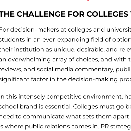
THE CHALLENGE FOR COLLEGES
For decision-makers at colleges and universit
students in an ever-expanding field of option
their institution as unique, desirable, and re
an overwhelming array of choices, and with th
reviews, and social media commentary, publ
significant factor in the decision-making pro
In this intensely competitive environment, h
school brand is essential. Colleges must go 
need to communicate what sets them apart in
is where public relations comes in. PR strategi