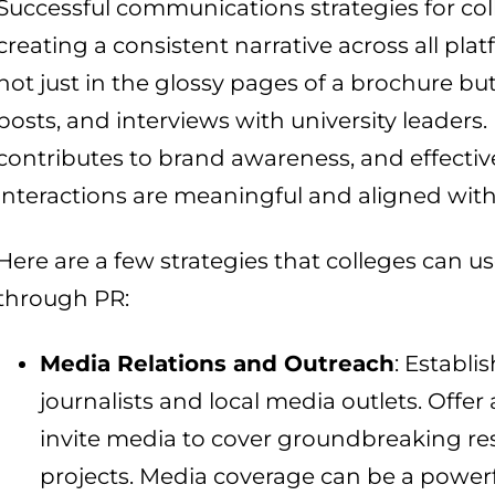
Successful communications strategies for co
creating a consistent narrative across all plat
not just in the glossy pages of a brochure but
posts, and interviews with university leaders.
contributes to brand awareness, and effectiv
interactions are meaningful and aligned with t
Here are a few strategies that colleges can u
through PR:
Media Relations and Outreach
: Establi
journalists and local media outlets. Offer 
invite media to cover groundbreaking r
projects. Media coverage can be a powerf