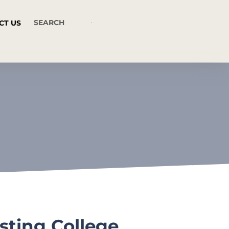
CT US
sting College