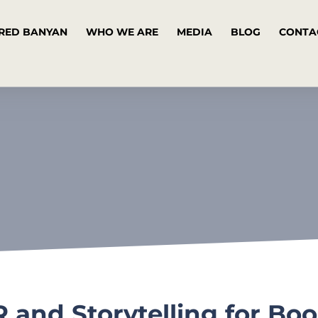
RED BANYAN
WHO WE ARE
MEDIA
BLOG
CONTA
 and Storytelling for Boo