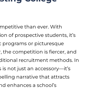
mpetitive than ever. With
ion of prospective students, it’s
c programs or picturesque
 the competition is fiercer, and
raditional recruitment methods. In
 is not just an accessory—it’s
lling narrative that attracts
and enhances a school’s