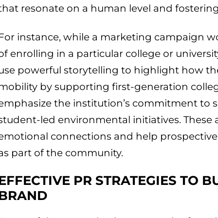
that resonate on a human level and fostering
For instance, while a marketing campaign wo
of enrolling in a particular college or universi
use powerful storytelling to highlight how the
mobility by supporting first-generation colleg
emphasize the institution’s commitment to s
student-led environmental initiatives. These a
emotional connections and help prospective
as part of the community.
EFFECTIVE PR STRATEGIES TO B
BRAND