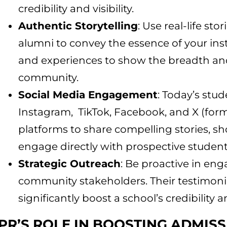
credibility and visibility.
Authentic Storytelling
: Use real-life sto
alumni to convey the essence of your inst
and experiences to show the breadth and
community.
Social Media Engagement
: Today’s stud
Instagram, TikTok, Facebook, and X (former
platforms to share compelling stories, s
engage directly with prospective student
Strategic Outreach
: Be proactive in en
community stakeholders. Their testimon
significantly boost a school’s credibility 
PR’S ROLE IN BOOSTING ADMIS