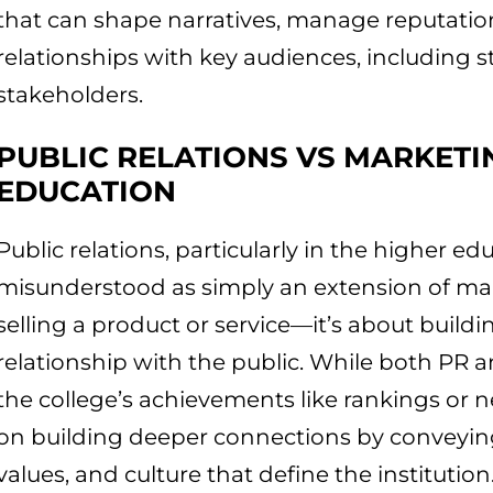
that can shape narratives, manage reputatio
relationships with key audiences, including s
stakeholders.
PUBLIC RELATIONS VS MARKETI
EDUCATION
Public relations, particularly in the higher ed
misunderstood as simply an extension of ma
selling a product or service—it’s about build
relationship with the public. While both PR
the college’s achievements like rankings or new
on building deeper connections by conveying
values, and culture that define the institution.