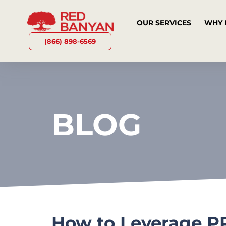
OUR SERVICES
WHY 
(866) 898-6569
BLOG
How to Leverage PR