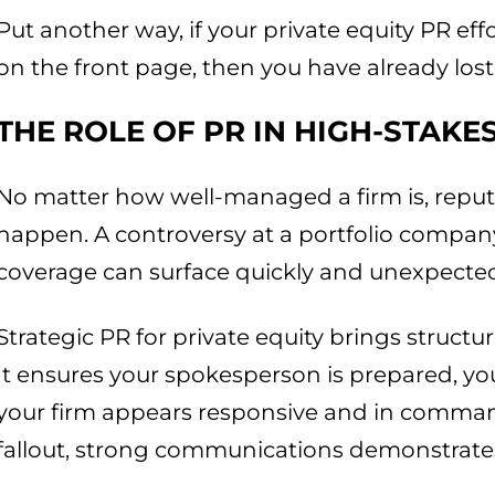
Put another way, if your private equity PR eff
on the front page, then you have already lost 
THE ROLE OF PR IN HIGH-STAK
No matter how well-managed a firm is, reputa
happen. A controversy at a portfolio compan
coverage can surface quickly and unexpected
Strategic PR for private equity brings struct
It ensures your spokesperson is prepared, yo
your firm appears responsive and in comman
fallout, strong communications demonstrates