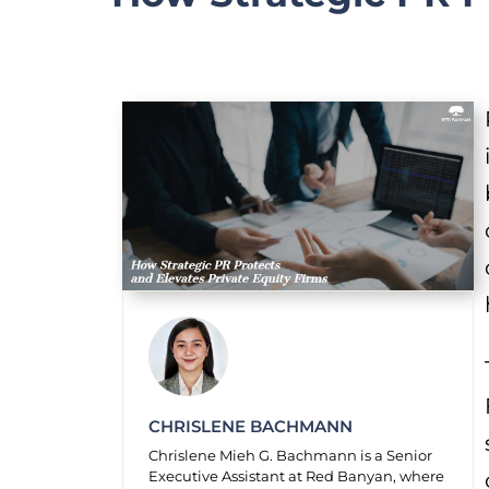
CHRISLENE BACHMANN
Chrislene Mieh G. Bachmann is a Senior
Executive Assistant at Red Banyan, where