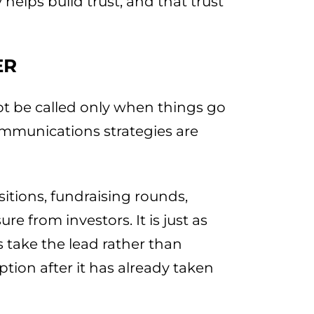
 helps build trust, and that trust
ER
ot be called only when things go
ommunications strategies are
itions, fundraising rounds,
e from investors. It is just as
 take the lead rather than
tion after it has already taken