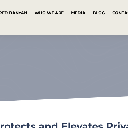
RED BANYAN
WHO WE ARE
MEDIA
BLOG
CONTA
rotects and Elevates Priv