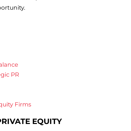
ortunity.
alance
egic PR
quity Firms
PRIVATE EQUITY