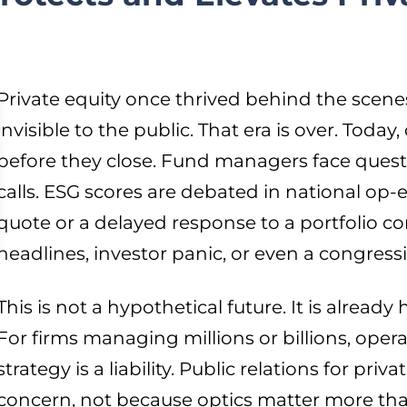
Private equity once thrived behind the scenes:
invisible to the public. That era is over. Today
before they close. Fund managers face quest
calls. ESG scores are debated in national op-
quote or a delayed response to a portfolio
headlines, investor panic, or even a congres
This is not a hypothetical future. It is alread
For firms managing millions or billions, op
strategy is a liability. Public relations for priv
concern, not because optics matter more th