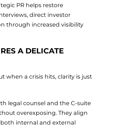
ategic PR helps restore
interviews, direct investor
n through increased visibility
RES A DELICATE
t when a crisis hits, clarity is just
th legal counsel and the C-suite
thout overexposing. They align
oth internal and external