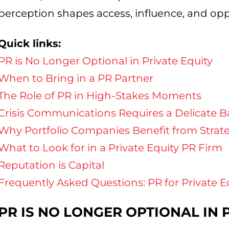
perception shapes access, influence, and opp
Quick links:
PR is No Longer Optional in Private Equity
When to Bring in a PR Partner
The Role of PR in High-Stakes Moments
Crisis Communications Requires a Delicate B
Why Portfolio Companies Benefit from Strat
What to Look for in a Private Equity PR Firm
Reputation is Capital
Frequently Asked Questions: PR for Private E
PR IS NO LONGER OPTIONAL IN 