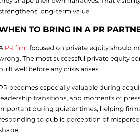
they shape their own narratives. That visibility
strengthens long-term value.
WHEN TO BRING IN A PR PARTN
A
PR firm
focused on private equity should n
wrong. The most successful private equity c
built well before any crisis arises.
PR becomes especially valuable during acquis
leadership transitions, and moments of pressur
important during quieter times, helping firms
responding to public perception of mispercep
shape.