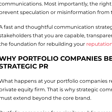
communications. Most importantly, the right
prevent speculation or misinformation from 
A fast and thoughtful communication strate
stakeholders that you are capable, transparent
the foundation for rebuilding your
reputatio
WHY PORTFOLIO COMPANIES B
STRATEGIC PR
What happens at your portfolio companies refl
private equity firm. That is why strategic co
must extend beyond the core brand.