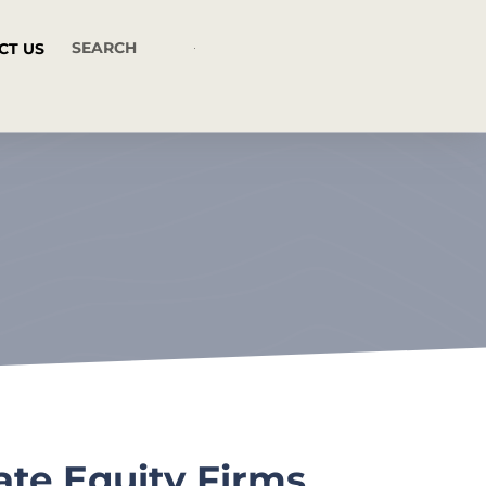
CT US
ate Equity Firms