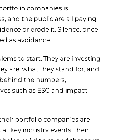
 portfolio companies is
es, and the public are all paying
dence or erode it. Silence, once
ved as avoidance.
lems to start. They are investing
hey are, what they stand for, and
ry behind the numbers,
ives such as ESG and impact
their portfolio companies are
 at key industry events, then