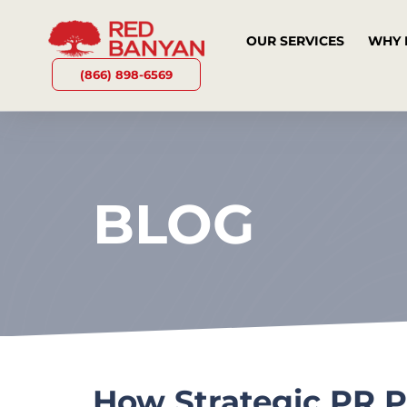
OUR SERVICES
WHY 
(866) 898-6569
BLOG
How Strategic PR P