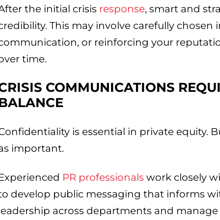
After the initial crisis
response
, smart and str
credibility. This may involve carefully chosen 
communication, or reinforcing your reputatio
over time.
CRISIS COMMUNICATIONS REQUI
BALANCE
Confidentiality is essential in private equity. Bu
as important.
Experienced
PR professionals
work closely wi
to develop public messaging that informs wi
leadership across departments and manage b