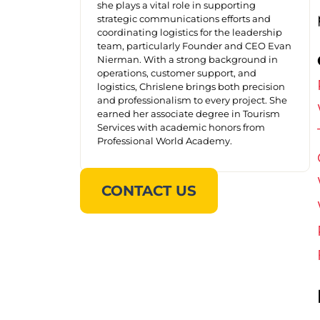
she plays a vital role in supporting
strategic communications efforts and
coordinating logistics for the leadership
team, particularly Founder and CEO Evan
Nierman. With a strong background in
operations, customer support, and
logistics, Chrislene brings both precision
and professionalism to every project. She
earned her associate degree in Tourism
Services with academic honors from
Professional World Academy.
CONTACT US