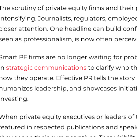
The scrutiny of private equity firms and their
intensifying. Journalists, regulators, employe
closer attention. One headline can build confi
seen as professionalism, is now often percei
Smart PE firms are no longer waiting for prob
in
strategic communications
to clarify who t
how they operate. Effective PR tells the sto
humanizes leadership, and showcases initiat
investing.
When private equity executives or leaders of 
featured in respected publications and speak