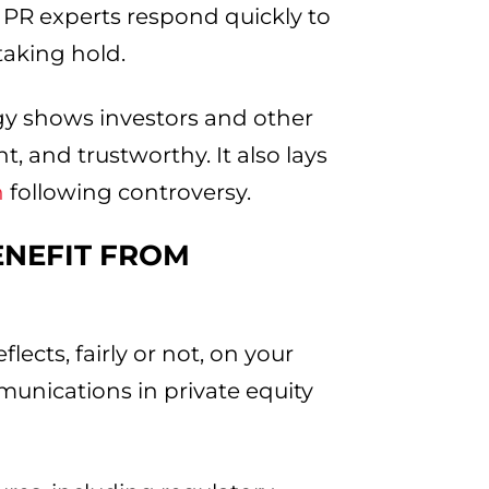
 PR experts respond quickly to
taking hold.
gy shows investors and other
, and trustworthy. It also lays
n
following controversy.
ENEFIT FROM
ects, fairly or not, on your
mmunications in private equity