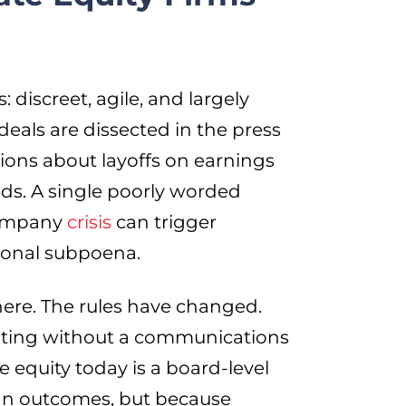
 discreet, agile, and largely
, deals are dissected in the press
ions about layoffs on earnings
eds. A single poorly worded
 company
crisis
can trigger
sional subpoena.
y here. The rules have changed.
erating without a communications
ate equity today is a board-level
an outcomes, but because