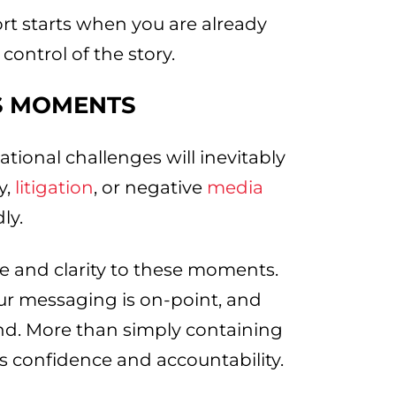
ort starts when you are already
control of the story.
ES MOMENTS
tional challenges will inevitably
y,
litigation
, or negative
media
ly.
ure and clarity to these moments.
ur messaging is on-point, and
d. More than simply containing
 confidence and accountability.