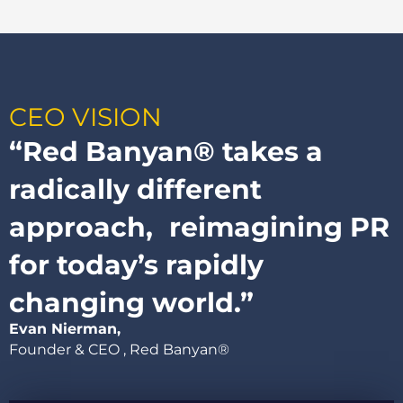
CEO VISION​
“Red Banyan® takes a
radically different
approach, reimagining PR
for today’s rapidly
changing world.”
Evan Nierman,
Founder & CEO , Red Banyan®