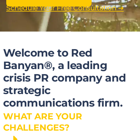
Schedule Your Free Consultation ➔
Welcome to Red
Banyan®, a leading
crisis PR company and
strategic
communications firm.
WHAT ARE YOUR
CHALLENGES?