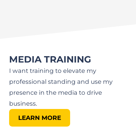
MEDIA TRAINING
I want training to elevate my
professional standing and use my
presence in the media to drive
business.
LEARN MORE