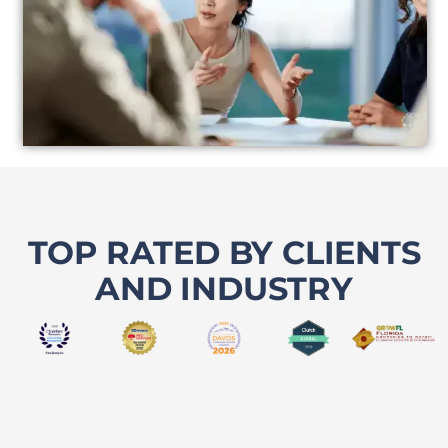
TOP RATED BY CLIENTS
AND INDUSTRY