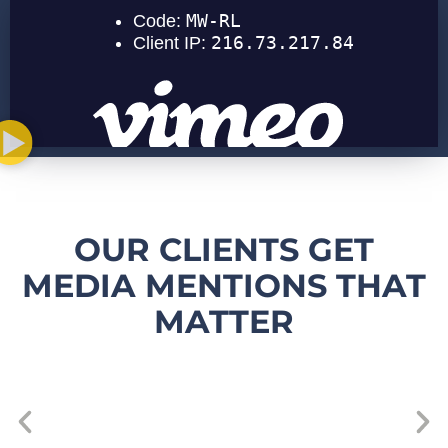
OUR CLIENTS GET
MEDIA MENTIONS THAT
MATTER