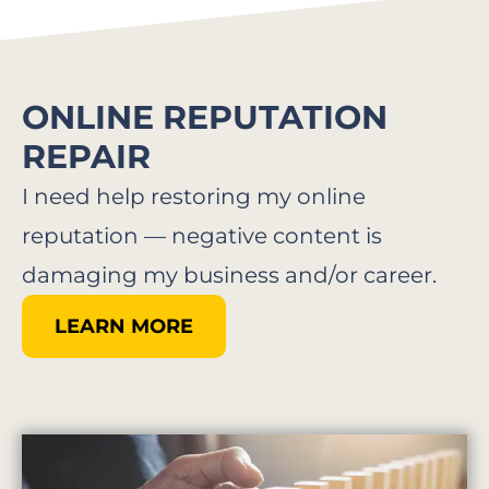
ONLINE REPUTATION
REPAIR
I need help restoring my online
reputation — negative content is
damaging my business and/or career.
LEARN MORE