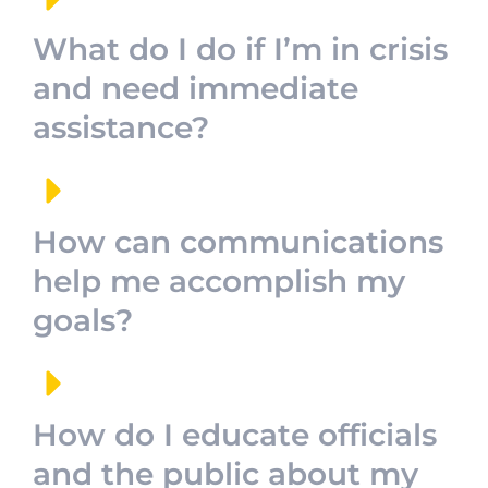
What do I do if I’m in crisis
and need immediate
assistance?
How can communications
help me accomplish my
goals?
How do I educate officials
and the public about my