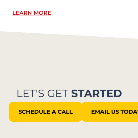
LEARN MORE
L
LET'S GET
STARTED
SCHEDULE A CALL
EMAIL US TODA