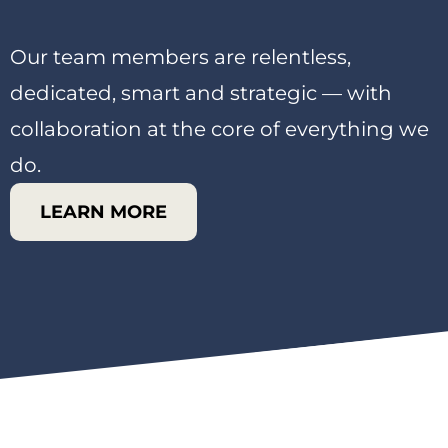
Our team members are relentless,
dedicated, smart and strategic — with
collaboration at the core of everything we
do.
LEARN MORE