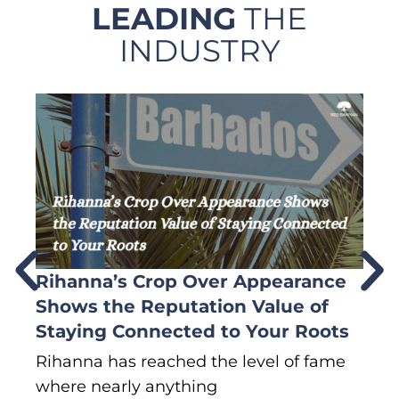
LEADING
THE
INDUSTRY
Rihanna’s Crop Over Appearance
F
Shows the Reputation Value of
L
Staying Connected to Your Roots
A
Rihanna has reached the level of fame
Di
where nearly anything
of