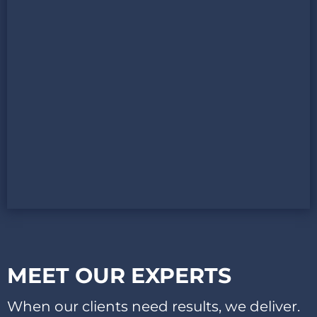
MEET OUR EXPERTS​
When our clients need results, we deliver.