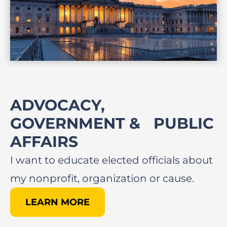
ADVOCACY,
GOVERNMENT & PUBLIC
AFFAIRS​
I want to educate elected officials about
my nonprofit, organization or cause.
LEARN MORE