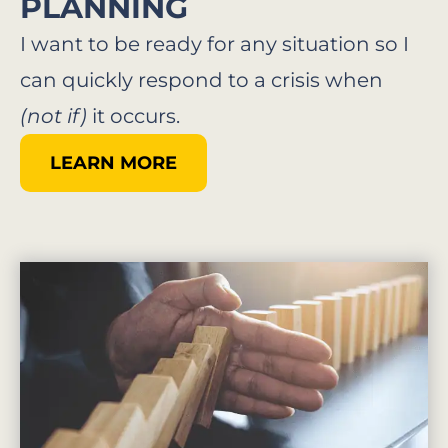
PLANNING​
I want to be ready for any situation so I
can quickly respond to a crisis when
(not if)
it occurs.
LEARN MORE