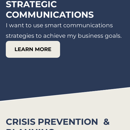
STRATEGIC
COMMUNICATIONS​
I want to use smart communications
strategies to achieve my business goals.
LEARN MORE
CRISIS PREVENTION &