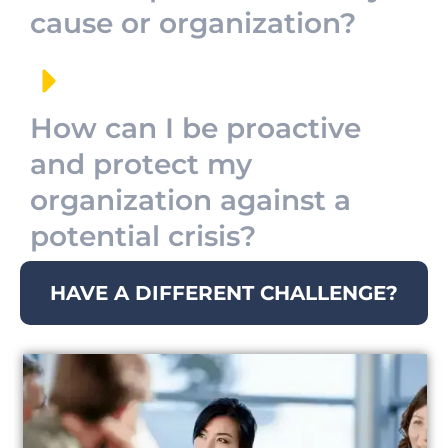
cause or organization?
How can I be proactive
and protect my
organization against a
potential crisis?
HAVE A DIFFERENT CHALLENGE?