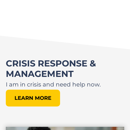
CRISIS RESPONSE &
MANAGEMENT
I am in crisis and need help now.
LEARN MORE