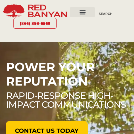
OUR SERVICES
WHY RED BANYAN
WHO WE ARE
CONTACT US
(866) 898-6569
POWER YOUR
REPUTATION
RAPID-RESPONSE HIGH-
IMPACT COMMUNICATIONS
CONTACT US TODAY