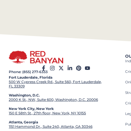
OU
Ind
Cr
Phone: (855) 277-6333
Fort Lauderdale, Florida
500 W Cypress Creek Rd., Suite 560, Fort Lauderdale,
On
FL 33309
St
Washington, D.C.
2000 K St., NW, Suite 600, Washington, D.C. 20006
Cri
New York City, New York
150 E 58th St., 27th floor, New York, NY 10155
Leg
Atlanta, Georgia
Pub
1151 Hammond Dr., Suite 240, Atlanta, GA 30346