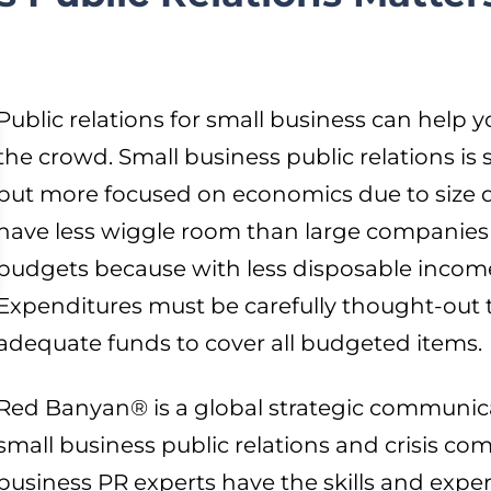
Public relations for small business can help
the crowd. Small business public relations is 
but more focused on economics due to size d
have less wiggle room than large companies
budgets because with less disposable income
Expenditures must be carefully thought-out 
adequate funds to cover all budgeted items.
Red Banyan® is a global strategic communicat
small business public relations and crisis c
business PR experts have the skills and exper