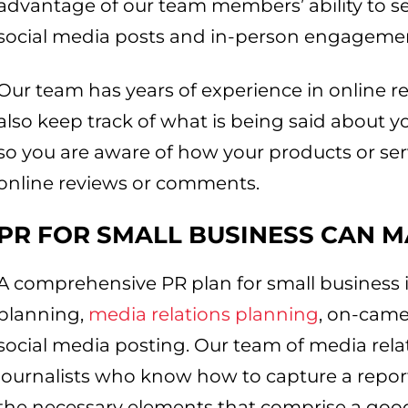
advantage of our team members’ ability to se
social media posts and in-person engageme
Our team has years of experience in online r
also keep track of what is being said about y
so you are aware of how your products or se
online reviews or comments.
PR FOR SMALL BUSINESS
CAN M
A comprehensive PR plan for small business 
planning,
media relations planning
, on-cam
social media posting. Our team of media rela
journalists who know how to capture a reporte
the necessary elements that comprise a good