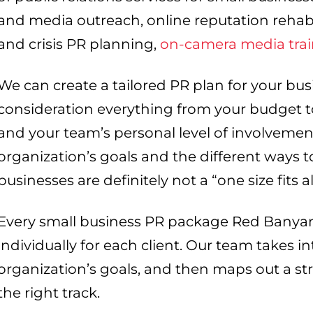
and media outreach, online reputation rehabi
and crisis PR planning,
on-camera media tra
We can create a tailored PR plan for your bus
consideration everything from your budget 
and your team’s personal level of involvement
organization’s goals and the different ways t
businesses are definitely not a “one size fits al
Every small business PR package Red Banyan
individually for each client. Our team takes i
organization’s goals, and then maps out a st
the right track.