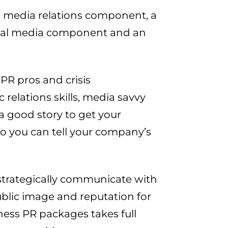
a media relations component, a
ocial media component and an
PR pros and crisis
elations skills, media savvy
 good story to get your
 so you can tell your company’s
strategically communicate with
public image and reputation for
ness PR packages takes full