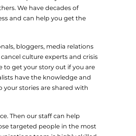
 others. We have decades of
ness and can help you get the
nals, bloggers, media relations
cancel culture experts and crisis
 to get your story out if you are
nalists have the knowledge and
so your stories are shared with
ce. Then our staff can help
hose targeted people in the most