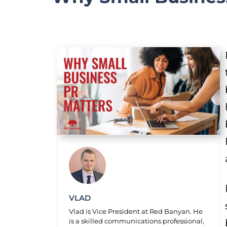
VLAD
Vlad is Vice President at Red Banyan. He
is a skilled communications professional,