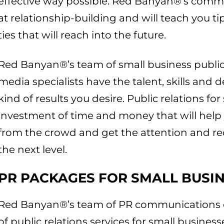
effective way possible. Red Banyan®’s commu
at relationship-building and will teach you tip
ties that will reach into the future.
Red Banyan®’s team of small business public 
media specialists have the talent, skills and
kind of results you desire. Public relations fo
investment of time and money that will help
from the crowd and get the attention and r
the next level.
PR PACKAGES FOR SMALL BUSI
Red Banyan®’s team of PR communications e
of public relations services for small busines