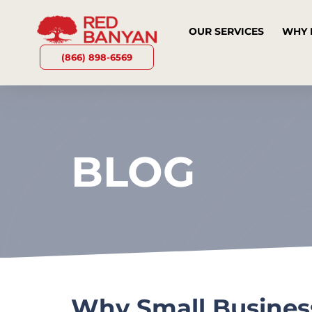
OUR SERVICES
WHY 
(866) 898-6569
BLOG
Why Small Business