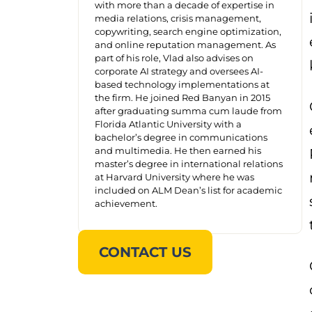
with more than a decade of expertise in
media relations, crisis management,
copywriting, search engine optimization,
and online reputation management. As
part of his role, Vlad also advises on
corporate AI strategy and oversees AI-
based technology implementations at
the firm. He joined Red Banyan in 2015
after graduating summa cum laude from
Florida Atlantic University with a
bachelor’s degree in communications
and multimedia. He then earned his
master’s degree in international relations
at Harvard University where he was
included on ALM Dean’s list for academic
achievement.
CONTACT US