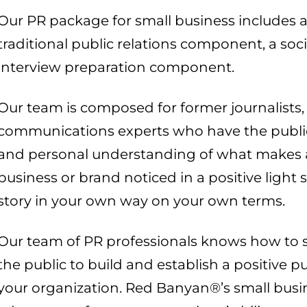
Our PR package for small business includes 
traditional public relations component, a s
interview preparation component.
Our team is composed for former journalists, 
communications experts who have the public r
and personal understanding of what makes a
business or brand noticed in a positive light
story in your own way on your own terms.
Our team of PR professionals knows how to 
the public to build and establish a positive 
your organization. Red Banyan®’s small busi