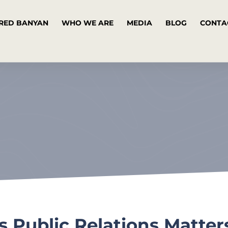
RED BANYAN
WHO WE ARE
MEDIA
BLOG
CONTA
 Public Relations Matter