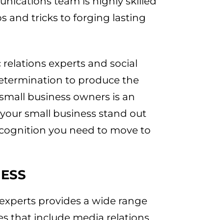
nications team is highly skilled
s and tricks to forging lasting
relations experts and social
 determination to produce the
r small business owners is an
 your small business stand out
ecognition you need to move to
NESS
xperts provides a wide range
ses that include media relations