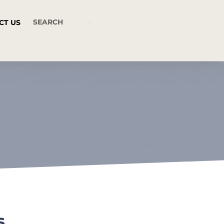
CT US
s