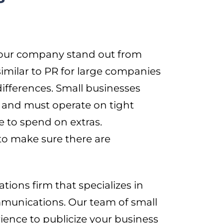
 your company stand out from
similar to PR for large companies
ifferences. Small businesses
 and must operate on tight
 to spend on extras.
to make sure there are
ions firm that specializes in
ommunications. Our team of small
ience to publicize your business