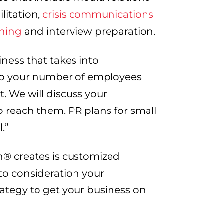
litation,
crisis communications
ining
and interview preparation.
iness that takes into
to your number of employees
. We will discuss your
o reach them. PR plans for small
l.”
® creates is customized
nto consideration your
rategy to get your business on