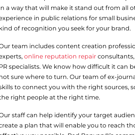
in a way that will make it stand out from all
experience in public relations for small busi
kind of recognition you seek for your brand.
Our team includes content creation professio
experts,
online reputation repair
consultants, 
PR specialists. We know how difficult it can be
not sure where to turn. Our team of ex-jour
skills to connect you with the right sources, 
the right people at the right time.
Our staff can help identify your target audien
create a plan that will enable you to reach t