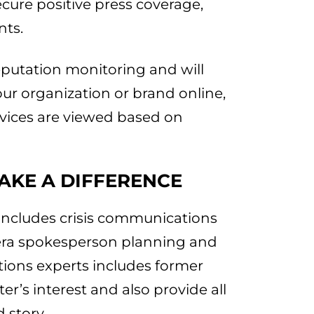
cure positive press coverage,
nts.
eputation monitoring and will
our organization or brand online,
rvices are viewed based on
AKE A DIFFERENCE
includes crisis communications
era spokesperson planning and
tions experts includes former
r’s interest and also provide all
 story.