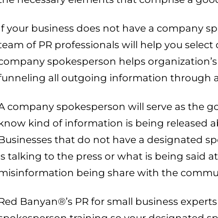
If your business does not have a company s
team of PR professionals will help you selec
company spokesperson helps organization’s c
funneling all outgoing information through a
A company spokesperson will serve as the go
know kind of information is being released ab
Businesses that do not have a designated 
is talking to the press or what is being said a
misinformation being share with the commu
Red Banyan®’s PR for small business experts