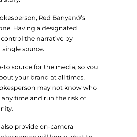
pokesperson, Red Banyan®’s
t one. Having a designated
ontrol the narrative by
 single source.
-to source for the media, so you
out your brand at all times.
spokesperson may not know who
t any time and run the risk of
nity.
 also provide on-camera