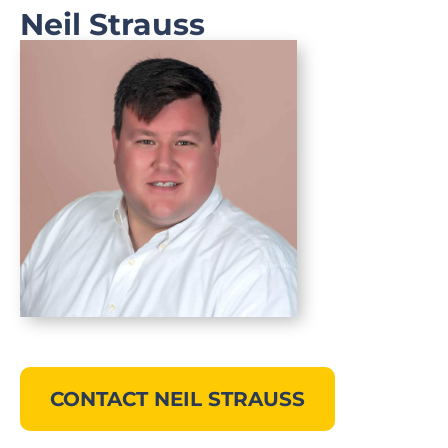
Neil Strauss
CONTACT NEIL STRAUSS