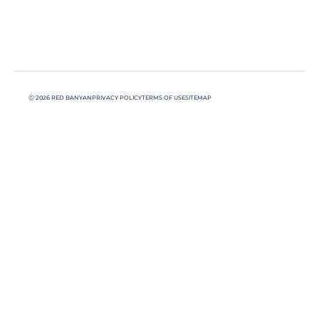
Ⓒ 2026 RED BANYAN
PRIVACY POLICY
TERMS OF USE
SITEMAP