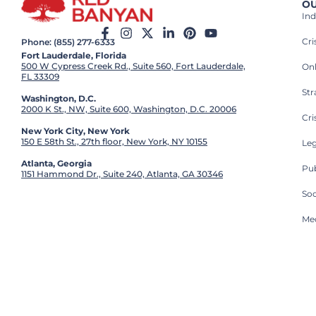
OU
Ind
Cr
Phone: (855) 277-6333
Fort Lauderdale, Florida
500 W Cypress Creek Rd., Suite 560, Fort Lauderdale,
On
FL 33309
St
Washington, D.C.
2000 K St., NW, Suite 600, Washington, D.C. 20006
Cri
New York City, New York
150 E 58th St., 27th floor, New York, NY 10155
Leg
Atlanta, Georgia
Pub
1151 Hammond Dr., Suite 240, Atlanta, GA 30346
So
Med