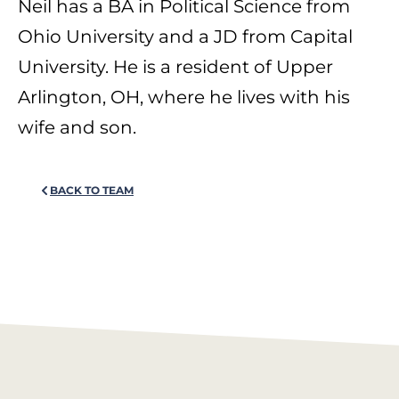
Neil has a BA in Political Science from
Ohio University and a JD from Capital
University. He is a resident of Upper
Arlington, OH, where he lives with his
wife and son.
BACK TO TEAM