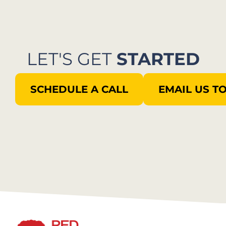
LET'S GET
STARTED
SCHEDULE A CALL
EMAIL US T