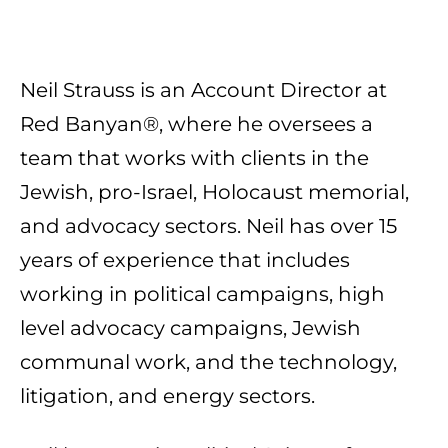
Neil Strauss is an Account Director at
Red Banyan®, where he oversees a
team that works with clients in the
Jewish, pro-Israel, Holocaust memorial,
and advocacy sectors. Neil has over 15
years of experience that includes
working in political campaigns, high
level advocacy campaigns, Jewish
communal work, and the technology,
litigation, and energy sectors.