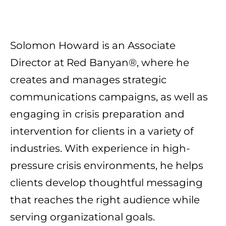
Solomon Howard is an Associate
Director at Red Banyan®, where he
creates and manages strategic
communications campaigns, as well as
engaging in crisis preparation and
intervention for clients in a variety of
industries. With experience in high-
pressure crisis environments, he helps
clients develop thoughtful messaging
that reaches the right audience while
serving organizational goals.