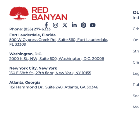
OU
Ind
Cr
Phone: (855) 277-6333
Fort Lauderdale, Florida
500 W Cypress Creek Rd., Suite 560, Fort Lauderdale,
On
FL 33309
St
Washington, D.C.
2000 K St., NW, Suite 600, Washington, D.C. 20006
Cri
New York City, New York
150 E 58th St., 27th floor, New York, NY 10155
Leg
Atlanta, Georgia
Pub
1151 Hammond Dr., Suite 240, Atlanta, GA 30346
So
Med