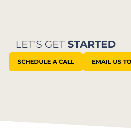
LET'S GET
STARTED
SCHEDULE A CALL
EMAIL US T