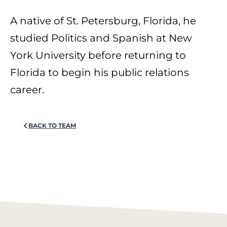
A native of St. Petersburg, Florida, he
studied Politics and Spanish at New
York University before returning to
Florida to begin his public relations
career.
BACK TO TEAM