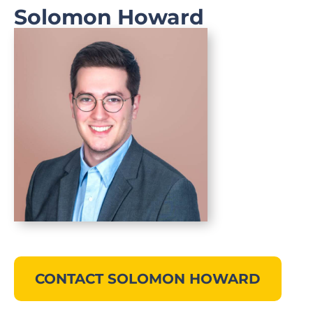
Solomon Howard
CONTACT SOLOMON HOWARD