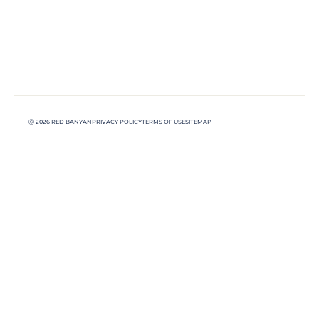
Ⓒ 2026 RED BANYAN
PRIVACY POLICY
TERMS OF USE
SITEMAP