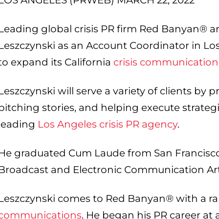
LOS ANGELES (PRWEB) MARCH 22, 2022
Leading global crisis PR firm Red Banyan® a
Leszczynski as an Account Coordinator in Los
to expand its California
crisis communication
Leszczynski will serve a variety of clients by 
pitching stories, and helping execute strate
leading
Los Angeles crisis PR agency
.
He graduated Cum Laude from San Francisco S
Broadcast and Electronic Communication Ar
Leszczynski comes to Red Banyan® with a ra
communications
. He began his PR career at