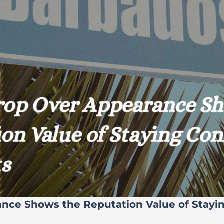
ance Shows the Reputation Value of Stayi