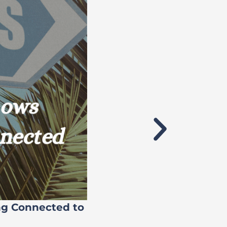
ng Connected to
Flock’s 71