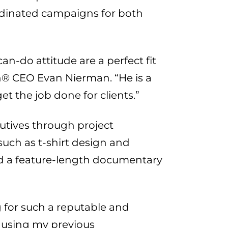
ordinated campaigns for both
an-do attitude are a perfect fit
® CEO Evan Nierman. “He is a
t the job done for clients.”
utives through project
such as t-shirt design and
nd a feature-length documentary
 for such a reputable and
o using my previous