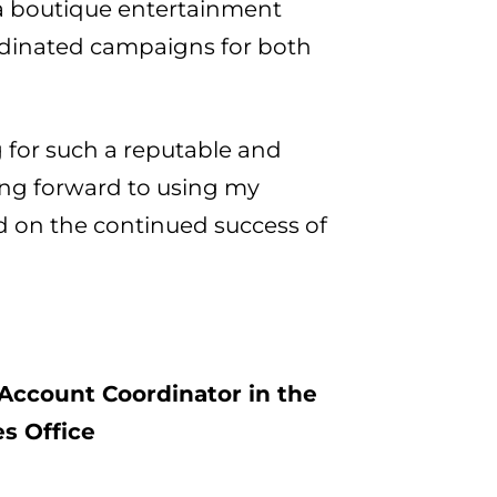
 a boutique entertainment
ordinated campaigns for both
 for such a reputable and
oking forward to using my
d on the continued success of
Account Coordinator in the
s Office