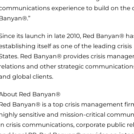
communications experience to build on the 
Banyan®.”
Since its launch in late 2010, Red Banyan® h
establishing itself as one of the leading crisi
States. Red Banyan® provides crisis managem
relations and other strategic communications 
and global clients.
About Red Banyan®
Red Banyan® is a top crisis management fir
highly sensitive and mission-critical commun
in crisis communications, corporate public re