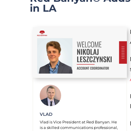
in LA
VLAD
Vlad is Vice President at Red Banyan. He
is a skilled communications professional,