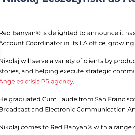
Red Banyan® is delighted to announce it has 
Account Coordinator in its LA office, growing
Nikolaj will serve a variety of clients by prod
stories, and helping execute strategic commu
Angeles crisis PR agency
.
He graduated Cum Laude from San Francisco S
Broadcast and Electronic Communication Ar
Nikolaj comes to Red Banyan® with a range 