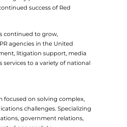
continued success of Red
as continued to grow,
s PR agencies in the United
ent, litigation support, media
services to a variety of national
m focused on solving complex,
ications challenges. Specializing
lations, government relations,