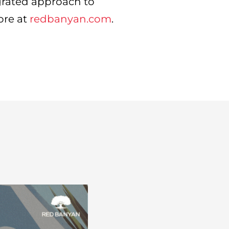
grated approach to
ore at
redbanyan.com
.