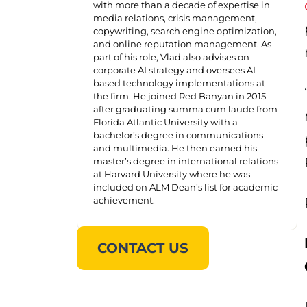
with more than a decade of expertise in
media relations, crisis management,
copywriting, search engine optimization,
and online reputation management. As
part of his role, Vlad also advises on
corporate AI strategy and oversees AI-
based technology implementations at
the firm. He joined Red Banyan in 2015
after graduating summa cum laude from
Florida Atlantic University with a
bachelor’s degree in communications
and multimedia. He then earned his
master’s degree in international relations
at Harvard University where he was
included on ALM Dean’s list for academic
achievement.
CONTACT US