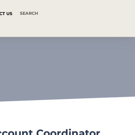
CT US
ccount Coordinator