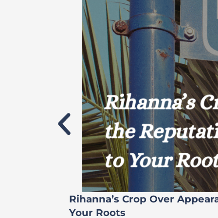
Rihanna’s Crop Over Appear
Your Roots