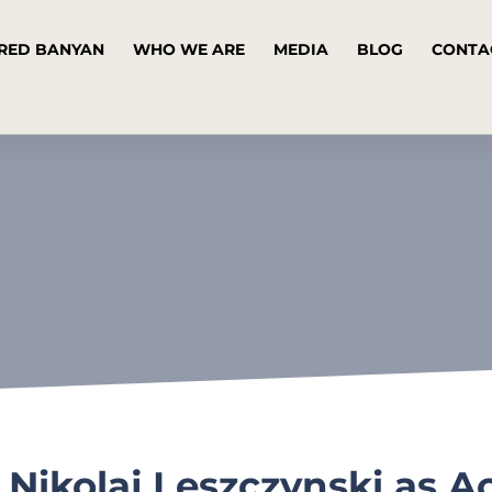
RED BANYAN
WHO WE ARE
MEDIA
BLOG
CONTA
ikolaj Leszczynski as A