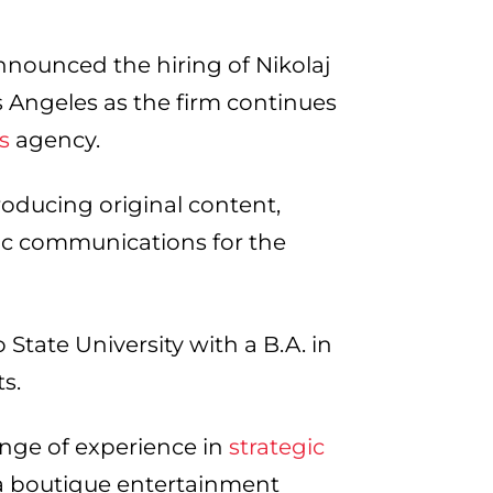
nnounced the hiring of Nikolaj
 Angeles as the firm continues
s
agency.
producing original content,
gic communications for the
tate University with a B.A. in
ts.
nge of experience in
strategic
 a boutique entertainment