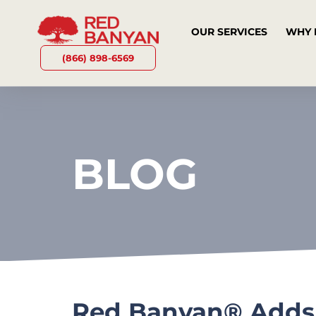
OUR SERVICES
WHY 
(866) 898-6569
BLOG
Red Banyan® Adds N