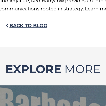
and legal PR, Red Banyan® provides an inte
communications rooted in strategy. Learn m
BACK TO BLOG
EXPLORE
MORE