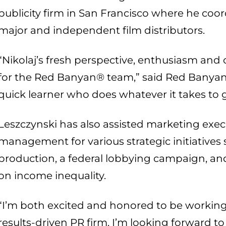
publicity firm in San Francisco where he co
major and independent film distributors.
“Nikolaj’s fresh perspective, enthusiasm and c
for the Red Banyan® team,” said Red Banyan
quick learner who does whatever it takes to ge
Leszczynski has also assisted marketing exec
management for various strategic initiatives 
production, a federal lobbying campaign, a
on income inequality.
“I’m both excited and honored to be working
results-driven PR firm. I’m looking forward t