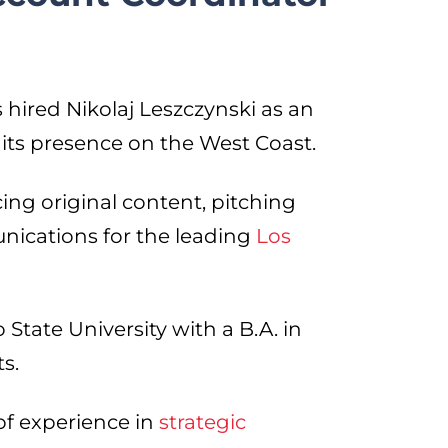
hired Nikolaj Leszczynski as an
 its presence on the West Coast.
ucing original content, pitching
nications for the leading
Los
tate University with a B.A. in
ts.
of experience in
strategic