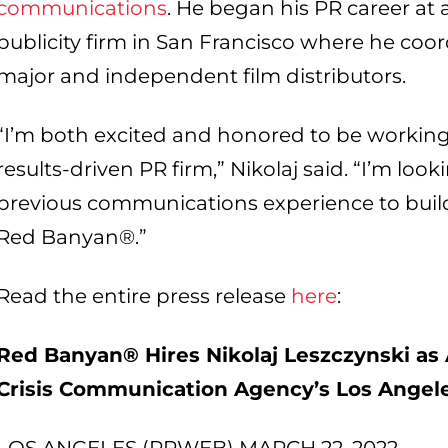
communications
. He began his PR career at
publicity firm in San Francisco where he co
major and independent film distributors.
“I’m both excited and honored to be working
results-driven PR firm,” Nikolaj said. “I’m lo
previous communications experience to buil
Red Banyan®.”
Read the entire press release
here
:
Red Banyan® Hires Nikolaj Leszczynski as 
Crisis Communication Agency’s Los Angele