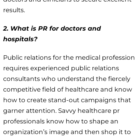
results.
2. What is PR for doctors and
hospitals?
Public relations for the medical profession
requires experienced public relations
consultants who understand the fiercely
competitive field of healthcare and know
how to create stand-out campaigns that
garner attention. Savvy healthcare pr
professionals know how to shape an
organization’s image and then shop it to