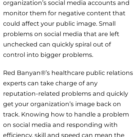
organization’s social media accounts and
monitor them for negative content that
could affect your public image. Small
problems on social media that are left
unchecked can quickly spiral out of
control into bigger problems.
Red Banyan®’s healthcare public relations
experts can take charge of any
reputation-related problems and quickly
get your organization’s image back on
track. Knowing how to handle a problem
on social media and responding with
efficiency, skill and speed can mean the