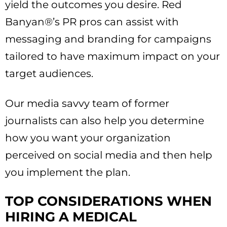
yield the outcomes you desire. Red
Banyan®’s PR pros can assist with
messaging and branding for campaigns
tailored to have maximum impact on your
target audiences.
Our media savvy team of former
journalists can also help you determine
how you want your organization
perceived on social media and then help
you implement the plan.
TOP CONSIDERATIONS WHEN
HIRING A MEDICAL