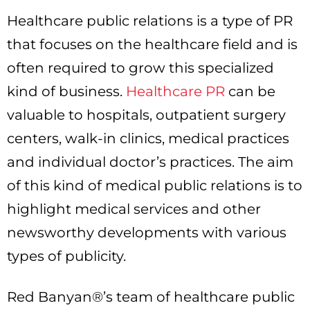
Healthcare public relations is a type of PR
that focuses on the healthcare field and is
often required to grow this specialized
kind of business.
Healthcare PR
can be
valuable to hospitals, outpatient surgery
centers, walk-in clinics, medical practices
and individual doctor’s practices. The aim
of this kind of medical public relations is to
highlight medical services and other
newsworthy developments with various
types of publicity.
Red Banyan®’s team of healthcare public