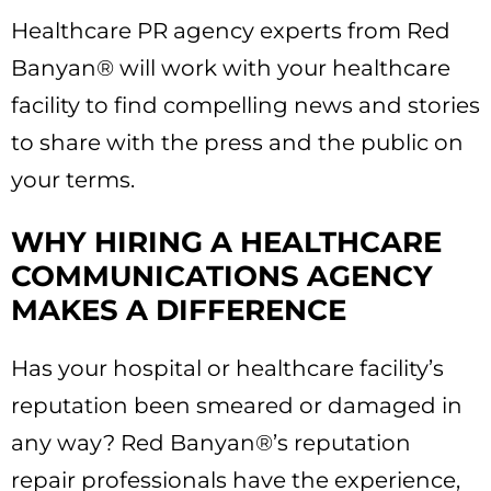
Healthcare PR agency experts from Red
Banyan® will work with your healthcare
facility to find compelling news and stories
to share with the press and the public on
your terms.
WHY HIRING A HEALTHCARE
COMMUNICATIONS AGENCY
MAKES A DIFFERENCE
Has your hospital or healthcare facility’s
reputation been smeared or damaged in
any way? Red Banyan®’s reputation
repair professionals have the experience,