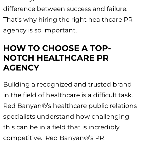
difference between success and failure.
That’s why hiring the right healthcare PR
agency is so important.
HOW TO CHOOSE A TOP-
NOTCH HEALTHCARE PR
AGENCY
Building a recognized and trusted brand
in the field of healthcare is a difficult task.
Red Banyan®’s healthcare public relations
specialists understand how challenging
this can be in a field that is incredibly
competitive. Red Banyan®’s PR