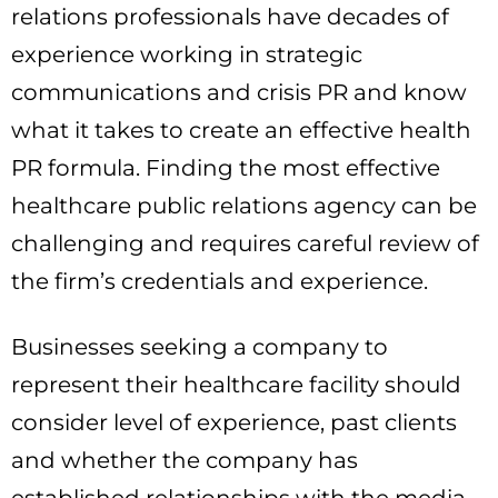
relations professionals have decades of
experience working in strategic
communications and crisis PR and know
what it takes to create an effective health
PR formula. Finding the most effective
healthcare public relations agency can be
challenging and requires careful review of
the firm’s credentials and experience.
Businesses seeking a company to
represent their healthcare facility should
consider level of experience, past clients
and whether the company has