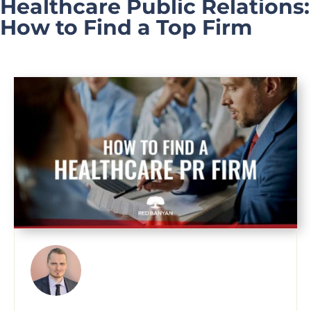
Healthcare Public Relations:
How to Find a Top Firm