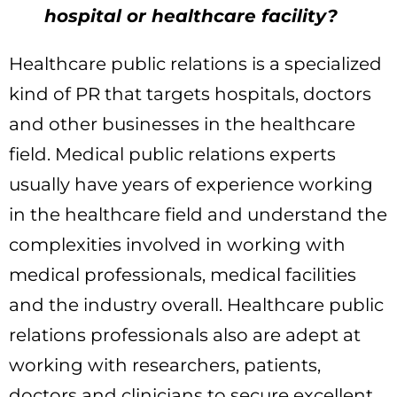
hospital or healthcare facility?
Healthcare public relations is a specialized
kind of PR that targets hospitals, doctors
and other businesses in the healthcare
field. Medical public relations experts
usually have years of experience working
in the healthcare field and understand the
complexities involved in working with
medical professionals, medical facilities
and the industry overall. Healthcare public
relations professionals also are adept at
working with researchers, patients,
doctors and clinicians to secure excellent