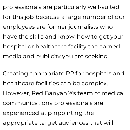
professionals are particularly well-suited
for this job because a large number of our
employees are former journalists who
have the skills and know-how to get your
hospital or healthcare facility the earned
media and publicity you are seeking.
Creating appropriate PR for hospitals and
healthcare facilities can be complex.
However, Red Banyan®’s team of medical
communications professionals are
experienced at pinpointing the
appropriate target audiences that will