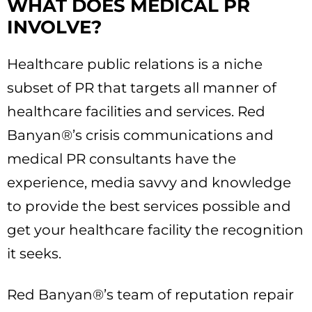
WHAT DOES MEDICAL PR
INVOLVE?
Healthcare public relations is a niche
subset of PR that targets all manner of
healthcare facilities and services. Red
Banyan®’s crisis communications and
medical PR consultants have the
experience, media savvy and knowledge
to provide the best services possible and
get your healthcare facility the recognition
it seeks.
Red Banyan®’s team of reputation repair