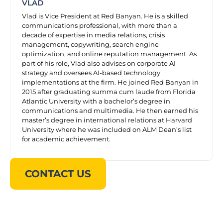
VLAD
Vlad is Vice President at Red Banyan. He is a skilled
communications professional, with more than a
decade of expertise in media relations, crisis
management, copywriting, search engine
optimization, and online reputation management. As
part of his role, Vlad also advises on corporate AI
strategy and oversees AI-based technology
implementations at the firm. He joined Red Banyan in
2015 after graduating summa cum laude from Florida
Atlantic University with a bachelor’s degree in
communications and multimedia. He then earned his
master’s degree in international relations at Harvard
University where he was included on ALM Dean’s list
for academic achievement.
CONTACT US