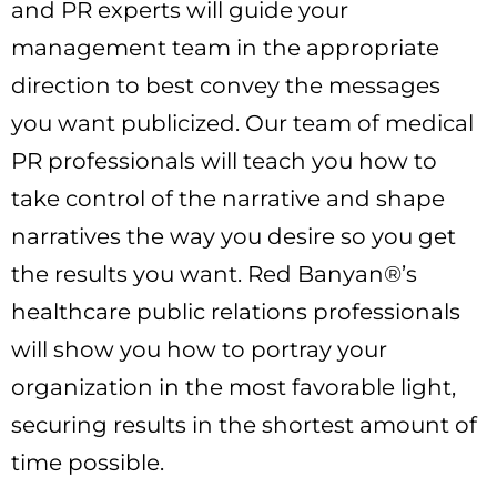
and PR experts will guide your
management team in the appropriate
direction to best convey the messages
you want publicized. Our team of medical
PR professionals will teach you how to
take control of the narrative and shape
narratives the way you desire so you get
the results you want. Red Banyan®’s
healthcare public relations professionals
will show you how to portray your
organization in the most favorable light,
securing results in the shortest amount of
time possible.