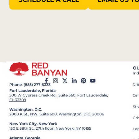
OU
Ind
Cr
Phone: (855) 277-6333
Fort Lauderdale, Florida
500 W Cypress Creek Rd., Suite 560, Fort Lauderdale,
On
FL 33309
St
Washington, D.C.
2000 K St., NW, Suite 600, Washington, D.C. 20006
Cri
New York City, New York
150 E 58th St., 27th floor, New York, NY 10155
Leg
Atlanta, Georgia