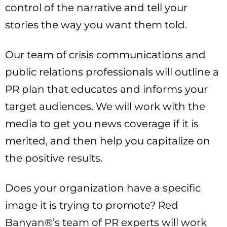
control of the narrative and tell your
stories the way you want them told.
Our team of crisis communications and
public relations professionals will outline a
PR plan that educates and informs your
target audiences. We will work with the
media to get you news coverage if it is
merited, and then help you capitalize on
the positive results.
Does your organization have a specific
image it is trying to promote? Red
Banyan®’s team of PR experts will work