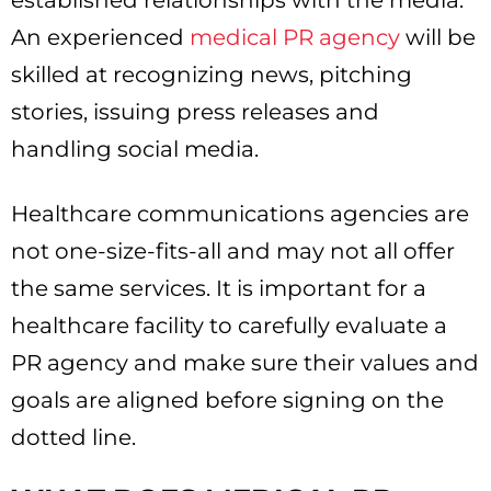
established relationships with the media.
An experienced
medical PR agency
will be
skilled at recognizing news, pitching
stories, issuing press releases and
handling social media.
Healthcare communications agencies are
not one-size-fits-all and may not all offer
the same services. It is important for a
healthcare facility to carefully evaluate a
PR agency and make sure their values and
goals are aligned before signing on the
dotted line.