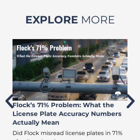
EXPLORE
MORE
Flock’s 71% Problem: What the
W
License Plate Accuracy Numbers
L
Actually Mean
C
R
Did Flock misread license plates in 71%
In