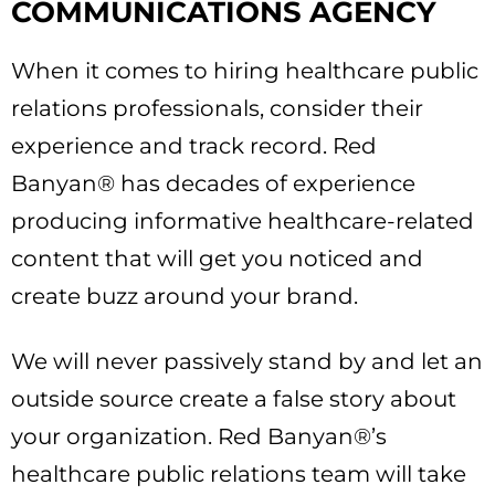
COMMUNICATIONS AGENCY
When it comes to hiring healthcare public
relations professionals, consider their
experience and track record. Red
Banyan® has decades of experience
producing informative healthcare-related
content that will get you noticed and
create buzz around your brand.
We will never passively stand by and let an
outside source create a false story about
your organization. Red Banyan®’s
healthcare public relations team will take