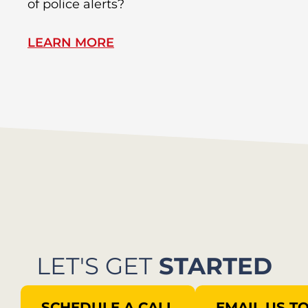
of police alerts?
Wr
LEARN MORE
L
LET'S GET
STARTED
SCHEDULE A CALL
EMAIL US T