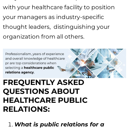
with your healthcare facility to position
your managers as industry-specific
thought leaders, distinguishing your
organization from all others.
FREQUENTLY ASKED
QUESTIONS ABOUT
HEALTHCARE PUBLIC
RELATIONS:
What is public relations for a