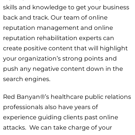
skills and knowledge to get your business
back and track. Our team of online
reputation management and online
reputation rehabilitation experts can
create positive content that will highlight
your organization’s strong points and
push any negative content down in the
search engines.
Red Banyan®’s healthcare public relations
professionals also have years of
experience guiding clients past online
attacks. We can take charge of your