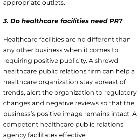
appropriate outlets.
3. Do healthcare facilities need PR?
Healthcare facilities are no different than
any other business when it comes to
requiring positive publicity. A shrewd
healthcare public relations firm can help a
healthcare organization stay abreast of
trends, alert the organization to regulatory
changes and negative reviews so that the
business’s positive image remains intact. A
competent healthcare public relations
agency facilitates effective