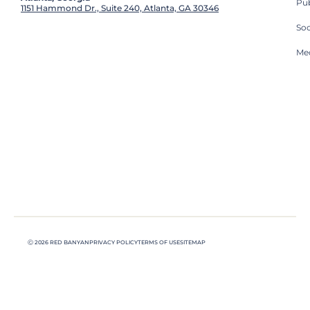
Pub
1151 Hammond Dr., Suite 240, Atlanta, GA 30346
So
Med
Ⓒ 2026 RED BANYAN
PRIVACY POLICY
TERMS OF USE
SITEMAP