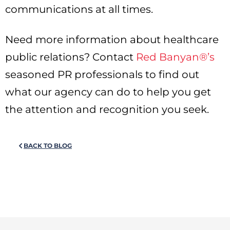
communications at all times.
Need more information about healthcare
public relations? Contact
Red Banyan®’s
seasoned PR professionals to find out
what our agency can do to help you get
the attention and recognition you seek.
BACK TO BLOG