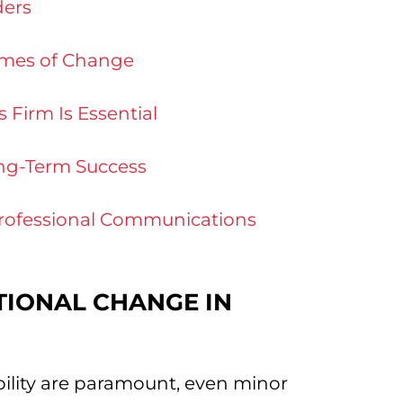
ders
Times of Change
Firm Is Essential
ong-Term Success
rofessional Communications
TIONAL CHANGE IN
ability are paramount, even minor