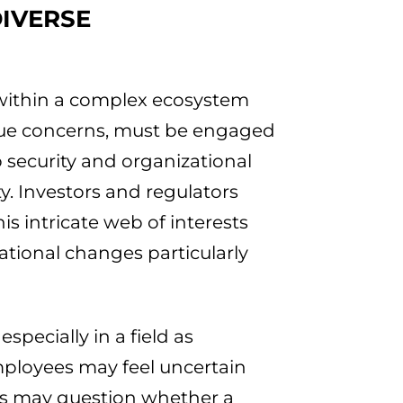
DIVERSE
 within a complex ecosystem
que concerns, must be engaged
 security and organizational
y. Investors and regulators
is intricate web of interests
tional changes particularly
specially in a field as
mployees may feel uncertain
nts may question whether a