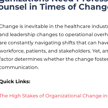
unsel in Times of Chang
Change is inevitable in the healthcare indust
and leadership changes to operational overh
are constantly navigating shifts that can have
workforce, patients, and stakeholders. Yet, ami
factor determines whether the change foste
communication.
Quick Links:
The High Stakes of Organizational Change in