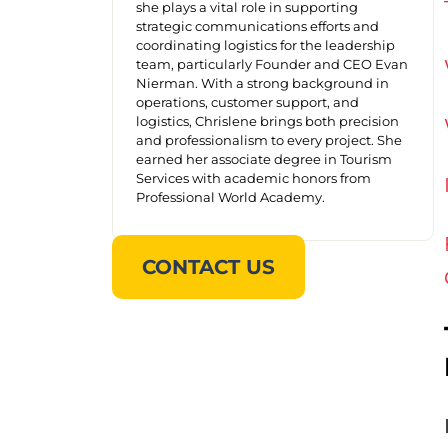
she plays a vital role in supporting
strategic communications efforts and
coordinating logistics for the leadership
team, particularly Founder and CEO Evan
Nierman. With a strong background in
operations, customer support, and
logistics, Chrislene brings both precision
and professionalism to every project. She
earned her associate degree in Tourism
Services with academic honors from
Professional World Academy.
CONTACT US