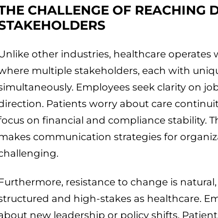
THE CHALLENGE OF REACHING 
STAKEHOLDERS
Unlike other industries, healthcare operates
where multiple stakeholders, each with uni
simultaneously. Employees seek clarity on job
direction. Patients worry about care continuit
focus on financial and compliance stability. Th
makes communication strategies for organiza
challenging.
Furthermore, resistance to change is natural, e
structured and high-stakes as healthcare. E
about new leadership or policy shifts. Patie