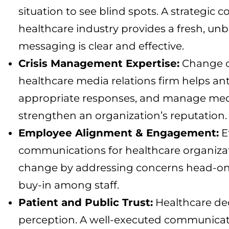
situation to see blind spots. A strategic
healthcare industry provides a fresh, un
messaging is clear and effective.
Crisis Management Expertise:
Change of
healthcare media relations firm helps ant
appropriate responses, and manage medi
strengthen an organization’s reputation.
Employee Alignment & Engagement:
Ef
communications for healthcare organizat
change by addressing concerns head-on, c
buy-in among staff.
Patient and Public Trust:
Healthcare dec
perception. A well-executed communicati