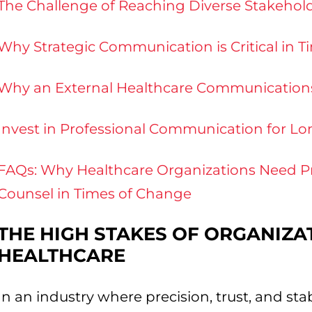
The Challenge of Reaching Diverse Stakehol
Why Strategic Communication is Critical in 
Why an External Healthcare Communications 
Invest in Professional Communication for L
FAQs: Why Healthcare Organizations Need P
Counsel in Times of Change
THE HIGH STAKES OF ORGANIZA
HEALTHCARE
In an industry where precision, trust, and st