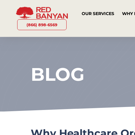
OUR SERVICES
WHY 
(866) 898-6569
BLOG
Why Healthcare Org