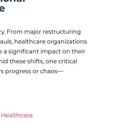
e
ry. From major restructuring
auls, healthcare organizations
 a significant impact on their
d these shifts, one critical
rs progress or chaos—
 Healthcare