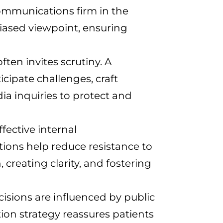
 communications firm in the
biased viewpoint, ensuring
ten invites scrutiny. A
icipate challenges, craft
a inquiries to protect and
fective internal
ions help reduce resistance to
reating clarity, and fostering
isions are influenced by public
on strategy reassures patients