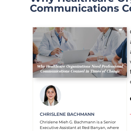
Communications Co
CHRISLENE BACHMANN
Chrislene Mieh G. Bachmann is a Senior
Executive Assistant at Red Banyan, where