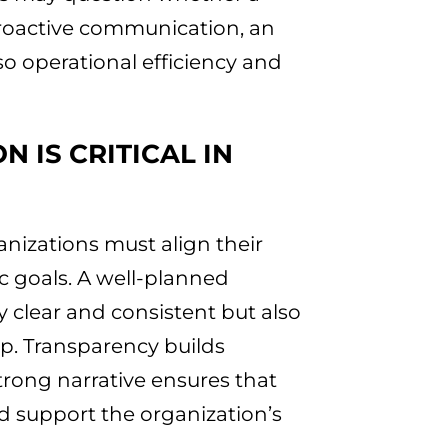
proactive communication, an
lso operational efficiency and
 IS CRITICAL IN
anizations must align their
c goals. A well-planned
 clear and consistent but also
p. Transparency builds
strong narrative ensures that
 support the organization’s