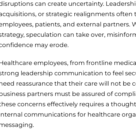
disruptions can create uncertainty. Leadersh
acquisitions, or strategic realignments often
employees, patients, and external partners.
strategy, speculation can take over, misinfo
confidence may erode.
Healthcare employees, from frontline medical 
strong leadership communication to feel secure
need reassurance that their care will not b
business partners must be assured of compli
these concerns effectively requires a thought
internal communications for healthcare orga
messaging.