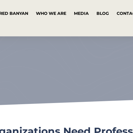
RED BANYAN
WHO WE ARE
MEDIA
BLOG
CONTA
anizations Need Profess