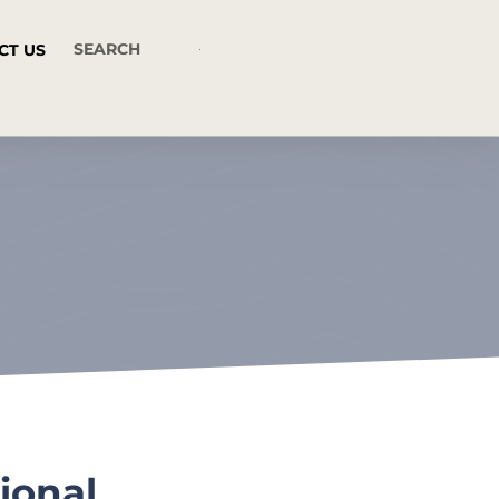
CT US
ional