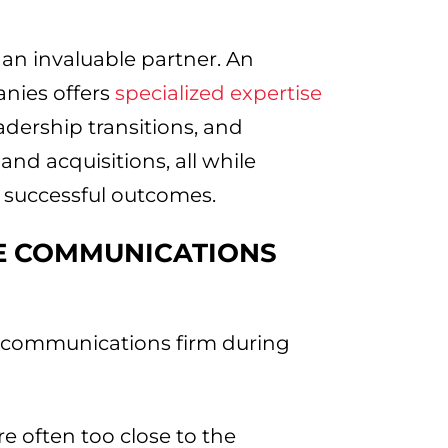
 an invaluable partner. An
nies offers
specialized expertise
dership transitions, and
d acquisitions, all while
, successful outcomes.
E COMMUNICATIONS
e communications firm during
e often too close to the