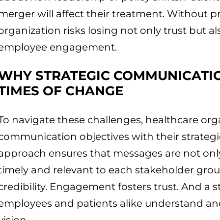
merger will affect their treatment. Without 
organization risks losing not only trust but a
employee engagement.
WHY STRATEGIC COMMUNICATION
TIMES OF CHANGE
To navigate these challenges, healthcare org
communication objectives with their strategi
approach ensures that messages are not only
timely and relevant to each stakeholder grou
credibility. Engagement fosters trust. And a 
employees and patients alike understand and