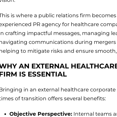
vision.
This is where a public relations firm becomes
experienced PR agency for healthcare compa
in crafting impactful messages, managing lea
navigating communications during mergers an
helping to mitigate risks and ensure smooth
WHY AN EXTERNAL HEALTHCAR
FIRM IS ESSENTIAL
Bringing in an external healthcare corporat
times of transition offers several benefits:
Objective Perspective:
Internal teams ar