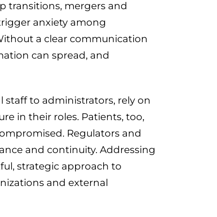
ip transitions, mergers and
 trigger anxiety among
 Without a clear communication
rmation can spread, and
staff to administrators, rely on
 in their roles. Patients, too,
e compromised. Regulators and
ance and continuity. Addressing
ful, strategic approach to
nizations and external