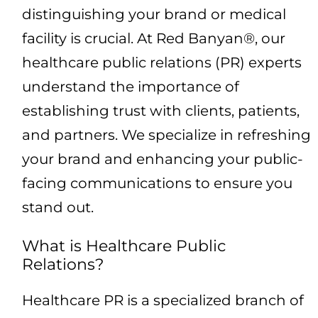
distinguishing your brand or medical
facility is crucial. At Red Banyan®, our
healthcare public relations (PR) experts
understand the importance of
establishing trust with clients, patients,
and partners. We specialize in refreshing
your brand and enhancing your public-
facing communications to ensure you
stand out.
What is Healthcare Public
Relations?
Healthcare PR is a specialized branch of