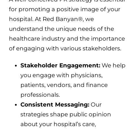
for promoting a positive image of your
hospital. At Red Banyan®, we
understand the unique needs of the
healthcare industry and the importance
of engaging with various stakeholders.
Stakeholder Engagement:
We help
you engage with physicians,
patients, vendors, and finance
professionals.
Consistent Messaging:
Our
strategies shape public opinion
about your hospital’s care,