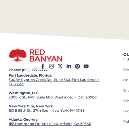
OU
Ind
Cr
Phone: (855) 277-6333
Fort Lauderdale, Florida
500 W Cypress Creek Rd., Suite 560, Fort Lauderdale,
On
FL 33309
St
Washington, D.C.
2000 K St., NW, Suite 600, Washington, D.C. 20006
Cri
New York City, New York
150 E 58th St., 27th floor, New York, NY 10155
Leg
Atlanta, Georgia
Pub
1151 Hammond Dr., Suite 240, Atlanta, GA 30346