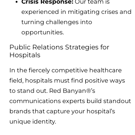
Crisis Response:
Our team is
experienced in mitigating crises and
turning challenges into
opportunities.
Public Relations Strategies for
Hospitals
In the fiercely competitive healthcare
field, hospitals must find positive ways
to stand out. Red Banyan®’s
communications experts build standout
brands that capture your hospital’s
unique identity.