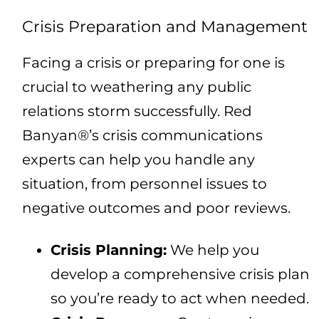
Crisis Preparation and Management
Facing a crisis or preparing for one is
crucial to weathering any public
relations storm successfully. Red
Banyan®’s crisis communications
experts can help you handle any
situation, from personnel issues to
negative outcomes and poor reviews.
Crisis Planning:
We help you
develop a comprehensive crisis plan
so you’re ready to act when needed.