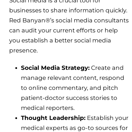
Social media is a crucial tool for
businesses to share information quickly.
Red Banyan®’s social media consultants
can audit your current efforts or help
you establish a better social media
presence.
Social Media Strategy:
Create and
manage relevant content, respond
to online commentary, and pitch
patient-doctor success stories to
medical reporters.
Thought Leadership:
Establish your
medical experts as go-to sources for