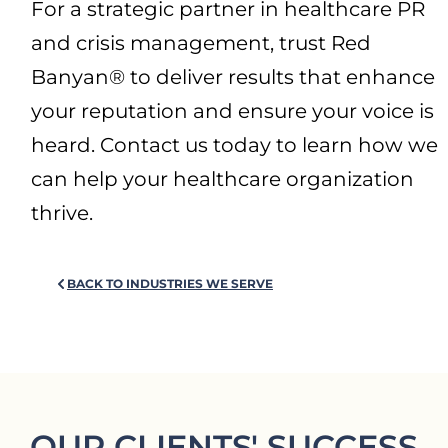
For a strategic partner in healthcare PR
and crisis management, trust Red
Banyan® to deliver results that enhance
your reputation and ensure your voice is
heard. Contact us today to learn how we
can help your healthcare organization
thrive.
BACK TO INDUSTRIES WE SERVE
OUR CLIENTS' SUCCESS