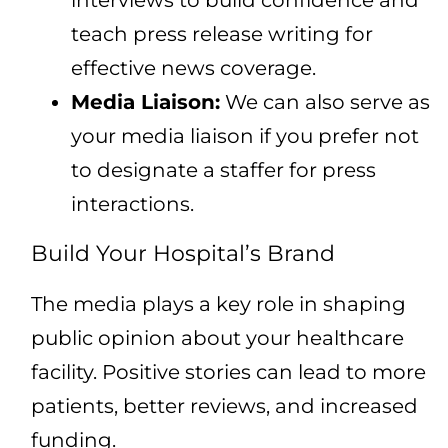
interviews to build confidence and
teach press release writing for
effective news coverage.
Media Liaison:
We can also serve as
your media liaison if you prefer not
to designate a staffer for press
interactions.
Build Your Hospital’s Brand
The media plays a key role in shaping
public opinion about your healthcare
facility. Positive stories can lead to more
patients, better reviews, and increased
funding.