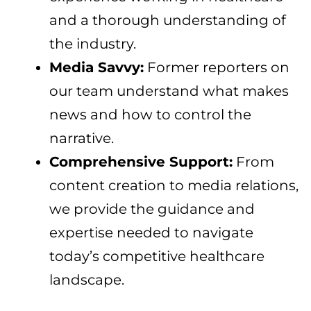
and a thorough understanding of
the industry.
Media Savvy:
Former reporters on
our team understand what makes
news and how to control the
narrative.
Comprehensive Support:
From
content creation to media relations,
we provide the guidance and
expertise needed to navigate
today’s competitive healthcare
landscape.