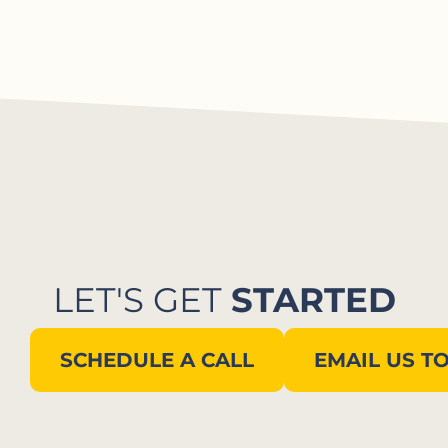
LET'S GET
STARTED
SCHEDULE A CALL
EMAIL US T