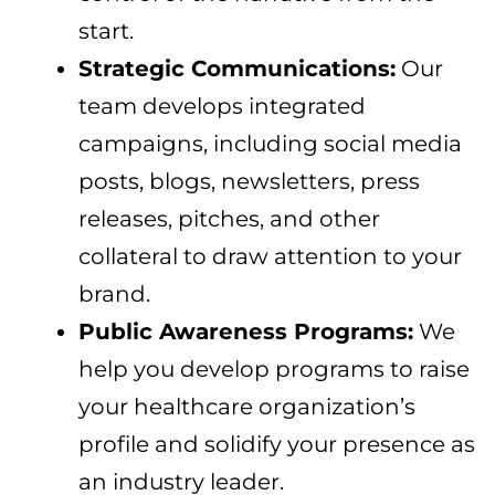
start.
Strategic Communications:
Our
team develops integrated
campaigns, including social media
posts, blogs, newsletters, press
releases, pitches, and other
collateral to draw attention to your
brand.
Public Awareness Programs:
We
help you develop programs to raise
your healthcare organization’s
profile and solidify your presence as
an industry leader.