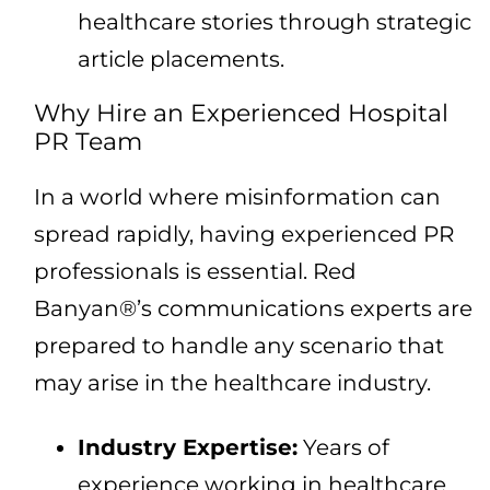
healthcare stories through strategic
article placements.
Why Hire an Experienced Hospital
PR Team
In a world where misinformation can
spread rapidly, having experienced PR
professionals is essential. Red
Banyan®’s communications experts are
prepared to handle any scenario that
may arise in the healthcare industry.
Industry Expertise:
Years of
experience working in healthcare