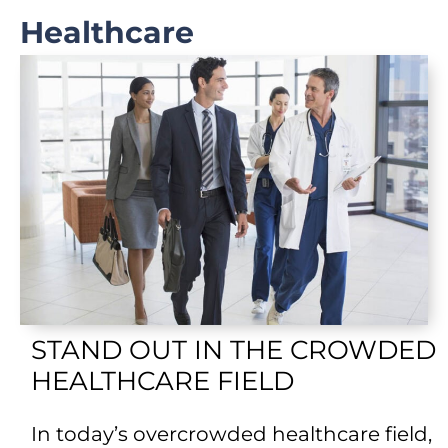
Healthcare
STAND OUT IN THE CROWDED
HEALTHCARE FIELD
In today’s overcrowded healthcare field,