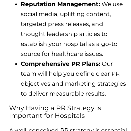
Reputation Management:
We use
social media, uplifting content,
targeted press releases, and
thought leadership articles to
establish your hospital as a go-to
source for healthcare issues.
Comprehensive PR Plans:
Our
team will help you define clear PR
objectives and marketing strategies
to deliver measurable results.
Why Having a PR Strategy is
Important for Hospitals
A well-conceived PR strategy is essential