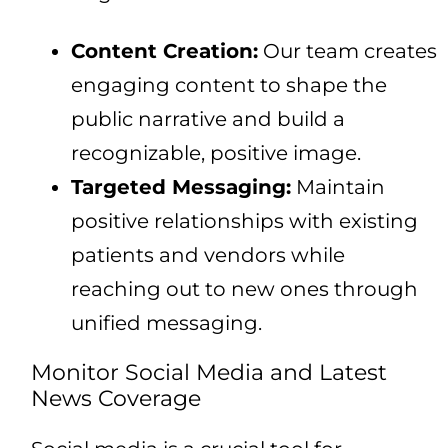
Content Creation:
Our team creates
engaging content to shape the
public narrative and build a
recognizable, positive image.
Targeted Messaging:
Maintain
positive relationships with existing
patients and vendors while
reaching out to new ones through
unified messaging.
Monitor Social Media and Latest
News Coverage