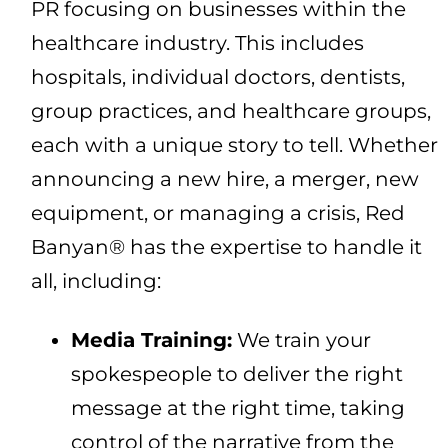
PR focusing on businesses within the
healthcare industry. This includes
hospitals, individual doctors, dentists,
group practices, and healthcare groups,
each with a unique story to tell. Whether
announcing a new hire, a merger, new
equipment, or managing a crisis, Red
Banyan® has the expertise to handle it
all, including:
Media Training:
We train your
spokespeople to deliver the right
message at the right time, taking
control of the narrative from the