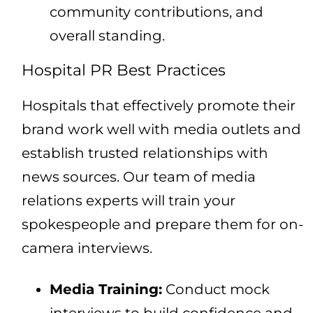
community contributions, and
overall standing.
Hospital PR Best Practices
Hospitals that effectively promote their
brand work well with media outlets and
establish trusted relationships with
news sources. Our team of media
relations experts will train your
spokespeople and prepare them for on-
camera interviews.
Media Training:
Conduct mock