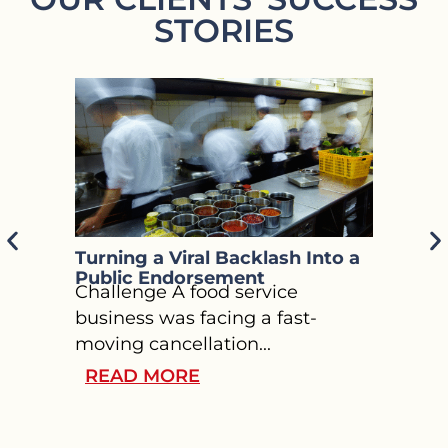
STORIES
Turning a Viral Backlash Into a
Guidi
Public Endorsement
Throu
Challenge A food service
Press
Chall
business was facing a fast-
welln
moving cancellation...
chall
READ MORE
REA