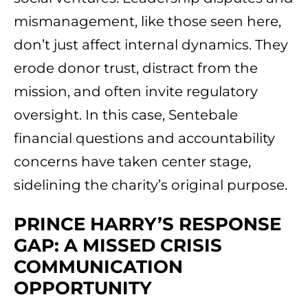
mismanagement, like those seen here,
don’t just affect internal dynamics. They
erode donor trust, distract from the
mission, and often invite regulatory
oversight. In this case, Sentebale
financial questions and accountability
concerns have taken center stage,
sidelining the charity’s original purpose.
PRINCE HARRY’S RESPONSE
GAP: A MISSED CRISIS
COMMUNICATION
OPPORTUNITY