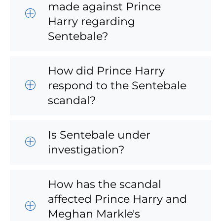
made against Prince
Harry regarding
Sentebale?
How did Prince Harry
respond to the Sentebale
scandal?
Is Sentebale under
investigation?
How has the scandal
affected Prince Harry and
Meghan Markle's