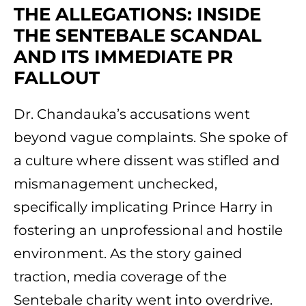
THE ALLEGATIONS: INSIDE
THE SENTEBALE SCANDAL
AND ITS IMMEDIATE PR
FALLOUT
Dr. Chandauka’s accusations went
beyond vague complaints. She spoke of
a culture where dissent was stifled and
mismanagement unchecked,
specifically implicating Prince Harry in
fostering an unprofessional and hostile
environment. As the story gained
traction, media coverage of the
Sentebale charity went into overdrive.