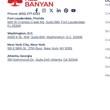
OU
Ind
Cr
Phone: (855) 277-6333
Fort Lauderdale, Florida
500 W Cypress Creek Rd., Suite 560, Fort Lauderdale,
On
FL 33309
St
Washington, D.C.
2000 K St., NW, Suite 600, Washington, D.C. 20006
Cri
New York City, New York
150 E 58th St., 27th floor, New York, NY 10155
Leg
Atlanta, Georgia
Pub
1151 Hammond Dr., Suite 240, Atlanta, GA 30346
So
Med