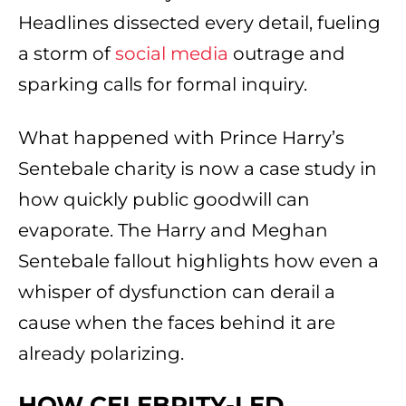
Headlines dissected every detail, fueling
a storm of
social media
outrage and
sparking calls for formal inquiry.
What happened with Prince Harry’s
Sentebale charity is now a case study in
how quickly public goodwill can
evaporate. The Harry and Meghan
Sentebale fallout highlights how even a
whisper of dysfunction can derail a
cause when the faces behind it are
already polarizing.
HOW CELEBRITY-LED