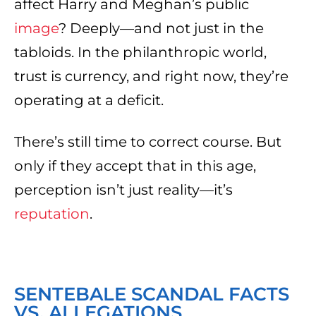
affect Harry and Meghan’s public
image
? Deeply—and not just in the
tabloids. In the philanthropic world,
trust is currency, and right now, they’re
operating at a deficit.
There’s still time to correct course. But
only if they accept that in this age,
perception isn’t just reality—it’s
reputation
.
SENTEBALE SCANDAL FACTS
VS. ALLEGATIONS