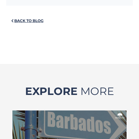
BACK TO BLOG
EXPLORE
MORE