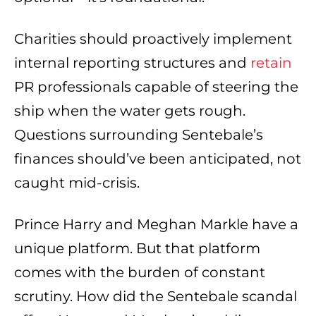
Charities should proactively implement
internal reporting structures and
retain
PR professionals capable of steering the
ship when the water gets rough.
Questions surrounding Sentebale’s
finances should’ve been anticipated, not
caught mid-crisis.
Prince Harry and Meghan Markle have a
unique platform. But that platform
comes with the burden of constant
scrutiny. How did the Sentebale scandal