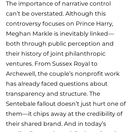
The importance of narrative control
can’t be overstated. Although this
controversy focuses on Prince Harry,
Meghan Markle is inevitably linked—
both through public perception and
their history of joint philanthropic
ventures. From Sussex Royal to
Archewell, the couple’s nonprofit work
has already faced questions about
transparency and structure. The
Sentebale fallout doesn’t just hurt one of
them—it chips away at the credibility of
their shared brand. And in today’s