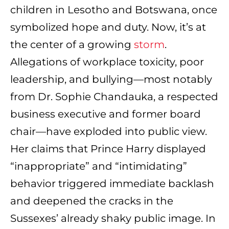
children in Lesotho and Botswana, once
symbolized hope and duty. Now, it’s at
the center of a growing
storm
.
Allegations of workplace toxicity, poor
leadership, and bullying—most notably
from Dr. Sophie Chandauka, a respected
business executive and former board
chair—have exploded into public view.
Her claims that Prince Harry displayed
“inappropriate” and “intimidating”
behavior triggered immediate backlash
and deepened the cracks in the
Sussexes’ already shaky public image. In