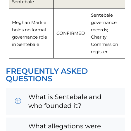
Sentebale
Sentebale
Meghan Markle
governance
holds no formal
records;
CONFIRMED
governance role
Charity
in Sentebale
Commission
register
FREQUENTLY ASKED
QUESTIONS
What is Sentebale and
who founded it?
What allegations were