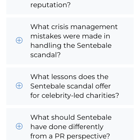
reputation?
What crisis management
mistakes were made in
handling the Sentebale
scandal?
What lessons does the
Sentebale scandal offer
for celebrity-led charities?
What should Sentebale
have done differently
from a PR perspective?