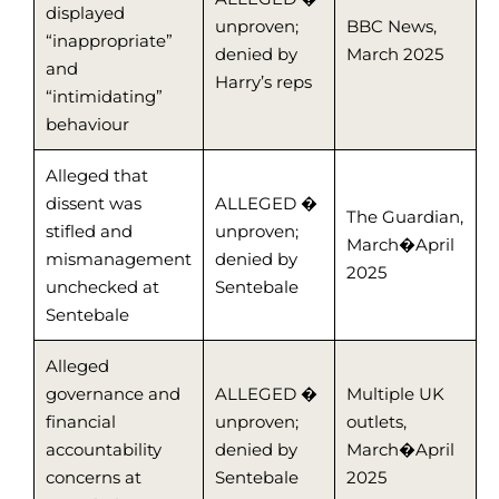
displayed
unproven;
BBC News,
“inappropriate”
denied by
March 2025
and
Harry’s reps
“intimidating”
behaviour
Alleged that
dissent was
ALLEGED �
The Guardian,
stifled and
unproven;
March�April
mismanagement
denied by
2025
unchecked at
Sentebale
Sentebale
Alleged
governance and
ALLEGED �
Multiple UK
financial
unproven;
outlets,
accountability
denied by
March�April
concerns at
Sentebale
2025