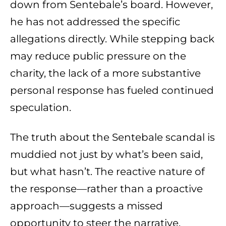
down from Sentebale’s board. However,
he has not addressed the specific
allegations directly. While stepping back
may reduce public pressure on the
charity, the lack of a more substantive
personal response has fueled continued
speculation.
The truth about the Sentebale scandal is
muddied not just by what’s been said,
but what hasn’t. The reactive nature of
the response—rather than a proactive
approach—suggests a missed
opportunity to steer the narrative.