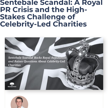
Sentebale Scandal: A Royal
PR Crisis and the High-
Stakes Challenge of
Celebrity-Led Charities