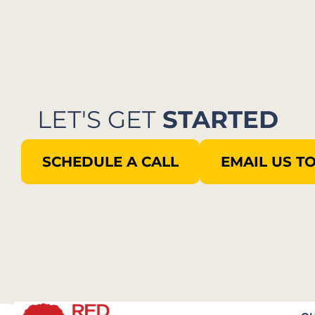
LET'S GET
STARTED
SCHEDULE A CALL
EMAIL US T