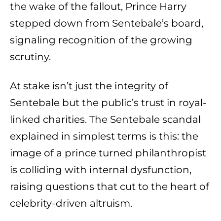
the wake of the fallout, Prince Harry
stepped down from Sentebale’s board,
signaling recognition of the growing
scrutiny.
At stake isn’t just the integrity of
Sentebale but the public’s trust in royal-
linked charities. The Sentebale scandal
explained in simplest terms is this: the
image of a prince turned philanthropist
is colliding with internal dysfunction,
raising questions that cut to the heart of
celebrity-driven altruism.