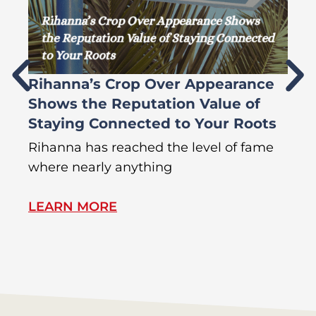
Rihanna’s Crop Over Appearance
F
Shows the Reputation Value of
L
Staying Connected to Your Roots
A
Rihanna has reached the level of fame
Di
where nearly anything
of
LEARN MORE
L