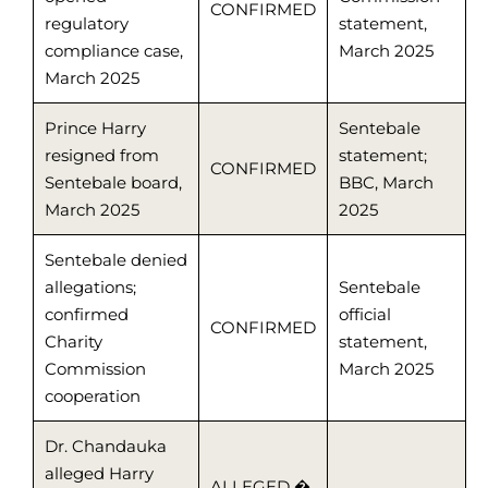
CONFIRMED
regulatory
statement,
compliance case,
March 2025
March 2025
Prince Harry
Sentebale
resigned from
statement;
CONFIRMED
Sentebale board,
BBC, March
March 2025
2025
Sentebale denied
allegations;
Sentebale
confirmed
official
CONFIRMED
Charity
statement,
Commission
March 2025
cooperation
Dr. Chandauka
alleged Harry
ALLEGED �