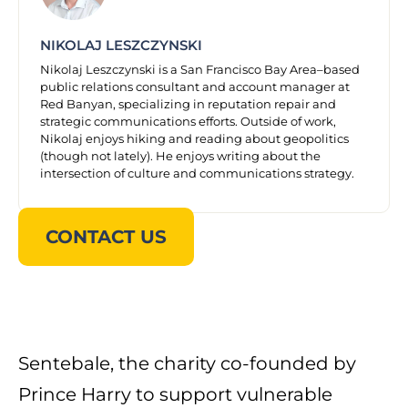
NIKOLAJ LESZCZYNSKI
Nikolaj Leszczynski is a San Francisco Bay Area–based
public relations consultant and account manager at
Red Banyan, specializing in reputation repair and
strategic communications efforts. Outside of work,
Nikolaj enjoys hiking and reading about geopolitics
(though not lately). He enjoys writing about the
intersection of culture and communications strategy.
CONTACT US
Sentebale, the charity co-founded by
Prince Harry to support vulnerable