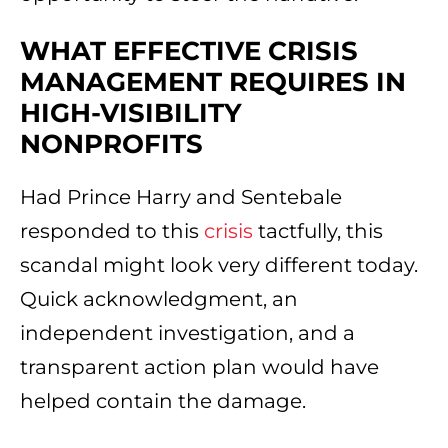
WHAT EFFECTIVE CRISIS
MANAGEMENT REQUIRES IN
HIGH-VISIBILITY
NONPROFITS
Had Prince Harry and Sentebale
responded to this
crisis
tactfully, this
scandal might look very different today.
Quick acknowledgment, an
independent investigation, and a
transparent action plan would have
helped contain the damage.