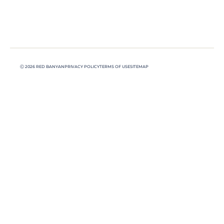
Ⓒ 2026 RED BANYAN
PRIVACY POLICY
TERMS OF USE
SITEMAP