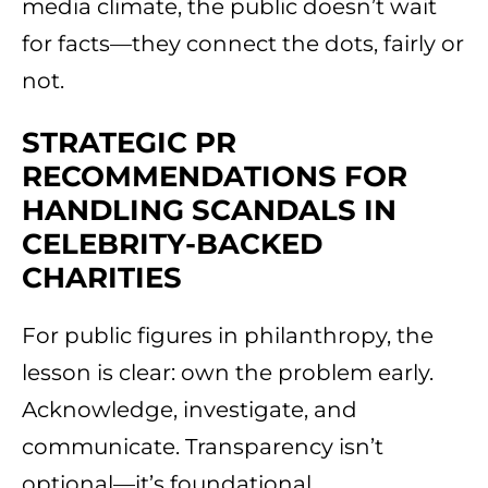
media climate, the public doesn’t wait
for facts—they connect the dots, fairly or
not.
STRATEGIC PR
RECOMMENDATIONS FOR
HANDLING SCANDALS IN
CELEBRITY-BACKED
CHARITIES
For public figures in philanthropy, the
lesson is clear: own the problem early.
Acknowledge, investigate, and
communicate. Transparency isn’t
optional—it’s foundational.