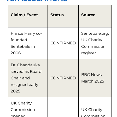
Claim / Event
Status
Source
Prince Harry co-
Sentebale.org;
founded
UK Charity
CONFIRMED
Sentebale in
Commission
2006
register
Dr. Chandauka
served as Board
BBC News,
Chair and
CONFIRMED
March 2025
resigned early
2025
UK Charity
Commission
UK Charity
opened
Commission