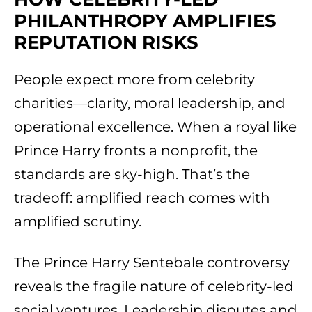
PHILANTHROPY AMPLIFIES
REPUTATION RISKS
People expect more from celebrity
charities—clarity, moral leadership, and
operational excellence. When a royal like
Prince Harry fronts a nonprofit, the
standards are sky-high. That’s the
tradeoff: amplified reach comes with
amplified scrutiny.
The Prince Harry Sentebale controversy
reveals the fragile nature of celebrity-led
social ventures. Leadership disputes and