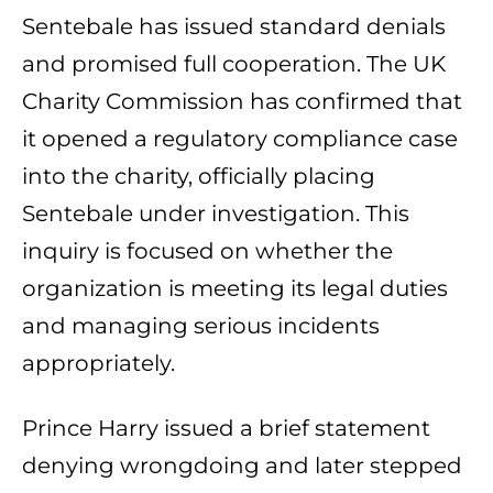
Sentebale has issued standard denials
and promised full cooperation. The UK
Charity Commission has confirmed that
it opened a regulatory compliance case
into the charity, officially placing
Sentebale under investigation. This
inquiry is focused on whether the
organization is meeting its legal duties
and managing serious incidents
appropriately.
Prince Harry issued a brief statement
denying wrongdoing and later stepped