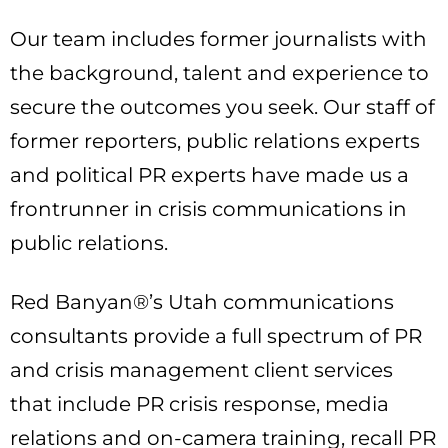
Our team includes former journalists with
the background, talent and experience to
secure the outcomes you seek. Our staff of
former reporters, public relations experts
and political PR experts have made us a
frontrunner in crisis communications in
public relations.
Red Banyan®’s Utah communications
consultants provide a full spectrum of PR
and crisis management client services
that include PR crisis response, media
relations and on-camera training, recall PR