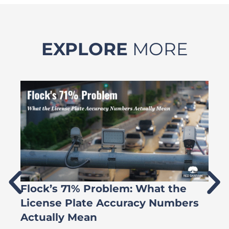
EXPLORE
MORE
Flock’s 71% Problem: What the
W
License Plate Accuracy Numbers
L
Actually Mean
C