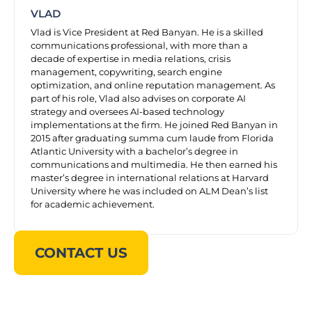
VLAD
Vlad is Vice President at Red Banyan. He is a skilled
communications professional, with more than a
decade of expertise in media relations, crisis
management, copywriting, search engine
optimization, and online reputation management. As
part of his role, Vlad also advises on corporate AI
strategy and oversees AI-based technology
implementations at the firm. He joined Red Banyan in
2015 after graduating summa cum laude from Florida
Atlantic University with a bachelor’s degree in
communications and multimedia. He then earned his
master’s degree in international relations at Harvard
University where he was included on ALM Dean’s list
for academic achievement.
CONTACT US