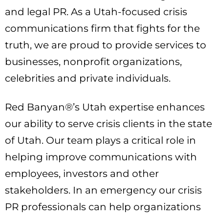
and legal PR. As a Utah-focused crisis
communications firm that fights for the
truth, we are proud to provide services to
businesses, nonprofit organizations,
celebrities and private individuals.
Red Banyan®’s Utah expertise enhances
our ability to serve crisis clients in the state
of Utah. Our team plays a critical role in
helping improve communications with
employees, investors and other
stakeholders. In an emergency our crisis
PR professionals can help organizations