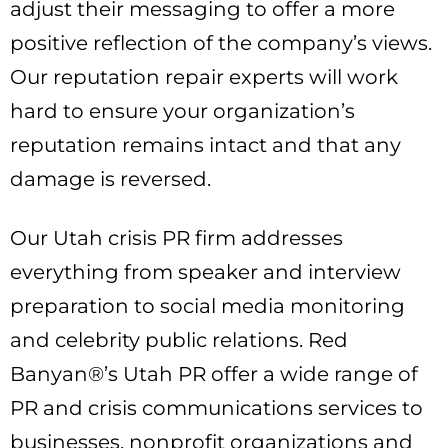
adjust their messaging to offer a more
positive reflection of the company’s views.
Our reputation repair experts will work
hard to ensure your organization’s
reputation remains intact and that any
damage is reversed.
Our Utah crisis PR firm addresses
everything from speaker and interview
preparation to social media monitoring
and celebrity public relations. Red
Banyan®’s Utah PR offer a wide range of
PR and crisis communications services to
businesses, nonprofit organizations and