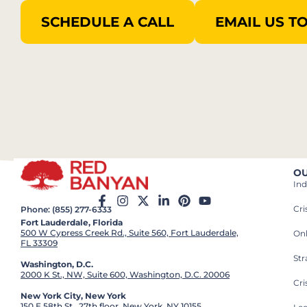
SCHEDULE A CALL
EMAIL US T
OU
Ind
Cr
Phone: (855) 277-6333
Fort Lauderdale, Florida
500 W Cypress Creek Rd., Suite 560, Fort Lauderdale,
On
FL 33309
St
Washington, D.C.
2000 K St., NW, Suite 600, Washington, D.C. 20006
Cri
New York City, New York
150 E 58th St., 27th floor, New York, NY 10155