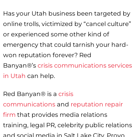
Has your Utah business been targeted by
online trolls, victimized by “cancel culture”
or experienced some other kind of
emergency that could tarnish your hard-
won reputation forever? Red
Banyan®’s
crisis communications services
in Utah
can help.
Red Banyan® is a
crisis
communications
and
reputation repair
firm
that provides media relations
training, legal PR, celebrity public relations
and social media in Salt Lake City, Provo