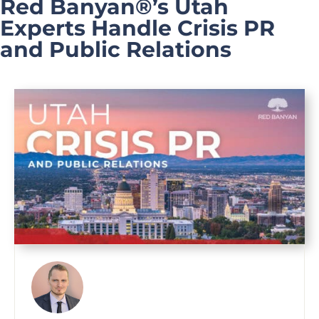
Red Banyan®’s Utah
Experts Handle Crisis PR
and Public Relations