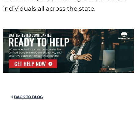
individuals all across the state.
BACK TO BLOG