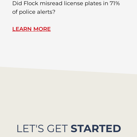
R
Did Flock misread license plates in 71%
In
of police alerts?
s
LEARN MORE
L
LET'S GET
STARTED