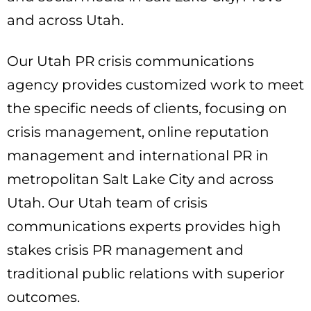
and across Utah.
Our Utah PR crisis communications
agency provides customized work to meet
the specific needs of clients, focusing on
crisis management, online reputation
management and international PR in
metropolitan Salt Lake City and across
Utah. Our Utah team of crisis
communications experts provides high
stakes crisis PR management and
traditional public relations with superior
outcomes.