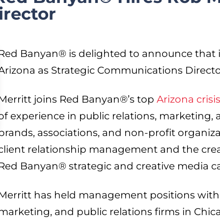
rector
Red Banyan® is delighted to announce that it
Arizona as Strategic Communications Directo
Merritt joins Red Banyan®’s top
Arizona cris
of experience in public relations, marketing
brands, associations, and non-profit organizat
client relationship management and the cre
Red Banyan® strategic and creative media 
Merritt has held management positions with 
marketing, and public relations firms in Chic