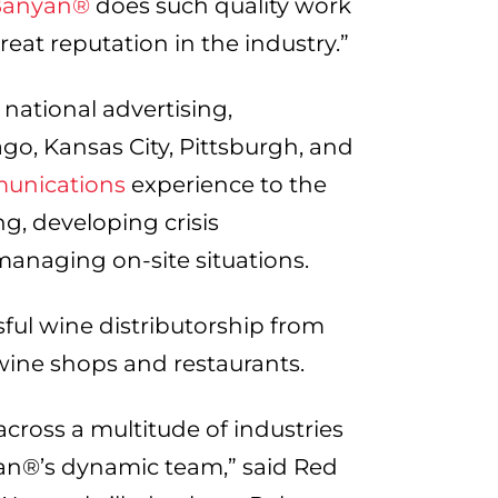
Banyan®
does such quality work
reat reputation in the industry.”
national advertising,
ago, Kansas City, Pittsburgh, and
munications
experience to the
ing, developing crisis
anaging on-site situations.
sful wine distributorship from
 wine shops and restaurants.
cross a multitude of industries
an®’s dynamic team,” said Red