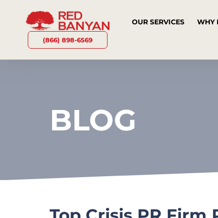
OUR SERVICES
WHY 
(866) 898-6569
BLOG
Top Crisis PR Firm 