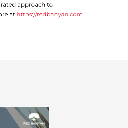
grated approach to
ore at
https://redbanyan.com
.