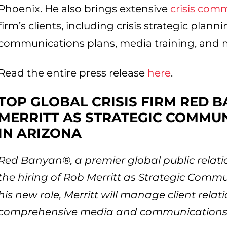
Phoenix. He also brings extensive
crisis com
firm’s clients, including crisis strategic plann
communications plans, media training, and m
Read the entire press release
here
.
TOP GLOBAL CRISIS FIRM RED 
MERRITT AS STRATEGIC COMMU
IN ARIZONA
Red Banyan®, a premier global public rela
the hiring of Rob Merritt as Strategic Commun
his new role, Merritt will manage client rel
comprehensive media and communications