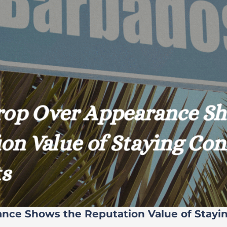
ance Shows the Reputation Value of Stayi