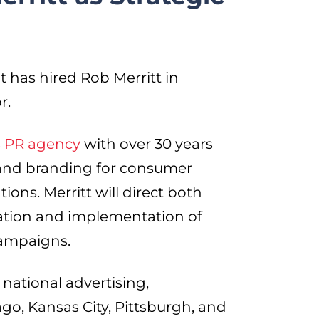
 has hired Rob Merritt in
r.
is PR agency
with over 30 years
, and branding for consumer
ions. Merritt will direct both
ation and implementation of
campaigns.
national advertising,
ago, Kansas City, Pittsburgh, and