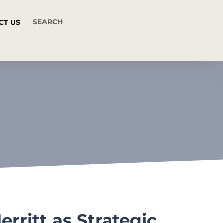
CT US
rritt as Strategic