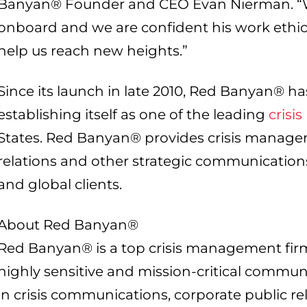
Banyan® Founder and CEO Evan Nierman. “We
onboard and we are confident his work ethic a
help us reach new heights.”
Since its launch in late 2010, Red Banyan® h
establishing itself as one of the leading
crisis
States. Red Banyan® provides crisis managem
relations and other strategic communications 
and global clients.
About Red Banyan®
Red Banyan® is a top crisis management fir
highly sensitive and mission-critical commun
in crisis communications, corporate public re