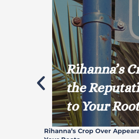
Rihanna’s Crop Over Appear