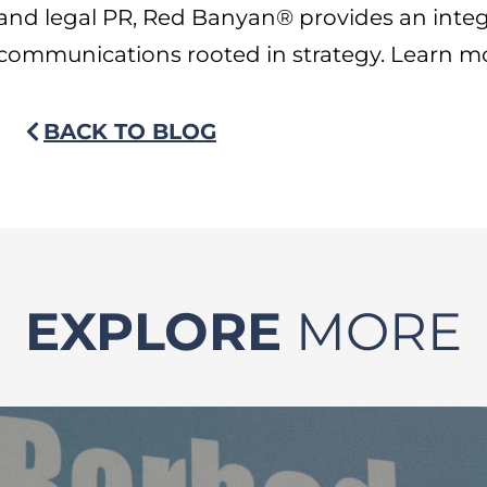
and legal PR, Red Banyan® provides an inte
communications rooted in strategy. Learn m
BACK TO BLOG
EXPLORE
MORE