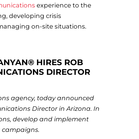
munications
experience to the
ing, developing crisis
anaging on-site situations.
BANYAN® HIRES ROB
NICATIONS DIRECTOR
tions agency, today announced
ications Director in Arizona. In
ations, develop and implement
 campaigns.