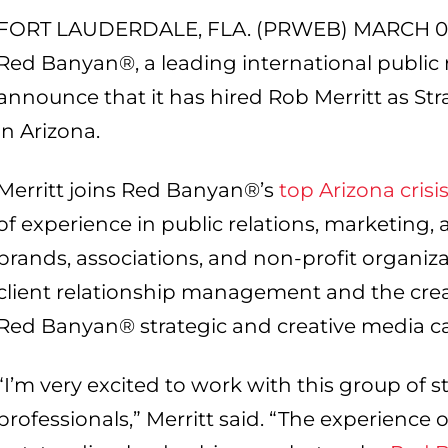
FORT LAUDERDALE, FLA. (PRWEB) MARCH 07
Red Banyan®, a leading international public re
announce that it has hired Rob Merritt as S
in Arizona.
Merritt joins Red Banyan®’s
top Arizona cris
of experience in public relations, marketing
brands, associations, and non-profit organizat
client relationship management and the cre
Red Banyan® strategic and creative media 
“I’m very excited to work with this group of s
professionals,” Merritt said. “The experience o