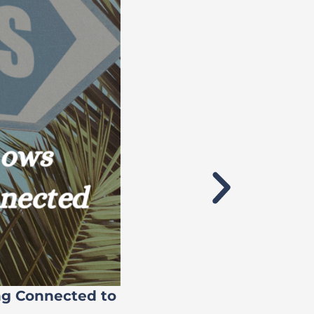
ng Connected to
Flock’s 71