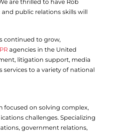
 are thrilled to have Rob
nd public relations skills will
as continued to grow,
 PR
agencies in the United
ent, litigation support, media
services to a variety of national
m focused on solving complex,
ications challenges. Specializing
lations, government relations,