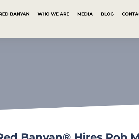
RED BANYAN
WHO WE ARE
MEDIA
BLOG
CONTA
Red Banyan® Hires Rob Me