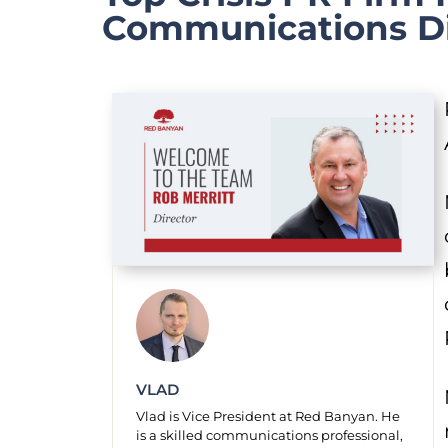
Communications Di
VLAD
Vlad is Vice President at Red Banyan. He
is a skilled communications professional,