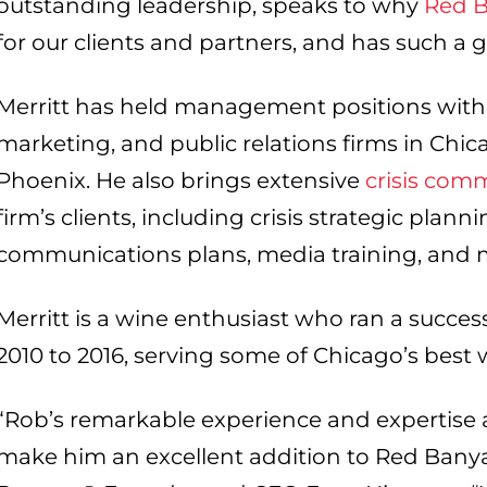
outstanding leadership, speaks to why
Red 
for our clients and partners, and has such a g
Merritt has held management positions with 
marketing, and public relations firms in Chic
Phoenix. He also brings extensive
crisis com
firm’s clients, including crisis strategic plann
communications plans, media training, and m
Merritt is a wine enthusiast who ran a succes
2010 to 2016, serving some of Chicago’s best
“Rob’s remarkable experience and expertise a
make him an excellent addition to Red Bany