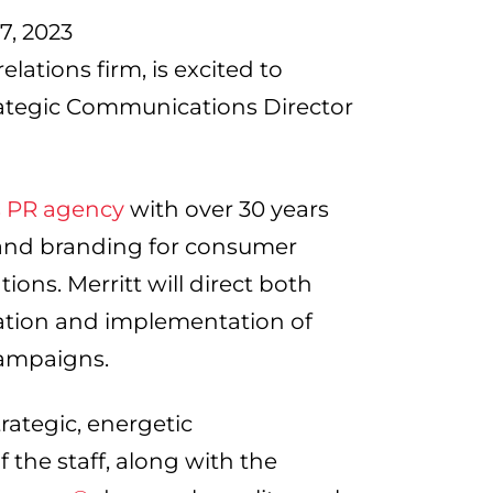
, 2023
lations firm, is excited to
trategic Communications Director
is PR agency
with over 30 years
, and branding for consumer
ions. Merritt will direct both
ation and implementation of
campaigns.
trategic, energetic
f the staff, along with the