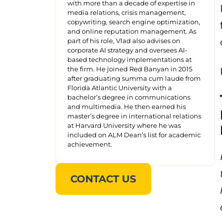
with more than a decade of expertise in
media relations, crisis management,
copywriting, search engine optimization,
and online reputation management. As
part of his role, Vlad also advises on
corporate AI strategy and oversees AI-
based technology implementations at
the firm. He joined Red Banyan in 2015
after graduating summa cum laude from
Florida Atlantic University with a
bachelor’s degree in communications
and multimedia. He then earned his
master’s degree in international relations
at Harvard University where he was
included on ALM Dean’s list for academic
achievement.
CONTACT US