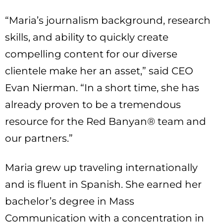
“Maria’s journalism background, research
skills, and ability to quickly create
compelling content for our diverse
clientele make her an asset,” said CEO
Evan Nierman. “In a short time, she has
already proven to be a tremendous
resource for the Red Banyan® team and
our partners.”
Maria grew up traveling internationally
and is fluent in Spanish. She earned her
bachelor’s degree in Mass
Communication with a concentration in