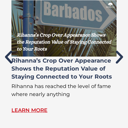
Rihanna’s Crop Over Appearance
F
Shows the Reputation Value of
L
Staying Connected to Your Roots
A
Rihanna has reached the level of fame
Di
where nearly anything
of
LEARN MORE
L