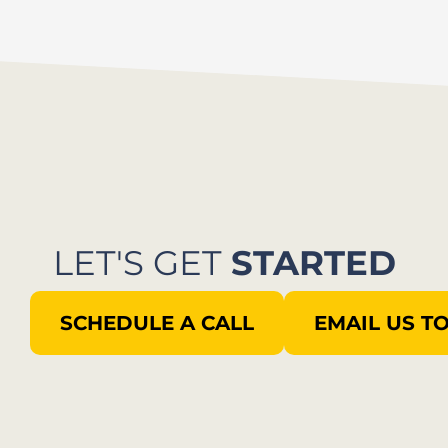
LET'S GET
STARTED
SCHEDULE A CALL
EMAIL US T