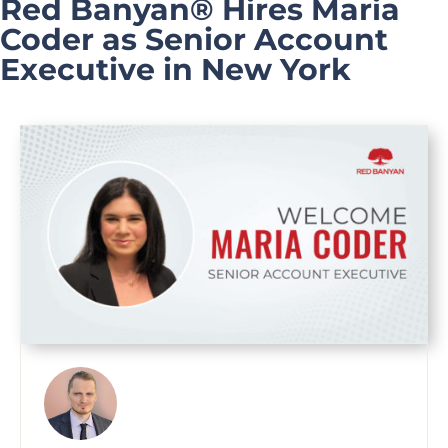
Red Banyan® Hires Maria
Coder as Senior Account
Executive in New York