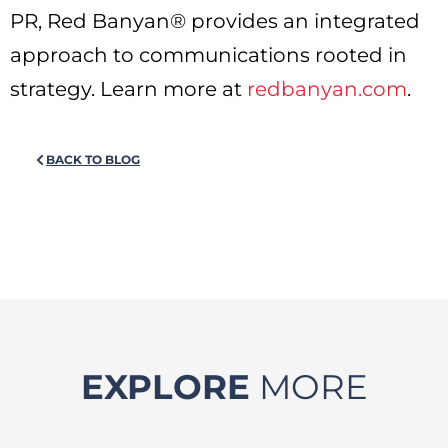
PR, Red Banyan® provides an integrated
approach to communications rooted in
strategy. Learn more at
redbanyan.com
.
BACK TO BLOG
EXPLORE
MORE