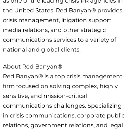
as one of the leading crisis PR agencies in
the United States. Red Banyan® provides
crisis management, litigation support,
media relations, and other strategic
communications services to a variety of
national and global clients.
About Red Banyan®
Red Banyan® is a top crisis management
firm focused on solving complex, highly
sensitive, and mission-critical
communications challenges. Specializing
in crisis communications, corporate public
relations, government relations, and legal