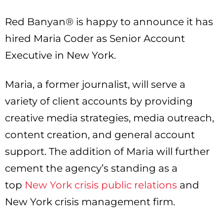
Red Banyan® is happy to announce it has
hired Maria Coder as Senior Account
Executive in New York.
Maria, a former journalist, will serve a
variety of client accounts by providing
creative media strategies, media outreach,
content creation, and general account
support. The addition of Maria will further
cement the agency’s standing as a
top
New York crisis public relations
and
New York crisis management firm.