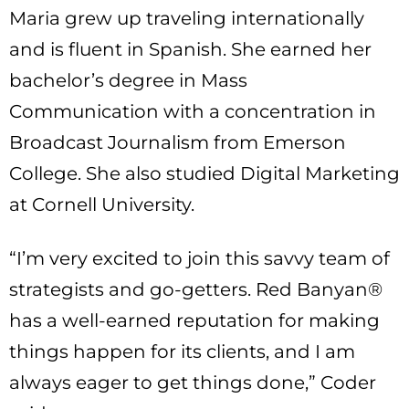
Maria grew up traveling internationally
and is fluent in Spanish. She earned her
bachelor’s degree in Mass
Communication with a concentration in
Broadcast Journalism from Emerson
College. She also studied Digital Marketing
at Cornell University.
“I’m very excited to join this savvy team of
strategists and go-getters. Red Banyan®
has a well-earned reputation for making
things happen for its clients, and I am
always eager to get things done,” Coder