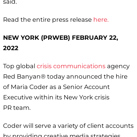
said.
Read the entire press release
here.
NEW YORK (PRWEB) FEBRUARY 22,
2022
Top global
crisis communications
agency
Red Banyan® today announced the hire
of Maria Coder as a Senior Account
Executive within its New York crisis
PR team.
Coder will serve a variety of client accounts
by providing creative media strategies,