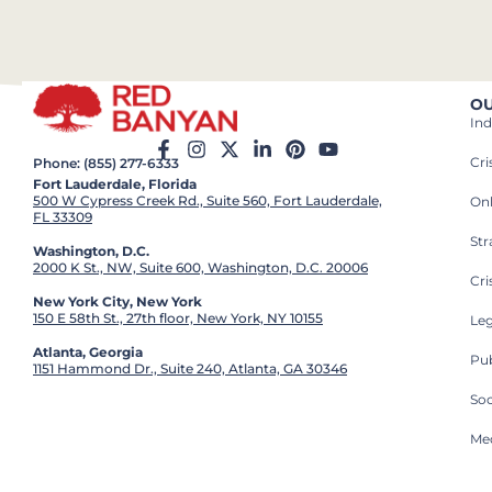
OU
Ind
Cr
Phone: (855) 277-6333
Fort Lauderdale, Florida
500 W Cypress Creek Rd., Suite 560, Fort Lauderdale,
On
FL 33309
St
Washington, D.C.
2000 K St., NW, Suite 600, Washington, D.C. 20006
Cri
New York City, New York
150 E 58th St., 27th floor, New York, NY 10155
Leg
Atlanta, Georgia
Pub
1151 Hammond Dr., Suite 240, Atlanta, GA 30346
So
Med