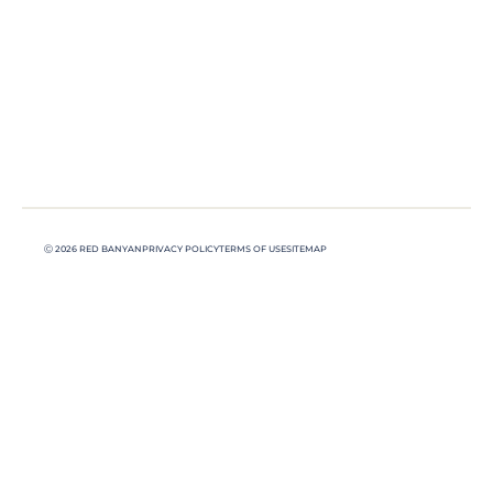
Ⓒ 2026 RED BANYAN
PRIVACY POLICY
TERMS OF USE
SITEMAP