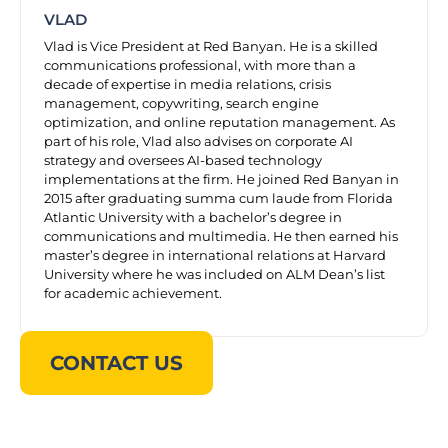
VLAD
Vlad is Vice President at Red Banyan. He is a skilled
communications professional, with more than a
decade of expertise in media relations, crisis
management, copywriting, search engine
optimization, and online reputation management. As
part of his role, Vlad also advises on corporate AI
strategy and oversees AI-based technology
implementations at the firm. He joined Red Banyan in
2015 after graduating summa cum laude from Florida
Atlantic University with a bachelor’s degree in
communications and multimedia. He then earned his
master’s degree in international relations at Harvard
University where he was included on ALM Dean’s list
for academic achievement.
CONTACT US