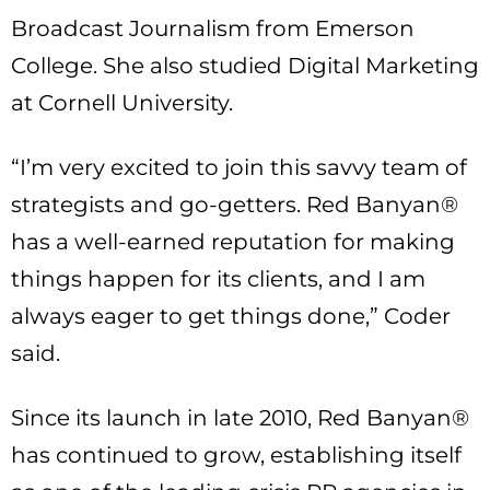
Broadcast Journalism from Emerson
College. She also studied Digital Marketing
at Cornell University.
“I’m very excited to join this savvy team of
strategists and go-getters. Red Banyan®
has a well-earned reputation for making
things happen for its clients, and I am
always eager to get things done,” Coder
said.
Since its launch in late 2010, Red Banyan®
has continued to grow, establishing itself