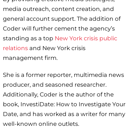
media outreach, content creation, and
general account support. The addition of
Coder will further cement the agency’s
standing as a top
New York crisis public
relations
and New York crisis
management firm.
She is a former reporter, multimedia news
producer, and seasoned researcher.
Additionally, Coder is the author of the
book, InvestiDate: How to Investigate Your
Date, and has worked as a writer for many
well-known online outlets.