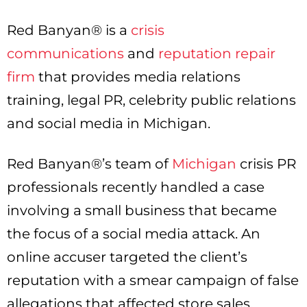
Red Banyan® is a
crisis
communications
and
reputation repair
firm
that provides media relations
training, legal PR, celebrity public relations
and social media in Michigan.
Red Banyan®’s team of
Michigan
crisis PR
professionals recently handled a case
involving a small business that became
the focus of a social media attack. An
online accuser targeted the client’s
reputation with a smear campaign of false
allegations that affected store sales,