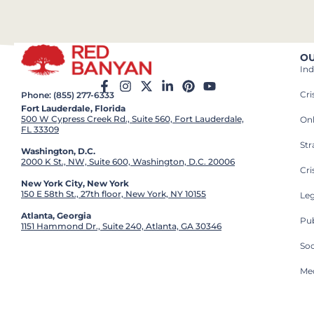
OU
Ind
Cr
Phone: (855) 277-6333
Fort Lauderdale, Florida
500 W Cypress Creek Rd., Suite 560, Fort Lauderdale,
On
FL 33309
St
Washington, D.C.
2000 K St., NW, Suite 600, Washington, D.C. 20006
Cri
New York City, New York
150 E 58th St., 27th floor, New York, NY 10155
Leg
Atlanta, Georgia
Pub
1151 Hammond Dr., Suite 240, Atlanta, GA 30346
So
Med