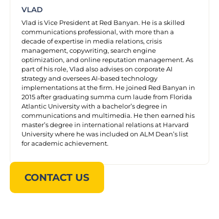
VLAD
Vlad is Vice President at Red Banyan. He is a skilled
communications professional, with more than a
decade of expertise in media relations, crisis
management, copywriting, search engine
optimization, and online reputation management. As
part of his role, Vlad also advises on corporate AI
strategy and oversees AI-based technology
implementations at the firm. He joined Red Banyan in
2015 after graduating summa cum laude from Florida
Atlantic University with a bachelor’s degree in
communications and multimedia. He then earned his
master’s degree in international relations at Harvard
University where he was included on ALM Dean’s list
for academic achievement.
CONTACT US