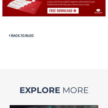
BACK TO BLOG
EXPLORE
MORE