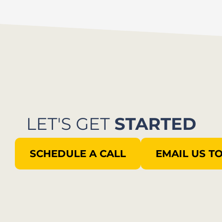
LET'S GET
STARTED
SCHEDULE A CALL
EMAIL US T