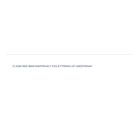
Ⓒ 2026 RED BANYAN
PRIVACY POLICY
TERMS OF USE
SITEMAP