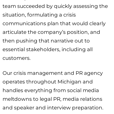
team succeeded by quickly assessing the
situation, formulating a crisis
communications plan that would clearly
articulate the company’s position, and
then pushing that narrative out to
essential stakeholders, including all
customers.
Our crisis management and PR agency
operates throughout Michigan and
handles everything from social media
meltdowns to legal PR, media relations
and speaker and interview preparation.