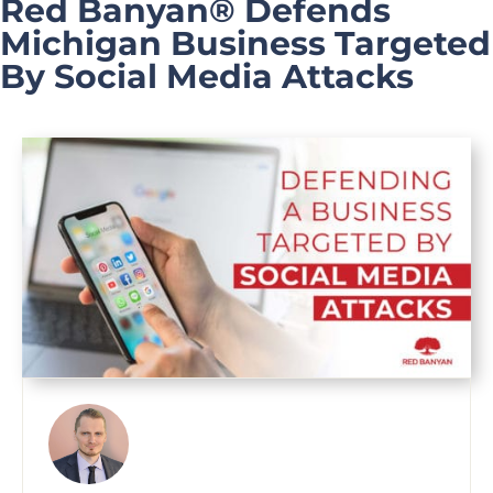
Red Banyan® Defends
Michigan Business Targeted
By Social Media Attacks