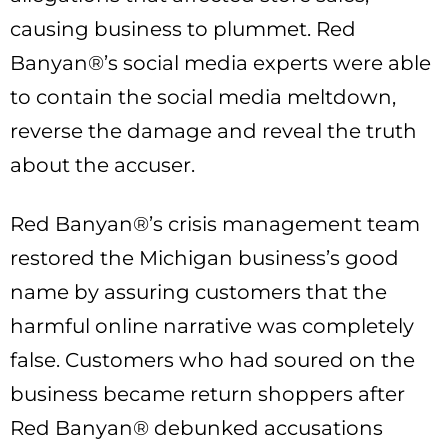
causing business to plummet. Red
Banyan®’s social media experts were able
to contain the social media meltdown,
reverse the damage and reveal the truth
about the accuser.
Red Banyan®’s crisis management team
restored the Michigan business’s good
name by assuring customers that the
harmful online narrative was completely
false. Customers who had soured on the
business became return shoppers after
Red Banyan® debunked accusations