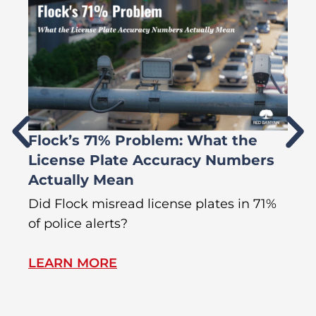
Flock’s 71% Problem: What the
W
License Plate Accuracy Numbers
L
Actually Mean
C
R
Did Flock misread license plates in 71%
In
of police alerts?
Wr
LEARN MORE
L