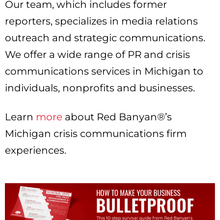
Our team, which includes former
reporters, specializes in media relations
outreach and strategic communications.
We offer a wide range of PR and crisis
communications services in Michigan to
individuals, nonprofits and businesses.
Learn
more
about Red Banyan®’s
Michigan crisis communications firm
experiences.