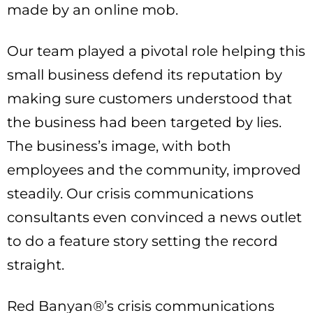
made by an online mob.
Our team played a pivotal role helping this
small business defend its reputation by
making sure customers understood that
the business had been targeted by lies.
The business’s image, with both
employees and the community, improved
steadily. Our crisis communications
consultants even convinced a news outlet
to do a feature story setting the record
straight.
Red Banyan®’s crisis communications