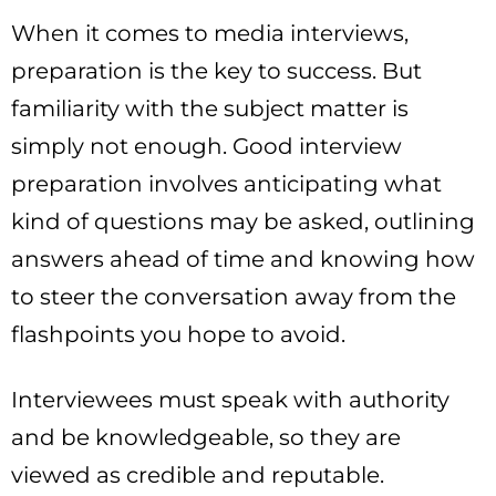
When it comes to media interviews,
preparation is the key to success. But
familiarity with the subject matter is
simply not enough. Good interview
preparation involves anticipating what
kind of questions may be asked, outlining
answers ahead of time and knowing how
to steer the conversation away from the
flashpoints you hope to avoid.
Interviewees must speak with authority
and be knowledgeable, so they are
viewed as credible and reputable.