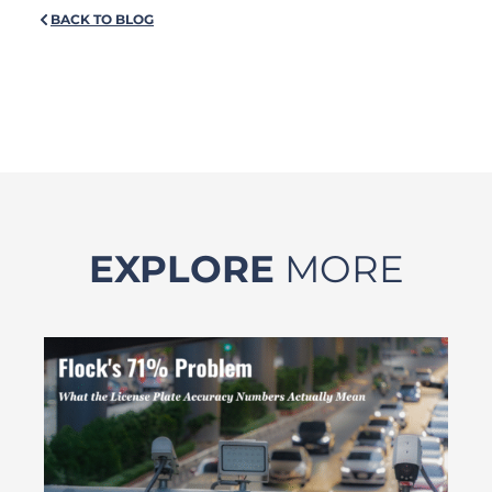
BACK TO BLOG
EXPLORE
MORE