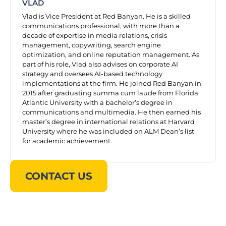
VLAD
Vlad is Vice President at Red Banyan. He is a skilled
communications professional, with more than a
decade of expertise in media relations, crisis
management, copywriting, search engine
optimization, and online reputation management. As
part of his role, Vlad also advises on corporate AI
strategy and oversees AI-based technology
implementations at the firm. He joined Red Banyan in
2015 after graduating summa cum laude from Florida
Atlantic University with a bachelor’s degree in
communications and multimedia. He then earned his
master’s degree in international relations at Harvard
University where he was included on ALM Dean’s list
for academic achievement.
CONTACT US