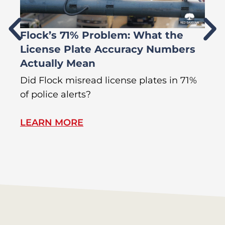
Flock’s 71% Problem: What the
W
License Plate Accuracy Numbers
L
Actually Mean
C
R
Did Flock misread license plates in 71%
In
of police alerts?
Wr
LEARN MORE
L