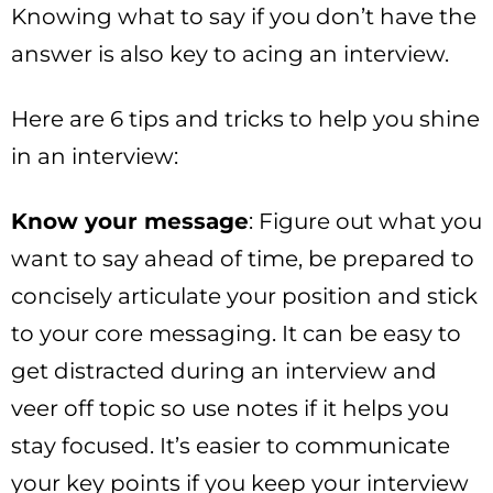
Knowing what to say if you don’t have the
answer is also key to acing an interview.
Here are 6 tips and tricks to help you shine
in an interview:
Know your message
: Figure out what you
want to say ahead of time, be prepared to
concisely articulate your position and stick
to your core messaging. It can be easy to
get distracted during an interview and
veer off topic so use notes if it helps you
stay focused. It’s easier to communicate
your key points if you keep your interview