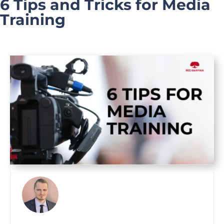
6 Tips and Tricks for Media
Training