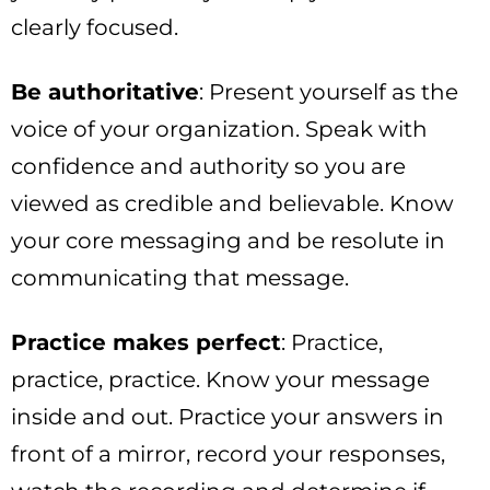
clearly focused.
Be authoritative
: Present yourself as the
voice of your organization. Speak with
confidence and authority so you are
viewed as credible and believable. Know
your core messaging and be resolute in
communicating that message.
Practice makes perfect
: Practice,
practice, practice. Know your message
inside and out. Practice your answers in
front of a mirror, record your responses,