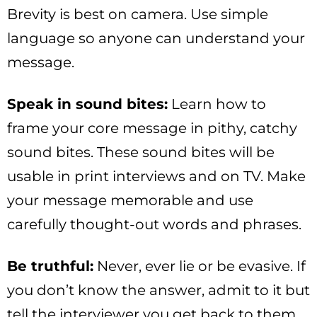
Brevity is best on camera. Use simple
language so anyone can understand your
message.
Speak in sound bites:
Learn how to
frame your core message in pithy, catchy
sound bites. These sound bites will be
usable in print interviews and on TV. Make
your message memorable and use
carefully thought-out words and phrases.
Be truthful:
Never, ever lie or be evasive. If
you don’t know the answer, admit to it but
tell the interviewer you get back to them