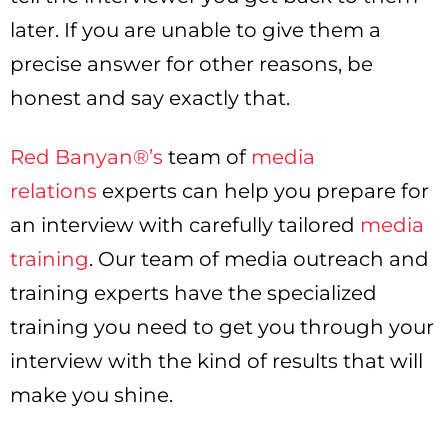
later. If you are unable to give them a
precise answer for other reasons, be
honest and say exactly that.
Red Banyan®’s
team of
media
relations
experts can help you prepare for
an interview with carefully tailored
media
training
. Our team of media outreach and
training experts have the specialized
training you need to get you through your
interview with the kind of results that will
make you shine.