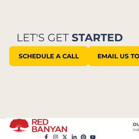
LET'S GET
STARTED
SCHEDULE A CALL
EMAIL US T
OU
Ind