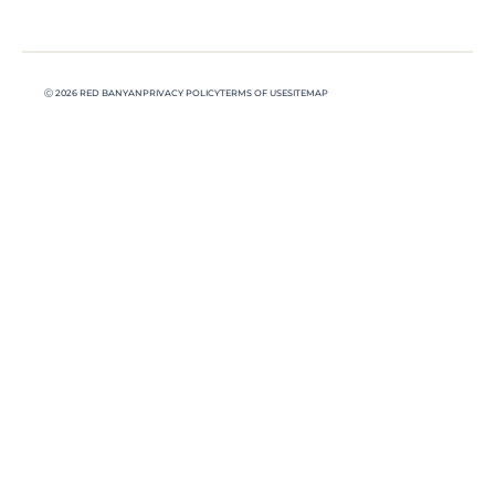
Ⓒ 2026 RED BANYAN
PRIVACY POLICY
TERMS OF USE
SITEMAP