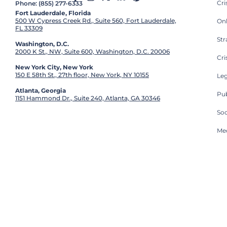
Cr
Phone: (855) 277-6333
Fort Lauderdale, Florida
500 W Cypress Creek Rd., Suite 560, Fort Lauderdale,
On
FL 33309
St
Washington, D.C.
2000 K St., NW, Suite 600, Washington, D.C. 20006
Cri
New York City, New York
150 E 58th St., 27th floor, New York, NY 10155
Leg
Atlanta, Georgia
Pub
1151 Hammond Dr., Suite 240, Atlanta, GA 30346
So
Med