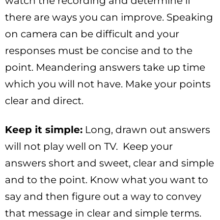
watch the recording and determine if
there are ways you can improve. Speaking
on camera can be difficult and your
responses must be concise and to the
point. Meandering answers take up time
which you will not have. Make your points
clear and direct.
Keep it simple:
Long, drawn out answers
will not play well on TV. Keep your
answers short and sweet, clear and simple
and to the point. Know what you want to
say and then figure out a way to convey
that message in clear and simple terms.