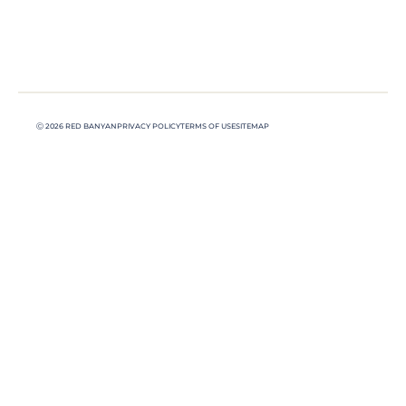
Ⓒ 2026 RED BANYAN
PRIVACY POLICY
TERMS OF USE
SITEMAP