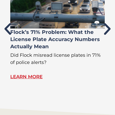
Flock’s 71% Problem: What the
W
License Plate Accuracy Numbers
L
Actually Mean
C
R
Did Flock misread license plates in 71%
In
of police alerts?
s
LEARN MORE
L