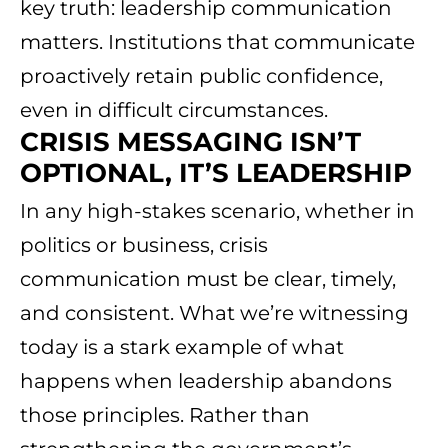
key truth: leadership communication
matters. Institutions that communicate
proactively retain public confidence,
even in difficult circumstances.
CRISIS MESSAGING ISN’T
OPTIONAL, IT’S LEADERSHIP
In any high-stakes scenario, whether in
politics or business, crisis
communication must be clear, timely,
and consistent. What we’re witnessing
today is a stark example of what
happens when leadership abandons
those principles. Rather than