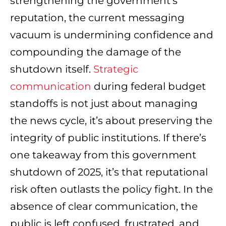
strengthening the government’s
reputation, the current messaging
vacuum is undermining confidence and
compounding the damage of the
shutdown itself.
Strategic
communication
during federal budget
standoffs is not just about managing
the news cycle, it’s about preserving the
integrity of public institutions.
If there’s
one takeaway from this government
shutdown of 2025, it’s that reputational
risk often outlasts the policy fight. In the
absence of clear communication, the
public is left confused, frustrated, and