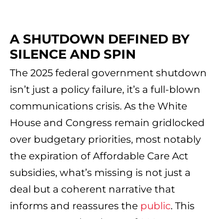
A SHUTDOWN DEFINED BY
SILENCE AND SPIN
The 2025 federal government shutdown
isn’t just a policy failure, it’s a full-blown
communications crisis. As the White
House and Congress remain gridlocked
over budgetary priorities, most notably
the expiration of Affordable Care Act
subsidies, what’s missing is not just a
deal but a coherent narrative that
informs and reassures the
public
. This