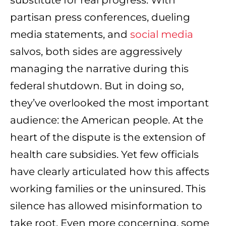
substitute for real progress. With
partisan press conferences, dueling
media statements, and
social media
salvos, both sides are aggressively
managing the narrative during this
federal shutdown. But in doing so,
they’ve overlooked the most important
audience: the American people. At the
heart of the dispute is the extension of
health care subsidies. Yet few officials
have clearly articulated how this affects
working families or the uninsured. This
silence has allowed misinformation to
take root. Even more concerning, some