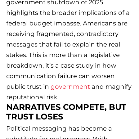
government shutdown of 2025
highlights the broader implications of a
federal budget impasse. Americans are
receiving fragmented, contradictory
messages that fail to explain the real
stakes. This is more than a legislative
breakdown, it’s a case study in how
communication failure can worsen
public trust in
government
and magnify
reputational risk.
NARRATIVES COMPETE, BUT
TRUST LOSES
Political messaging has become a