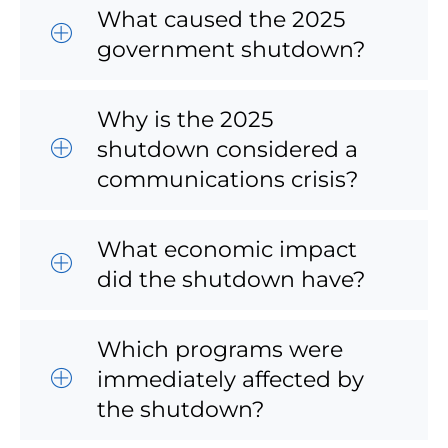
What caused the 2025
government shutdown?
Why is the 2025
shutdown considered a
communications crisis?
What economic impact
did the shutdown have?
Which programs were
immediately affected by
the shutdown?