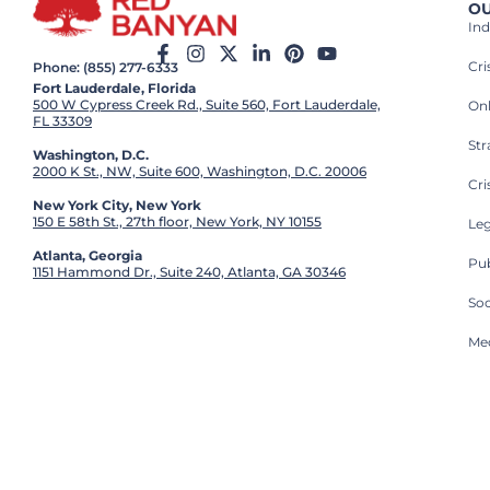
OU
Ind
Cr
Phone: (855) 277-6333
Fort Lauderdale, Florida
500 W Cypress Creek Rd., Suite 560, Fort Lauderdale,
On
FL 33309
St
Washington, D.C.
2000 K St., NW, Suite 600, Washington, D.C. 20006
Cri
New York City, New York
150 E 58th St., 27th floor, New York, NY 10155
Leg
Atlanta, Georgia
Pub
1151 Hammond Dr., Suite 240, Atlanta, GA 30346
So
Med