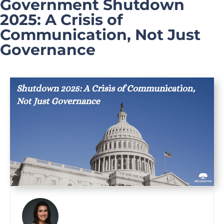
Government Shutdown
2025: A Crisis of
Communication, Not Just
Governance