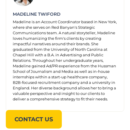
MADELINE TWIFORD
Madeline is an Account Coordinator based in New York,
where she serves on Red Banyan's Strategic
Communications team. A natural storyteller, Madeline
loves humanizing the firm's clients by creating
impactful narratives around their brands. She
graduated from the University of North Carolina at
Chapel Hill with a B.A. in Advertising and Public
Relations. Throughout her undergraduate years,
Madeline gained Ad/PR experience from the Hussman
School of Journalism and Media as well as in-house
internships within a start-up healthcare company,
B2B-focused recruitment company and a university in
England. Her diverse background allows her to bring a
valuable perspective and insight to our clients to
deliver a comprehensive strategy to fit their needs.
CONTACT US