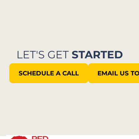
LET'S GET
STARTED
SCHEDULE A CALL
EMAIL US T