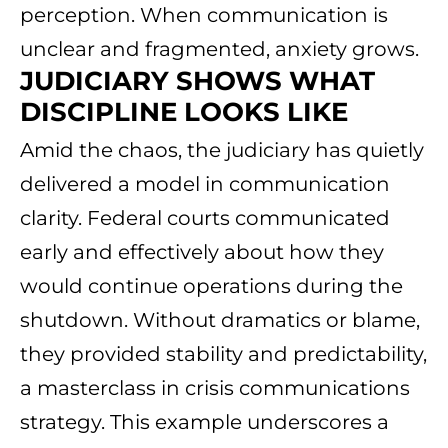
perception. When communication is
unclear and fragmented, anxiety grows.
JUDICIARY SHOWS WHAT
DISCIPLINE LOOKS LIKE
Amid the chaos, the judiciary has quietly
delivered a model in communication
clarity. Federal courts communicated
early and effectively about how they
would continue operations during the
shutdown. Without dramatics or blame,
they provided stability and predictability,
a masterclass in crisis communications
strategy. This example underscores a