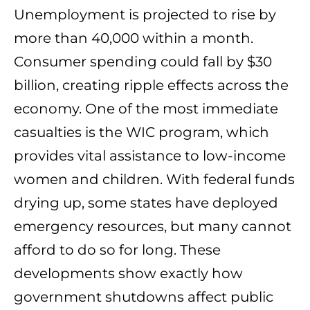
Unemployment is projected to rise by
more than 40,000 within a month.
Consumer spending could fall by $30
billion, creating ripple effects across the
economy. One of the most immediate
casualties is the WIC program, which
provides vital assistance to low-income
women and children. With federal funds
drying up, some states have deployed
emergency resources, but many cannot
afford to do so for long. These
developments show exactly how
government shutdowns affect public