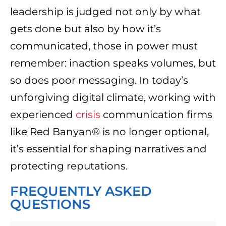
leadership is judged not only by what
gets done but also by how it’s
communicated, those in power must
remember: inaction speaks volumes, but
so does poor messaging. In today’s
unforgiving digital climate, working with
experienced
crisis
communication firms
like Red Banyan® is no longer optional,
it’s essential for shaping narratives and
protecting reputations.
FREQUENTLY ASKED
QUESTIONS