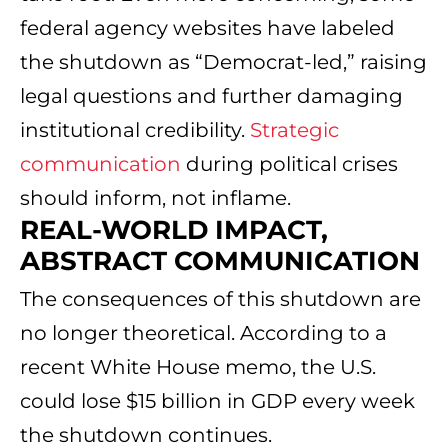
federal agency websites have labeled
the shutdown as “Democrat-led,” raising
legal questions and further damaging
institutional credibility.
Strategic
communication
during political crises
should inform, not inflame.
REAL-WORLD IMPACT,
ABSTRACT COMMUNICATION
The consequences of this shutdown are
no longer theoretical. According to a
recent White House memo, the U.S.
could lose $15 billion in GDP every week
the shutdown continues.