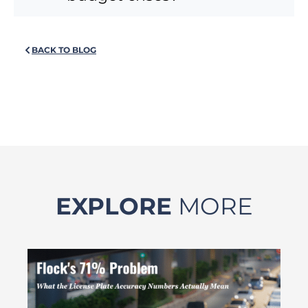
BACK TO BLOG
EXPLORE
MORE