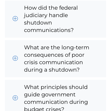
How did the federal
judiciary handle
shutdown
communications?
What are the long-term
consequences of poor
crisis communication
during a shutdown?
What principles should
guide government
communication during
budget crises?