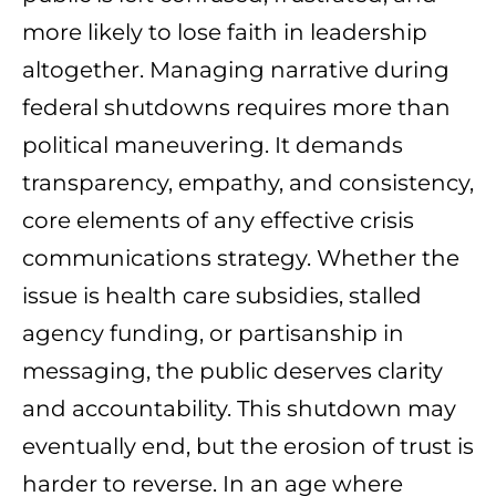
more likely to lose faith in leadership
altogether. Managing narrative during
federal shutdowns requires more than
political maneuvering. It demands
transparency, empathy, and consistency,
core elements of any effective crisis
communications strategy. Whether the
issue is health care subsidies, stalled
agency funding, or partisanship in
messaging, the public deserves clarity
and accountability. This shutdown may
eventually end, but the erosion of trust is
harder to reverse. In an age where