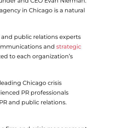
Founder and CEO Evan Nierman.
 agency in Chicago is a natural
 and public relations experts
 communications and
strategic
zed to each organization’s
leading Chicago crisis
ienced PR professionals
PR and public relations.