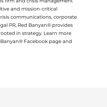
ns firm and crisis management
tive and mission-critical
crisis communications, corporate
legal PR, Red Banyan® provides
ooted in strategy. Learn more
ed Banyan® Facebook page and