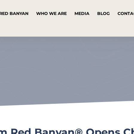
RED BANYAN
WHO WE ARE
MEDIA
BLOG
CONTA
irm Red Banyan® Opens Ch