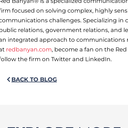
Red Banyan® is a specialized communicatio
firm focused on solving complex, highly sensi
communications challenges. Specializing in 
public relations, government relations, and 
an integrated approach to communications r
at
redbanyan.com
, become a fan on the R
follow the firm on Twitter and LinkedIn.
BACK TO BLOG