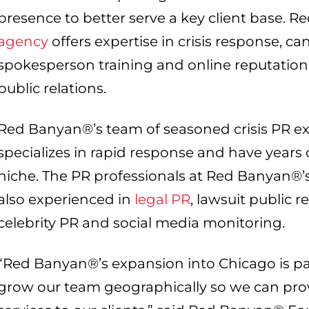
presence to better serve a key client base. 
agency
offers expertise in crisis response, c
spokesperson training and online reputation r
public relations.
Red Banyan®’s team of seasoned crisis PR e
specializes in rapid response and have years 
niche. The PR professionals at Red Banyan®’s
also experienced in
legal PR
, lawsuit public r
celebrity PR and social media monitoring.
“Red Banyan®’s expansion into Chicago is part 
grow our team geographically so we can pro