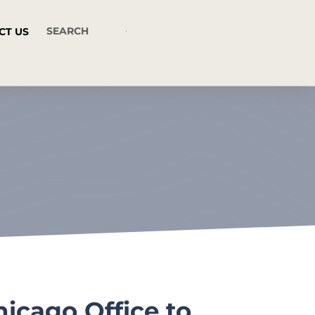
CT US
icago Office to