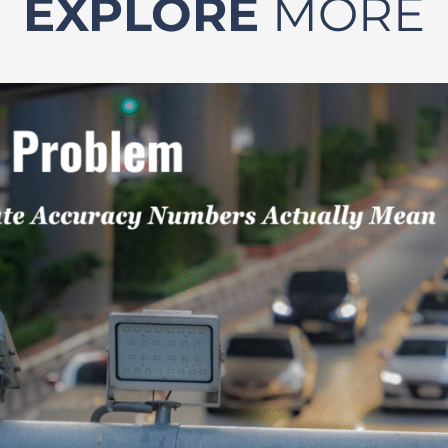
EXPLORE
MORE