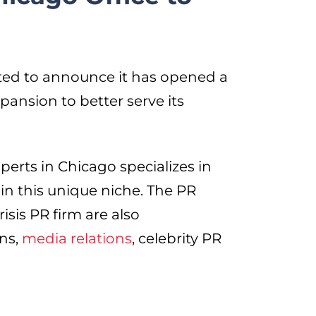
ted to announce it has opened a
xpansion to better serve its
erts in Chicago specializes in
in this unique niche. The PR
sis PR firm are also
ons,
media relations
, celebrity PR