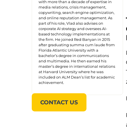
with more than a decade of expertise in
media relations, crisis management,
copywriting, search engine optimization,
and online reputation management. As
part of his role, Vlad also advises on
corporate AI strategy and oversees AI-
based technology implementations at
the firm. He joined Red Banyan in 2015
after graduating summa cum laude from
Florida Atlantic University with a
bachelor’s degree in communications
and multimedia. He then earned his
master’s degree in international relations
at Harvard University where he was
included on ALM Dean’s list for academic
achievement.
CONTACT US