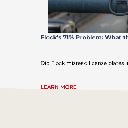
Flock’s 71% Problem: What t
Did Flock misread license plates in
LEARN MORE