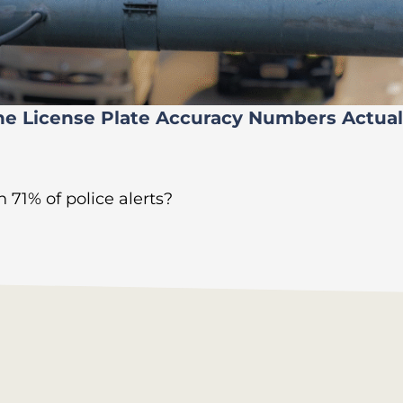
he License Plate Accuracy Numbers Actua
 71% of police alerts?