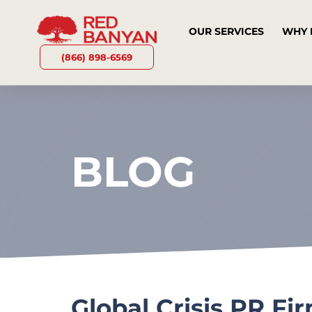
OUR SERVICES
WHY 
(866) 898-6569
BLOG
Global Crisis PR F