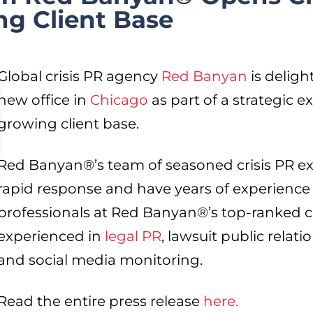
ng Client Base
Global crisis PR agency
Red
Banyan
is deligh
new office in
Chicago
as part of a strategic e
growing client base.
Red Banyan®’s team of seasoned crisis PR exp
rapid response and have years of experience 
professionals at Red Banyan®’s top-ranked cri
experienced in
legal PR
, lawsuit public relati
and social media monitoring.
Read the entire press release
here.