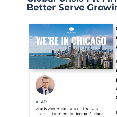
Better Serve Growi
VLAD
Vlad is Vice President at Red Banyan. He
is a skilled communications professional,