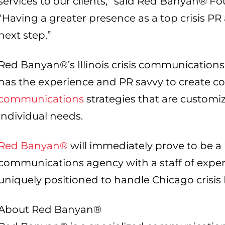
services to our clients,” said Red Banyan® 
“Having a greater presence as a top crisis PR
next step.”
Red Banyan®’s Illinois crisis communications
has the experience and PR savvy to create
communications
strategies that are customi
individual needs.
Red Banyan®
will immediately prove to be a 
communications agency with a staff of exper
uniquely positioned to handle Chicago crisis 
About Red Banyan®