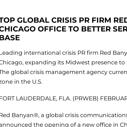
TOP GLOBAL CRISIS PR FIRM R
CHICAGO OFFICE TO BETTER SE
BASE
Leading international crisis PR firm Red Ban
Chicago, expanding its Midwest presence to b
The global crisis management agency currentl
zone in the U.S.
FORT LAUDERDALE, FLA. (PRWEB) FEBRUARY
Red Banyan®, a global crisis communications
announced the opening of a new office in Ch