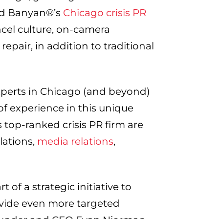
Red Banyan®’s
Chicago crisis PR
ancel culture, on-camera
epair, in addition to traditional
xperts in Chicago (and beyond)
of experience in this unique
 top-ranked crisis PR firm are
elations,
media relations
,
of a strategic initiative to
vide even more targeted