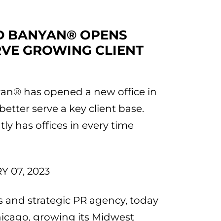
ED BANYAN® OPENS
RVE GROWING CLIENT
yan® has opened a new office in
etter serve a key client base.
y has offices in every time
 07, 2023
 and strategic PR agency, today
icago, growing its Midwest