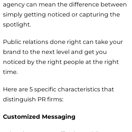
agency can mean the difference between
simply getting noticed or capturing the
spotlight.
Public relations done right can take your
brand to the next level and get you
noticed by the right people at the right
time.
Here are 5 specific characteristics that
distinguish PR firms:
Customized Messaging