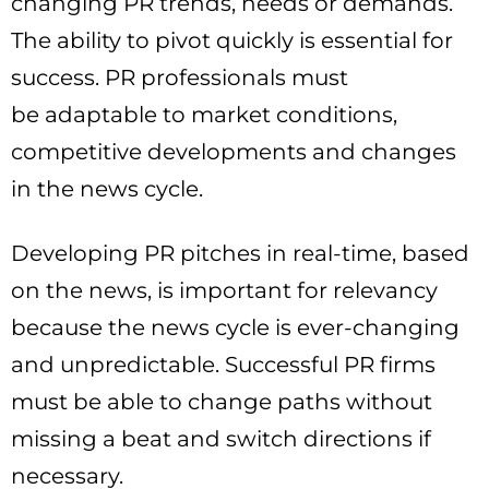
changing PR trends, needs or demands.
The ability to pivot quickly is essential for
success. PR professionals must
be adaptable to market conditions,
competitive developments and changes
in the news cycle.
Developing PR pitches in real-time, based
on the news, is important for relevancy
because the news cycle is ever-changing
and unpredictable. Successful PR firms
must be able to change paths without
missing a beat and switch directions if
necessary.