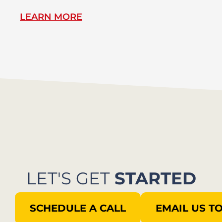
LEARN MORE
L
LET'S GET
STARTED
SCHEDULE A CALL
EMAIL US T