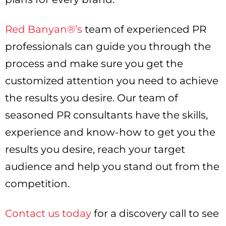
Red Banyan®’s
team of experienced PR
professionals can guide you through the
process and make sure you get the
customized attention you need to achieve
the results you desire. Our team of
seasoned PR consultants have the skills,
experience and know-how to get you the
results you desire, reach your target
audience and help you stand out from the
competition.
Contact us today
for a discovery call to see