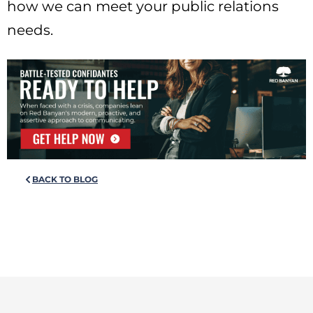
how we can meet your public relations
needs.
BACK TO BLOG