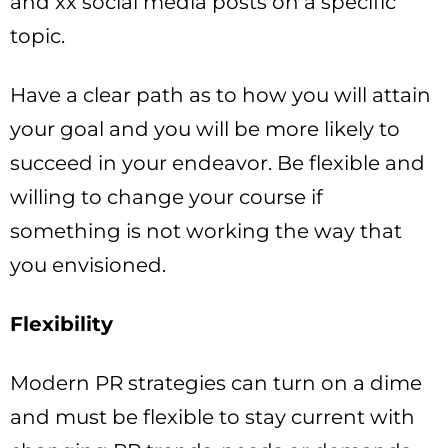
and xx social media posts on a specific
topic.
Have a clear path as to how you will attain
your goal and you will be more likely to
succeed in your endeavor. Be flexible and
willing to change your course if
something is not working the way that
you envisioned.
Flexibility
Modern PR strategies can turn on a dime
and must be flexible to stay current with