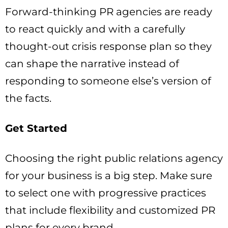
Forward-thinking PR agencies are ready
to react quickly and with a carefully
thought-out crisis response plan so they
can shape the narrative instead of
responding to someone else’s version of
the facts.
Get Started
Choosing the right public relations agency
for your business is a big step. Make sure
to select one with progressive practices
that include flexibility and customized PR
plans for every brand.