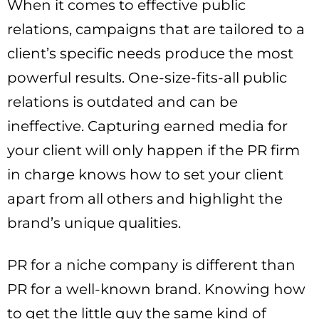
When it comes to effective public
relations, campaigns that are tailored to a
client’s specific needs produce the most
powerful results. One-size-fits-all public
relations is outdated and can be
ineffective. Capturing earned media for
your client will only happen if the PR firm
in charge knows how to set your client
apart from all others and highlight the
brand’s unique qualities.
PR for a niche company is different than
PR for a well-known brand. Knowing how
to get the little guy the same kind of