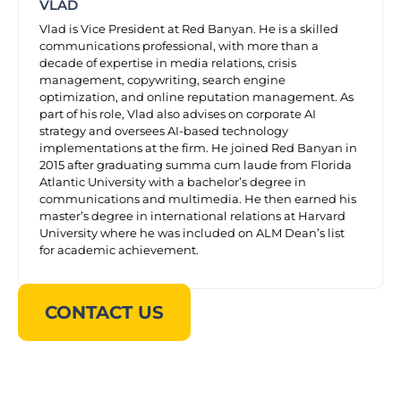
VLAD
Vlad is Vice President at Red Banyan. He is a skilled
communications professional, with more than a
decade of expertise in media relations, crisis
management, copywriting, search engine
optimization, and online reputation management. As
part of his role, Vlad also advises on corporate AI
strategy and oversees AI-based technology
implementations at the firm. He joined Red Banyan in
2015 after graduating summa cum laude from Florida
Atlantic University with a bachelor’s degree in
communications and multimedia. He then earned his
master’s degree in international relations at Harvard
University where he was included on ALM Dean’s list
for academic achievement.
CONTACT US