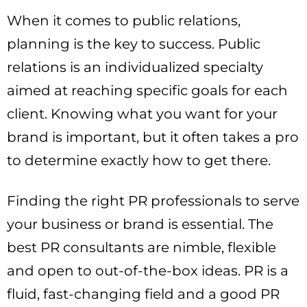
When it comes to public relations,
planning is the key to success. Public
relations is an individualized specialty
aimed at reaching specific goals for each
client. Knowing what you want for your
brand is important, but it often takes a pro
to determine exactly how to get there.
Finding the right PR professionals to serve
your business or brand is essential. The
best PR consultants are nimble, flexible
and open to out-of-the-box ideas. PR is a
fluid, fast-changing field and a good PR