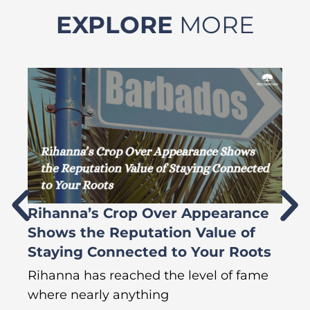
EXPLORE
MORE
Rihanna’s Crop Over Appearance
F
Shows the Reputation Value of
L
Staying Connected to Your Roots
A
Rihanna has reached the level of fame
Di
where nearly anything
of