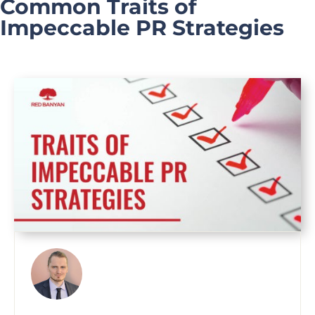
Common Traits of
Impeccable PR Strategies