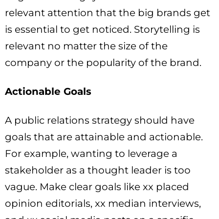
relevant attention that the big brands get
is essential to get noticed. Storytelling is
relevant no matter the size of the
company or the popularity of the brand.
Actionable Goals
A public relations strategy should have
goals that are attainable and actionable.
For example, wanting to leverage a
stakeholder as a thought leader is too
vague. Make clear goals like xx placed
opinion editorials, xx median interviews,