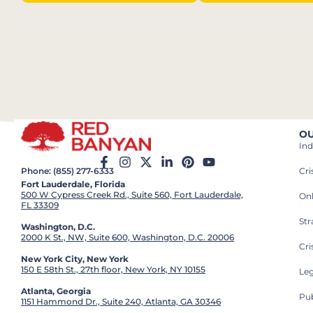
OU
Ind
Cr
Phone: (855) 277-6333
Fort Lauderdale, Florida
500 W Cypress Creek Rd., Suite 560, Fort Lauderdale,
On
FL 33309
St
Washington, D.C.
2000 K St., NW, Suite 600, Washington, D.C. 20006
Cri
New York City, New York
150 E 58th St., 27th floor, New York, NY 10155
Leg
Atlanta, Georgia
Pub
1151 Hammond Dr., Suite 240, Atlanta, GA 30346