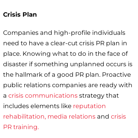
Crisis Plan
Companies and high-profile individuals
need to have a clear-cut crisis PR plan in
place. Knowing what to do in the face of
disaster if something unplanned occurs is
the hallmark of a good PR plan. Proactive
public relations companies are ready with
a
crisis communications
strategy that
includes elements like
reputation
rehabilitation,
media relations
and
crisis
PR training.