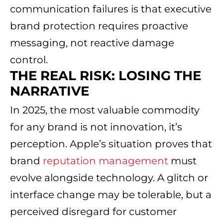
communication failures is that executive
brand protection requires proactive
messaging, not reactive damage
control.
THE REAL RISK: LOSING THE
NARRATIVE
In 2025, the most valuable commodity
for any brand is not innovation, it’s
perception. Apple’s situation proves that
brand
reputation management
must
evolve alongside technology. A glitch or
interface change may be tolerable, but a
perceived disregard for customer