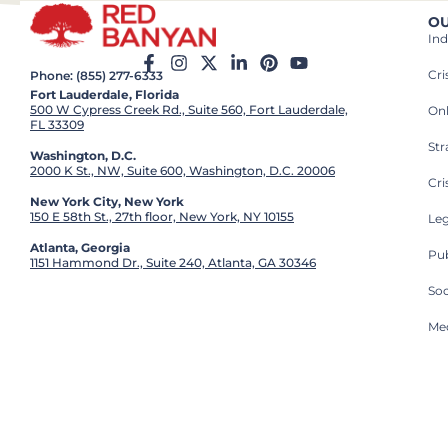
OU
Ind
Cr
Phone: (855) 277-6333
Fort Lauderdale, Florida
500 W Cypress Creek Rd., Suite 560, Fort Lauderdale,
On
FL 33309
St
Washington, D.C.
2000 K St., NW, Suite 600, Washington, D.C. 20006
Cri
New York City, New York
150 E 58th St., 27th floor, New York, NY 10155
Leg
Atlanta, Georgia
Pub
1151 Hammond Dr., Suite 240, Atlanta, GA 30346
So
Med