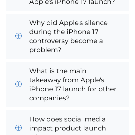
Apple's iPhone 17 launch?
Why did Apple's silence
during the iPhone 17
controversy become a
problem?
What is the main
takeaway from Apple's
iPhone 17 launch for other
companies?
How does social media
impact product launch