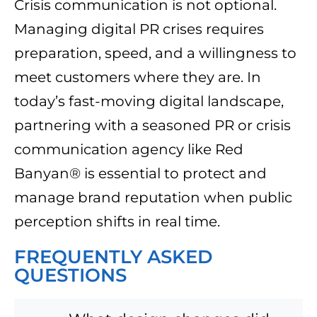
Crisis communication is not optional.
Managing digital PR crises requires
preparation, speed, and a willingness to
meet customers where they are. In
today’s fast-moving digital landscape,
partnering with a seasoned PR or crisis
communication agency like Red
Banyan® is essential to protect and
manage brand reputation when public
perception shifts in real time.
FREQUENTLY ASKED
QUESTIONS