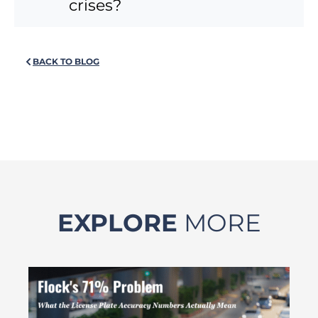
crises?
BACK TO BLOG
EXPLORE
MORE