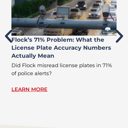
Flock’s 71% Problem: What the
W
License Plate Accuracy Numbers
L
Actually Mean
C
R
Did Flock misread license plates in 71%
In
of police alerts?
Wr
LEARN MORE
L