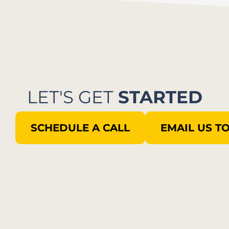
LET'S GET
STARTED
SCHEDULE A CALL
EMAIL US T