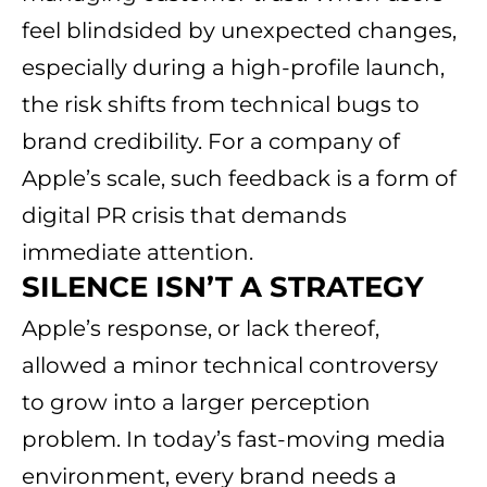
feel blindsided by unexpected changes,
especially during a high-profile launch,
the risk shifts from technical bugs to
brand credibility. For a company of
Apple’s scale, such feedback is a form of
digital PR crisis that demands
immediate attention.
SILENCE ISN’T A STRATEGY
Apple’s response, or lack thereof,
allowed a minor technical controversy
to grow into a larger perception
problem. In today’s fast-moving media
environment, every brand needs a