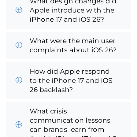
What design changes did
Apple introduce with the
iPhone 17 and iOS 26?
What were the main user
complaints about iOS 26?
How did Apple respond
to the iPhone 17 and iOS
26 backlash?
What crisis
communication lessons
can brands learn from