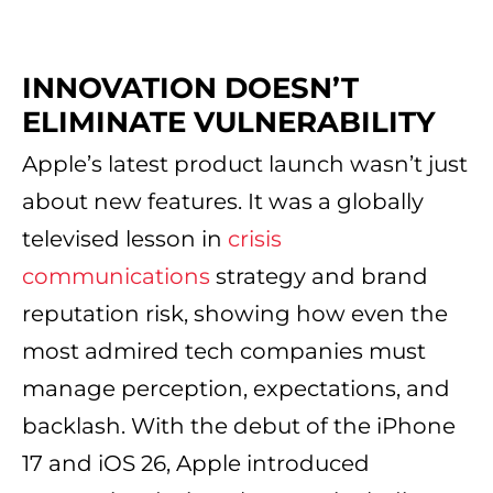
INNOVATION DOESN’T
ELIMINATE VULNERABILITY
Apple’s latest product launch wasn’t just
about new features. It was a globally
televised lesson in
crisis
communications
strategy and brand
reputation risk, showing how even the
most admired tech companies must
manage perception, expectations, and
backlash. With the debut of the iPhone
17 and iOS 26, Apple introduced