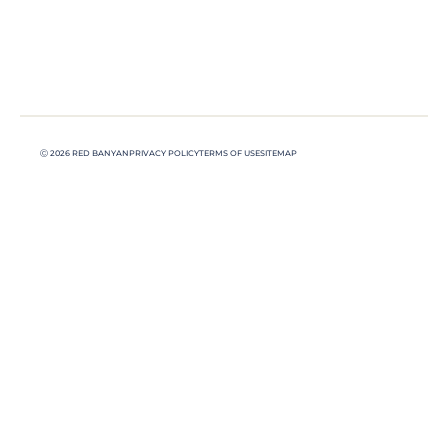
Ⓒ 2026 RED BANYAN
PRIVACY POLICY
TERMS OF USE
SITEMAP