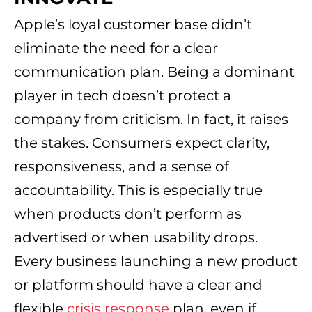
Apple’s loyal customer base didn’t
eliminate the need for a clear
communication plan. Being a dominant
player in tech doesn’t protect a
company from criticism. In fact, it raises
the stakes. Consumers expect clarity,
responsiveness, and a sense of
accountability. This is especially true
when products don’t perform as
advertised or when usability drops.
Every business launching a new product
or platform should have a clear and
flexible
crisis response
plan, even if