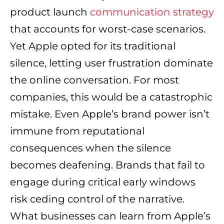
product launch
communication strategy
that accounts for worst-case scenarios.
Yet Apple opted for its traditional
silence, letting user frustration dominate
the online conversation. For most
companies, this would be a catastrophic
mistake. Even Apple’s brand power isn’t
immune from reputational
consequences when the silence
becomes deafening. Brands that fail to
engage during critical early windows
risk ceding control of the narrative.
What businesses can learn from Apple’s