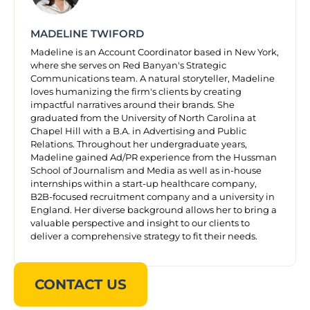
MADELINE TWIFORD
Madeline is an Account Coordinator based in New York,
where she serves on Red Banyan's Strategic
Communications team. A natural storyteller, Madeline
loves humanizing the firm's clients by creating
impactful narratives around their brands. She
graduated from the University of North Carolina at
Chapel Hill with a B.A. in Advertising and Public
Relations. Throughout her undergraduate years,
Madeline gained Ad/PR experience from the Hussman
School of Journalism and Media as well as in-house
internships within a start-up healthcare company,
B2B-focused recruitment company and a university in
England. Her diverse background allows her to bring a
valuable perspective and insight to our clients to
deliver a comprehensive strategy to fit their needs.
CONTACT US