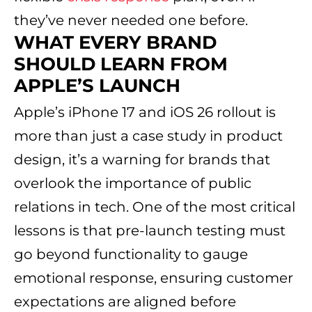
they’ve never needed one before.
WHAT EVERY BRAND
SHOULD LEARN FROM
APPLE’S LAUNCH
Apple’s iPhone 17 and iOS 26 rollout is
more than just a case study in product
design, it’s a warning for brands that
overlook the importance of public
relations in tech. One of the most critical
lessons is that pre-launch testing must
go beyond functionality to gauge
emotional response, ensuring customer
expectations are aligned before