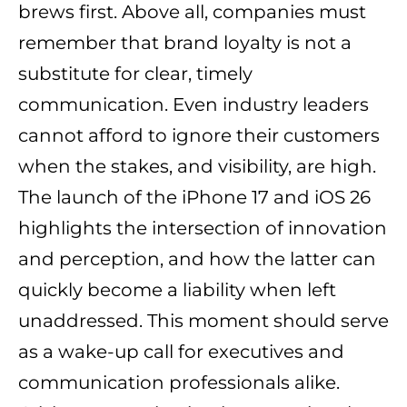
brews first. Above all, companies must
remember that brand loyalty is not a
substitute for clear, timely
communication. Even industry leaders
cannot afford to ignore their customers
when the stakes, and visibility, are high.
The launch of the iPhone 17 and iOS 26
highlights the intersection of innovation
and perception, and how the latter can
quickly become a liability when left
unaddressed. This moment should serve
as a wake-up call for executives and
communication professionals alike.