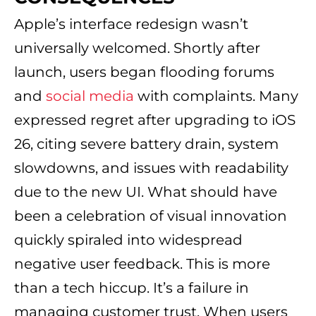
Apple’s interface redesign wasn’t
universally welcomed. Shortly after
launch, users began flooding forums
and
social media
with complaints. Many
expressed regret after upgrading to iOS
26, citing severe battery drain, system
slowdowns, and issues with readability
due to the new UI. What should have
been a celebration of visual innovation
quickly spiraled into widespread
negative user feedback. This is more
than a tech hiccup. It’s a failure in
managing customer trust. When users