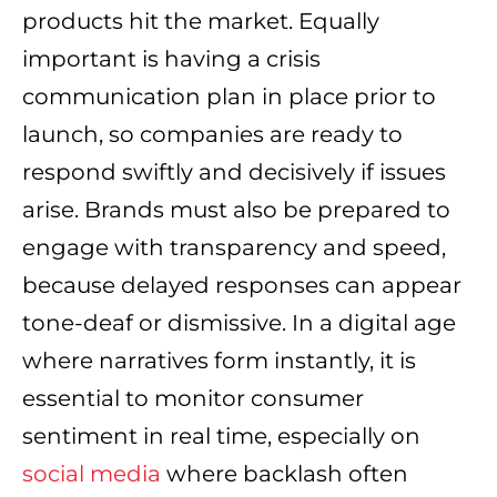
products hit the market. Equally
important is having a crisis
communication plan in place prior to
launch, so companies are ready to
respond swiftly and decisively if issues
arise. Brands must also be prepared to
engage with transparency and speed,
because delayed responses can appear
tone-deaf or dismissive. In a digital age
where narratives form instantly, it is
essential to monitor consumer
sentiment in real time, especially on
social media
where backlash often