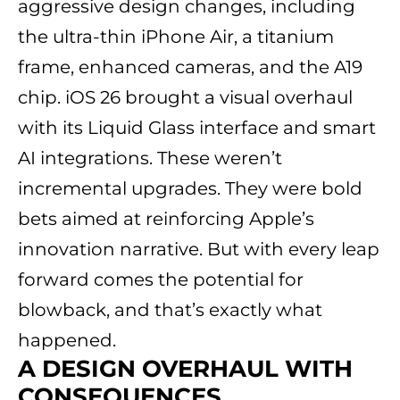
aggressive design changes, including
the ultra-thin iPhone Air, a titanium
frame, enhanced cameras, and the A19
chip. iOS 26 brought a visual overhaul
with its Liquid Glass interface and smart
AI integrations. These weren’t
incremental upgrades. They were bold
bets aimed at reinforcing Apple’s
innovation narrative. But with every leap
forward comes the potential for
blowback, and that’s exactly what
happened.
A DESIGN OVERHAUL WITH
CONSEQUENCES