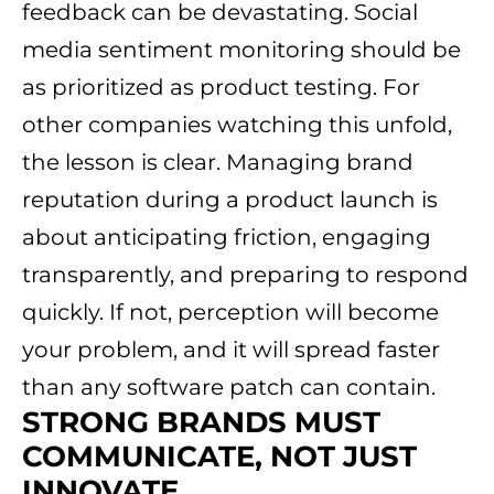
feedback can be devastating. Social
media sentiment monitoring should be
as prioritized as product testing. For
other companies watching this unfold,
the lesson is clear. Managing brand
reputation during a product launch is
about anticipating friction, engaging
transparently, and preparing to respond
quickly. If not, perception will become
your problem, and it will spread faster
than any software patch can contain.
STRONG BRANDS MUST
COMMUNICATE
, NOT JUST
INNOVATE