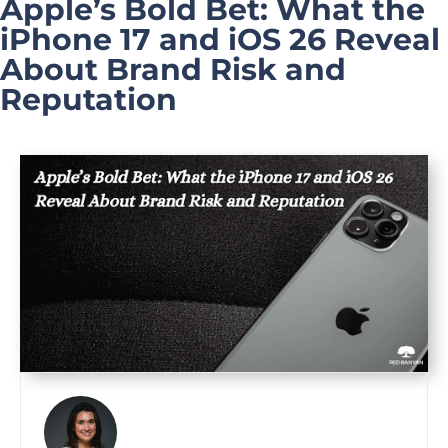
Apple’s Bold Bet: What the
iPhone 17 and iOS 26 Reveal
About Brand Risk and
Reputation