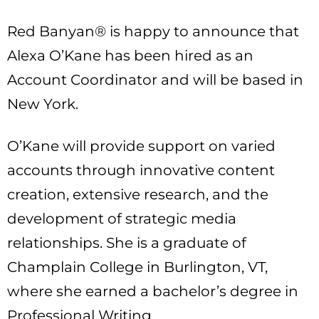
Red Banyan® is happy to announce that
Alexa O’Kane has been hired as an
Account Coordinator and will be based in
New York.
O’Kane will provide support on varied
accounts through innovative content
creation, extensive research, and the
development of strategic media
relationships. She is a graduate of
Champlain College in Burlington, VT,
where she earned a bachelor’s degree in
Professional Writing.