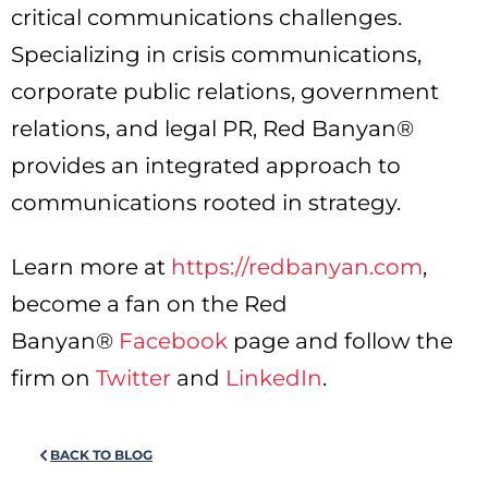
critical communications challenges.
Specializing in crisis communications,
corporate public relations, government
relations, and legal PR, Red Banyan®
provides an integrated approach to
communications rooted in strategy.
Learn more at
https://redbanyan.com
,
become a fan on the Red
Banyan®
Facebook
page and follow the
firm on
Twitter
and
LinkedIn
.
BACK TO BLOG