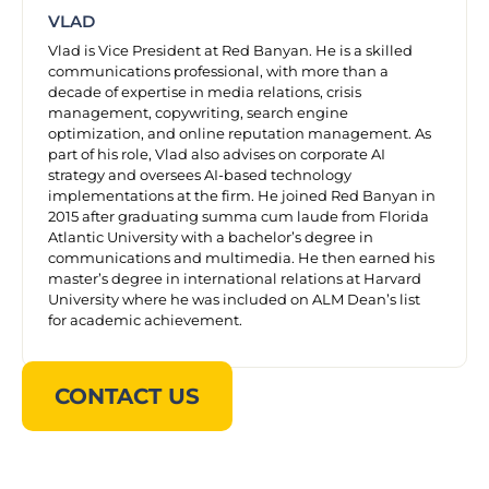
VLAD
Vlad is Vice President at Red Banyan. He is a skilled
communications professional, with more than a
decade of expertise in media relations, crisis
management, copywriting, search engine
optimization, and online reputation management. As
part of his role, Vlad also advises on corporate AI
strategy and oversees AI-based technology
implementations at the firm. He joined Red Banyan in
2015 after graduating summa cum laude from Florida
Atlantic University with a bachelor’s degree in
communications and multimedia. He then earned his
master’s degree in international relations at Harvard
University where he was included on ALM Dean’s list
for academic achievement.
CONTACT US