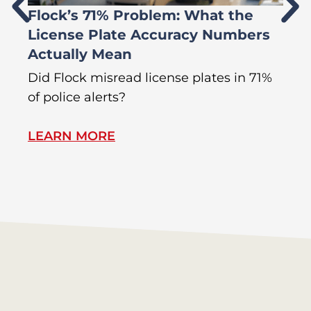
Flock’s 71% Problem: What the
W
License Plate Accuracy Numbers
L
Actually Mean
C
R
Did Flock misread license plates in 71%
In
of police alerts?
s
LEARN MORE
L