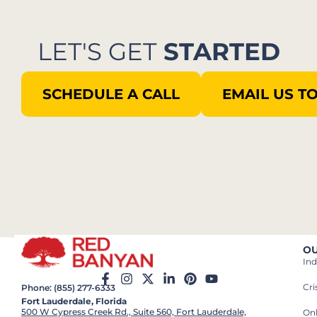
LET'S GET
STARTED
SCHEDULE A CALL
EMAIL US T
OU
Ind
Cr
Phone: (855) 277-6333
Fort Lauderdale, Florida
500 W Cypress Creek Rd., Suite 560, Fort Lauderdale,
On