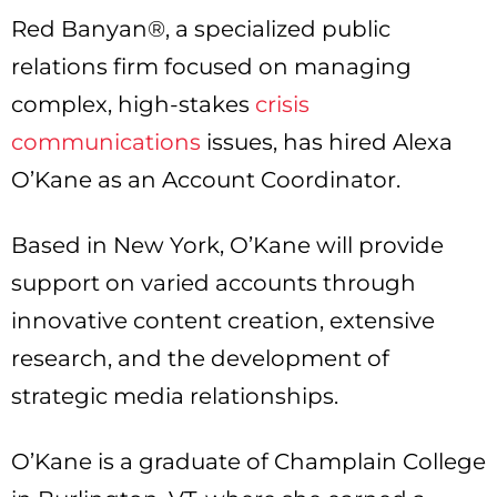
Red Banyan®, a specialized public
relations firm focused on managing
complex, high-stakes
crisis
communications
issues, has hired Alexa
O’Kane as an Account Coordinator.
Based in New York, O’Kane will provide
support on varied accounts through
innovative content creation, extensive
research, and the development of
strategic media relationships.
O’Kane is a graduate of Champlain College