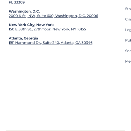
FL 33309
St
Washington, D.C.
2000 K St., NW, Suite 600, Washington, D.C. 20006
Cri
New York City, New York
150 E 58th St., 27th floor, New York, NY 10155
Leg
Atlanta, Georgia
Pub
1151 Hammond Dr., Suite 240, Atlanta, GA 30346
So
Med