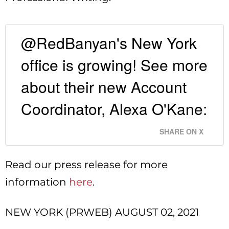
@RedBanyan's New York
office is growing! See more
about their new Account
Coordinator, Alexa O'Kane:
SHARE ON X
Read our press release for more
information
here
.
NEW YORK (PRWEB) AUGUST 02, 2021