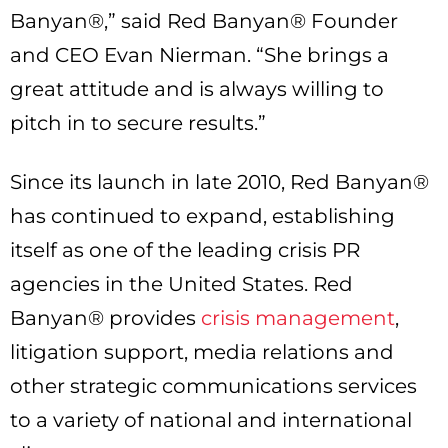
Banyan®,” said Red Banyan® Founder
and CEO Evan Nierman. “She brings a
great attitude and is always willing to
pitch in to secure results.”
Since its launch in late 2010, Red Banyan®
has continued to expand, establishing
itself as one of the leading crisis PR
agencies in the United States. Red
Banyan® provides
crisis management
,
litigation support, media relations and
other strategic communications services
to a variety of national and international