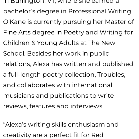
in Burlington, VT, where she earned a
bachelor’s degree in Professional Writing.
O’Kane is currently pursuing her Master of
Fine Arts degree in Poetry and Writing for
Children & Young Adults at The New
School. Besides her work in public
relations, Alexa has written and published
a full-length poetry collection, Troubles,
and collaborates with international
musicians and publications to write
reviews, features and interviews.
“Alexa’s writing skills enthusiasm and
creativity are a perfect fit for Red