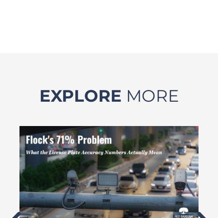
EXPLORE
MORE