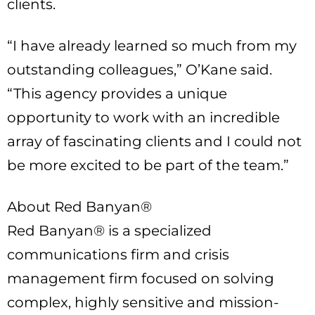
clients.
“I have already learned so much from my
outstanding colleagues,” O’Kane said.
“This agency provides a unique
opportunity to work with an incredible
array of fascinating clients and I could not
be more excited to be part of the team.”
About Red Banyan®
Red Banyan® is a specialized
communications firm and crisis
management firm focused on solving
complex, highly sensitive and mission-