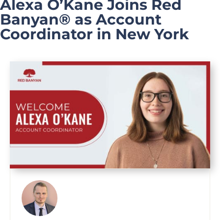
Alexa O’Kane Joins Red
Banyan® as Account
Coordinator in New York