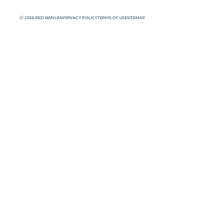
Ⓒ 2026 RED BANYAN
PRIVACY POLICY
TERMS OF USE
SITEMAP