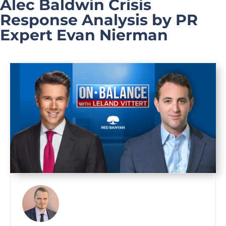
Alec Baldwin Crisis
Response Analysis by PR
Expert Evan Nierman