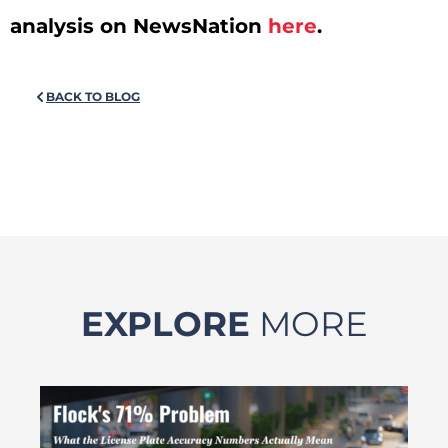
analysis on NewsNation
here
.
BACK TO BLOG
EXPLORE
MORE