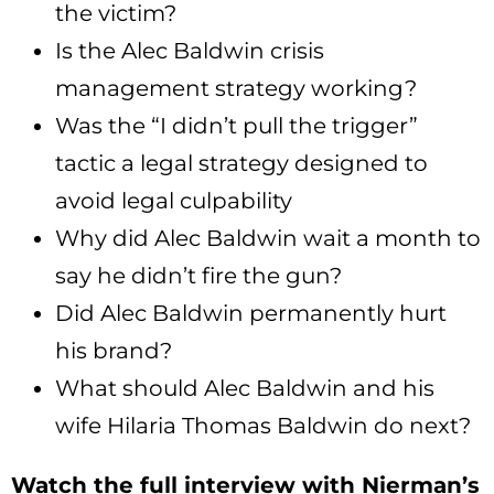
the victim?
Is the Alec Baldwin crisis
management strategy working?
Was the “I didn’t pull the trigger”
tactic a legal strategy designed to
avoid legal culpability
Why did Alec Baldwin wait a month to
say he didn’t fire the gun?
Did Alec Baldwin permanently hurt
his brand?
What should Alec Baldwin and his
wife Hilaria Thomas Baldwin do next?
Watch the full interview with Nierman’s