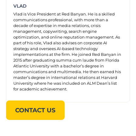
VLAD
Vlad is Vice President at Red Banyan. He is a skilled
communications professional, with more than a
decade of expertise in media relations, crisis
management, copywriting, search engine
optimization, and online reputation management. As
part of his role, Vlad also advises on corporate AI
strategy and oversees AI-based technology
implementations at the firm. He joined Red Banyan in
2015 after graduating summa cum laude from Florida
Atlantic University with a bachelor’s degree in
communications and multimedia. He then earned his
master’s degree in international relations at Harvard
University where he was included on ALM Dean’s list
for academic achievement.
CONTACT US