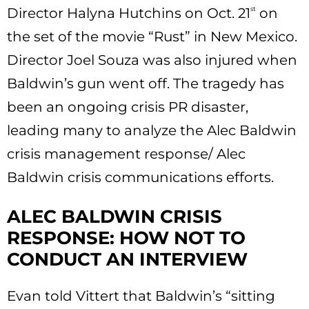
Director Halyna Hutchins on Oct. 21
st
on
the set of the movie “Rust” in New Mexico.
Director Joel Souza was also injured when
Baldwin’s gun went off. The tragedy has
been an ongoing crisis PR disaster,
leading many to analyze the Alec Baldwin
crisis management response/ Alec
Baldwin crisis communications efforts.
ALEC BALDWIN CRISIS
RESPONSE: HOW NOT TO
CONDUCT AN INTERVIEW
Evan told Vittert that Baldwin’s “sitting