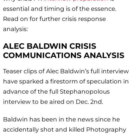
essential and timing is of the essence.
Read on for further crisis response
analysis:
ALEC BALDWIN CRISIS
COMMUNICATIONS ANALYSIS
Teaser clips of Alec Baldwin’s full interview
have sparked a firestorm of speculation in
advance of the full Stephanopolous
interview to be aired on Dec. 2nd.
Baldwin has been in the news since he
accidentally shot and killed Photography