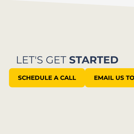
LET'S GET
STARTED
SCHEDULE A CALL
EMAIL US T