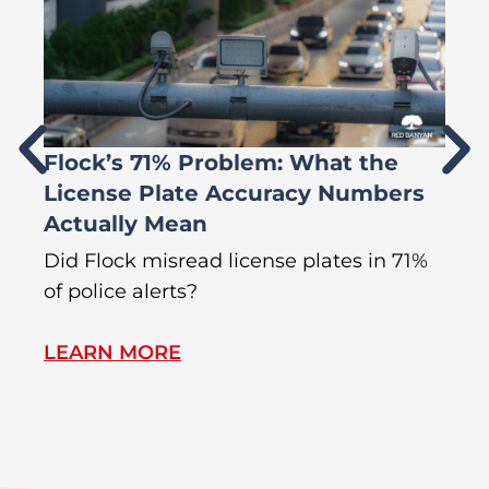
Flock’s 71% Problem: What the
W
License Plate Accuracy Numbers
L
Actually Mean
C
R
Did Flock misread license plates in 71%
In
of police alerts?
Wr
LEARN MORE
L