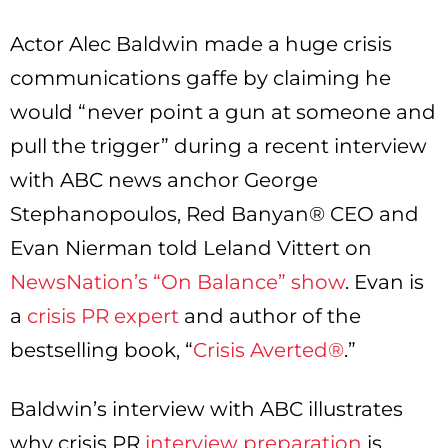
Actor Alec Baldwin made a huge crisis
communications gaffe by claiming he
would “never point a gun at someone and
pull the trigger” during a recent interview
with ABC news anchor George
Stephanopoulos, Red Banyan® CEO and
Evan Nierman told Leland Vittert on
NewsNation’s “On Balance” show
. Evan is
a
crisis PR expert
and author of the
bestselling book, “
Crisis Averted®
.”
Baldwin’s interview with ABC illustrates
why crisis PR
interview preparation
is