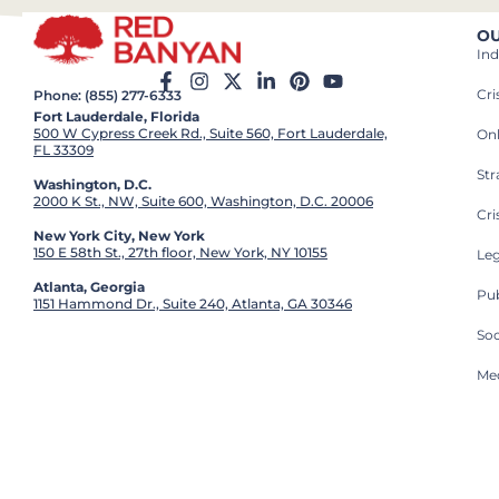
OU
Ind
Cr
Phone: (855) 277-6333
Fort Lauderdale, Florida
500 W Cypress Creek Rd., Suite 560, Fort Lauderdale,
On
FL 33309
St
Washington, D.C.
2000 K St., NW, Suite 600, Washington, D.C. 20006
Cri
New York City, New York
150 E 58th St., 27th floor, New York, NY 10155
Leg
Atlanta, Georgia
Pub
1151 Hammond Dr., Suite 240, Atlanta, GA 30346
So
Med