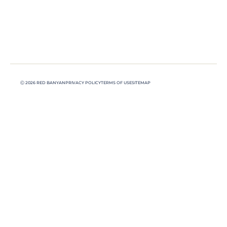
Ⓒ 2026 RED BANYAN
PRIVACY POLICY
TERMS OF USE
SITEMAP