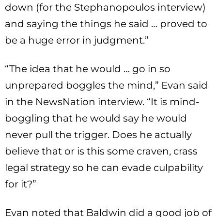
down (for the Stephanopoulos interview)
and saying the things he said … proved to
be a huge error in judgment.”
“The idea that he would … go in so
unprepared boggles the mind,” Evan said
in the NewsNation interview. “It is mind-
boggling that he would say he would
never pull the trigger. Does he actually
believe that or is this some craven, crass
legal strategy so he can evade culpability
for it?”
Evan noted that Baldwin did a good job of