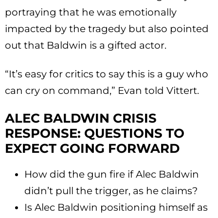
portraying that he was emotionally
impacted by the tragedy but also pointed
out that Baldwin is a gifted actor.
“It’s easy for critics to say this is a guy who
can cry on command,” Evan told Vittert.
ALEC BALDWIN CRISIS
RESPONSE: QUESTIONS TO
EXPECT GOING FORWARD
How did the gun fire if Alec Baldwin
didn’t pull the trigger, as he claims?
Is Alec Baldwin positioning himself as