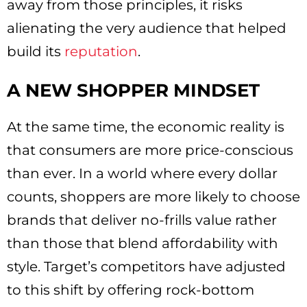
away from those principles, it risks
alienating the very audience that helped
build its
reputation
.
A NEW SHOPPER MINDSET
At the same time, the economic reality is
that consumers are more price-conscious
than ever. In a world where every dollar
counts, shoppers are more likely to choose
brands that deliver no-frills value rather
than those that blend affordability with
style. Target’s competitors have adjusted
to this shift by offering rock-bottom