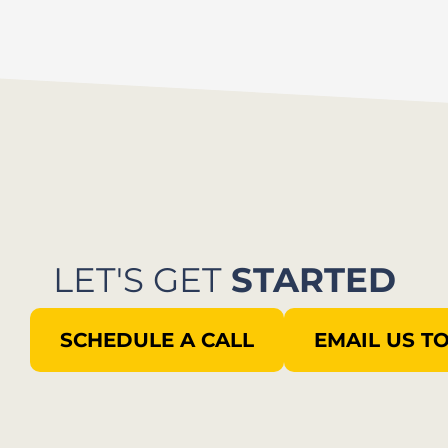
LET'S GET
STARTED
SCHEDULE A CALL
EMAIL US T