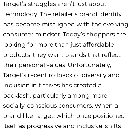
Target’s struggles aren’t just about
technology. The retailer’s brand identity
has become misaligned with the evolving
consumer mindset. Today’s shoppers are
looking for more than just affordable
products, they want brands that reflect
their personal values. Unfortunately,
Target’s recent rollback of diversity and
inclusion initiatives has created a
backlash, particularly among more
socially-conscious consumers. When a
brand like Target, which once positioned
itself as progressive and inclusive, shifts