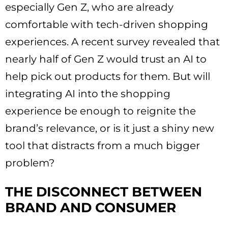
especially Gen Z, who are already
comfortable with tech-driven shopping
experiences. A recent survey revealed that
nearly half of Gen Z would trust an AI to
help pick out products for them. But will
integrating AI into the shopping
experience be enough to reignite the
brand’s relevance, or is it just a shiny new
tool that distracts from a much bigger
problem?
THE DISCONNECT BETWEEN
BRAND AND CONSUMER