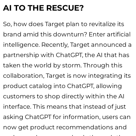
AI TO THE RESCUE?
So, how does Target plan to revitalize its
brand amid this downturn? Enter artificial
intelligence. Recently, Target announced a
partnership with ChatGPT, the AI that has
taken the world by storm. Through this
collaboration, Target is now integrating its
product catalog into ChatGPT, allowing
customers to shop directly within the AI
interface. This means that instead of just
asking ChatGPT for information, users can
now get product recommendations and