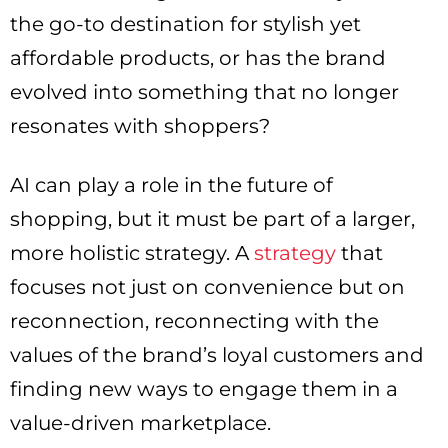
the go-to destination for stylish yet
affordable products, or has the brand
evolved into something that no longer
resonates with shoppers?
AI can play a role in the future of
shopping, but it must be part of a larger,
more holistic strategy. A
strategy
that
focuses not just on convenience but on
reconnection, reconnecting with the
values of the brand’s loyal customers and
finding new ways to engage them in a
value-driven marketplace.