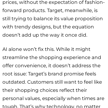
prices, without the expectation of fashion-
forward products. Target, meanwhile, is
still trying to balance its value proposition
with trendy designs, but the equation
doesn’t add up the way it once did.
AI alone won’t fix this. While it might
streamline the shopping experience and
offer convenience, it doesn’t address the
root issue: Target’s brand promise feels
outdated. Customers still want to feel like
their shopping choices reflect their
personal values, especially when times are
tough. That’s why technology, no matter