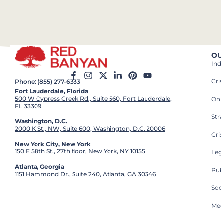
OU
Ind
Cr
Phone: (855) 277-6333
Fort Lauderdale, Florida
500 W Cypress Creek Rd., Suite 560, Fort Lauderdale,
On
FL 33309
St
Washington, D.C.
2000 K St., NW, Suite 600, Washington, D.C. 20006
Cri
New York City, New York
150 E 58th St., 27th floor, New York, NY 10155
Leg
Atlanta, Georgia
Pub
1151 Hammond Dr., Suite 240, Atlanta, GA 30346
So
Med