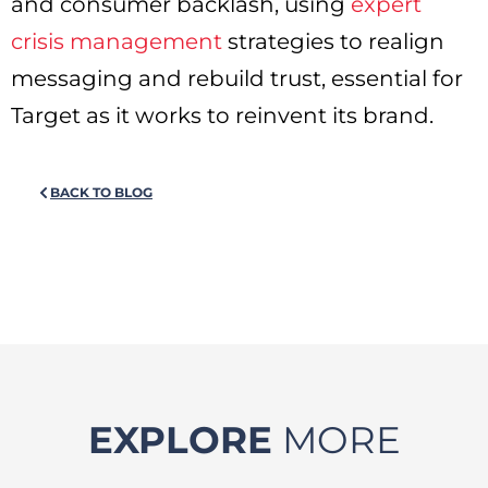
and consumer backlash, using
expert
crisis management
strategies to realign
messaging and rebuild trust, essential for
Target as it works to reinvent its brand.
BACK TO BLOG
EXPLORE
MORE