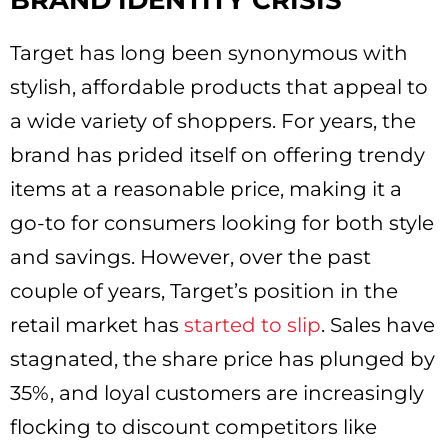
BRAND IDENTITY CRISIS
Target has long been synonymous with
stylish, affordable products that appeal to
a wide variety of shoppers. For years, the
brand has prided itself on offering trendy
items at a reasonable price, making it a
go-to for consumers looking for both style
and savings. However, over the past
couple of years, Target’s position in the
retail market has
started to slip
. Sales have
stagnated, the share price has plunged by
35%, and loyal customers are increasingly
flocking to discount competitors like