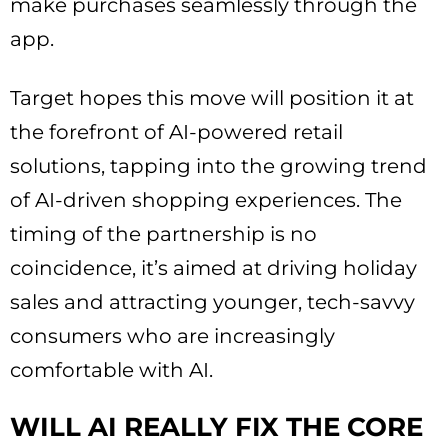
make purchases seamlessly through the
app.
Target hopes this move will position it at
the forefront of AI-powered retail
solutions, tapping into the growing trend
of AI-driven shopping experiences. The
timing of the partnership is no
coincidence, it’s aimed at driving holiday
sales and attracting younger, tech-savvy
consumers who are increasingly
comfortable with AI.
WILL AI REALLY FIX THE CORE