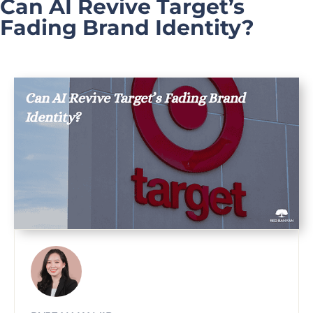
Can AI Revive Target’s
Fading Brand Identity?