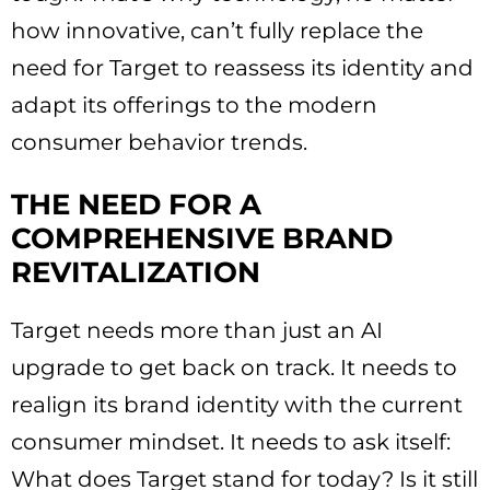
how innovative, can’t fully replace the
need for Target to reassess its identity and
adapt its offerings to the modern
consumer behavior trends.
THE NEED FOR A
COMPREHENSIVE BRAND
REVITALIZATION
Target needs more than just an AI
upgrade to get back on track. It needs to
realign its brand identity with the current
consumer mindset. It needs to ask itself:
What does Target stand for today? Is it still