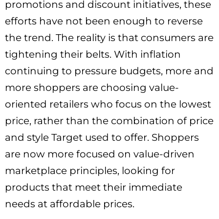
promotions and discount initiatives, these
efforts have not been enough to reverse
the trend. The reality is that consumers are
tightening their belts. With inflation
continuing to pressure budgets, more and
more shoppers are choosing value-
oriented retailers who focus on the lowest
price, rather than the combination of price
and style Target used to offer. Shoppers
are now more focused on value-driven
marketplace principles, looking for
products that meet their immediate
needs at affordable prices.