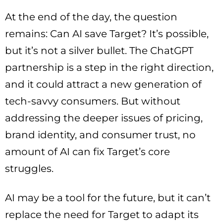
At the end of the day, the question
remains: Can AI save Target? It’s possible,
but it’s not a silver bullet. The ChatGPT
partnership is a step in the right direction,
and it could attract a new generation of
tech-savvy consumers. But without
addressing the deeper issues of pricing,
brand identity, and consumer trust, no
amount of AI can fix Target’s core
struggles.
AI may be a tool for the future, but it can’t
replace the need for Target to adapt its