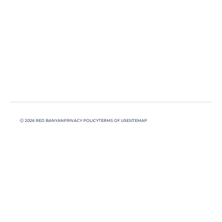
Ⓒ 2026 RED BANYAN
PRIVACY POLICY
TERMS OF USE
SITEMAP