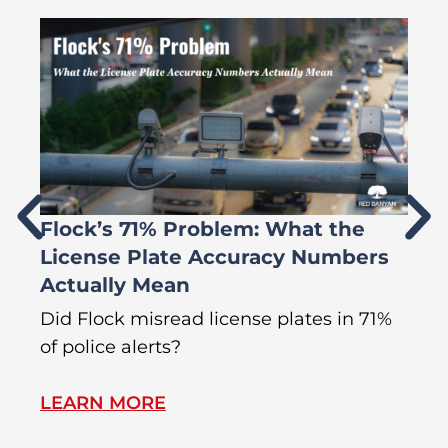
Flock’s 71% Problem: What the
W
License Plate Accuracy Numbers
L
Actually Mean
C
R
Did Flock misread license plates in 71%
In
of police alerts?
Wr
LEARN MORE
L