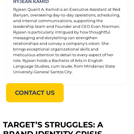
RYJEAN KAMID
Ryjean Quent A. Kamid is an Executive Assistant at Red
Banyan, overseeing day-to-day operations, scheduling,
and internal communications, supporting the
leadership team and Founder and CEO Evan Nierman.
Ryjean is particularly intrigued by how thoughtful
messaging and storytelling can strengthen
relationships and convey a company's vision. She
brings exceptional organizational skills and
meticulous attention to detail to every aspect of her
role. Ryjean holds a Bachelor of Arts in English
Language Studies, cum laude, from Mindanao State
University-General Santos City.
CONTACT US
TARGET’S STRUGGLES: A