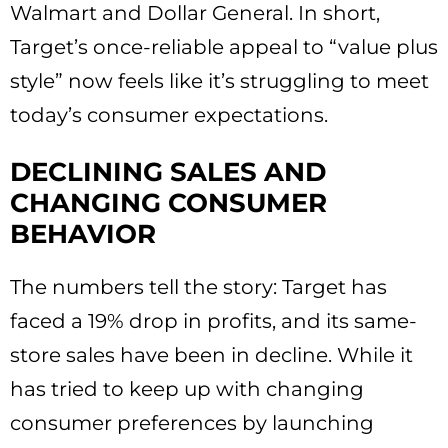
Walmart and Dollar General. In short,
Target’s once-reliable appeal to “value plus
style” now feels like it’s struggling to meet
today’s consumer expectations.
DECLINING SALES AND
CHANGING CONSUMER
BEHAVIOR
The numbers tell the story: Target has
faced a 19% drop in profits, and its same-
store sales have been in decline. While it
has tried to keep up with changing
consumer preferences by launching