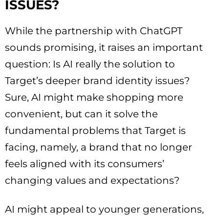
ISSUES?
While the partnership with ChatGPT
sounds promising, it raises an important
question: Is AI really the solution to
Target’s deeper brand identity issues?
Sure, AI might make shopping more
convenient, but can it solve the
fundamental problems that Target is
facing, namely, a brand that no longer
feels aligned with its consumers’
changing values and expectations?
AI might appeal to younger generations,