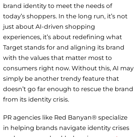
brand identity to meet the needs of
today’s shoppers. In the long run, it’s not
just about AI-driven shopping
experiences, it’s about redefining what
Target stands for and aligning its brand
with the values that matter most to
consumers right now. Without this, AI may
simply be another trendy feature that
doesn’t go far enough to rescue the brand
from its identity crisis.
PR agencies like Red Banyan® specialize
in helping brands navigate identity crises