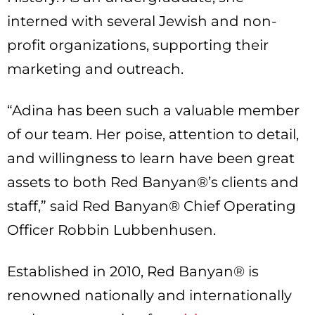
interned with several Jewish and non-
profit organizations, supporting their
marketing and outreach.
“Adina has been such a valuable member
of our team. Her poise, attention to detail,
and willingness to learn have been great
assets to both Red Banyan®’s clients and
staff,” said Red Banyan® Chief Operating
Officer Robbin Lubbenhusen.
Established in 2010, Red Banyan® is
renowned nationally and internationally