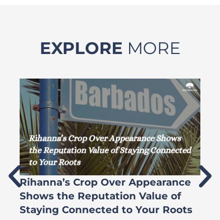
EXPLORE
MORE
Rihanna’s Crop Over Appearance
F
Shows the Reputation Value of
L
Staying Connected to Your Roots
A