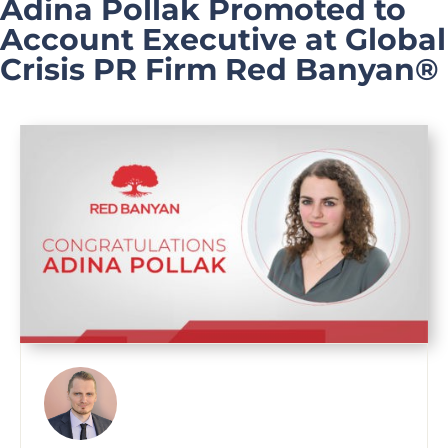
Adina Pollak Promoted to
Account Executive at Global
Crisis PR Firm Red Banyan®