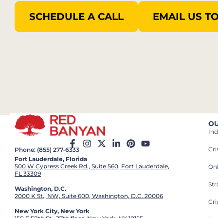
SCHEDULE A CALL
EMAIL US T
OU
Ind
Cr
Phone: (855) 277-6333
Fort Lauderdale, Florida
500 W Cypress Creek Rd., Suite 560, Fort Lauderdale,
On
FL 33309
St
Washington, D.C.
2000 K St., NW, Suite 600, Washington, D.C. 20006
Cri
New York City, New York