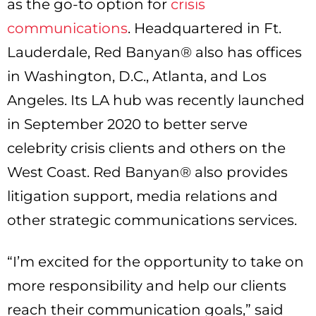
as the go-to option for
crisis
communications
. Headquartered in Ft.
Lauderdale, Red Banyan® also has offices
in Washington, D.C., Atlanta, and Los
Angeles. Its LA hub was recently launched
in September 2020 to better serve
celebrity crisis clients and others on the
West Coast. Red Banyan® also provides
litigation support, media relations and
other strategic communications services.
“I’m excited for the opportunity to take on
more responsibility and help our clients
reach their communication goals,” said