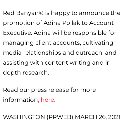
Red Banyan® is happy to announce the
promotion of Adina Pollak to Account
Executive. Adina will be responsible for
managing client accounts, cultivating
media relationships and outreach, and
assisting with content writing and in-
depth research.
Read our press release for more
information
, here.
WASHINGTON (PRWEB) MARCH 26, 2021