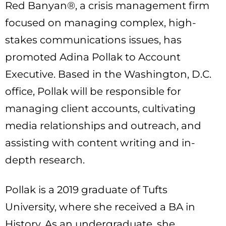
Red Banyan®, a crisis management firm
focused on managing complex, high-
stakes communications issues, has
promoted Adina Pollak to Account
Executive. Based in the Washington, D.C.
office, Pollak will be responsible for
managing client accounts, cultivating
media relationships and outreach, and
assisting with content writing and in-
depth research.
Pollak is a 2019 graduate of Tufts
University, where she received a BA in
History. As an undergraduate, she