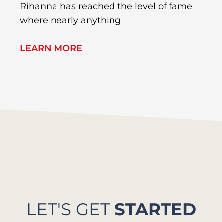
Rihanna has reached the level of fame
Di
where nearly anything
of
LEARN MORE
L
LET'S GET
STARTED