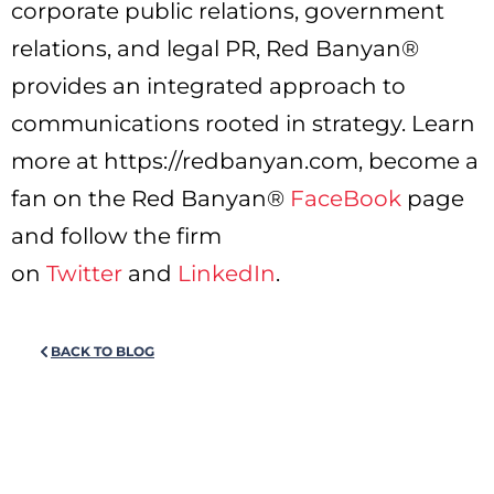
corporate public relations, government
relations, and legal PR, Red Banyan®
provides an integrated approach to
communications rooted in strategy. Learn
more at https://redbanyan.com, become a
fan on the Red Banyan®
FaceBook
page
and follow the firm
on
Twitter
and
LinkedIn
.
BACK TO BLOG