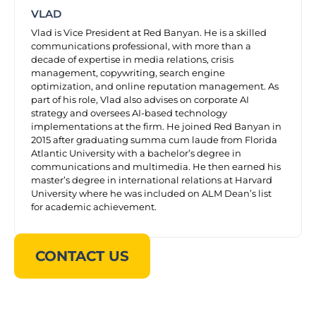
VLAD
Vlad is Vice President at Red Banyan. He is a skilled
communications professional, with more than a
decade of expertise in media relations, crisis
management, copywriting, search engine
optimization, and online reputation management. As
part of his role, Vlad also advises on corporate AI
strategy and oversees AI-based technology
implementations at the firm. He joined Red Banyan in
2015 after graduating summa cum laude from Florida
Atlantic University with a bachelor’s degree in
communications and multimedia. He then earned his
master’s degree in international relations at Harvard
University where he was included on ALM Dean’s list
for academic achievement.
CONTACT US