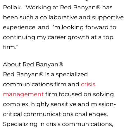
Pollak. “Working at Red Banyan® has
been such a collaborative and supportive
experience, and I’m looking forward to
continuing my career growth at a top
firm.”
About Red Banyan®
Red Banyan® is a specialized
communications firm and
crisis
management
firm focused on solving
complex, highly sensitive and mission-
critical communications challenges.
Specializing in crisis communications,