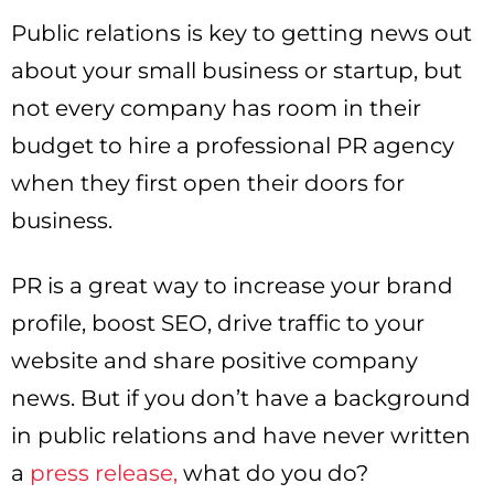
Public relations is key to getting news out
about your small business or startup, but
not every company has room in their
budget to hire a professional PR agency
when they first open their doors for
business.
PR is a great way to increase your brand
profile, boost SEO, drive traffic to your
website and share positive company
news. But if you don’t have a background
in public relations and have never written
a
press release,
what do you do?