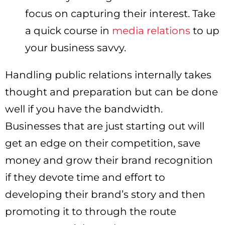
focus on capturing their interest. Take
a quick course in
media relations
to up
your business savvy.
Handling public relations internally takes
thought and preparation but can be done
well if you have the bandwidth.
Businesses that are just starting out will
get an edge on their competition, save
money and grow their brand recognition
if they devote time and effort to
developing their brand’s story and then
promoting it to through the route