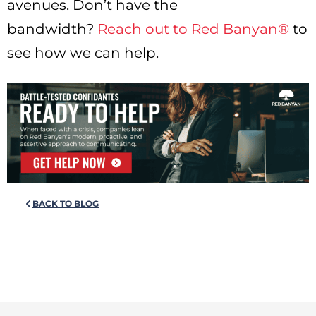
avenues. Don’t have the
bandwidth?
Reach out to Red Banyan®
to
see how we can help.
BACK TO BLOG