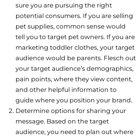
sure you are pursuing the right
potential consumers. If you are selling
pet supplies, common sense would
tell you to target pet owners. If you are
marketing toddler clothes, your target
audience would be parents. Flesch out
your target audience’s demographics,
pain points, where they view content,
and other helpful information to
guide where you position your brand.
Determine options for sharing your
message. Based on the target
audience, you need to plan out where