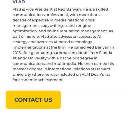
VLAD
Vlad is Vice President at Red Banyan. He is a skilled
communications professional, with more than a
decade of expertise in media relations, crisis
management, copywriting, search engine
optimization, and online reputation management. As
part of his role, Vlad also advises on corporate AI
strategy and oversees AI-based technology
implementations at the firm. He joined Red Banyan in
2015 after graduating summa cum laude from Florida
Atlantic University with a bachelor’s degree in
communications and multimedia. He then earned his
master’s degree in international relations at Harvard
University where he was included on ALM Dean’s list
for academic achievement.
CONTACT US