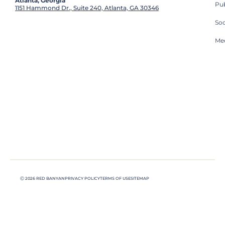
Atlanta, Georgia
Pub
1151 Hammond Dr., Suite 240, Atlanta, GA 30346
So
Med
Ⓒ 2026 RED BANYAN
PRIVACY POLICY
TERMS OF USE
SITEMAP