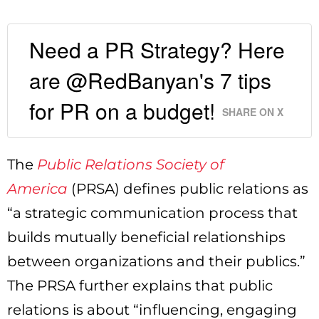
Need a PR Strategy? Here
are @RedBanyan's 7 tips
for PR on a budget!
SHARE ON X
The
Public Relations Society of
America
(PRSA) defines public relations as
“a strategic communication process that
builds mutually beneficial relationships
between organizations and their publics.”
The PRSA further explains that public
relations is about “influencing, engaging