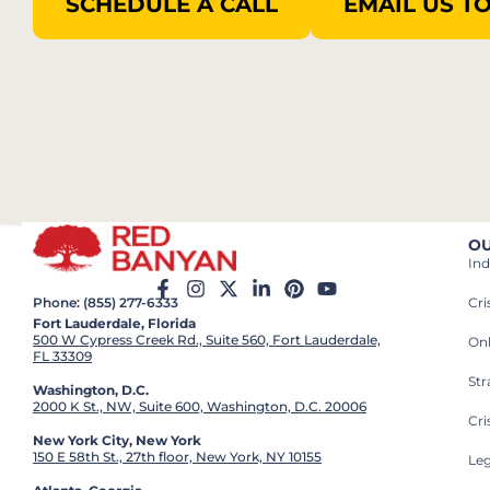
SCHEDULE A CALL
EMAIL US T
OU
Ind
Cr
Phone: (855) 277-6333
Fort Lauderdale, Florida
500 W Cypress Creek Rd., Suite 560, Fort Lauderdale,
On
FL 33309
St
Washington, D.C.
2000 K St., NW, Suite 600, Washington, D.C. 20006
Cri
New York City, New York
150 E 58th St., 27th floor, New York, NY 10155
Leg