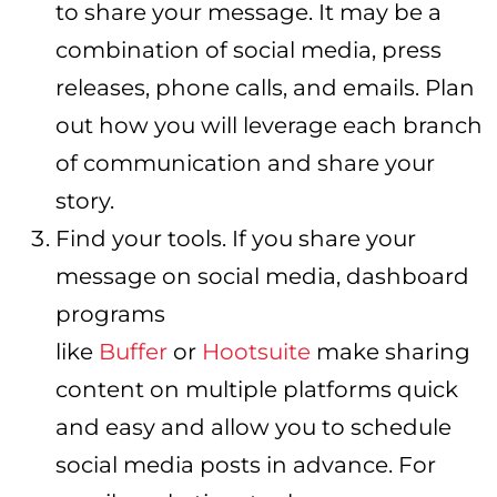
to share your message. It may be a
combination of social media, press
releases, phone calls, and emails. Plan
out how you will leverage each branch
of communication and share your
story.
Find your tools. If you share your
message on social media, dashboard
programs
like
Buffer
or
Hootsuite
make sharing
content on multiple platforms quick
and easy and allow you to schedule
social media posts in advance. For