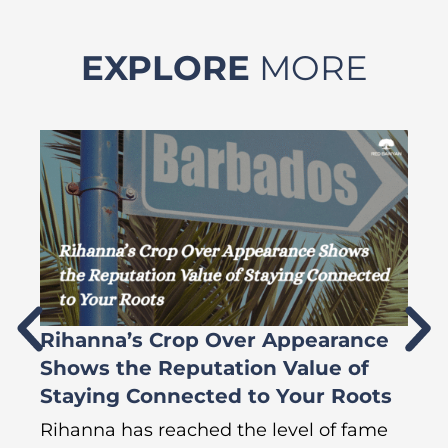
EXPLORE
MORE
Rihanna’s Crop Over Appearance
F
Shows the Reputation Value of
L
Staying Connected to Your Roots
A
Rihanna has reached the level of fame
Di