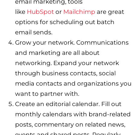
email marketing, tools
like
HubSpot
or
Mailchimp
are great
options for scheduling out batch
email sends.
Grow your network. Communications
and marketing are all about
networking. Expand your network
through business contacts, social
media contacts and organizations you
want to partner with.
Create an editorial calendar. Fill out
monthly calendars with brand-related
posts, commentary on related news,
events and shared posts. Regularly