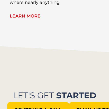
where nearly anything
of
LEARN MORE
L
LET'S GET
STARTED