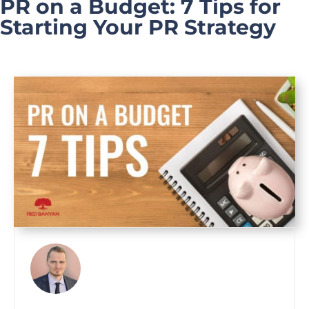
PR on a Budget: 7 Tips for
Starting Your PR Strategy