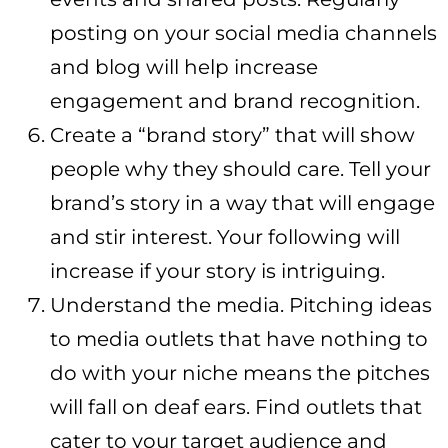
posting on your social media channels
and blog will help increase
engagement and brand recognition.
Create a “brand story” that will show
people why they should care. Tell your
brand’s story in a way that will engage
and stir interest. Your following will
increase if your story is intriguing.
Understand the media. Pitching ideas
to media outlets that have nothing to
do with your niche means the pitches
will fall on deaf ears. Find outlets that
cater to your target audience and