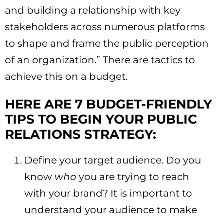
and building a relationship with key
stakeholders across numerous platforms
to shape and frame the public perception
of an organization.” There are tactics to
achieve this on a budget.
HERE ARE 7 BUDGET-FRIENDLY
TIPS TO BEGIN YOUR PUBLIC
RELATIONS STRATEGY:
Define your target audience. Do you
know
who
you are trying to reach
with your brand? It is important to
understand your audience to make