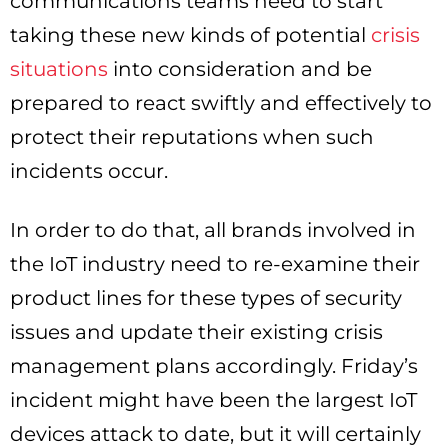
communications teams need to start
taking these new kinds of potential
crisis
situations
into consideration and be
prepared to react swiftly and effectively to
protect their reputations when such
incidents occur.
In order to do that, all brands involved in
the IoT industry need to re-examine their
product lines for these types of security
issues and update their existing crisis
management plans accordingly. Friday’s
incident might have been the largest IoT
devices attack to date, but it will certainly