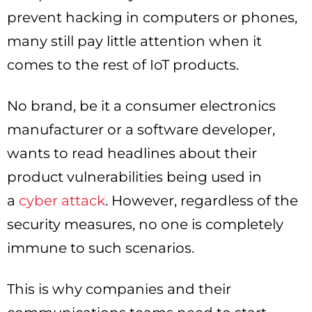
prevent hacking in computers or phones,
many still pay little attention when it
comes to the rest of IoT products.
No brand, be it a consumer electronics
manufacturer or a software developer,
wants to read headlines about their
product vulnerabilities being used in
a
cyber attack
. However, regardless of the
security measures, no one is completely
immune to such scenarios.
This is why companies and their