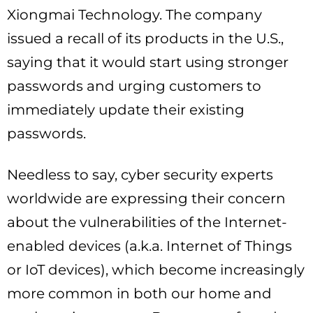
Xiongmai Technology. The company
issued a recall of its products in the U.S.,
saying that it would start using stronger
passwords and urging customers to
immediately update their existing
passwords.
Needless to say, cyber security experts
worldwide are expressing their concern
about the vulnerabilities of the Internet-
enabled devices (a.k.a. Internet of Things
or IoT devices), which become increasingly
more common in both our home and