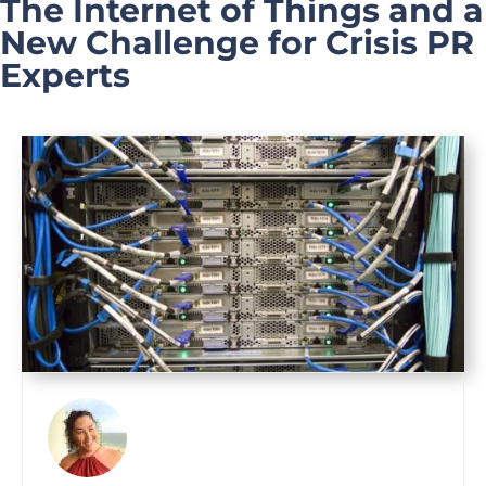
The Internet of Things and a
New Challenge for Crisis PR
Experts