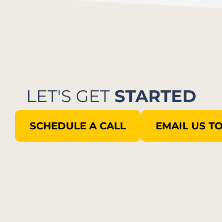
LET'S GET
STARTED
SCHEDULE A CALL
EMAIL US T