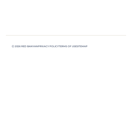
Ⓒ 2026 RED BANYAN
PRIVACY POLICY
TERMS OF USE
SITEMAP