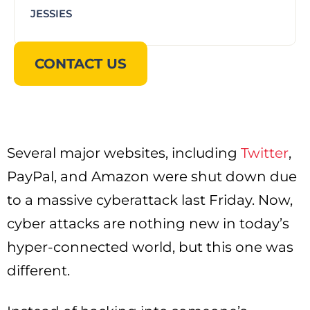
JESSIES
CONTACT US
Several major websites, including
Twitter
,
PayPal, and Amazon were shut down due
to a massive cyberattack last Friday. Now,
cyber attacks are nothing new in today’s
hyper-connected world, but this one was
different.