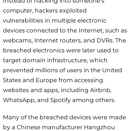
Instead of hacking into someone’s
computer, hackers exploited
vulnerabilities in multiple electronic
devices connected to the Internet, such as
webcams, Internet routers, and DVRs. The
breached electronics were later used to
target domain infrastructure, which
prevented millions of users in the United
States and Europe from accessing
websites and apps, including Airbnb,
WhatsApp, and Spotify among others.
Many of the breached devices were made
by a Chinese manufacturer Hangzhou