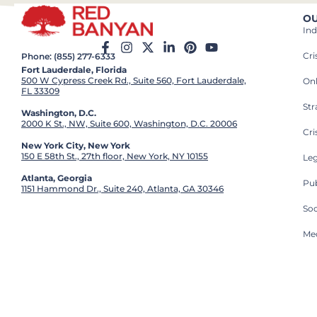
OU
Ind
Cr
Phone: (855) 277-6333
Fort Lauderdale, Florida
500 W Cypress Creek Rd., Suite 560, Fort Lauderdale,
On
FL 33309
St
Washington, D.C.
2000 K St., NW, Suite 600, Washington, D.C. 20006
Cri
New York City, New York
150 E 58th St., 27th floor, New York, NY 10155
Leg
Atlanta, Georgia
Pub
1151 Hammond Dr., Suite 240, Atlanta, GA 30346
So
Med