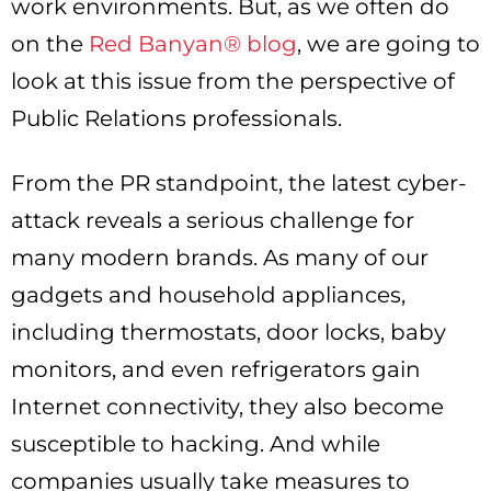
work environments. But, as we often do
on the
Red Banyan® blog
, we are going to
look at this issue from the perspective of
Public Relations professionals.
From the PR standpoint, the latest cyber-
attack reveals a serious challenge for
many modern brands. As many of our
gadgets and household appliances,
including thermostats, door locks, baby
monitors, and even refrigerators gain
Internet connectivity, they also become
susceptible to hacking. And while
companies usually take measures to