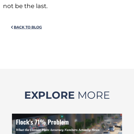
not be the last.
BACK TO BLOG
EXPLORE
MORE