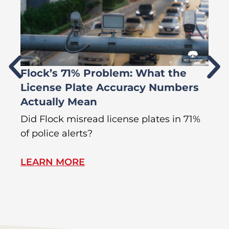
Flock’s 71% Problem: What the
W
License Plate Accuracy Numbers
L
Actually Mean
C
R
Did Flock misread license plates in 71%
In
of police alerts?
Wr
LEARN MORE
L