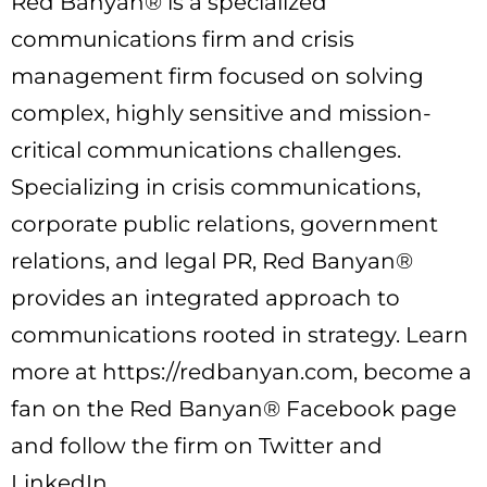
Red Banyan® is a specialized
communications firm and crisis
management firm focused on solving
complex, highly sensitive and mission-
critical communications challenges.
Specializing in crisis communications,
corporate public relations, government
relations, and legal PR, Red Banyan®
provides an integrated approach to
communications rooted in strategy. Learn
more at https://redbanyan.com, become a
fan on the Red Banyan® Facebook page
and follow the firm on Twitter and
LinkedIn.