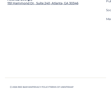
Pub
1151 Hammond Dr., Suite 240, Atlanta, GA 30346
So
Med
Ⓒ 2026 RED BANYAN
PRIVACY POLICY
TERMS OF USE
SITEMAP