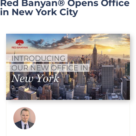
Red Banyan® Opens Office
in New York City