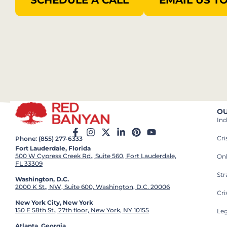
SCHEDULE A CALL
EMAIL US T
OU
Ind
Cr
Phone: (855) 277-6333
Fort Lauderdale, Florida
500 W Cypress Creek Rd., Suite 560, Fort Lauderdale,
On
FL 33309
St
Washington, D.C.
2000 K St., NW, Suite 600, Washington, D.C. 20006
Cri
New York City, New York
150 E 58th St., 27th floor, New York, NY 10155
Leg
Atlanta, Georgia