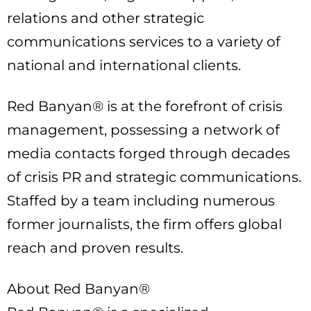
relations and other strategic
communications services to a variety of
national and international clients.
Red Banyan® is at the forefront of crisis
management, possessing a network of
media contacts forged through decades
of crisis PR and strategic communications.
Staffed by a team including numerous
former journalists, the firm offers global
reach and proven results.
About Red Banyan®