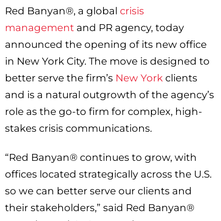
Red Banyan®, a global
crisis
management
and PR agency, today
announced the opening of its new office
in New York City. The move is designed to
better serve the firm’s
New York
clients
and is a natural outgrowth of the agency’s
role as the go-to firm for complex, high-
stakes crisis communications.
“Red Banyan® continues to grow, with
offices located strategically across the U.S.
so we can better serve our clients and
their stakeholders,” said Red Banyan®