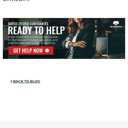
BACK TO BLOG