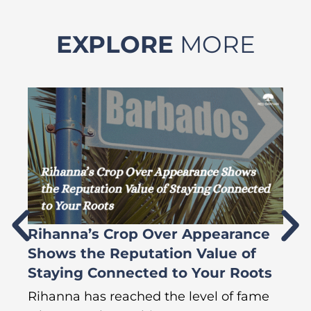
EXPLORE
MORE
Rihanna’s Crop Over Appearance
F
Shows the Reputation Value of
L
Staying Connected to Your Roots
A
Rihanna has reached the level of fame
Di