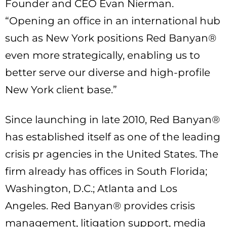
Founder and CEO Evan Nierman.
“Opening an office in an international hub
such as New York positions Red Banyan®
even more strategically, enabling us to
better serve our diverse and high-profile
New York client base.”
Since launching in late 2010, Red Banyan®
has established itself as one of the leading
crisis pr agencies in the United States. The
firm already has offices in South Florida;
Washington, D.C.; Atlanta and Los
Angeles. Red Banyan® provides crisis
management, litigation support, media