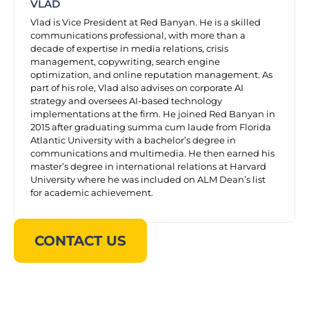
VLAD
Vlad is Vice President at Red Banyan. He is a skilled
communications professional, with more than a
decade of expertise in media relations, crisis
management, copywriting, search engine
optimization, and online reputation management. As
part of his role, Vlad also advises on corporate AI
strategy and oversees AI-based technology
implementations at the firm. He joined Red Banyan in
2015 after graduating summa cum laude from Florida
Atlantic University with a bachelor’s degree in
communications and multimedia. He then earned his
master’s degree in international relations at Harvard
University where he was included on ALM Dean’s list
for academic achievement.
CONTACT US