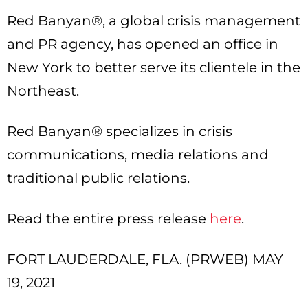
Red Banyan®, a global crisis management
and PR agency, has opened an office in
New York to better serve its clientele in the
Northeast.
Red Banyan® specializes in crisis
communications, media relations and
traditional public relations.
Read the entire press release
here
.
FORT LAUDERDALE, FLA. (PRWEB) MAY
19, 2021