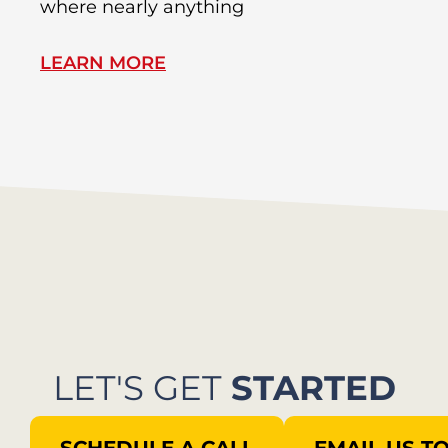
where nearly anything
of
LEARN MORE
L
LET'S GET
STARTED