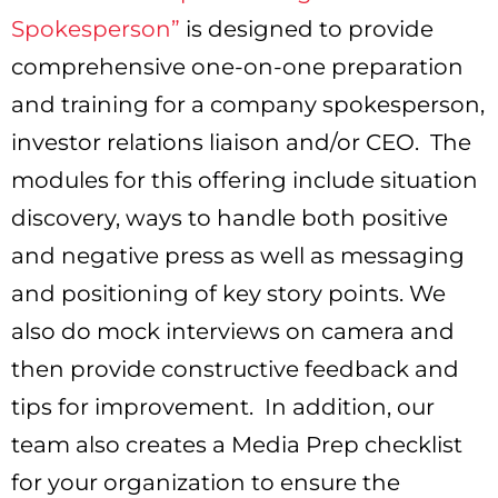
Spokesperson”
is designed to provide
comprehensive one-on-one preparation
and training for a company spokesperson,
investor relations liaison and/or CEO. The
modules for this offering include situation
discovery, ways to handle both positive
and negative press as well as messaging
and positioning of key story points. We
also do mock interviews on camera and
then provide constructive feedback and
tips for improvement. In addition, our
team also creates a Media Prep checklist
for your organization to ensure the