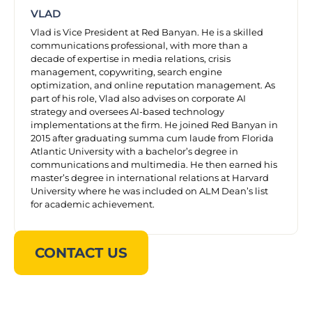
VLAD
Vlad is Vice President at Red Banyan. He is a skilled
communications professional, with more than a
decade of expertise in media relations, crisis
management, copywriting, search engine
optimization, and online reputation management. As
part of his role, Vlad also advises on corporate AI
strategy and oversees AI-based technology
implementations at the firm. He joined Red Banyan in
2015 after graduating summa cum laude from Florida
Atlantic University with a bachelor’s degree in
communications and multimedia. He then earned his
master’s degree in international relations at Harvard
University where he was included on ALM Dean’s list
for academic achievement.
CONTACT US