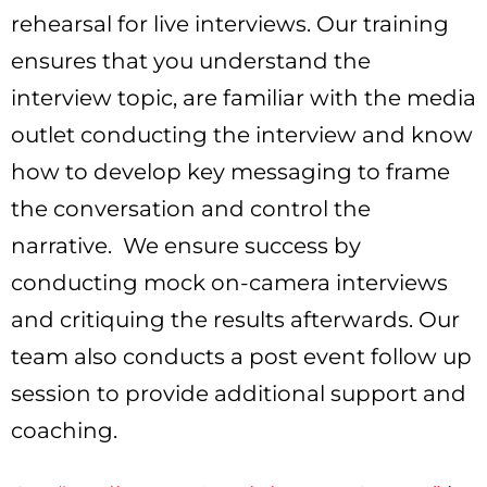
rehearsal for live interviews. Our training
ensures that you understand the
interview topic, are familiar with the media
outlet conducting the interview and know
how to develop key messaging to frame
the conversation and control the
narrative. We ensure success by
conducting mock on-camera interviews
and critiquing the results afterwards. Our
team also conducts a post event follow up
session to provide additional support and
coaching.