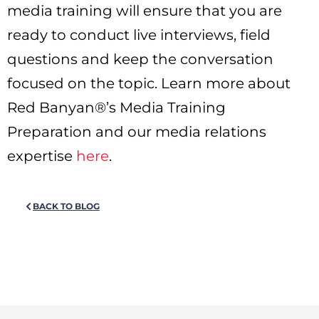
media training will ensure that you are
ready to conduct live interviews, field
questions and keep the conversation
focused on the topic. Learn more about
Red Banyan®’s Media Training
Preparation and our media relations
expertise
here
.
BACK TO BLOG