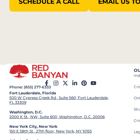
SCHEDULE A CALL
EMAIL US T
OU
Ind
Cr
Phone: (855) 277-6333
Fort Lauderdale, Florida
500 W Cypress Creek Rd., Suite 560, Fort Lauderdale,
On
FL 33309
St
Washington, D.C.
2000 K St., NW, Suite 600, Washington, D.C. 20006
Cri
New York City, New York
150 E 58th St., 27th floor, New York, NY 10155
Leg