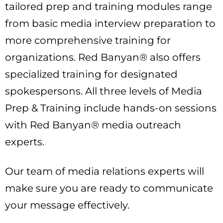
tailored prep and training modules range
from basic media interview preparation to
more comprehensive training for
organizations. Red Banyan® also offers
specialized training for designated
spokespersons. All three levels of Media
Prep & Training include hands-on sessions
with Red Banyan® media outreach
experts.
Our team of media relations experts will
make sure you are ready to communicate
your message effectively.