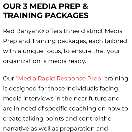
OUR 3 MEDIA PREP &
TRAINING PACKAGES
Red Banyan® offers three distinct Media
Prep and Training packages, each tailored
with a unique focus, to ensure that your
organization is media ready.
Our
“Media Rapid Response Prep”
training
is designed for those individuals facing
media interviews in the near future and
are in need of specific coaching on how to
create talking points and control the
narrative as well as preparation and