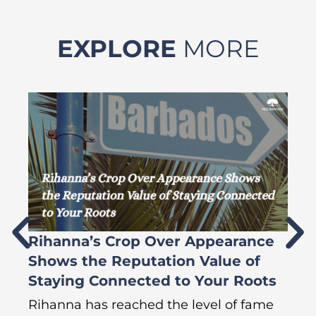
EXPLORE
MORE
Rihanna’s Crop Over Appearance
F
Shows the Reputation Value of
L
Staying Connected to Your Roots
A
Rihanna has reached the level of fame
Di