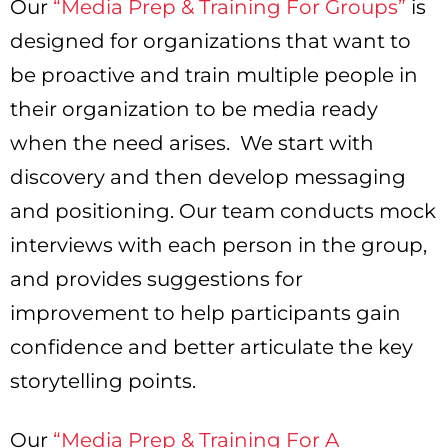
Our
“Media Prep & Training For Groups”
is
designed for organizations that want to
be proactive and train multiple people in
their organization to be media ready
when the need arises. We start with
discovery and then develop messaging
and positioning. Our team conducts mock
interviews with each person in the group,
and provides suggestions for
improvement to help participants gain
confidence and better articulate the key
storytelling points.
Our
“Media Prep & Training For A