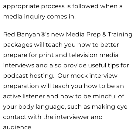
appropriate process is followed when a
media inquiry comes in.
Red Banyan®’s new Media Prep & Training
packages will teach you how to better
prepare for print and television media
interviews and also provide useful tips for
podcast hosting. Our mock interview
preparation will teach you how to be an
active listener and how to be mindful of
your body language, such as making eye
contact with the interviewer and
audience.