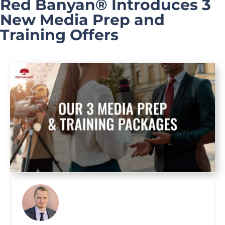
Red Banyan® Introduces 3
New Media Prep and
Training Offers