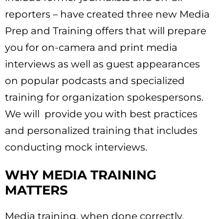
reporters – have created three new Media
Prep and Training offers that will prepare
you for on-camera and print media
interviews as well as guest appearances
on popular podcasts and specialized
training for organization spokespersons.
We will provide you with best practices
and personalized training that includes
conducting mock interviews.
WHY MEDIA TRAINING
MATTERS
Media training, when done correctly,