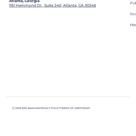
Atlanta, Georgia
Pub
1151 Hammond Dr., Suite 240, Atlanta, GA 30346
So
Med
Ⓒ 2026 RED BANYAN
PRIVACY POLICY
TERMS OF USE
SITEMAP