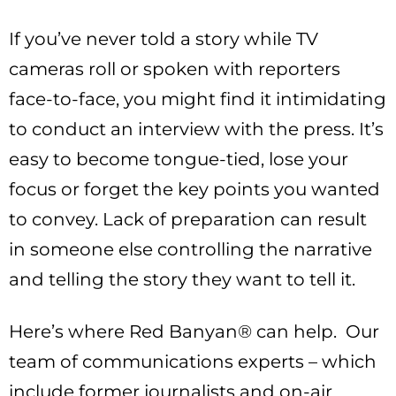
If you’ve never told a story while TV
cameras roll or spoken with reporters
face-to-face, you might find it intimidating
to conduct an interview with the press. It’s
easy to become tongue-tied, lose your
focus or forget the key points you wanted
to convey. Lack of preparation can result
in someone else controlling the narrative
and telling the story they want to tell it.
Here’s where Red Banyan® can help. Our
team of communications experts – which
include former journalists and on-air