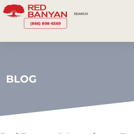
(866) 898-6569
BLOG