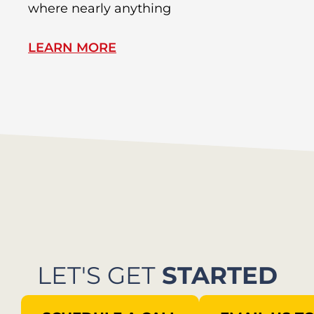
where nearly anything
of
LEARN MORE
L
LET'S GET
STARTED