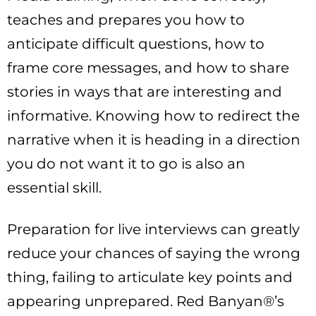
teaches and prepares you how to
anticipate difficult questions, how to
frame core messages, and how to share
stories in ways that are interesting and
informative. Knowing how to redirect the
narrative when it is heading in a direction
you do not want it to go is also an
essential skill.
Preparation for live interviews can greatly
reduce your chances of saying the wrong
thing, failing to articulate key points and
appearing unprepared. Red Banyan®’s