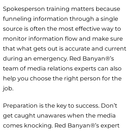
Spokesperson training matters because
funneling information through a single
source is often the most effective way to
monitor information flow and make sure
that what gets out is accurate and current
during an emergency. Red Banyan®’s
team of media relations experts can also
help you choose the right person for the
job.
Preparation is the key to success. Don’t
get caught unawares when the media
comes knocking. Red Banyan®’s expert