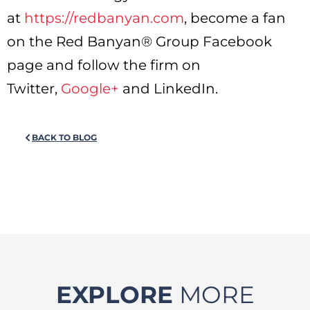
at
https://redbanyan.com
, become a fan
on the Red Banyan® Group Facebook
page and follow the firm on
Twitter,
Google+
and LinkedIn.
BACK TO BLOG
EXPLORE
MORE