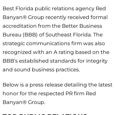
Best Florida public relations agency Red
Banyan® Group recently received formal
accreditation from the Better Business
Bureau (BBB) of Southeast Florida. The
strategic communications firm was also
recognized with an A rating based on the
BBB’s established standards for integrity
and sound business practices.
Below is a press release detailing the latest
honor for the respected PR firm Red
Banyan® Group.