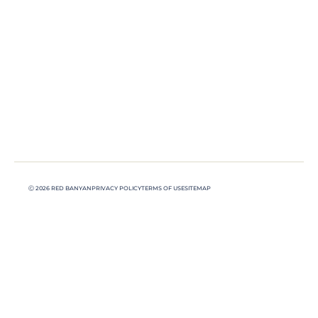
Ⓒ 2026 RED BANYAN
PRIVACY POLICY
TERMS OF USE
SITEMAP