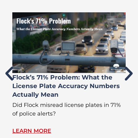
Flock’s 71% Problem: What the
W
License Plate Accuracy Numbers
L
Actually Mean
C
R
Did Flock misread license plates in 71%
In
of police alerts?
s
LEARN MORE
L