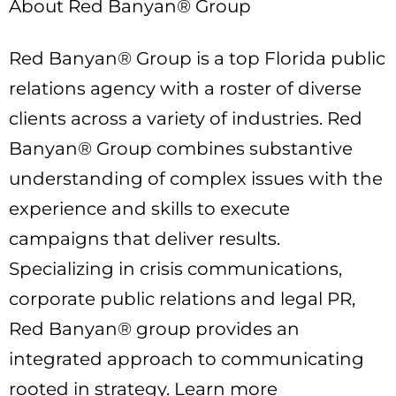
About Red Banyan® Group
Red Banyan® Group is a top Florida public
relations agency with a roster of diverse
clients across a variety of industries. Red
Banyan® Group combines substantive
understanding of complex issues with the
experience and skills to execute
campaigns that deliver results.
Specializing in crisis communications,
corporate public relations and legal PR,
Red Banyan® group provides an
integrated approach to communicating
rooted in strategy. Learn more