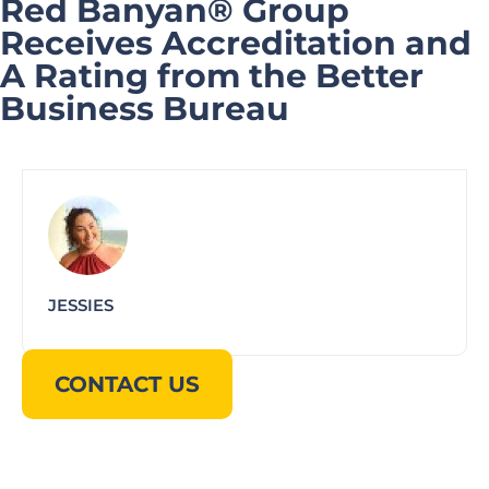
Red Banyan® Group
Receives Accreditation and
A Rating from the Better
Business Bureau
JESSIES
CONTACT US