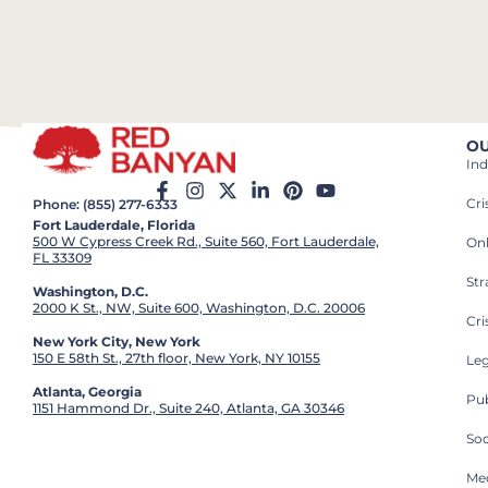
OU
Ind
Cr
Phone: (855) 277-6333
Fort Lauderdale, Florida
500 W Cypress Creek Rd., Suite 560, Fort Lauderdale,
On
FL 33309
St
Washington, D.C.
2000 K St., NW, Suite 600, Washington, D.C. 20006
Cri
New York City, New York
150 E 58th St., 27th floor, New York, NY 10155
Leg
Atlanta, Georgia
Pub
1151 Hammond Dr., Suite 240, Atlanta, GA 30346
So
Med