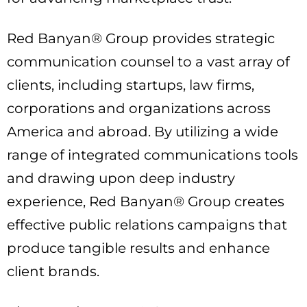
Red Banyan® Group provides strategic
communication counsel to a vast array of
clients, including startups, law firms,
corporations and organizations across
America and abroad. By utilizing a wide
range of integrated communications tools
and drawing upon deep industry
experience, Red Banyan® Group creates
effective public relations campaigns that
produce tangible results and enhance
client brands.