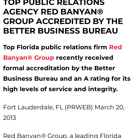
TOP PUBLIC RELATIONS
AGENCY RED BANYAN®
GROUP ACCREDITED BY THE
BETTER BUSINESS BUREAU
Top Florida public relations firm
Red
Banyan® Group
recently received
formal accreditation by the Better
Business Bureau and an A rating for its
high levels of service and integrity.
Fort Lauderdale, FL (PRWEB) March 20,
2013
Red Banyan® Group, a leading Florida