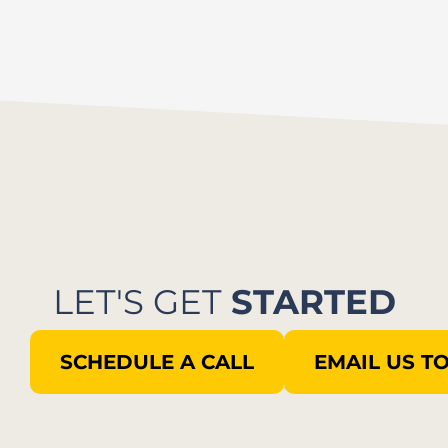
LET'S GET
STARTED
SCHEDULE A CALL
EMAIL US T