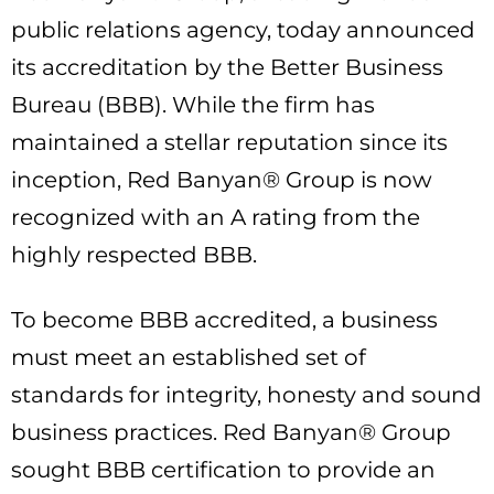
public relations agency, today announced
its accreditation by the Better Business
Bureau (BBB). While the firm has
maintained a stellar reputation since its
inception, Red Banyan® Group is now
recognized with an A rating from the
highly respected BBB.
To become BBB accredited, a business
must meet an established set of
standards for integrity, honesty and sound
business practices. Red Banyan® Group
sought BBB certification to provide an