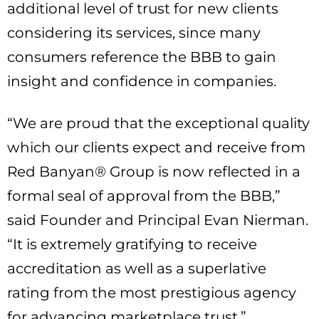
additional level of trust for new clients
considering its services, since many
consumers reference the BBB to gain
insight and confidence in companies.
“We are proud that the exceptional quality
which our clients expect and receive from
Red Banyan® Group is now reflected in a
formal seal of approval from the BBB,”
said Founder and Principal Evan Nierman.
“It is extremely gratifying to receive
accreditation as well as a superlative
rating from the most prestigious agency
for advancing marketplace trust.”