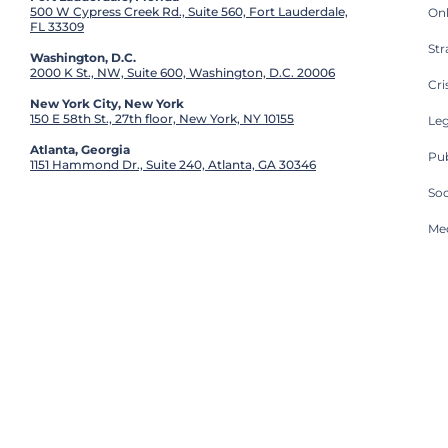
500 W Cypress Creek Rd., Suite 560, Fort Lauderdale,
On
FL 33309
St
Washington, D.C.
2000 K St., NW, Suite 600, Washington, D.C. 20006
Cri
New York City, New York
150 E 58th St., 27th floor, New York, NY 10155
Leg
Atlanta, Georgia
Pub
1151 Hammond Dr., Suite 240, Atlanta, GA 30346
So
Med