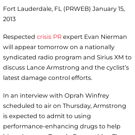
Fort Lauderdale, FL (PRWEB) January 15,
2013
Respected
crisis PR
expert Evan Nierman
will appear tomorrow on a nationally
syndicated radio program and Sirius XM to
discuss Lance Armstrong and the cyclist’s
latest damage control efforts.
In an interview with Oprah Winfrey
scheduled to air on Thursday, Armstrong
is expected to admit to using
performance-enhancing drugs to help