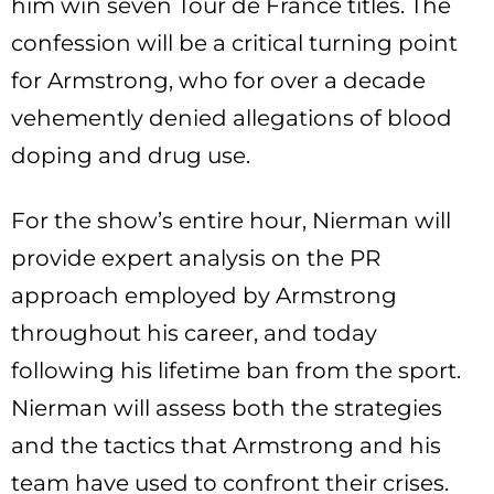
him win seven Tour de France titles. The
confession will be a critical turning point
for Armstrong, who for over a decade
vehemently denied allegations of blood
doping and drug use.
For the show’s entire hour, Nierman will
provide expert analysis on the PR
approach employed by Armstrong
throughout his career, and today
following his lifetime ban from the sport.
Nierman will assess both the strategies
and the tactics that Armstrong and his
team have used to confront their crises.