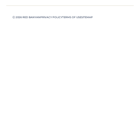
Ⓒ 2026 RED BANYAN
PRIVACY POLICY
TERMS OF USE
SITEMAP