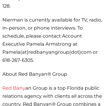
128.
Nierman is currently available for TV, radio,
in-person, or phone interviews. To
schedule, please contact Account
Executive Pamela Armstrong at
Pamela(at)redbanyangroup(dot)com or
618-267-6305.
About Red Banyan® Group
Red Bany
an Group is a top Florida public
relations agency with clients all across the
country. Red Banyan® Group combines a