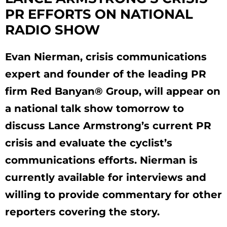
PR EFFORTS ON NATIONAL
RADIO SHOW
Evan Nierman, crisis communications
expert and founder of the leading PR
firm Red Banyan® Group, will appear on
a national talk show tomorrow to
discuss Lance Armstrong’s current PR
crisis and evaluate the cyclist’s
communications efforts. Nierman is
currently available for interviews and
willing to provide commentary for other
reporters covering the story.