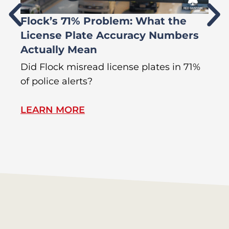
Flock’s 71% Problem: What the
W
License Plate Accuracy Numbers
L
Actually Mean
C
R
Did Flock misread license plates in 71%
In
of police alerts?
s
LEARN MORE
L