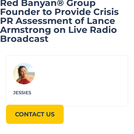
Red Banyan® Group
Founder to Provide Crisis
PR Assessment of Lance
Armstrong on Live Radio
Broadcast
JESSIES
CONTACT US