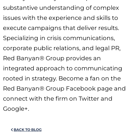
substantive understanding of complex
issues with the experience and skills to
execute campaigns that deliver results.
Specializing in crisis communications,
corporate public relations, and legal PR,
Red Banyan® Group provides an
integrated approach to communicating
rooted in strategy. Become a fan on the
Red Banyan® Group Facebook page and
connect with the firm on Twitter and
Google+.
BACK TO BLOG