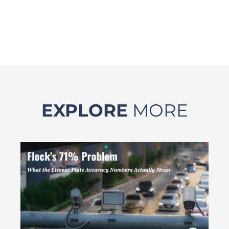
EXPLORE
MORE