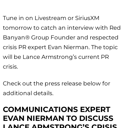
Tune in on Livestream or SiriusXM
tomorrow to catch an interview with Red
Banyan® Group Founder and respected
crisis PR expert Evan Nierman. The topic
will be Lance Armstrong’s current PR
crisis.
Check out the press release below for
additional details.
COMMUNICATIONS EXPERT
EVAN NIERMAN TO DISCUSS
LANCE ARMSTRONG’S CRISIS