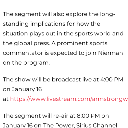
The segment will also explore the long-
standing implications for how the
situation plays out in the sports world and
the global press. A prominent sports
commentator is expected to join Nierman
on the program.
The show will be broadcast live at 4:00 PM
on January 16
at
https://www.livestream.com/armstrongwi
The segment will re-air at 8:00 PM on
January 16 on The Power, Sirius Channel